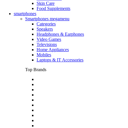
Skin Care
Food Supplements
smartphones
Smartphones megamenu
Categories
Speakers
Headphones & Earphones
Video Games
Televisions
Home Appliances
Mobiles
Laptops & IT Accessories
Top Brands