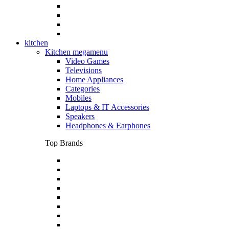
kitchen
Kitchen megamenu
Video Games
Televisions
Home Appliances
Categories
Mobiles
Laptops & IT Accessories
Speakers
Headphones & Earphones
Top Brands