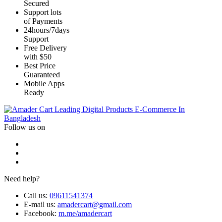
Secured
Support lots
of Payments
24hours/7days
Support
Free Delivery
with $50
Best Price
Guaranteed
Mobile Apps
Ready
Leading Digital Products E-Commerce In
Bangladesh
Follow us on
Need help?
Call us:
09611541374
E-mail us:
amadercart@gmail.com
Facebook:
m.me/amadercart