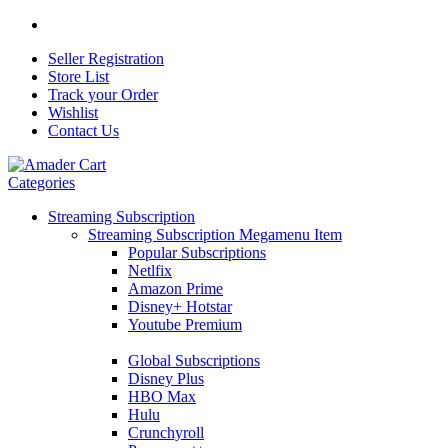
Seller Registration
Store List
Track your Order
Wishlist
Contact Us
Categories
Streaming Subscription
Streaming Subscription Megamenu Item
Popular Subscriptions
Netlfix
Amazon Prime
Disney+ Hotstar
Youtube Premium
Global Subscriptions
Disney Plus
HBO Max
Hulu
Crunchyroll