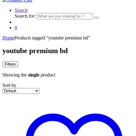
Search
Search for:
0
Home
Products tagged “youtube premium bd”
youtube premium bd
Filters
Showing the
single
product
Sort by