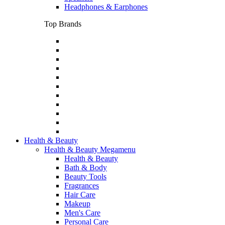
Headphones & Earphones
Top Brands
Health & Beauty
Health & Beauty Megamenu
Health & Beauty
Bath & Body
Beauty Tools
Fragrances
Hair Care
Makeup
Men's Care
Personal Care