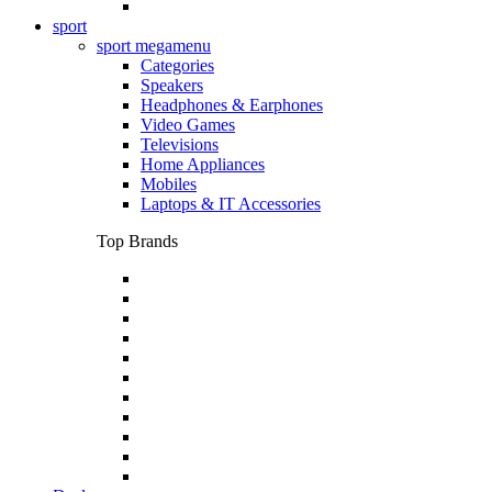
sport
sport megamenu
Categories
Speakers
Headphones & Earphones
Video Games
Televisions
Home Appliances
Mobiles
Laptops & IT Accessories
Top Brands