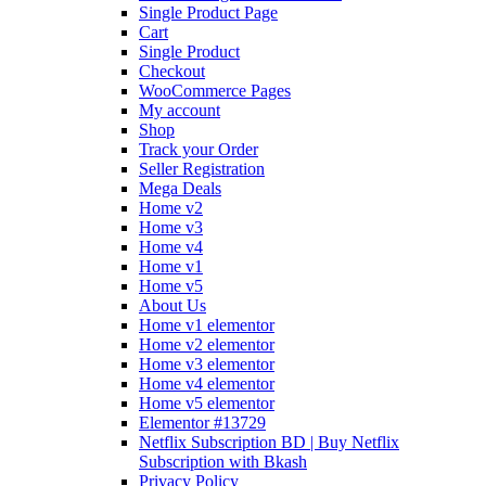
Single Product Page
Cart
Single Product
Checkout
WooCommerce Pages
My account
Shop
Track your Order
Seller Registration
Mega Deals
Home v2
Home v3
Home v4
Home v1
Home v5
About Us
Home v1 elementor
Home v2 elementor
Home v3 elementor
Home v4 elementor
Home v5 elementor
Elementor #13729
Netflix Subscription BD | Buy Netflix
Subscription with Bkash
Privacy Policy