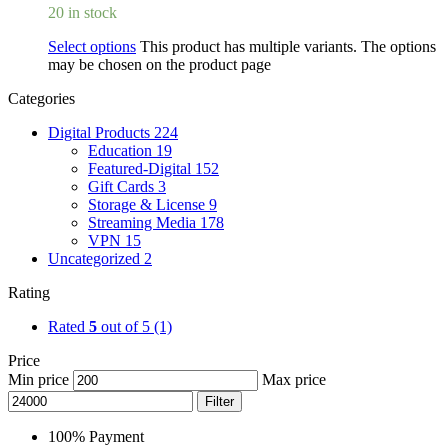
20 in stock
Select options
This product has multiple variants. The options
may be chosen on the product page
Categories
Digital Products
224
Education
19
Featured-Digital
152
Gift Cards
3
Storage & License
9
Streaming Media
178
VPN
15
Uncategorized
2
Rating
Rated
5
out of 5
(1)
Price
Min price
Max price
Filter
100% Payment