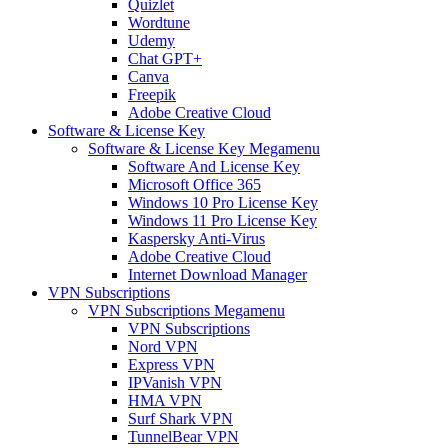
Quizlet
Wordtune
Udemy
Chat GPT+
Canva
Freepik
Adobe Creative Cloud
Software & License Key
Software & License Key Megamenu
Software And License Key
Microsoft Office 365
Windows 10 Pro License Key
Windows 11 Pro License Key
Kaspersky Anti-Virus
Adobe Creative Cloud
Internet Download Manager
VPN Subscriptions
VPN Subscriptions Megamenu
VPN Subscriptions
Nord VPN
Express VPN
IPVanish VPN
HMA VPN
Surf Shark VPN
TunnelBear VPN