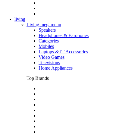
living
Living megamenu
Speakers
Headphones & Earphones
Categories
Mobiles
Laptops & IT Accessories
Video Games
Televisions
Home Appliances
Top Brands