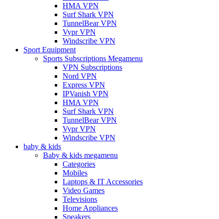
HMA VPN
Surf Shark VPN
TunnelBear VPN
Vypr VPN
Windscribe VPN
Sport Equipment
Sports Subscriptions Megamenu
VPN Subscriptions
Nord VPN
Express VPN
IPVanish VPN
HMA VPN
Surf Shark VPN
TunnelBear VPN
Vypr VPN
Windscribe VPN
baby & kids
Baby & kids megamenu
Categories
Mobiles
Laptops & IT Accessories
Video Games
Televisions
Home Appliances
Speakers