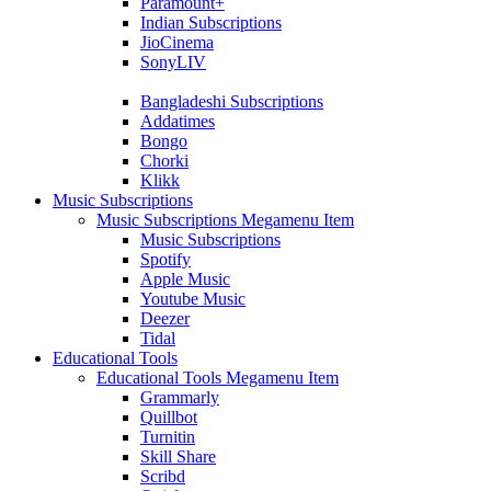
Paramount+
Indian Subscriptions
JioCinema
SonyLIV
Bangladeshi Subscriptions
Addatimes
Bongo
Chorki
Klikk
Music Subscriptions
Music Subscriptions Megamenu Item
Music Subscriptions
Spotify
Apple Music
Youtube Music
Deezer
Tidal
Educational Tools
Educational Tools Megamenu Item
Grammarly
Quillbot
Turnitin
Skill Share
Scribd