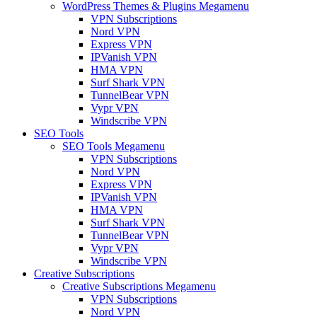
WordPress Themes & Plugins Megamenu
VPN Subscriptions
Nord VPN
Express VPN
IPVanish VPN
HMA VPN
Surf Shark VPN
TunnelBear VPN
Vypr VPN
Windscribe VPN
SEO Tools
SEO Tools Megamenu
VPN Subscriptions
Nord VPN
Express VPN
IPVanish VPN
HMA VPN
Surf Shark VPN
TunnelBear VPN
Vypr VPN
Windscribe VPN
Creative Subscriptions
Creative Subscriptions Megamenu
VPN Subscriptions
Nord VPN