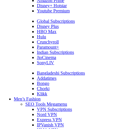
Amazon Prime
Disney+ Hotstar
Youtube Premium
Global Subscriptions
Disney Plus
HBO Max
Hulu
Crunchyroll
Paramount+
Indian Subscriptions
JioCinema
SonyLIV
Bangladeshi Subscriptions
Addatimes
Bongo
Chorki
Klikk
Men’s Fashion
SEO Tools Megamenu
VPN Subscriptions
Nord VPN
Express VPN
IPVanish VPN