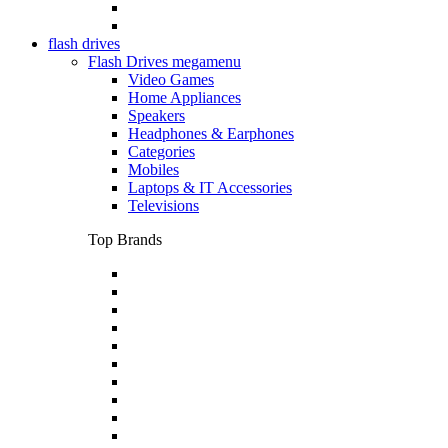
flash drives
Flash Drives megamenu
Video Games
Home Appliances
Speakers
Headphones & Earphones
Categories
Mobiles
Laptops & IT Accessories
Televisions
Top Brands