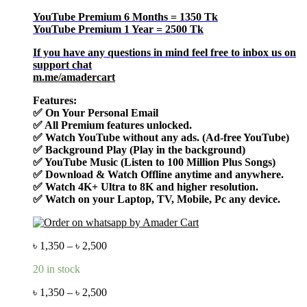
YouTube Premium 6 Months = 1350 Tk
YouTube Premium 1 Year = 2500 Tk
If you have any questions in mind feel free to inbox us on
support chat
m.me/amadercart
Features:
✅ On Your Personal Email
✅ All Premium features unlocked.
✅ Watch YouTube without any ads. (Ad-free YouTube)
✅ Background Play (Play in the background)
✅ YouTube Music (Listen to 100 Million Plus Songs)
✅ Download & Watch Offline anytime and anywhere.
✅ Watch 4K+ Ultra to 8K and higher resolution.
✅ Watch on your Laptop, TV, Mobile, Pc any device.
৳
1,350
–
৳
2,500
20 in stock
৳
1,350
–
৳
2,500