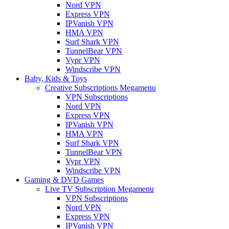
Nord VPN
Express VPN
IPVanish VPN
HMA VPN
Surf Shark VPN
TunnelBear VPN
Vypr VPN
Windscribe VPN
Baby, Kids & Toys
Creative Subscriptions Megamenu
VPN Subscriptions
Nord VPN
Express VPN
IPVanish VPN
HMA VPN
Surf Shark VPN
TunnelBear VPN
Vypr VPN
Windscribe VPN
Gaming & DVD Games
Live TV Subscription Megamenu
VPN Subscriptions
Nord VPN
Express VPN
IPVanish VPN