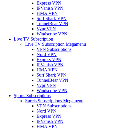
Express VPN
IPVanish VPN
HMA VPN
Surf Shark VPN
TunnelBear VPN
Vypr VPN
Windscribe VPN
Live TV Subscription
Live TV Subscription Megamenu
VPN Subscriptions
Nord VPN
Express VPN
IPVanish VPN
HMA VPN
Surf Shark VPN
TunnelBear VPN
Vypr VPN
Windscribe VPN
Sports Subscriptions
Sports Subscriptions Megamenu
VPN Subscriptions
Nord VPN
Express VPN
IPVanish VPN
HMA VPN