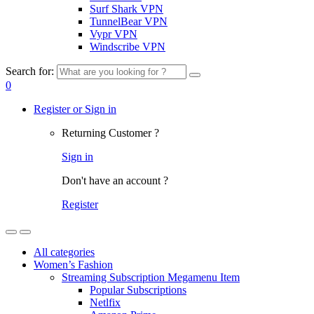
Surf Shark VPN
TunnelBear VPN
Vypr VPN
Windscribe VPN
Search for:
0
Register or Sign in
Returning Customer ?
Sign in
Don't have an account ?
Register
All categories
Women’s Fashion
Streaming Subscription Megamenu Item
Popular Subscriptions
Netlfix