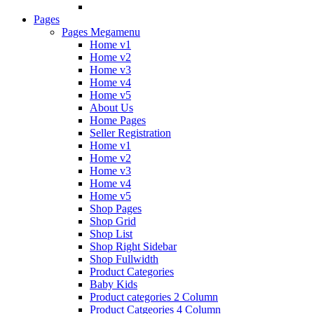
Pages
Pages Megamenu
Home v1
Home v2
Home v3
Home v4
Home v5
About Us
Home Pages
Seller Registration
Home v1
Home v2
Home v3
Home v4
Home v5
Shop Pages
Shop Grid
Shop List
Shop Right Sidebar
Shop Fullwidth
Product Categories
Baby Kids
Product categories 2 Column
Product Catgeories 4 Column