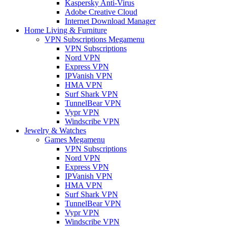
Kaspersky Anti-Virus
Adobe Creative Cloud
Internet Download Manager
Home Living & Furniture
VPN Subscriptions Megamenu
VPN Subscriptions
Nord VPN
Express VPN
IPVanish VPN
HMA VPN
Surf Shark VPN
TunnelBear VPN
Vypr VPN
Windscribe VPN
Jewelry & Watches
Games Megamenu
VPN Subscriptions
Nord VPN
Express VPN
IPVanish VPN
HMA VPN
Surf Shark VPN
TunnelBear VPN
Vypr VPN
Windscribe VPN