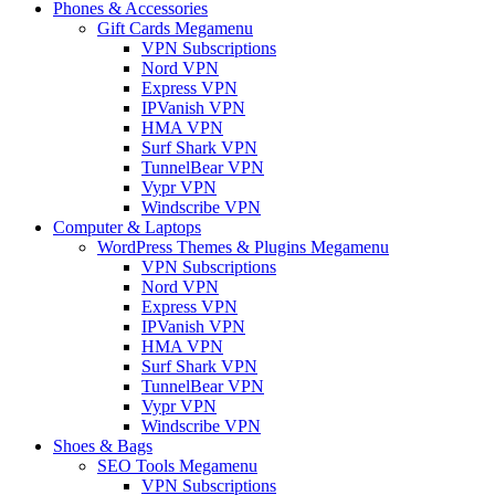
Phones & Accessories
Gift Cards Megamenu
VPN Subscriptions
Nord VPN
Express VPN
IPVanish VPN
HMA VPN
Surf Shark VPN
TunnelBear VPN
Vypr VPN
Windscribe VPN
Computer & Laptops
WordPress Themes & Plugins Megamenu
VPN Subscriptions
Nord VPN
Express VPN
IPVanish VPN
HMA VPN
Surf Shark VPN
TunnelBear VPN
Vypr VPN
Windscribe VPN
Shoes & Bags
SEO Tools Megamenu
VPN Subscriptions