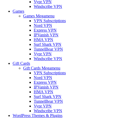
Vypr VPN
Windscribe VPN
Games
Games Megamenu
VPN Subscriptions
Nord VPN
Express VPN
IPVanish VPN
HMA VPN
Surf Shark VPN
TunnelBear VPN
Vypr VPN
Windscribe VPN
Gift Cards
Gift Cards Megamenu
VPN Subscriptions
Nord VPN
Express VPN
IPVanish VPN
HMA VPN
Surf Shark VPN
TunnelBear VPN
Vypr VPN
Windscribe VPN
WordPress Themes & Plugins