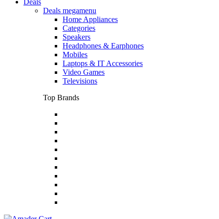
Deals
Deals megamenu
Home Appliances
Categories
Speakers
Headphones & Earphones
Mobiles
Laptops & IT Accessories
Video Games
Televisions
Top Brands