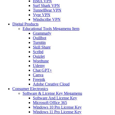
HMA VPN
Surf Shark VPN
TunnelBear VPN
Vypr VPN
Windscribe VPN
Digital Products
Educational Tools Megamenu Item
Grammarly
Quillbot
Turnitin
Skill Share
Scribd
Quizlet
Wordtune
Udemy
Chat GPT+
Canva
Freepik
Adobe Creative Cloud
Consumer Electronics
Software & License Key Megamenu
Software And License Key
Microsoft Office 365
Windows 10 Pro License Key
Windows 11 Pro License Key