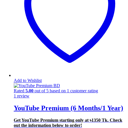
Add to Wishlist
Rated
5.00
out of 5 based on
1
customer rating
1
review
YouTube Premium (6 Months/1 Year)
Get YouTube Premium starting only at ৳1350 Tk. Check
out the information below to order!