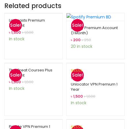
Related products
Laracasts Premium
Sale!
Sale!
Account
Spotify Premium Account
৳
1,500
৳
1,800
(1 Month)
In stock
৳
200
৳
250
20 in stock
The Great Courses Plus
Sale!
Sale!
Account
Rated
1
5.00
1
review
৳
1,500
৳
1,800
out of 5
Unlocator VPN Premium 1
In stock
Year
based on
customer
৳
1,500
৳
1,800
rating
In stock
Private VPN Premium 1