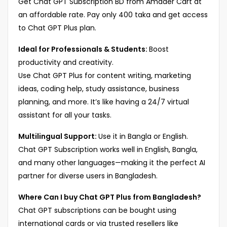
Get Chat GPT Subscription BD from Amader Cart at
an affordable rate. Pay only 400 taka and get access
to Chat GPT Plus plan.
Ideal for Professionals & Students:
Boost
productivity and creativity.
Use Chat GPT Plus for content writing, marketing
ideas, coding help, study assistance, business
planning, and more. It’s like having a 24/7 virtual
assistant for all your tasks.
Multilingual Support:
Use it in Bangla or English.
Chat GPT Subscription works well in English, Bangla,
and many other languages—making it the perfect AI
partner for diverse users in Bangladesh.
Where Can I buy Chat GPT Plus from Bangladesh?
Chat GPT subscriptions can be bought using
international cards or via trusted resellers like