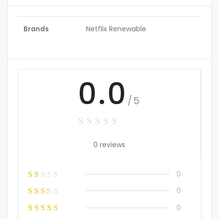
Brands
Netflix Renewable
0.0
/5
0 reviews
0
0
0