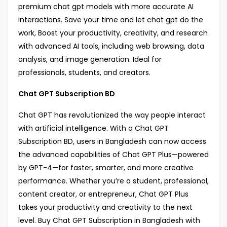
premium chat gpt models with more accurate AI
interactions. Save your time and let chat gpt do the
work, Boost your productivity, creativity, and research
with advanced AI tools, including web browsing, data
analysis, and image generation. Ideal for
professionals, students, and creators.
Chat GPT Subscription BD
Chat GPT has revolutionized the way people interact
with artificial intelligence. With a Chat GPT
Subscription BD, users in Bangladesh can now access
the advanced capabilities of Chat GPT Plus—powered
by GPT-4—for faster, smarter, and more creative
performance. Whether you’re a student, professional,
content creator, or entrepreneur, Chat GPT Plus
takes your productivity and creativity to the next
level. Buy Chat GPT Subscription in Bangladesh with