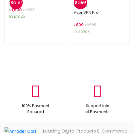
Sale!
Sale!
Year
Rated
1
5.00
1
review
৳
1,500
৳
1,800
out of 5
Vypr VPN Pro
In stock
based on
customer
৳
800
৳
1,000
rating
In stock
100% Payment
Support lots
Secured
of Payments
Leading Digital Products E-Commerce