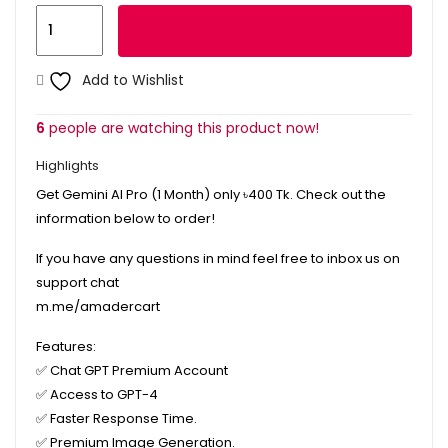
Gemini
Add to cart
AI
Pro
Add to Wishlist
1
Month
6
people are watching this product now!
quantity
Highlights
Get Gemini AI Pro (1 Month) only
৳400
Tk. Check out the
information below to order!
If you have any questions in mind feel free to inbox us on
support chat
m.me/amadercart
Features:
✅
Chat GPT Premium Account
✅
Access to GPT-4
✅
Faster Response Time.
✅
Premium Image Generation.