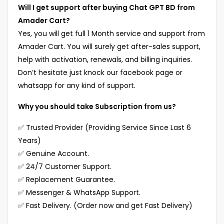
Will I get support after buying Chat GPT BD from
Amader Cart?
Yes, you will get full 1 Month service and support from
Amader Cart. You will surely get after-sales support,
help with activation, renewals, and billing inquiries.
Don’t hesitate just knock our facebook page or
whatsapp for any kind of support.
Why you should take Subscription from us?
✅ Trusted Provider (Providing Service Since Last 6
Years)
✅ Genuine Account.
✅ 24/7 Customer Support.
✅ Replacement Guarantee.
✅ Messenger & WhatsApp Support.
✅ Fast Delivery. (Order now and get Fast Delivery)