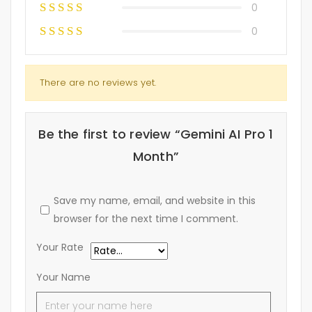
0
0
There are no reviews yet.
Be the first to review “Gemini AI Pro 1
Month”
Save my name, email, and website in this
browser for the next time I comment.
Your Rate
Your Name