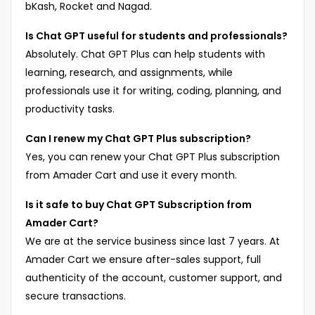
bKash, Rocket and Nagad.
Is Chat GPT useful for students and professionals?
Absolutely. Chat GPT Plus can help students with
learning, research, and assignments, while
professionals use it for writing, coding, planning, and
productivity tasks.
Can I renew my Chat GPT Plus subscription?
Yes, you can renew your Chat GPT Plus subscription
from Amader Cart and use it every month.
Is it safe to buy Chat GPT Subscription from
Amader Cart?
We are at the service business since last 7 years. At
Amader Cart we ensure after-sales support, full
authenticity of the account, customer support, and
secure transactions.