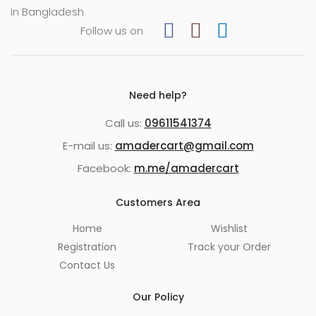
In Bangladesh
Follow us on
Need help?
Call us:
09611541374
E-mail us:
amadercart@gmail.com
Facebook:
m.me/amadercart
Customers Area
Home
Wishlist
Registration
Track your Order
Contact Us
Our Policy