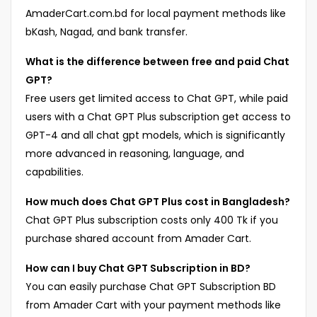
AmaderCart.com.bd for local payment methods like
bKash, Nagad, and bank transfer.
What is the difference between free and paid Chat
GPT?
Free users get limited access to Chat GPT, while paid
users with a Chat GPT Plus subscription get access to
GPT-4 and all chat gpt models, which is significantly
more advanced in reasoning, language, and
capabilities.
How much does Chat GPT Plus cost in Bangladesh?
Chat GPT Plus subscription costs only 400 Tk if you
purchase shared account from Amader Cart.
How can I buy Chat GPT Subscription in BD?
You can easily purchase Chat GPT Subscription BD
from Amader Cart with your payment methods like