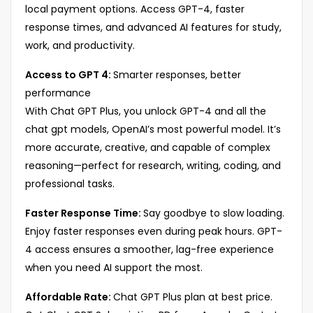
local payment options. Access GPT-4, faster
response times, and advanced AI features for study,
work, and productivity.
Access to GPT 4:
Smarter responses, better
performance
With Chat GPT Plus, you unlock GPT-4 and all the
chat gpt models, OpenAI’s most powerful model. It’s
more accurate, creative, and capable of complex
reasoning—perfect for research, writing, coding, and
professional tasks.
Faster Response Time:
Say goodbye to slow loading.
Enjoy faster responses even during peak hours. GPT-
4 access ensures a smoother, lag-free experience
when you need AI support the most.
Affordable Rate:
Chat GPT Plus plan at best price.