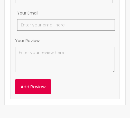
Your Email
Your Review