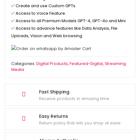
✅
Create and use Custom GPTs.
✅
Access to Voice Feature.
✅
Access to all Premium Models GPT-4, GPT-4o and Mini
✅
Access to advance features like Data Analysis, File
Uploads, Vision and Web browsing.
Categories:
Digital Products
,
Featured-Digital
,
Streaming
Media
Fast Shipping
Receive products in amazing time
Easy Returns
Return policy that lets you shop at ease