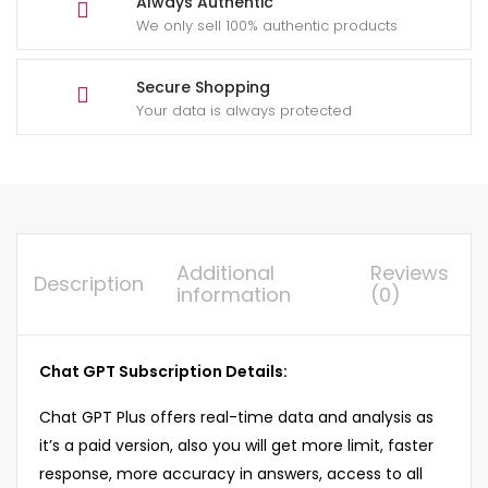
Always Authentic
We only sell 100% authentic products
Secure Shopping
Your data is always protected
Additional
Reviews
Description
information
(0)
Chat GPT Subscription Details:
Chat GPT Plus offers real-time data and analysis as
it’s a paid version, also you will get more limit, faster
response, more accuracy in answers, access to all