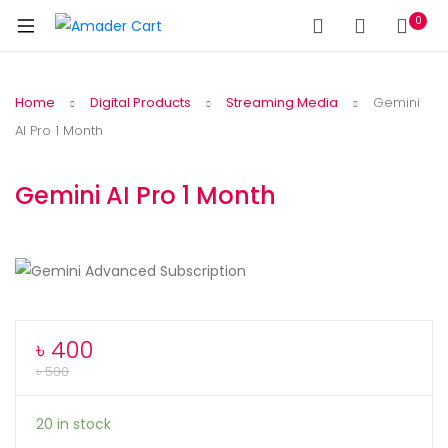
0
Home
Digital Products
Streaming Media
Gemini
AI Pro 1 Month
Gemini AI Pro 1 Month
৳
400
৳
500
20 in stock