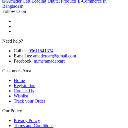
Leading Digital Products E-Commerce In
Bangladesh
Follow us on
Need help?
Call us:
09611541374
E-mail us:
amadercart@gmail.com
Facebook:
m.me/amadercart
Customers Area
Home
Registration
Contact Us
Wishlist
Track your Order
Our Policy
Privacy Policy
Terms and Conditions