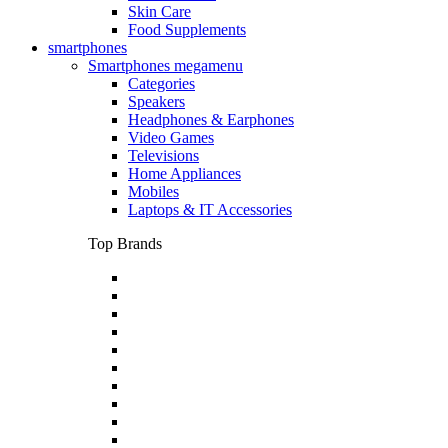
Skin Care
Food Supplements
smartphones
Smartphones megamenu
Categories
Speakers
Headphones & Earphones
Video Games
Televisions
Home Appliances
Mobiles
Laptops & IT Accessories
Top Brands