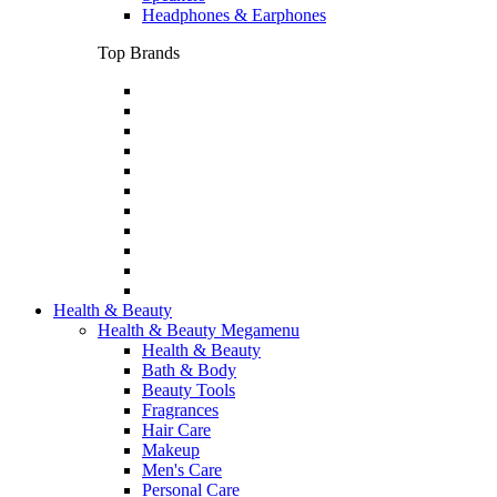
Headphones & Earphones
Top Brands
Health & Beauty
Health & Beauty Megamenu
Health & Beauty
Bath & Body
Beauty Tools
Fragrances
Hair Care
Makeup
Men's Care
Personal Care