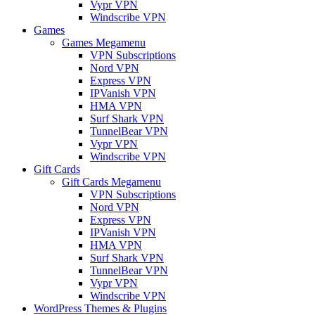
Vypr VPN
Windscribe VPN
Games
Games Megamenu
VPN Subscriptions
Nord VPN
Express VPN
IPVanish VPN
HMA VPN
Surf Shark VPN
TunnelBear VPN
Vypr VPN
Windscribe VPN
Gift Cards
Gift Cards Megamenu
VPN Subscriptions
Nord VPN
Express VPN
IPVanish VPN
HMA VPN
Surf Shark VPN
TunnelBear VPN
Vypr VPN
Windscribe VPN
WordPress Themes & Plugins