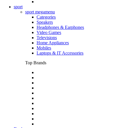
sport
sport megamenu
Categories
Speakers
Headphones & Earphones
Video Games
Televisions
Home Appliances
Mobiles
Laptops & IT Accessories
Top Brands