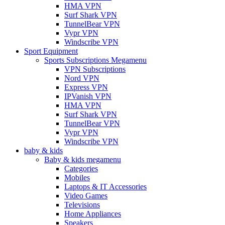
HMA VPN
Surf Shark VPN
TunnelBear VPN
Vypr VPN
Windscribe VPN
Sport Equipment
Sports Subscriptions Megamenu
VPN Subscriptions
Nord VPN
Express VPN
IPVanish VPN
HMA VPN
Surf Shark VPN
TunnelBear VPN
Vypr VPN
Windscribe VPN
baby & kids
Baby & kids megamenu
Categories
Mobiles
Laptops & IT Accessories
Video Games
Televisions
Home Appliances
Speakers