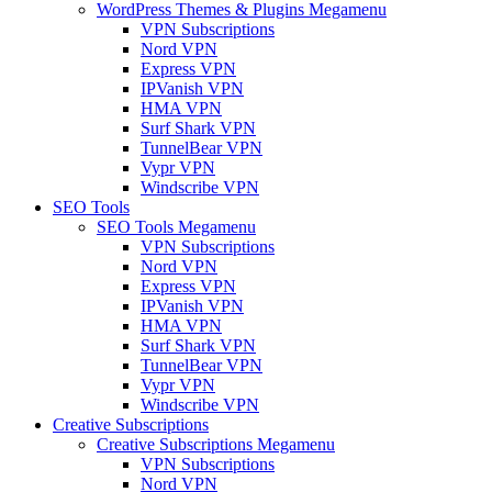
WordPress Themes & Plugins Megamenu
VPN Subscriptions
Nord VPN
Express VPN
IPVanish VPN
HMA VPN
Surf Shark VPN
TunnelBear VPN
Vypr VPN
Windscribe VPN
SEO Tools
SEO Tools Megamenu
VPN Subscriptions
Nord VPN
Express VPN
IPVanish VPN
HMA VPN
Surf Shark VPN
TunnelBear VPN
Vypr VPN
Windscribe VPN
Creative Subscriptions
Creative Subscriptions Megamenu
VPN Subscriptions
Nord VPN