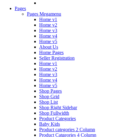
Pages
Pages Megamenu
Home v1
Home v2
Home v3
Home v4
Home v5
About Us
Home Pages
Seller Registration
Home v1
Home v2
Home v3
Home v4
Home v5
Shop Pages
Shop Grid
Shop List
Shop Right Sidebar
Shop Fullwidth
Product Categories
Baby Kids
Product categories 2 Column
Product Catgeories 4 Column