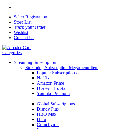
Seller Registration
Store List
Track your Order
Wishlist
Contact Us
Categories
Streaming Subscription
Streaming Subscription Megamenu Item
Popular Subscriptions
Netlfix
Amazon Prime
Disney+ Hotstar
Youtube Premium
Global Subscriptions
Disney Plus
HBO Max
Hulu
Crunchyroll