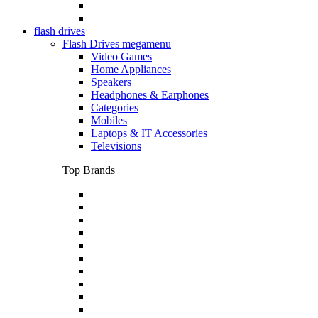
flash drives
Flash Drives megamenu
Video Games
Home Appliances
Speakers
Headphones & Earphones
Categories
Mobiles
Laptops & IT Accessories
Televisions
Top Brands