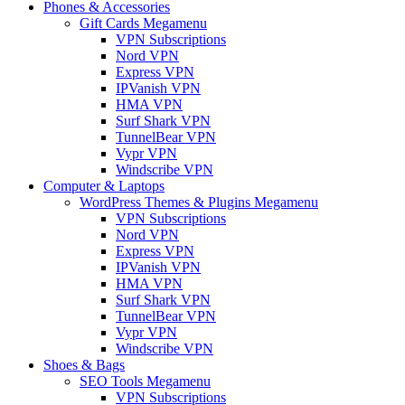
Phones & Accessories
Gift Cards Megamenu
VPN Subscriptions
Nord VPN
Express VPN
IPVanish VPN
HMA VPN
Surf Shark VPN
TunnelBear VPN
Vypr VPN
Windscribe VPN
Computer & Laptops
WordPress Themes & Plugins Megamenu
VPN Subscriptions
Nord VPN
Express VPN
IPVanish VPN
HMA VPN
Surf Shark VPN
TunnelBear VPN
Vypr VPN
Windscribe VPN
Shoes & Bags
SEO Tools Megamenu
VPN Subscriptions