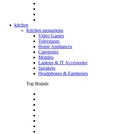
kitchen
Kitchen megamenu
Video Games
Televisions
Home Appliances
Categories
Mobiles
Laptops & IT Accessories
Speakers
Headphones & Earphones
Top Brands