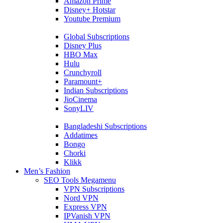
Amazon Prime
Disney+ Hotstar
Youtube Premium
Global Subscriptions
Disney Plus
HBO Max
Hulu
Crunchyroll
Paramount+
Indian Subscriptions
JioCinema
SonyLIV
Bangladeshi Subscriptions
Addatimes
Bongo
Chorki
Klikk
Men’s Fashion
SEO Tools Megamenu
VPN Subscriptions
Nord VPN
Express VPN
IPVanish VPN