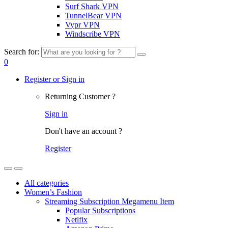
Surf Shark VPN
TunnelBear VPN
Vypr VPN
Windscribe VPN
Search for:
0
Register or Sign in
Returning Customer ?
Sign in
Don't have an account ?
Register
All categories
Women’s Fashion
Streaming Subscription Megamenu Item
Popular Subscriptions
Netlfix