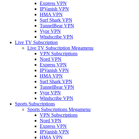
Express VPN
IPVanish VPN
HMA VPN
Surf Shark VPN
TunnelBear VPN
Vypr VPN
Windscribe VPN
Live TV Subscription
Live TV Subscription Megamenu
VPN Subscriptions
Nord VPN
Express VPN
IPVanish VPN
HMA VPN
Surf Shark VPN
TunnelBear VPN
Vypr VPN
Windscribe VPN
Sports Subscriptions
Sports Subscriptions Megamenu
VPN Subscriptions
Nord VPN
Express VPN
IPVanish VPN
HMA VPN