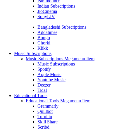
Paramount+
Indian Subscriptions
JioCinema
SonyLIV
Bangladeshi Subscriptions
Addatimes
Bongo
Chorki
Klikk
Music Subscriptions
Music Subscriptions Megamenu Item
Music Subscriptions
Spotify
Apple Music
Youtube Music
Deezer
Tidal
Educational Tools
Educational Tools Megamenu Item
Grammarly
Quillbot
Turnitin
Skill Share
Scribd