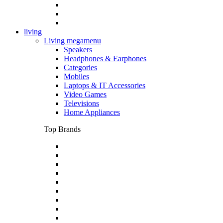
living
Living megamenu
Speakers
Headphones & Earphones
Categories
Mobiles
Laptops & IT Accessories
Video Games
Televisions
Home Appliances
Top Brands