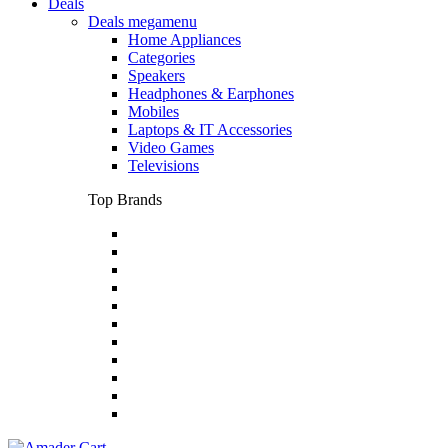
Deals
Deals megamenu
Home Appliances
Categories
Speakers
Headphones & Earphones
Mobiles
Laptops & IT Accessories
Video Games
Televisions
Top Brands