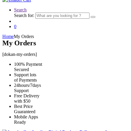
Search
Search for:
0
Home
My Orders
My Orders
[dokan-my-orders]
100% Payment
Secured
Support lots
of Payments
24hours/7days
Support
Free Delivery
with $50
Best Price
Guaranteed
Mobile Apps
Ready