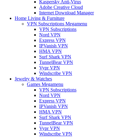
Kaspersky Anti-Virus
Adobe Creative Cloud
Internet Download Manager
Home Living & Furniture
VPN Subscriptions Megamenu
VPN Subscriptions
Nord VPN
Express VPN
IPVanish VPN
HMA VPN
Surf Shark VPN
TunnelBear VPN
Vypr VPN
Windscribe VPN
Jewelry & Watches
Games Megamenu
VPN Subscriptions
Nord VPN
Express VPN
IPVanish VPN
HMA VPN
Surf Shark VPN
TunnelBear VPN
Vypr VPN
Windscribe VPN