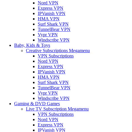
Nord VPN
Express VPN
IPVanish VPN
HMA VPN
Surf Shark VPN
TunnelBear VPN
Vypr VPN
Windscribe VPN
Baby, Kids & Toys
Creative Subscriptions Megamenu
VPN Subscriptions
Nord VPN
Express VPN
IPVanish VPN
HMA VPN
Surf Shark VPN
TunnelBear VPN
Vypr VPN
Windscribe VPN
Gaming & DVD Games
Live TV Subscription Megamenu
VPN Subscriptions
Nord VPN
Express VPN
IPVanish VPN