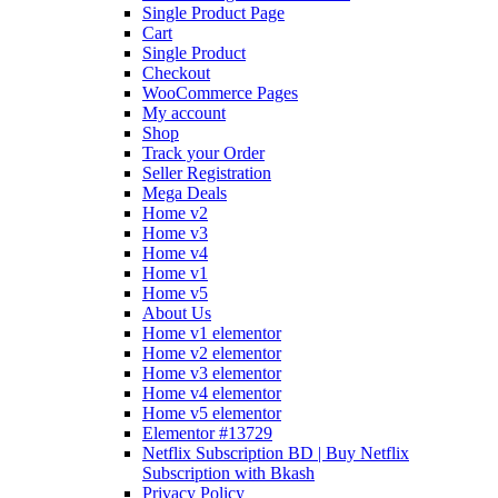
Single Product Page
Cart
Single Product
Checkout
WooCommerce Pages
My account
Shop
Track your Order
Seller Registration
Mega Deals
Home v2
Home v3
Home v4
Home v1
Home v5
About Us
Home v1 elementor
Home v2 elementor
Home v3 elementor
Home v4 elementor
Home v5 elementor
Elementor #13729
Netflix Subscription BD | Buy Netflix
Subscription with Bkash
Privacy Policy