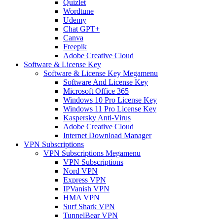
Quizlet
Wordtune
Udemy
Chat GPT+
Canva
Freepik
Adobe Creative Cloud
Software & License Key
Software & License Key Megamenu
Software And License Key
Microsoft Office 365
Windows 10 Pro License Key
Windows 11 Pro License Key
Kaspersky Anti-Virus
Adobe Creative Cloud
Internet Download Manager
VPN Subscriptions
VPN Subscriptions Megamenu
VPN Subscriptions
Nord VPN
Express VPN
IPVanish VPN
HMA VPN
Surf Shark VPN
TunnelBear VPN