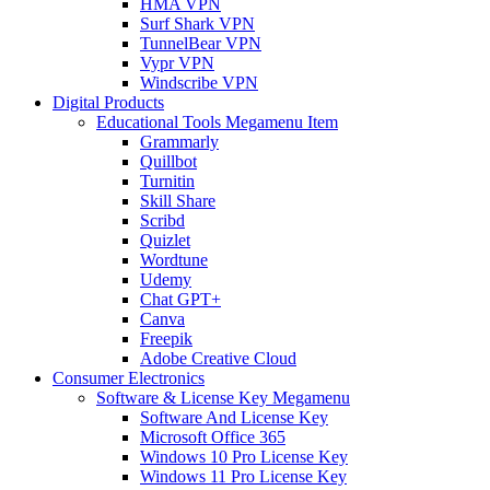
HMA VPN
Surf Shark VPN
TunnelBear VPN
Vypr VPN
Windscribe VPN
Digital Products
Educational Tools Megamenu Item
Grammarly
Quillbot
Turnitin
Skill Share
Scribd
Quizlet
Wordtune
Udemy
Chat GPT+
Canva
Freepik
Adobe Creative Cloud
Consumer Electronics
Software & License Key Megamenu
Software And License Key
Microsoft Office 365
Windows 10 Pro License Key
Windows 11 Pro License Key