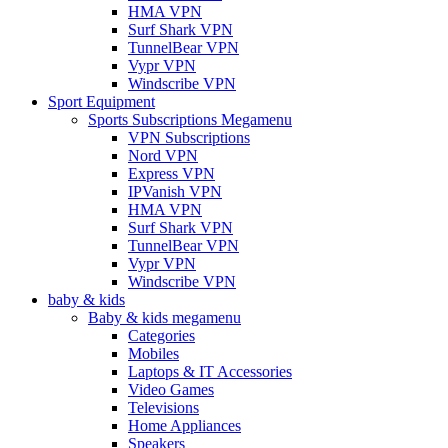
HMA VPN
Surf Shark VPN
TunnelBear VPN
Vypr VPN
Windscribe VPN
Sport Equipment
Sports Subscriptions Megamenu
VPN Subscriptions
Nord VPN
Express VPN
IPVanish VPN
HMA VPN
Surf Shark VPN
TunnelBear VPN
Vypr VPN
Windscribe VPN
baby & kids
Baby & kids megamenu
Categories
Mobiles
Laptops & IT Accessories
Video Games
Televisions
Home Appliances
Speakers