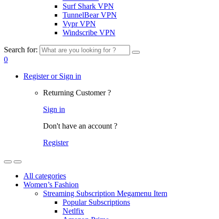
Surf Shark VPN
TunnelBear VPN
Vypr VPN
Windscribe VPN
Search for:
0
Register or Sign in
Returning Customer ?
Sign in
Don't have an account ?
Register
All categories
Women’s Fashion
Streaming Subscription Megamenu Item
Popular Subscriptions
Netlfix