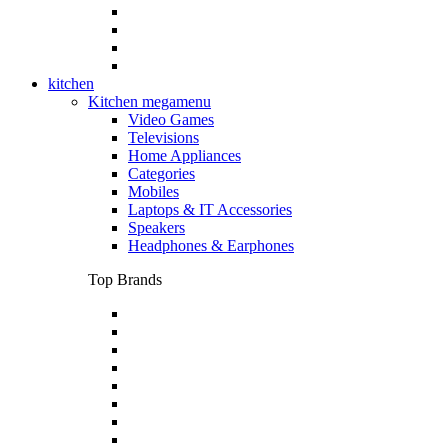
kitchen
Kitchen megamenu
Video Games
Televisions
Home Appliances
Categories
Mobiles
Laptops & IT Accessories
Speakers
Headphones & Earphones
Top Brands