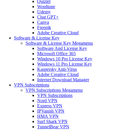
Quizlet
Wordtune
Udemy
Chat GPT+
Canva
Freepik
Adobe Creative Cloud
Software & License Key
Software & License Key Megamenu
Software And License Key
Microsoft Office 365
Windows 10 Pro License Key
Windows 11 Pro License Key
Kaspersky Anti-Virus
Adobe Creative Cloud
Internet Download Manager
VPN Subscriptions
VPN Subscriptions Megamenu
VPN Subscriptions
Nord VPN
Express VPN
IPVanish VPN
HMA VPN
Surf Shark VPN
TunnelBear VPN