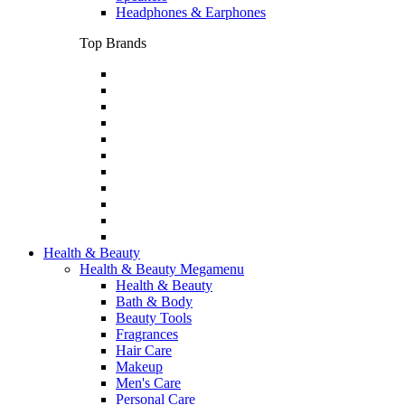
Headphones & Earphones
Top Brands
Health & Beauty
Health & Beauty Megamenu
Health & Beauty
Bath & Body
Beauty Tools
Fragrances
Hair Care
Makeup
Men's Care
Personal Care