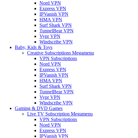
Nord VPN
Express VPN
IPVanish VPN
HMA VPN
Surf Shark VPN
TunnelBear VPN
Vypr VPN
Windscribe VPN
Baby, Kids & Toys
Creative Subscriptions Megamenu
VPN Subscriptions
Nord VPN
Express VPN
IPVanish VPN
HMA VPN
Surf Shark VPN
TunnelBear VPN
Vypr VPN
Windscribe VPN
Gaming & DVD Games
Live TV Subscription Megamenu
VPN Subscriptions
Nord VPN
Express VPN
IPVanish VPN