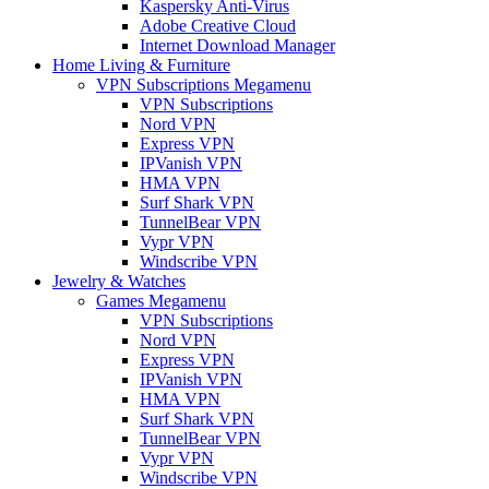
Kaspersky Anti-Virus
Adobe Creative Cloud
Internet Download Manager
Home Living & Furniture
VPN Subscriptions Megamenu
VPN Subscriptions
Nord VPN
Express VPN
IPVanish VPN
HMA VPN
Surf Shark VPN
TunnelBear VPN
Vypr VPN
Windscribe VPN
Jewelry & Watches
Games Megamenu
VPN Subscriptions
Nord VPN
Express VPN
IPVanish VPN
HMA VPN
Surf Shark VPN
TunnelBear VPN
Vypr VPN
Windscribe VPN