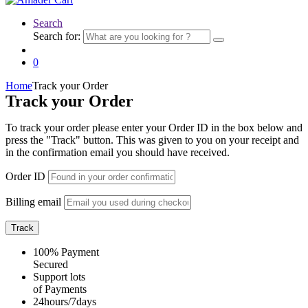
Search
Search for:
0
Home
Track your Order
Track your Order
To track your order please enter your Order ID in the box below and
press the "Track" button. This was given to you on your receipt and
in the confirmation email you should have received.
Order ID
Billing email
Track
100% Payment
Secured
Support lots
of Payments
24hours/7days