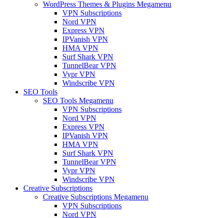
WordPress Themes & Plugins Megamenu
VPN Subscriptions
Nord VPN
Express VPN
IPVanish VPN
HMA VPN
Surf Shark VPN
TunnelBear VPN
Vypr VPN
Windscribe VPN
SEO Tools
SEO Tools Megamenu
VPN Subscriptions
Nord VPN
Express VPN
IPVanish VPN
HMA VPN
Surf Shark VPN
TunnelBear VPN
Vypr VPN
Windscribe VPN
Creative Subscriptions
Creative Subscriptions Megamenu
VPN Subscriptions
Nord VPN