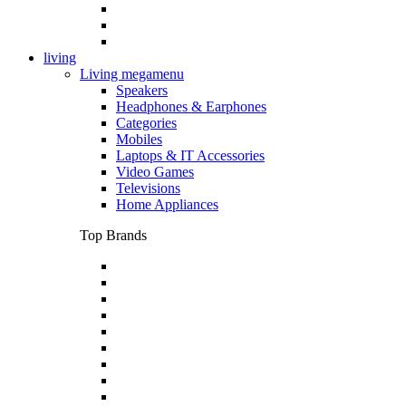
living
Living megamenu
Speakers
Headphones & Earphones
Categories
Mobiles
Laptops & IT Accessories
Video Games
Televisions
Home Appliances
Top Brands