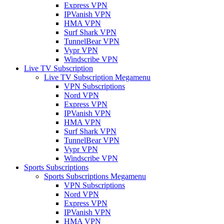
Express VPN
IPVanish VPN
HMA VPN
Surf Shark VPN
TunnelBear VPN
Vypr VPN
Windscribe VPN
Live TV Subscription
Live TV Subscription Megamenu
VPN Subscriptions
Nord VPN
Express VPN
IPVanish VPN
HMA VPN
Surf Shark VPN
TunnelBear VPN
Vypr VPN
Windscribe VPN
Sports Subscriptions
Sports Subscriptions Megamenu
VPN Subscriptions
Nord VPN
Express VPN
IPVanish VPN
HMA VPN