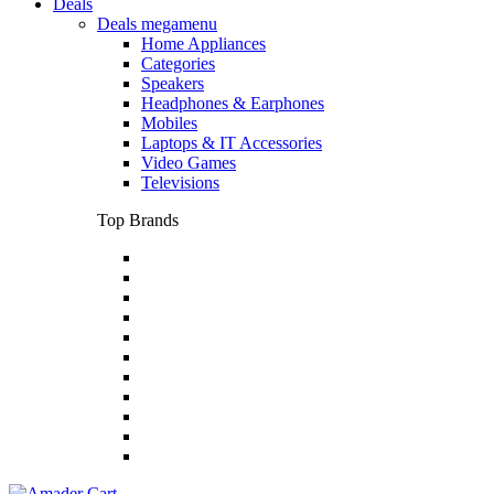
Deals
Deals megamenu
Home Appliances
Categories
Speakers
Headphones & Earphones
Mobiles
Laptops & IT Accessories
Video Games
Televisions
Top Brands