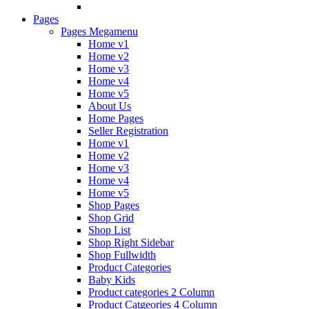
Pages
Pages Megamenu
Home v1
Home v2
Home v3
Home v4
Home v5
About Us
Home Pages
Seller Registration
Home v1
Home v2
Home v3
Home v4
Home v5
Shop Pages
Shop Grid
Shop List
Shop Right Sidebar
Shop Fullwidth
Product Categories
Baby Kids
Product categories 2 Column
Product Catgeories 4 Column