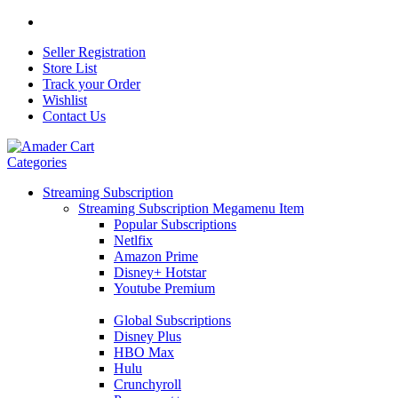
Seller Registration
Store List
Track your Order
Wishlist
Contact Us
Categories
Streaming Subscription
Streaming Subscription Megamenu Item
Popular Subscriptions
Netlfix
Amazon Prime
Disney+ Hotstar
Youtube Premium
Global Subscriptions
Disney Plus
HBO Max
Hulu
Crunchyroll