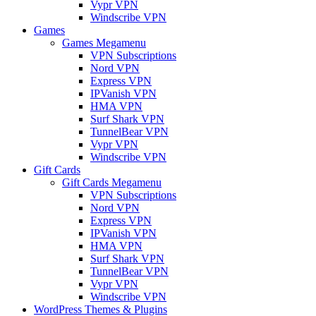
Vypr VPN
Windscribe VPN
Games
Games Megamenu
VPN Subscriptions
Nord VPN
Express VPN
IPVanish VPN
HMA VPN
Surf Shark VPN
TunnelBear VPN
Vypr VPN
Windscribe VPN
Gift Cards
Gift Cards Megamenu
VPN Subscriptions
Nord VPN
Express VPN
IPVanish VPN
HMA VPN
Surf Shark VPN
TunnelBear VPN
Vypr VPN
Windscribe VPN
WordPress Themes & Plugins