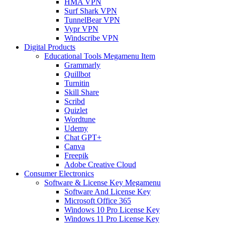
HMA VPN
Surf Shark VPN
TunnelBear VPN
Vypr VPN
Windscribe VPN
Digital Products
Educational Tools Megamenu Item
Grammarly
Quillbot
Turnitin
Skill Share
Scribd
Quizlet
Wordtune
Udemy
Chat GPT+
Canva
Freepik
Adobe Creative Cloud
Consumer Electronics
Software & License Key Megamenu
Software And License Key
Microsoft Office 365
Windows 10 Pro License Key
Windows 11 Pro License Key