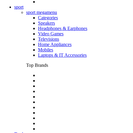
sport
sport megamenu
Categories
Speakers
Headphones & Earphones
Video Games
Televisions
Home Appliances
Mobiles
Laptops & IT Accessories
Top Brands