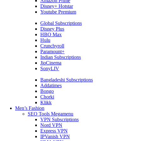
Amazon Prime
Disney+ Hotstar
Youtube Premium
Global Subscriptions
Disney Plus
HBO Max
Hulu
Crunchyroll
Paramount+
Indian Subscriptions
JioCinema
SonyLIV
Bangladeshi Subscriptions
Addatimes
Bongo
Chorki
Klikk
Men’s Fashion
SEO Tools Megamenu
VPN Subscriptions
Nord VPN
Express VPN
IPVanish VPN