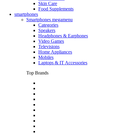
Skin Care
Food Supplements
smartphones
Smartphones megamenu
Categories
Speakers
Headphones & Earphones
Video Games
Televisions
Home Appliances
Mobiles
Laptops & IT Accessories
Top Brands