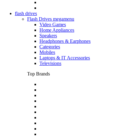
flash drives
Flash Drives megamenu
Video Games
Home Appliances
Speakers
Headphones & Earphones
Categories
Mobiles
Laptops & IT Accessories
Televisions
Top Brands