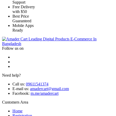
Support
Free Delivery
with $50
Best Price
Guaranteed
Mobile Apps
Ready
Leading Digital Products E-Commerce In
Bangladesh
Follow us on
Need help?
Call us:
09611541374
E-mail us:
amadercart@gmail.com
Facebook:
m.me/amadercart
Customers Area
Home
Registration