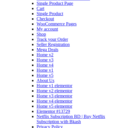
Single Product Page
Cart
Single Product
Checkout
WooCommerce Pages
My account
Shop
Track your Order
Seller Registration
Mega Deals
Home v2
Home v3
Home v4
Home v1
Home v5
About Us
Home v1 elementor
Home v2 elementor
Home v3 elementor
Home v4 elementor
Home v5 elementor
Elementor #13729
Netflix Subscription BD | Buy Netflix
Subscription with Bkash
Privacy Policy