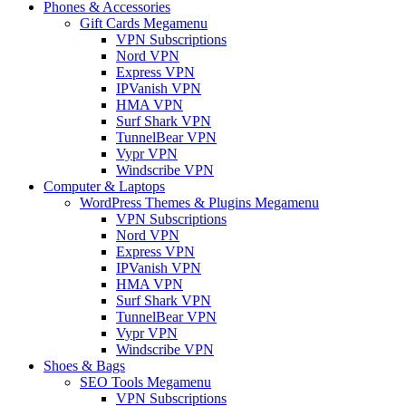
Phones & Accessories
Gift Cards Megamenu
VPN Subscriptions
Nord VPN
Express VPN
IPVanish VPN
HMA VPN
Surf Shark VPN
TunnelBear VPN
Vypr VPN
Windscribe VPN
Computer & Laptops
WordPress Themes & Plugins Megamenu
VPN Subscriptions
Nord VPN
Express VPN
IPVanish VPN
HMA VPN
Surf Shark VPN
TunnelBear VPN
Vypr VPN
Windscribe VPN
Shoes & Bags
SEO Tools Megamenu
VPN Subscriptions