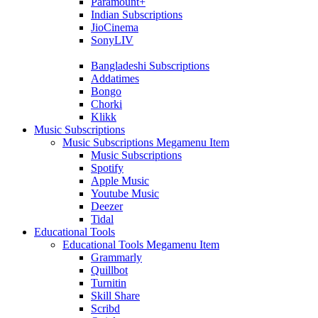
Paramount+
Indian Subscriptions
JioCinema
SonyLIV
Bangladeshi Subscriptions
Addatimes
Bongo
Chorki
Klikk
Music Subscriptions
Music Subscriptions Megamenu Item
Music Subscriptions
Spotify
Apple Music
Youtube Music
Deezer
Tidal
Educational Tools
Educational Tools Megamenu Item
Grammarly
Quillbot
Turnitin
Skill Share
Scribd