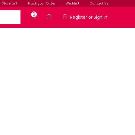
Store List
Track your Order
Wishlist
Contact Us
0
Register or Sign in