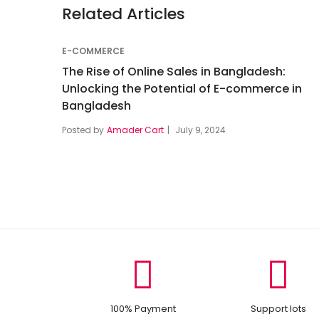
Related Articles
E-COMMERCE
The Rise of Online Sales in Bangladesh:
Unlocking the Potential of E-commerce in
Bangladesh
Posted by
Amader Cart
July 9, 2024
100% Payment
Support lots