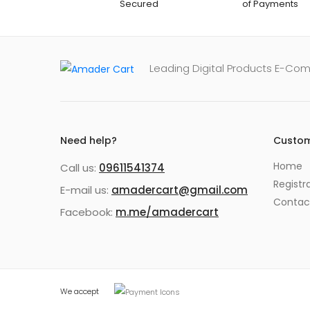
Secured
of Payments
Leading Digital Products E-Co
Need help?
Custom
Home
Call us:
09611541374
Registr
E-mail us:
amadercart@gmail.com
Contac
Facebook:
m.me/amadercart
We accept