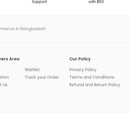
Support
with $50
mmerce In Bangladesh
ers Area
Our Policy
Wishlist
Privacy Policy
ation
Track your Order
Terms and Conditions
t Us
Refund and Return Policy