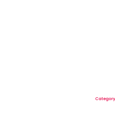
Category