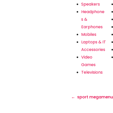
Speakers
Headphone
s &
Earphones
Mobiles
Laptops & IT
Accessories
Video
Games
Televisions
sport megamenu