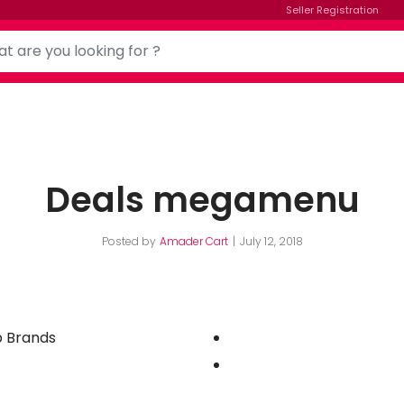
Seller Registration
Deals megamenu
Posted by
Amader Cart
July 12, 2018
 Brands