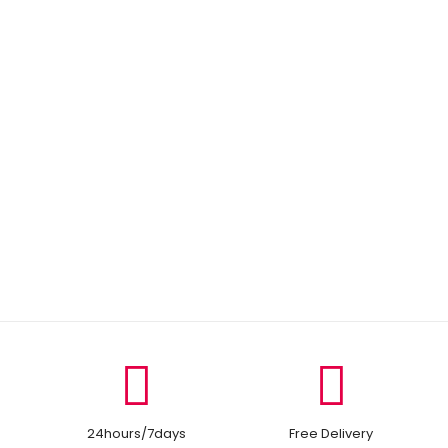
24hours/7days
Free Delivery