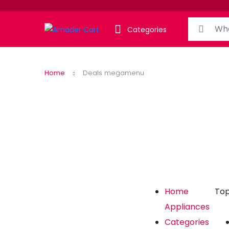
Categories
Home
Deals megamenu
Home
Top
Appliances
Categories