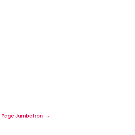
 Page Jumbotron