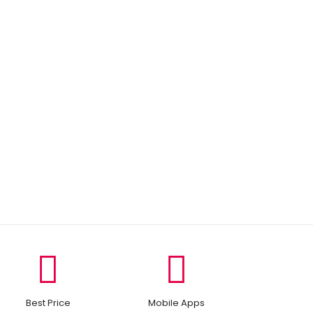
Best Price
Mobile Apps