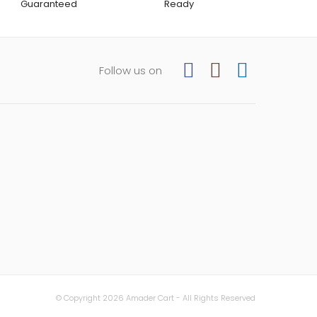
Guaranteed
Ready
Follow us on
© Copyright 2026 Amader Cart - All Rights Reserved