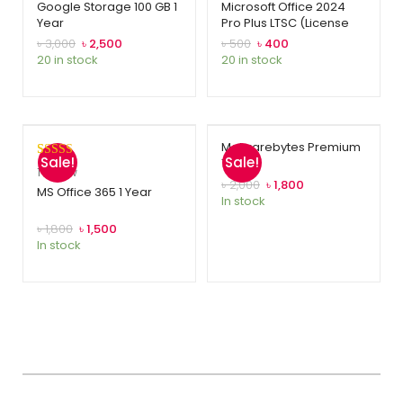
Google Storage 100 GB 1
Microsoft Office 2024
Year
Pro Plus LTSC (License
Key)
৳
3,000
৳
2,500
৳
500
৳
400
20 in stock
20 in stock
Malwarebytes Premium
Sale!
Sale!
1 Year
Rated
1
5.00
1
review
৳
2,000
৳
1,800
out of 5
MS Office 365 1 Year
In stock
based on
customer
৳
1,800
৳
1,500
In stock
rating