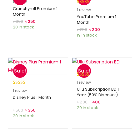
Rated
1
5.00
1
review
out of 5
Crunchyroll Premium 1
Rated
1
5.00
1
review
Month
based on
out of 5
YouTube Premium 1
customer
৳
300
৳
250
Month
based on
20 in stock
rating
customer
৳
250
৳
200
19 in stock
rating
Sale!
Sale!
Rated
1
5.00
1
review
out of 5
Ullu Subscription BD 1
Rated
1
5.00
1
review
Year (50% Discount)
based on
out of 5
Disney Plus 1 Month
customer
৳
800
৳
400
based on
20 in stock
rating
customer
৳
500
৳
350
20 in stock
rating