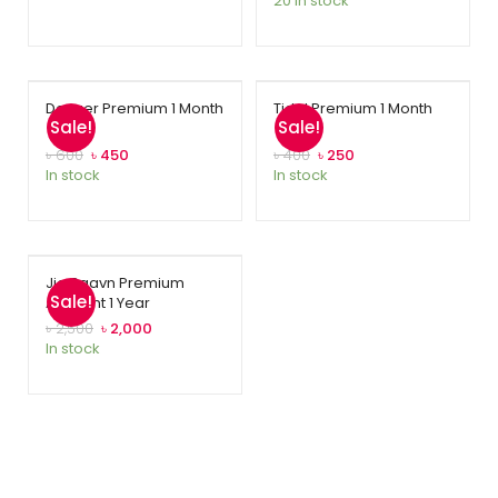
20 in stock
ratings
Deezer Premium 1 Month
Tidal Premium 1 Month
Sale!
Sale!
৳
600
৳
450
৳
400
৳
250
In stock
In stock
Jio Saavn Premium
Sale!
Account 1 Year
৳
2,500
৳
2,000
In stock