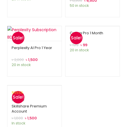
৳
8,500
৳
6,500
50 in stock
ratings
Canva Pro 1 Month
Sale!
Sale!
৳
199
৳
99
Perplexity AI Pro 1 Year
20 in stock
৳
2,000
৳
1,500
20 in stock
Sale!
Rated
1
5.00
1
review
out of 5
Skillshare Premium
Account
based on
customer
৳
1,800
৳
1,500
In stock
rating