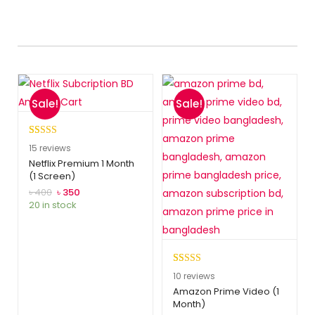
Sale!
Sale!
Rated
15
5.00
15
reviews
out of 5
Netflix Premium 1 Month
(1 Screen)
based on
customer
৳
400
৳
350
20 in stock
ratings
Rated
10
5.00
10
reviews
out of 5
Amazon Prime Video (1
Month)
based on