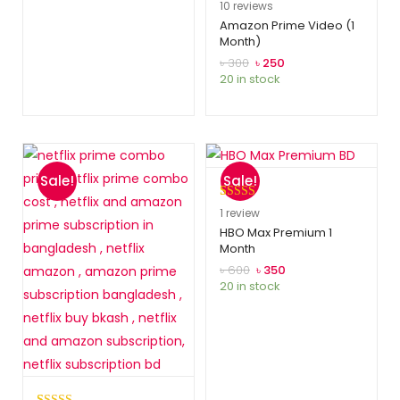
Rated
10
5.00
10
reviews
out of 5
Amazon Prime Video (1
Month)
based on
customer
৳
300
৳
250
20 in stock
ratings
Sale!
Sale!
Rated
1
5.00
1
review
out of 5
HBO Max Premium 1
Month
based on
customer
৳
600
৳
350
20 in stock
rating