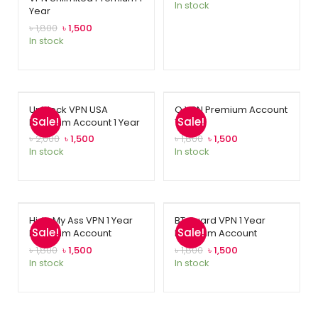
In stock
Year
based on
customer
৳
1,800
৳
1,500
In stock
rating
Unblock VPN USA
O VPN Premium Account
Sale!
Sale!
Premium Account 1 Year
1 Year
৳
2,000
৳
1,500
৳
1,800
৳
1,500
In stock
In stock
Hide My Ass VPN 1 Year
BT Guard VPN 1 Year
Sale!
Sale!
Premium Account
Premium Account
৳
1,800
৳
1,500
৳
1,800
৳
1,500
In stock
In stock