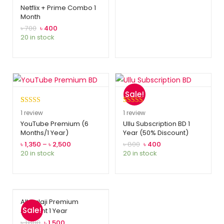
out of 5
Netflix + Prime Combo 1
Month
based on
customer
৳
700
৳
400
20 in stock
rating
Sale!
Rated
1
5.00
Rated
1
5.00
1
review
1
review
out of 5
out of 5
YouTube Premium (6
Ullu Subscription BD 1
Months/1 Year)
Year (50% Discount)
based on
based on
customer
customer
৳
1,350
–
৳
2,500
৳
800
৳
400
20 in stock
20 in stock
rating
rating
Alt Balaji Premium
Sale!
Account 1 Year
৳
1,800
৳
1,500