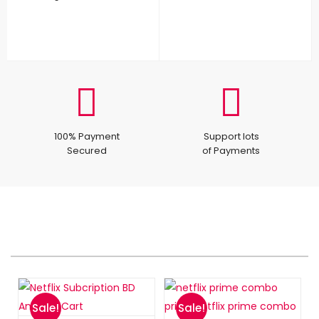
100% Payment
Support lots
Secured
of Payments
Sale!
Sale!