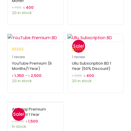
Month
based on
customer
৳
700
৳
400
20 in stock
rating
Sale!
Rated
1
5.00
Rated
1
5.00
1
review
1
review
out of 5
out of 5
YouTube Premium (6
Ullu Subscription BD 1
Months/1 Year)
Year (50% Discount)
based on
based on
customer
customer
৳
1,350
–
৳
2,500
৳
800
৳
400
20 in stock
20 in stock
rating
rating
Alt Balaji Premium
Sale!
Account 1 Year
৳
1,800
৳
1,500
In stock