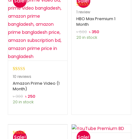
Sale!
Sale!
Rated
1
5.00
1
review
out of 5
HBO Max Premium 1
Month
based on
customer
৳
600
৳
350
20 in stock
rating
Rated
10
5.00
10
reviews
out of 5
Amazon Prime Video (1
Month)
based on
customer
৳
300
৳
250
20 in stock
ratings
Sale!
Sale!