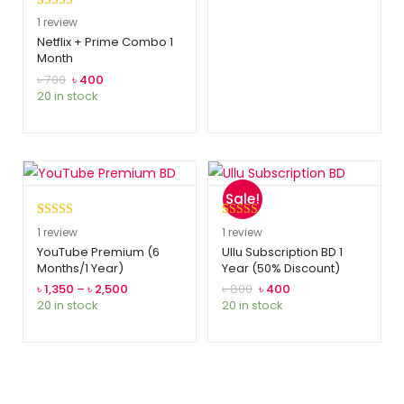
Rated
1
5.00
1
review
out of 5
Netflix + Prime Combo 1
Month
based on
customer
৳
700
৳
400
20 in stock
rating
Sale!
Rated
1
5.00
Rated
1
5.00
1
review
1
review
out of 5
out of 5
YouTube Premium (6
Ullu Subscription BD 1
Months/1 Year)
Year (50% Discount)
based on
based on
customer
customer
৳
1,350
–
৳
2,500
৳
800
৳
400
20 in stock
20 in stock
rating
rating