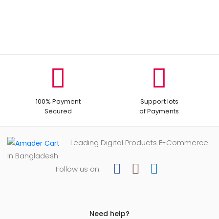
100% Payment
Support lots
Secured
of Payments
Leading Digital Products E-Commerce
In Bangladesh
Follow us on
Need help?