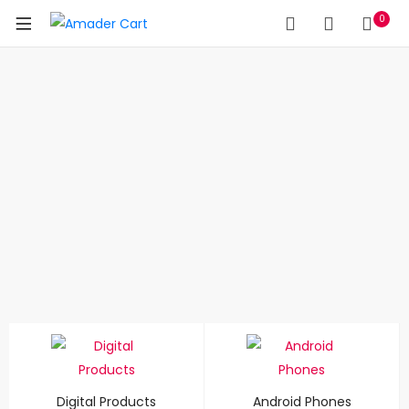
0
Digital Products
Android Phones