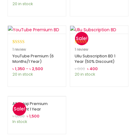
20 in stock
rating
Sale!
Rated
1
5.00
Rated
1
5.00
1
review
1
review
out of 5
out of 5
YouTube Premium (6
Ullu Subscription BD 1
Months/1 Year)
Year (50% Discount)
based on
based on
customer
customer
৳
1,350
–
৳
2,500
৳
800
৳
400
20 in stock
20 in stock
rating
rating
Alt Balaji Premium
Sale!
Account 1 Year
৳
1,800
৳
1,500
In stock