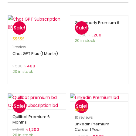
Grammarly Premium 6
Sale!
Sale!
Months
৳
1,500
৳
1,200
20 in stock
Rated
1
5.00
1
review
out of 5
Chat GPT Plus (1 Month)
based on
customer
৳
500
৳
400
20 in stock
rating
Sale!
Sale!
Rated
10
5.00
Quillbot Premium 6
10
reviews
Months
out of 5
Linkedin Premium
৳
1,500
৳
1,200
Career 1 Year
based on
20 in stock
customer