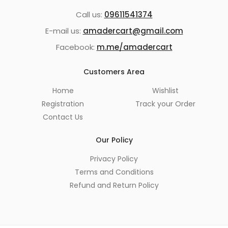
Call us:
09611541374
E-mail us:
amadercart@gmail.com
Facebook:
m.me/amadercart
Customers Area
Home
Wishlist
Registration
Track your Order
Contact Us
Our Policy
Privacy Policy
Terms and Conditions
Refund and Return Policy