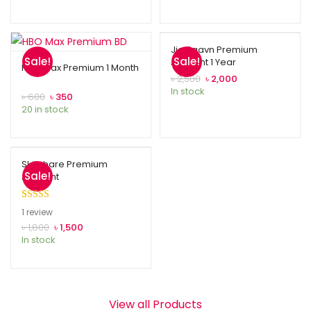
Jio Saavn Premium
Sale!
Sale!
Account 1 Year
HBO Max Premium 1 Month
৳
2,500
৳
2,000
In stock
৳
600
৳
350
20 in stock
Skillshare Premium
Sale!
Account
Rated
1
5.00
1
review
out of 5
৳
1,800
৳
1,500
In stock
based on
customer
rating
View all Products