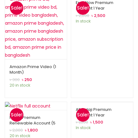
Eros Now Premium
Sale!
Sale!
Account 1 Year
৳
2,800
৳
2,500
In stock
Amazon Prime Video (1
Month)
৳
300
৳
250
20 in stock
Alt Balaji Premium
Sale!
Sale!
Account 1 Year
Netflix Premium
৳
1,800
৳
1,500
Renewable Account (5
In stock
Profiles)
৳
2,000
৳
1,800
20 in stock