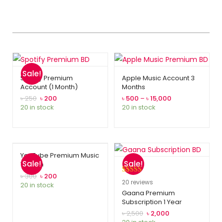
Sale!
Spotify Premium
Apple Music Account 3
Account (1 Month)
Months
৳
250
৳
200
৳
500
–
৳
15,000
20 in stock
20 in stock
YouTube Premium Music
Sale!
Sale!
1 Month
৳
300
৳
200
Rated
20
5.00
20
reviews
20 in stock
out of 5
Gaana Premium
Subscription 1 Year
based on
customer
৳
2,500
৳
2,000