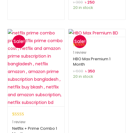
customer
৳
300
৳
250
20 in stock
ratings
Sale!
Sale!
Rated
1
5.00
1
review
out of 5
HBO Max Premium 1
Month
based on
customer
৳
600
৳
350
20 in stock
rating
Rated
1
5.00
1
review
out of 5
Netflix + Prime Combo 1