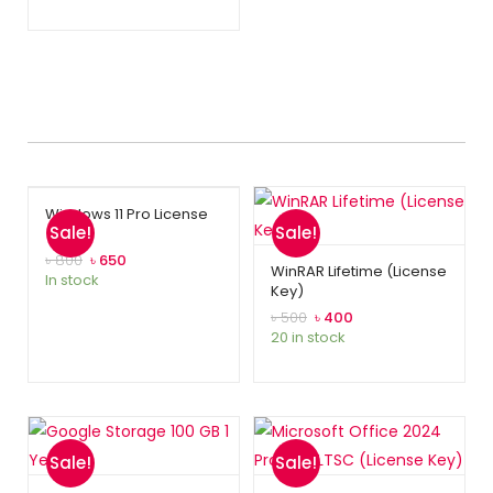
Windows 11 Pro License
Sale!
Sale!
৳
800
৳
650
WinRAR Lifetime (License
In stock
Key)
৳
500
৳
400
20 in stock
Sale!
Sale!