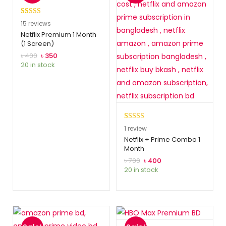
Rated
15
5.00
15
reviews
out of 5
Netflix Premium 1 Month
(1 Screen)
based on
customer
৳
400
৳
350
20 in stock
ratings
Rated
1
5.00
1
review
out of 5
Netflix + Prime Combo 1
Month
based on
customer
৳
700
৳
400
20 in stock
rating