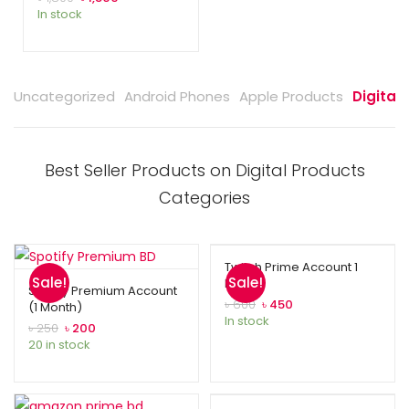
In stock
Uncategorized
Android Phones
Apple Products
Digital
Best Seller Products on Digital Products
Categories
Twitch Prime Account 1
Sale!
Sale!
Month
Spotify Premium Account
৳
600
৳
450
(1 Month)
In stock
৳
250
৳
200
20 in stock