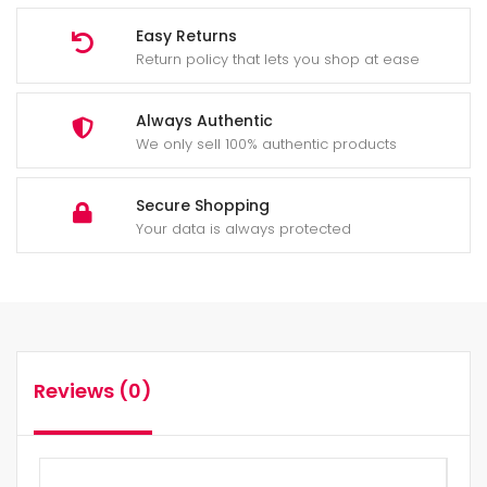
Easy Returns
Return policy that lets you shop at ease
Always Authentic
We only sell 100% authentic products
Secure Shopping
Your data is always protected
Reviews (0)