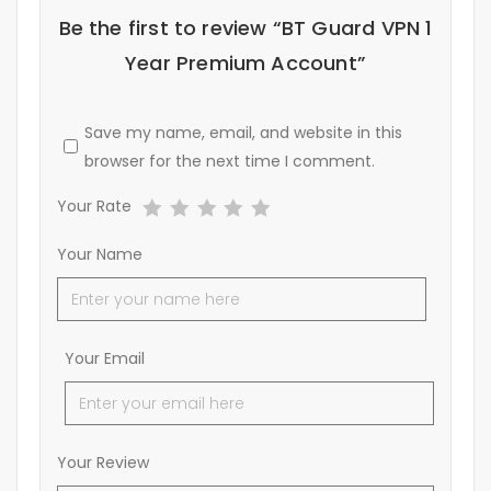
Be the first to review “BT Guard VPN 1
Year Premium Account”
Save my name, email, and website in this
browser for the next time I comment.
Your Rate
Your Name
Your Email
Your Review