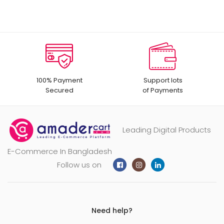
100% Payment
Support lots
Secured
of Payments
Leading Digital Products
E-Commerce In Bangladesh
Follow us on
Need help?