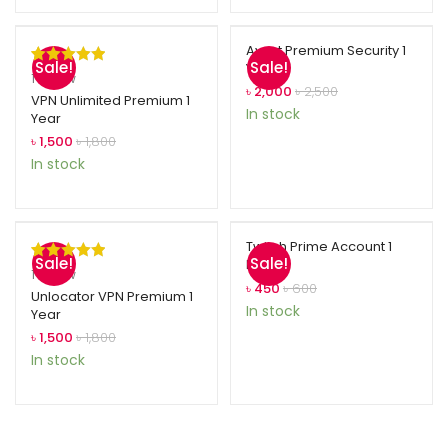
Avast Premium Security 1
Sale!
Sale!
Year
Rated
1
5.00
1
review
৳
2,000
৳
2,500
out of 5
VPN Unlimited Premium 1
In stock
Year
based on
৳
1,500
৳
1,800
customer
In stock
rating
Twitch Prime Account 1
Sale!
Sale!
Month
Rated
1
5.00
1
review
৳
450
৳
600
out of 5
Unlocator VPN Premium 1
In stock
Year
based on
৳
1,500
৳
1,800
customer
In stock
rating