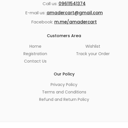
Call us:
09611541374
E-mail us:
amadercart@gmail.com
Facebook:
m.me/amadercart
Customers Area
Home
Wishlist
Registration
Track your Order
Contact Us
Our Policy
Privacy Policy
Terms and Conditions
Refund and Return Policy