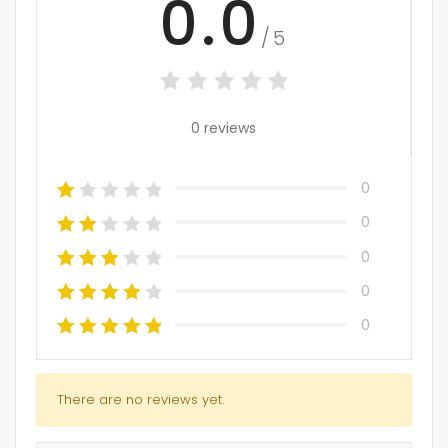
0.0
/5
0 reviews
0
0
0
0
0
There are no reviews yet.