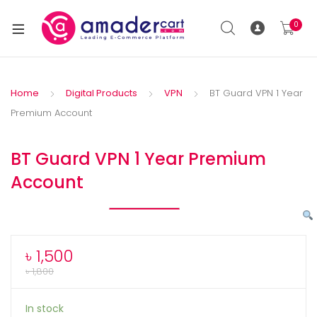
0
Home
Digital Products
VPN
BT Guard VPN 1 Year
Premium Account
BT Guard VPN 1 Year Premium
Account
৳
1,500
৳
1,800
In stock