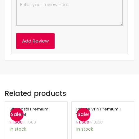
Related products
Laracasts Premium
Private VPN Premium 1
Sale!
Sale!
Account
Year
৳
1,500
৳
1,800
৳
1,500
৳
1,800
In stock
In stock