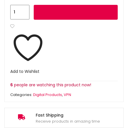
Add to cart
Add to Wishlist
6
people are watching this product now!
Categories:
Digital Products
,
VPN
Fast Shipping
Receive products in amazing time