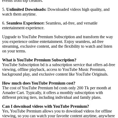
events from top creators.
5.
Unlimited Downloads:
Downloaded videos high quality, and
watch them anytime.
6.
Seamless Experience:
Seamless, ad-free, and versatile
entertainment experience.
Upgrade to YouTube Premium Subscription and transform the way
you experience online entertainment. Enjoy seamless, ad-free
streaming, exclusive content, and the flexibility to watch and listen
on your terms.
What is YouTube Premium Subscription?
YouTube Subscription bd is a subscription service that offers ad-free
viewing, offline playback, access to YouTube Music Premium,
background play, and exclusive content like YouTube Originals.
How much does YouTube Premium cost?
The cost of YouTube Premium bd costs only 200 Tk per month at
Amader Cart. Typically, it offers a monthly subscription with
different pricing tiers, including individual and family plans.
Can I download videos with YouTube Premium?
Yes, YouTube Premium allows you to download videos for offline
viewing, so you can watch your favorite content anytime, anywhere