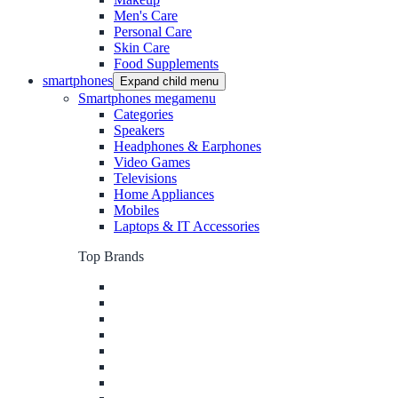
Men's Care
Personal Care
Skin Care
Food Supplements
smartphones
Expand child menu
Smartphones megamenu
Categories
Speakers
Headphones & Earphones
Video Games
Televisions
Home Appliances
Mobiles
Laptops & IT Accessories
Top Brands