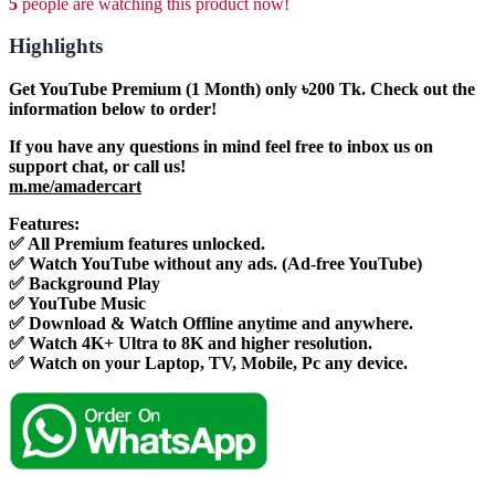
5
people are watching this product now!
Highlights
Get YouTube Premium (1 Month) only ৳200 Tk. Check out the
information below to order!
If you have any questions in mind feel free to inbox us on
support chat, or call us!
m.me/amadercart
Features:
✅ All Premium features unlocked.
✅ Watch YouTube without any ads. (Ad-free YouTube)
✅ Background Play
✅ YouTube Music
✅ Download & Watch Offline anytime and anywhere.
✅ Watch 4K+ Ultra to 8K and higher resolution.
✅ Watch on your Laptop, TV, Mobile, Pc any device.