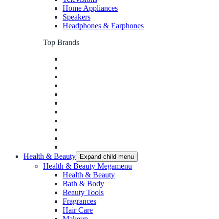
Home Appliances
Speakers
Headphones & Earphones
Top Brands
Health & Beauty
Expand child menu
Health & Beauty Megamenu
Health & Beauty
Bath & Body
Beauty Tools
Fragrances
Hair Care
Makeup