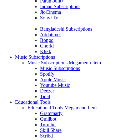
Paramount+
Indian Subscriptions
JioCinema
SonyLIV
Bangladeshi Subscriptions
Addatimes
Bongo
Chorki
Klikk
Music Subscriptions
Music Subscriptions Megamenu Item
Music Subscriptions
Spotify
Apple Music
Youtube Music
Deezer
Tidal
Educational Tools
Educational Tools Megamenu Item
Grammarly
Quillbot
Turnitin
Skill Share
Scribd