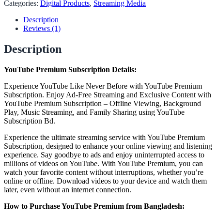
Categories:
Digital Products
,
Streaming Media
Description
Reviews (1)
Description
YouTube Premium Subscription Details:
Experience YouTube Like Never Before with YouTube Premium
Subscription. Enjoy Ad-Free Streaming and Exclusive Content with
YouTube Premium Subscription – Offline Viewing, Background
Play, Music Streaming, and Family Sharing using YouTube
Subscription Bd.
Experience the ultimate streaming service with YouTube Premium
Subscription, designed to enhance your online viewing and listening
experience. Say goodbye to ads and enjoy uninterrupted access to
millions of videos on YouTube. With YouTube Premium, you can
watch your favorite content without interruptions, whether you’re
online or offline. Download videos to your device and watch them
later, even without an internet connection.
How to Purchase YouTube Premium from Bangladesh: