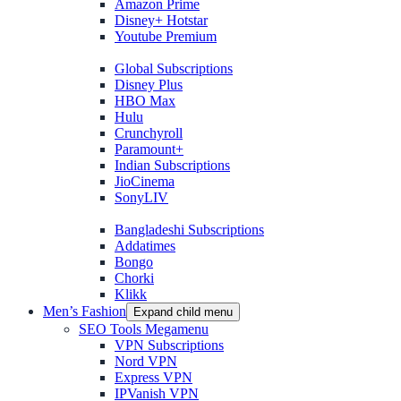
Amazon Prime
Disney+ Hotstar
Youtube Premium
Global Subscriptions
Disney Plus
HBO Max
Hulu
Crunchyroll
Paramount+
Indian Subscriptions
JioCinema
SonyLIV
Bangladeshi Subscriptions
Addatimes
Bongo
Chorki
Klikk
Men’s Fashion
Expand child menu
SEO Tools Megamenu
VPN Subscriptions
Nord VPN
Express VPN
IPVanish VPN