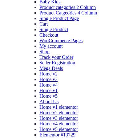
Baby Kids
Product categories 2 Column
Product Catgeories 4 Column
Single Product Page
Cart
Single Product
Checkout
WooCommerce Pages
My account
Shop
Track your Order
Seller Registration
Mega Deals
Home v2
Home v3
Home v4
Home v1
Home v5
About Us
Home v1 elementor
Home v2 elementor
Home v3 elementor
Home v4 elementor
Home v5 elementor
Elementor #13729