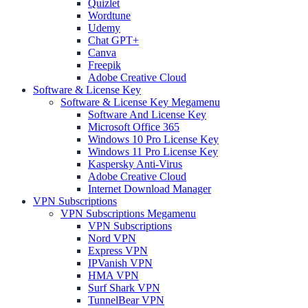
Quizlet
Wordtune
Udemy
Chat GPT+
Canva
Freepik
Adobe Creative Cloud
Software & License Key
Software & License Key Megamenu
Software And License Key
Microsoft Office 365
Windows 10 Pro License Key
Windows 11 Pro License Key
Kaspersky Anti-Virus
Adobe Creative Cloud
Internet Download Manager
VPN Subscriptions
VPN Subscriptions Megamenu
VPN Subscriptions
Nord VPN
Express VPN
IPVanish VPN
HMA VPN
Surf Shark VPN
TunnelBear VPN