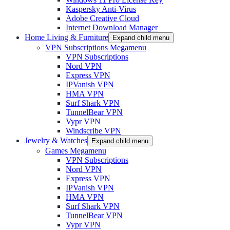
Kaspersky Anti-Virus
Adobe Creative Cloud
Internet Download Manager
Home Living & Furniture
Expand child menu
VPN Subscriptions Megamenu
VPN Subscriptions
Nord VPN
Express VPN
IPVanish VPN
HMA VPN
Surf Shark VPN
TunnelBear VPN
Vypr VPN
Windscribe VPN
Jewelry & Watches
Expand child menu
Games Megamenu
VPN Subscriptions
Nord VPN
Express VPN
IPVanish VPN
HMA VPN
Surf Shark VPN
TunnelBear VPN
Vypr VPN