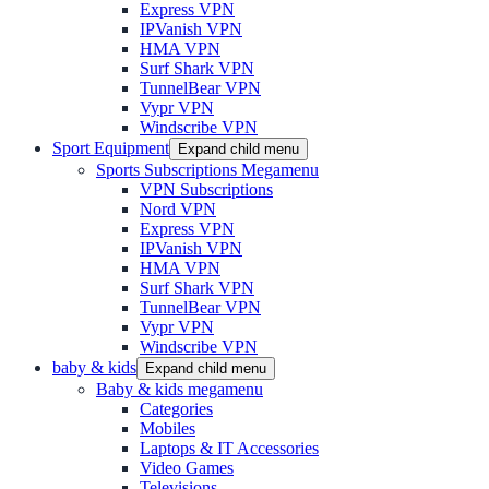
Express VPN
IPVanish VPN
HMA VPN
Surf Shark VPN
TunnelBear VPN
Vypr VPN
Windscribe VPN
Sport Equipment
Expand child menu
Sports Subscriptions Megamenu
VPN Subscriptions
Nord VPN
Express VPN
IPVanish VPN
HMA VPN
Surf Shark VPN
TunnelBear VPN
Vypr VPN
Windscribe VPN
baby & kids
Expand child menu
Baby & kids megamenu
Categories
Mobiles
Laptops & IT Accessories
Video Games
Televisions