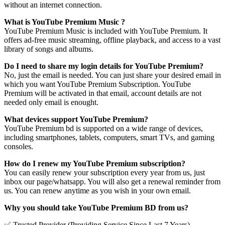
without an internet connection.
What is YouTube Premium Music ?
YouTube Premium Music is included with YouTube Premium. It
offers ad-free music streaming, offline playback, and access to a vast
library of songs and albums.
Do I need to share my login details for YouTube Premium?
No, just the email is needed. You can just share your desired email in
which you want YouTube Premium Subscription. YouTube
Premium will be activated in that email, account details are not
needed only email is enought.
What devices support YouTube Premium?
YouTube Premium bd is supported on a wide range of devices,
including smartphones, tablets, computers, smart TVs, and gaming
consoles.
How do I renew my YouTube Premium subscription?
You can easily renew your subscription every year from us, just
inbox our page/whatsapp. You will also get a renewal reminder from
us. You can renew anytime as you wish in your own email.
Why you should take YouTube Premium BD from us?
✅ Trusted Provider (Providing Service Since Last 7 Years)