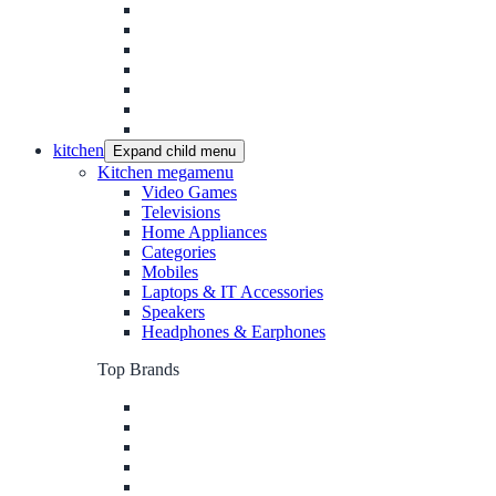
kitchen
Expand child menu
Kitchen megamenu
Video Games
Televisions
Home Appliances
Categories
Mobiles
Laptops & IT Accessories
Speakers
Headphones & Earphones
Top Brands