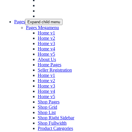
Pages
Expand child menu
Pages Megamenu
Home v1
Home v2
Home v3
Home v4
Home v5
About Us
Home Pages
Seller Registration
Home v1
Home v2
Home v3
Home v4
Home v5
Shop Pages
Shop Grid
Shop List
Shop Right Sidebar
Shop Fullwidth
Product Categories