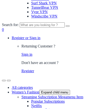
Surf Shark VPN
TunnelBear VPN
Vypr VPN
Windscribe VPN
Search for:
0
Register or Sign in
Returning Customer ?
Sign in
Don't have an account ?
Register
All categories
Women’s Fashion
Expand child menu
Streaming Subscription Megamenu Item
Popular Subscriptions
Netlfix