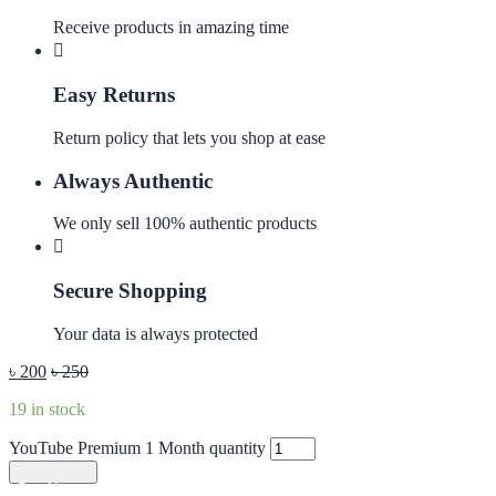
Receive products in amazing time
Easy Returns
Return policy that lets you shop at ease
Always Authentic
We only sell 100% authentic products
Secure Shopping
Your data is always protected
৳
200
৳
250
19 in stock
YouTube Premium 1 Month quantity
Add to cart