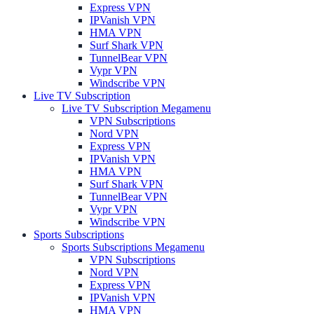
Express VPN
IPVanish VPN
HMA VPN
Surf Shark VPN
TunnelBear VPN
Vypr VPN
Windscribe VPN
Live TV Subscription
Live TV Subscription Megamenu
VPN Subscriptions
Nord VPN
Express VPN
IPVanish VPN
HMA VPN
Surf Shark VPN
TunnelBear VPN
Vypr VPN
Windscribe VPN
Sports Subscriptions
Sports Subscriptions Megamenu
VPN Subscriptions
Nord VPN
Express VPN
IPVanish VPN
HMA VPN