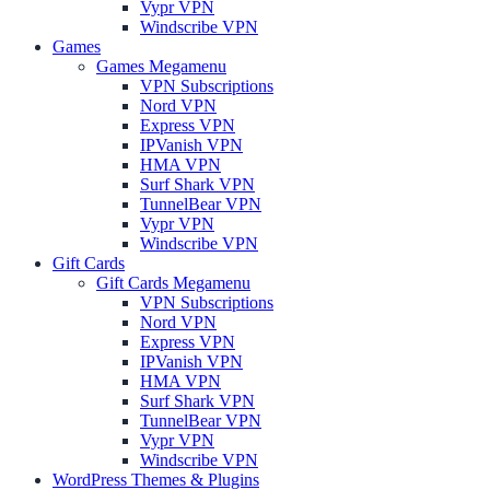
Vypr VPN
Windscribe VPN
Games
Games Megamenu
VPN Subscriptions
Nord VPN
Express VPN
IPVanish VPN
HMA VPN
Surf Shark VPN
TunnelBear VPN
Vypr VPN
Windscribe VPN
Gift Cards
Gift Cards Megamenu
VPN Subscriptions
Nord VPN
Express VPN
IPVanish VPN
HMA VPN
Surf Shark VPN
TunnelBear VPN
Vypr VPN
Windscribe VPN
WordPress Themes & Plugins