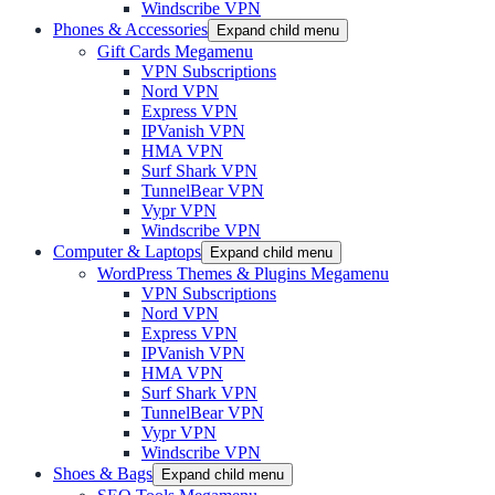
Windscribe VPN
Phones & Accessories
Expand child menu
Gift Cards Megamenu
VPN Subscriptions
Nord VPN
Express VPN
IPVanish VPN
HMA VPN
Surf Shark VPN
TunnelBear VPN
Vypr VPN
Windscribe VPN
Computer & Laptops
Expand child menu
WordPress Themes & Plugins Megamenu
VPN Subscriptions
Nord VPN
Express VPN
IPVanish VPN
HMA VPN
Surf Shark VPN
TunnelBear VPN
Vypr VPN
Windscribe VPN
Shoes & Bags
Expand child menu