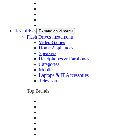
flash drives
Expand child menu
Flash Drives megamenu
Video Games
Home Appliances
Speakers
Headphones & Earphones
Categories
Mobiles
Laptops & IT Accessories
Televisions
Top Brands