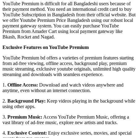
YouTube Premium is difficult for all Bangladeshi users because of
their payment method. You need an international credit card to buy
YouTube Subscription in Bangladesh from their official website. But
we offer Youtube Premium Price Bangladesh using our robust local
payment gateway system. You can easily purchase YouTube
Premium from Amader Cart using local payment gateway like
Bkash, Rocket and Nagad.
Exclusive Features on YouTube Premium
YouTube Premium bd offers a varieties of premium features starting
from ad-free viewing, offline access, background play, premium
music streaming, exlclusive youtube originals, unlimited high quality
streaming and downloads with seamless experience.
1.
Offline Access:
Download and watch videos anywhere and
anytime, even without an internet connection.
2.
Background Play:
Keep videos playing in the background while
using other apps.
3.
Premium Music:
Access YouTube Premium Music, offering a
vast library of ad-free music, explore new artists and tracks.
4.
Exclusive Content:
Enjoy exclusive series, movies, and special