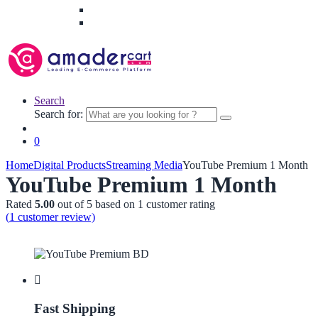
Search
Search for:
0
Home
Digital Products
Streaming Media
YouTube Premium 1 Month
YouTube Premium 1 Month
Rated
5.00
out of 5 based on
1
customer rating
(
1
customer review)
Fast Shipping