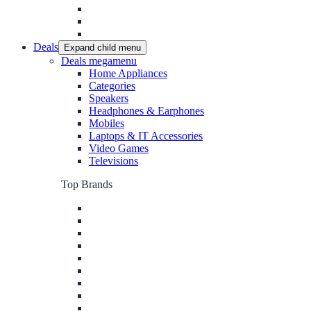
Deals
Expand child menu
Deals megamenu
Home Appliances
Categories
Speakers
Headphones & Earphones
Mobiles
Laptops & IT Accessories
Video Games
Televisions
Top Brands