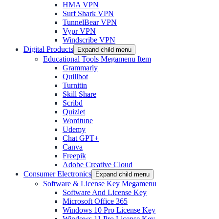
HMA VPN
Surf Shark VPN
TunnelBear VPN
Vypr VPN
Windscribe VPN
Digital Products
Expand child menu
Educational Tools Megamenu Item
Grammarly
Quillbot
Turnitin
Skill Share
Scribd
Quizlet
Wordtune
Udemy
Chat GPT+
Canva
Freepik
Adobe Creative Cloud
Consumer Electronics
Expand child menu
Software & License Key Megamenu
Software And License Key
Microsoft Office 365
Windows 10 Pro License Key
Windows 11 Pro License Key