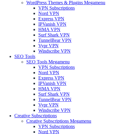
WordPress Themes & Plugins Megamenu
VPN Subscriptions
Nord VPN
Express VPN
IPVanish VPN
HMA VPN
Surf Shark VPN
TunnelBear VPN
Vypr VPN
Windscribe VPN
SEO Tools
SEO Tools Megamenu
VPN Subscriptions
Nord VPN
Express VPN
IPVanish VPN
HMA VPN
Surf Shark VPN
TunnelBear VPN
Vypr VPN
Windscribe VPN
Creative Subscriptions
Creative Subscriptions Megamenu
VPN Subscriptions
Nord VPN