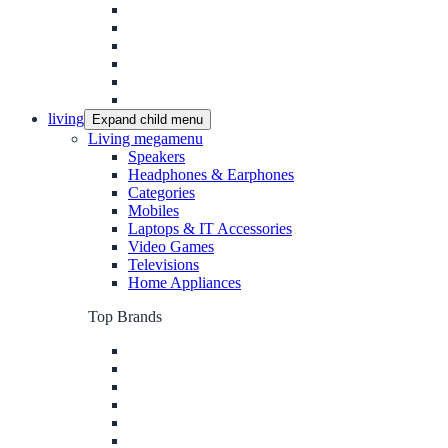
living
Expand child menu
Living megamenu
Speakers
Headphones & Earphones
Categories
Mobiles
Laptops & IT Accessories
Video Games
Televisions
Home Appliances
Top Brands