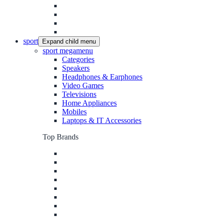
sport
Expand child menu
sport megamenu
Categories
Speakers
Headphones & Earphones
Video Games
Televisions
Home Appliances
Mobiles
Laptops & IT Accessories
Top Brands