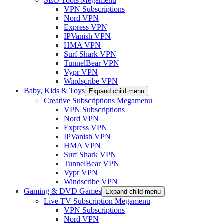
SEO Tools Megamenu
VPN Subscriptions
Nord VPN
Express VPN
IPVanish VPN
HMA VPN
Surf Shark VPN
TunnelBear VPN
Vypr VPN
Windscribe VPN
Baby, Kids & Toys
Expand child menu
Creative Subscriptions Megamenu
VPN Subscriptions
Nord VPN
Express VPN
IPVanish VPN
HMA VPN
Surf Shark VPN
TunnelBear VPN
Vypr VPN
Windscribe VPN
Gaming & DVD Games
Expand child menu
Live TV Subscription Megamenu
VPN Subscriptions
Nord VPN