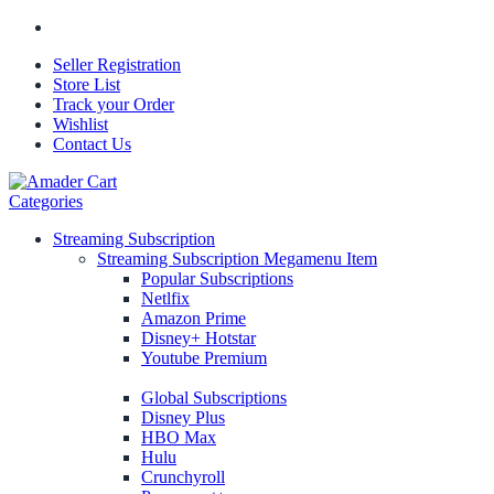
Seller Registration
Store List
Track your Order
Wishlist
Contact Us
Categories
Streaming Subscription
Streaming Subscription Megamenu Item
Popular Subscriptions
Netlfix
Amazon Prime
Disney+ Hotstar
Youtube Premium
Global Subscriptions
Disney Plus
HBO Max
Hulu
Crunchyroll