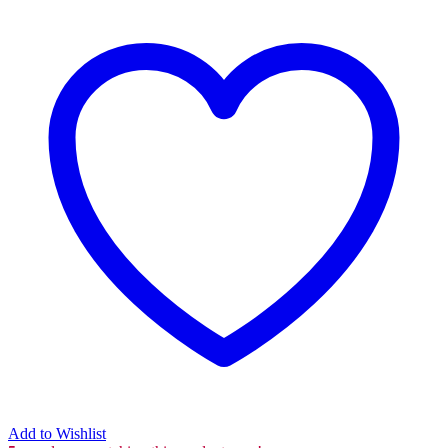
Add to Wishlist