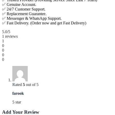
✅ Genuine Account.
✅ 24/7 Customer Support.
✅ Replacement Guarantee.
✅ Messenger & WhatsApp Support.
✅ Fast Delivery. (Order now and get Fast Delivery)
5.0
/5
1 reviews
1
0
0
0
0
Rated
5
out of 5
farook
5 star
Add Your Review