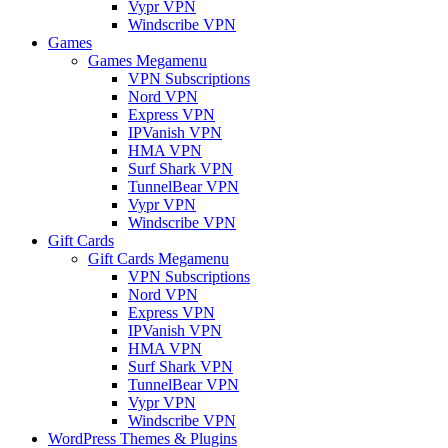
Vypr VPN
Windscribe VPN
Games
Games Megamenu
VPN Subscriptions
Nord VPN
Express VPN
IPVanish VPN
HMA VPN
Surf Shark VPN
TunnelBear VPN
Vypr VPN
Windscribe VPN
Gift Cards
Gift Cards Megamenu
VPN Subscriptions
Nord VPN
Express VPN
IPVanish VPN
HMA VPN
Surf Shark VPN
TunnelBear VPN
Vypr VPN
Windscribe VPN
WordPress Themes & Plugins