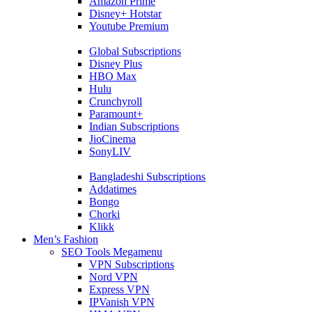
Amazon Prime
Disney+ Hotstar
Youtube Premium
Global Subscriptions
Disney Plus
HBO Max
Hulu
Crunchyroll
Paramount+
Indian Subscriptions
JioCinema
SonyLIV
Bangladeshi Subscriptions
Addatimes
Bongo
Chorki
Klikk
Men’s Fashion
SEO Tools Megamenu
VPN Subscriptions
Nord VPN
Express VPN
IPVanish VPN