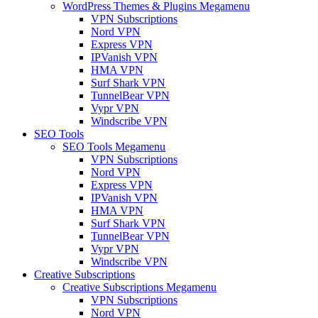
WordPress Themes & Plugins Megamenu
VPN Subscriptions
Nord VPN
Express VPN
IPVanish VPN
HMA VPN
Surf Shark VPN
TunnelBear VPN
Vypr VPN
Windscribe VPN
SEO Tools
SEO Tools Megamenu
VPN Subscriptions
Nord VPN
Express VPN
IPVanish VPN
HMA VPN
Surf Shark VPN
TunnelBear VPN
Vypr VPN
Windscribe VPN
Creative Subscriptions
Creative Subscriptions Megamenu
VPN Subscriptions
Nord VPN