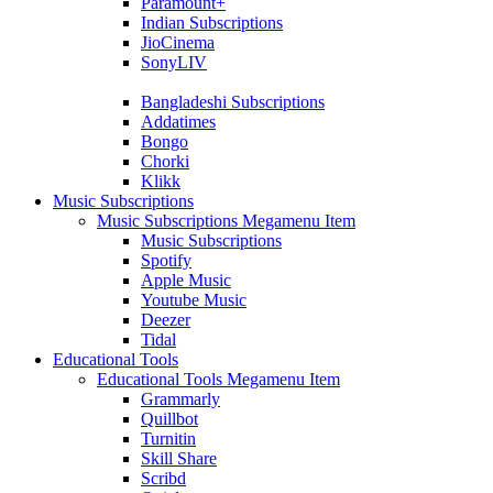
Paramount+
Indian Subscriptions
JioCinema
SonyLIV
Bangladeshi Subscriptions
Addatimes
Bongo
Chorki
Klikk
Music Subscriptions
Music Subscriptions Megamenu Item
Music Subscriptions
Spotify
Apple Music
Youtube Music
Deezer
Tidal
Educational Tools
Educational Tools Megamenu Item
Grammarly
Quillbot
Turnitin
Skill Share
Scribd