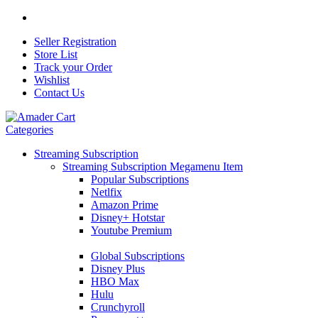
Seller Registration
Store List
Track your Order
Wishlist
Contact Us
Categories
Streaming Subscription
Streaming Subscription Megamenu Item
Popular Subscriptions
Netlfix
Amazon Prime
Disney+ Hotstar
Youtube Premium
Global Subscriptions
Disney Plus
HBO Max
Hulu
Crunchyroll