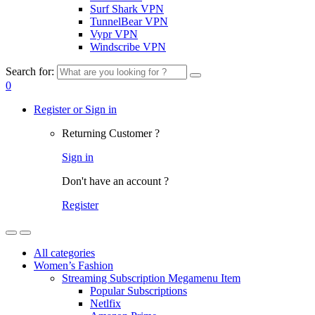
Surf Shark VPN
TunnelBear VPN
Vypr VPN
Windscribe VPN
Search for:
0
Register or Sign in
Returning Customer ?
Sign in
Don't have an account ?
Register
All categories
Women’s Fashion
Streaming Subscription Megamenu Item
Popular Subscriptions
Netlfix