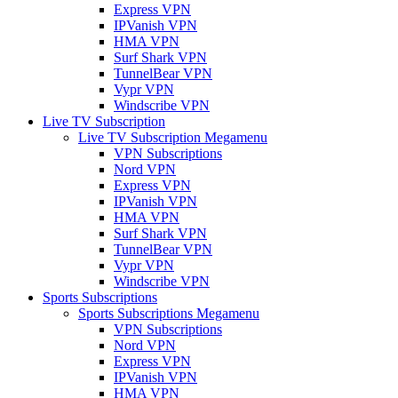
Express VPN
IPVanish VPN
HMA VPN
Surf Shark VPN
TunnelBear VPN
Vypr VPN
Windscribe VPN
Live TV Subscription
Live TV Subscription Megamenu
VPN Subscriptions
Nord VPN
Express VPN
IPVanish VPN
HMA VPN
Surf Shark VPN
TunnelBear VPN
Vypr VPN
Windscribe VPN
Sports Subscriptions
Sports Subscriptions Megamenu
VPN Subscriptions
Nord VPN
Express VPN
IPVanish VPN
HMA VPN