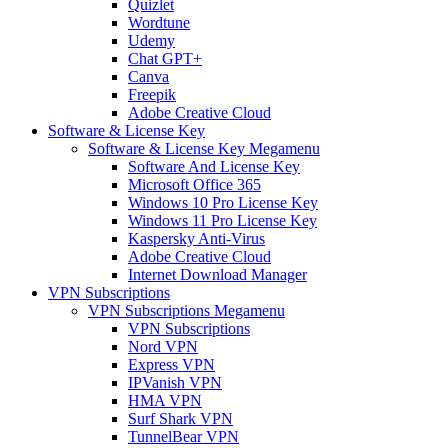
Quizlet
Wordtune
Udemy
Chat GPT+
Canva
Freepik
Adobe Creative Cloud
Software & License Key
Software & License Key Megamenu
Software And License Key
Microsoft Office 365
Windows 10 Pro License Key
Windows 11 Pro License Key
Kaspersky Anti-Virus
Adobe Creative Cloud
Internet Download Manager
VPN Subscriptions
VPN Subscriptions Megamenu
VPN Subscriptions
Nord VPN
Express VPN
IPVanish VPN
HMA VPN
Surf Shark VPN
TunnelBear VPN