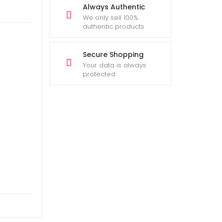
Always Authentic
We only sell 100%
authentic products
Secure Shopping
Your data is always
protected