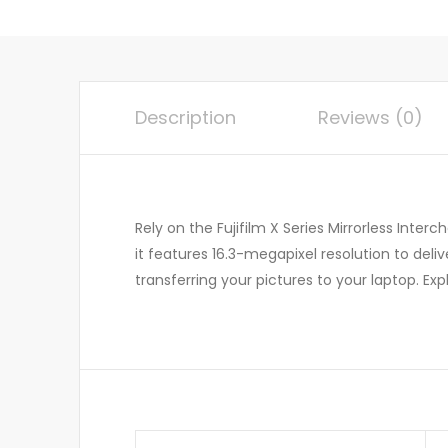
Description
Reviews (0)
Rely on the Fujifilm X Series Mirrorless Inte
it features 16.3-megapixel resolution to deli
transferring your pictures to your laptop. Ex