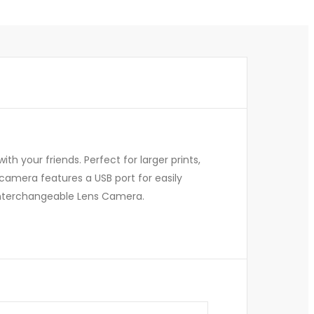
h your friends. Perfect for larger prints,
 camera features a USB port for easily
ss Interchangeable Lens Camera.