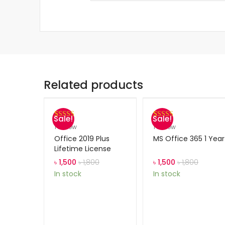
Related products
Sale!
Sale!
Rated
1
5.00
Rated
1
5.00
1
review
1
review
out of 5
out of 5
Office 2019 Plus
MS Office 365 1 Year
based on
based on
Lifetime License
customer
customer
৳
1,500
৳
1,800
৳
1,500
৳
1,800
rating
rating
In stock
In stock