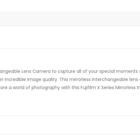
rchangeable Lens Camera to capture all of your special moments wit
ver incredible image quality. This mirrorless interchangeable lens
plore a world of photography with this Fujifilm X Series Mirrorle