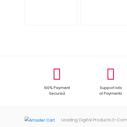
100% Payment
Support lots
Secured
of Payments
Leading Digital Products E-Co