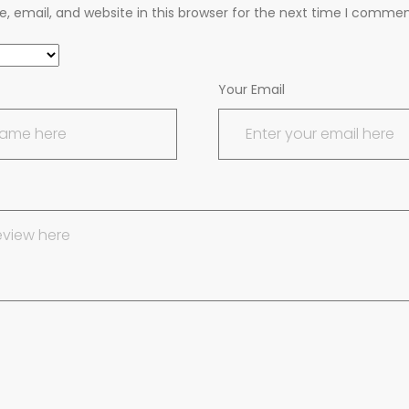
 email, and website in this browser for the next time I commen
Your Email