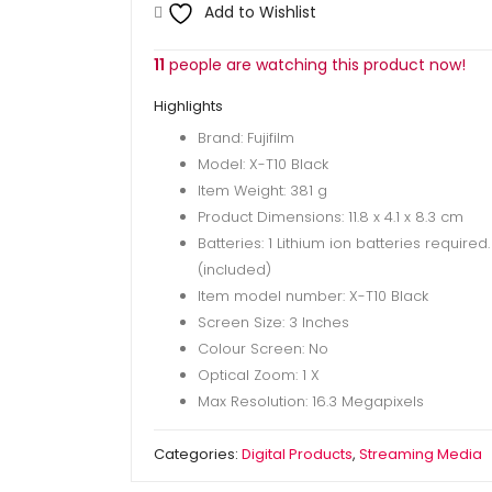
1
Add to Wishlist
Month
quantity
11
people are watching this product now!
Highlights
Brand: Fujifilm
Model: X-T10 Black
Item Weight: 381 g
Product Dimensions: 11.8 x 4.1 x 8.3 cm
Batteries: 1 Lithium ion batteries required.
(included)
Item model number: X-T10 Black
Screen Size: 3 Inches
Colour Screen: No
Optical Zoom: 1 X
Max Resolution: 16.3 Megapixels
Categories:
Digital Products
,
Streaming Media