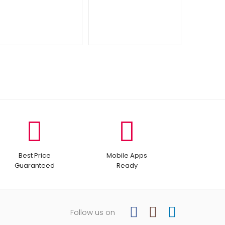
Best Price
Mobile Apps
Guaranteed
Ready
Follow us on