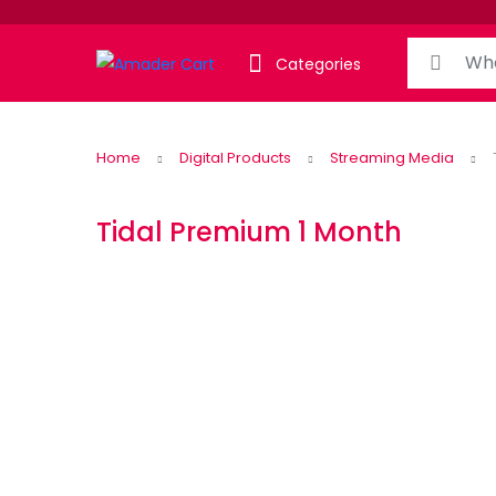
Search for:
Categories
Home
Digital Products
Streaming Media
Tidal Premium 1 Month