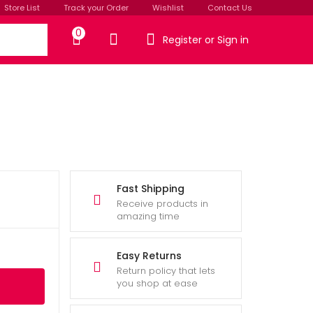
Store List
Track your Order
Wishlist
Contact Us
0
Register or Sign in
Fast Shipping
Receive products in
amazing time
Easy Returns
Return policy that lets
you shop at ease