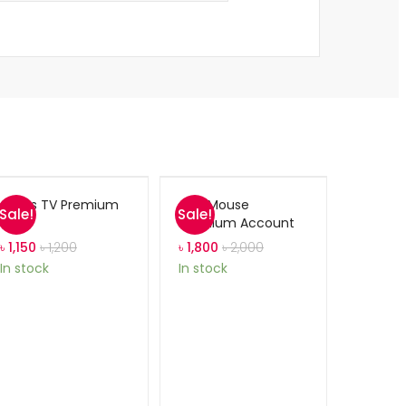
Gears TV Premium
ABC Mouse
Sale!
Sale!
Premium Account
৳
1,150
৳
1,200
৳
1,800
৳
2,000
In stock
In stock