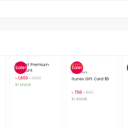
Blinklist Premium
Sale!
Sale!
Account
Rated
2
5.00
2
reviews
out of 5
৳
1,600
৳
1,800
Itunes Gift Card $5
based on
In stock
customer
৳
700
৳
800
ratings
In stock