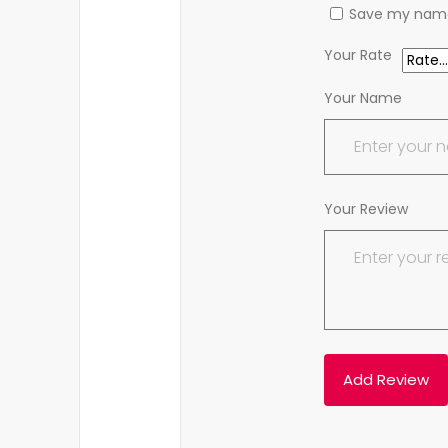
Save my name,
Your Rate
Your Name
Your Review