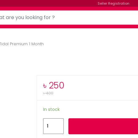
Seller Registration
Tidal Premium 1 Month
৳
250
৳
400
In stock
Tidal
Add to cart
Premium