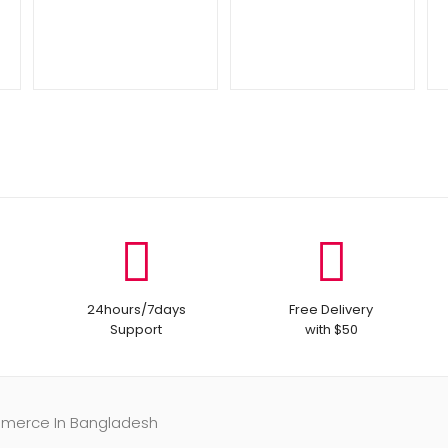
24hours/7days
Free Delivery
Support
with $50
mmerce In Bangladesh