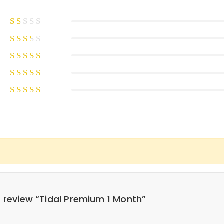
to review “Tidal Premium 1 Month”