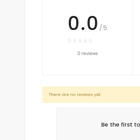
0.0
/5
0 reviews
There are no reviews yet.
Be the first 