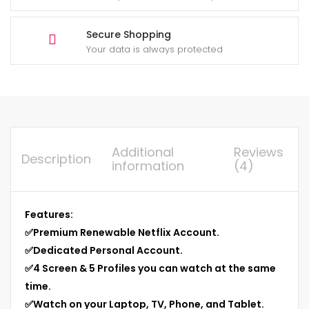
Secure Shopping
Your data is always protected
Additional
Reviews
Description
information
(4)
Features:
✅
Premium Renewable Netflix Account.
✅
Dedicated Personal Account.
✅
4 Screen & 5 Profiles you can watch at the same
time.
✅
Watch on your Laptop, TV, Phone, and Tablet.