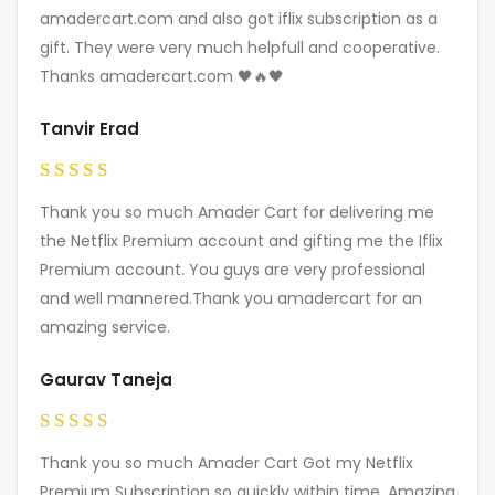
out of 5
amadercart.com and also got iflix subscription as a
gift. They were very much helpfull and cooperative.
Thanks amadercart.com 🖤🔥🖤
Tanvir Erad
Rated
5
Thank you so much Amader Cart for delivering me
out of 5
the Netflix Premium account and gifting me the Iflix
Premium account. You guys are very professional
and well mannered.Thank you amadercart for an
amazing service.
Gaurav Taneja
Rated
5
Thank you so much Amader Cart Got my Netflix
out of 5
Premium Subscription so quickly within time. Amazing