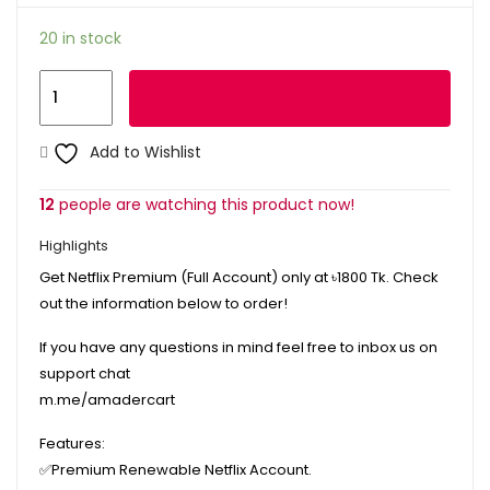
20 in stock
Netflix
Add to cart
Premium
Renewable
Add to Wishlist
Account
(5
12
people are watching this product now!
Profiles)
Highlights
quantity
Get Netflix Premium (Full Account) only at ৳1800 Tk. Check
out the information below to order!
If you have any questions in mind feel free to inbox us on
support chat
m.me/amadercart
Features:
✅
Premium Renewable Netflix Account.