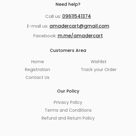
Need help?
Call us:
09611541374
E-mail us:
amadercart@gmail.com
Facebook:
m.me/amadercart
Customers Area
Home
Wishlist
Registration
Track your Order
Contact Us
Our Policy
Privacy Policy
Terms and Conditions
Refund and Return Policy