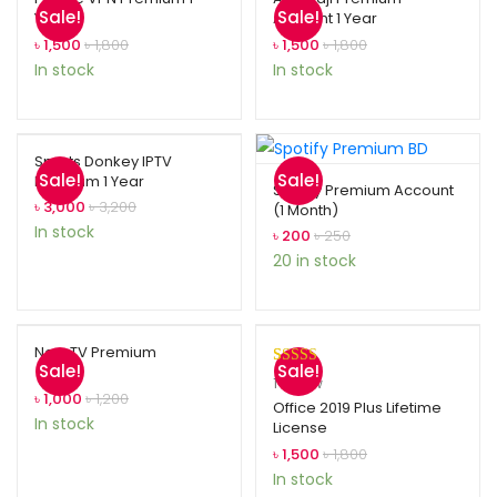
Sale!
Sale!
Year
Account 1 Year
৳
1,500
৳
1,800
৳
1,500
৳
1,800
In stock
In stock
Sports Donkey IPTV
Sale!
Sale!
Premium 1 Year
Spotify Premium Account
৳
3,000
৳
3,200
(1 Month)
In stock
৳
200
৳
250
20 in stock
Now TV Premium
Sale!
Sale!
Rated
1
5.00
1
review
৳
1,000
৳
1,200
out of 5
Office 2019 Plus Lifetime
In stock
License
based on
customer
৳
1,500
৳
1,800
rating
In stock