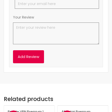
Your Review
Related products
Private VPN Premium 1
Alt Balaji Premium