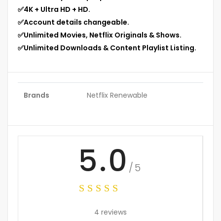
✅
4K + Ultra HD + HD.
✅
Account details changeable.
✅
Unlimited Movies, Netflix Originals & Shows.
✅
Unlimited Downloads & Content Playlist Listing.
Brands
Netflix Renewable
5.0
/5
4 reviews