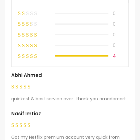
0
0
0
0
4
Abhi Ahmed
Rated
5
quickest & best service ever.. thank you amadercart
out of 5
Nasif Imtiaz
Rated
5
Got my Netflix premium account very quick from