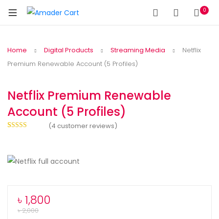
0
Home
Digital Products
Streaming Media
Netflix
Premium Renewable Account (5 Profiles)
Netflix Premium Renewable
Account (5 Profiles)
(
4
customer reviews)
Rated
4
5.00
out of 5
based on
customer
ratings
৳
1,800
৳
2,000