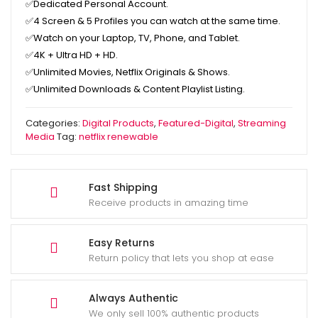
✅
Dedicated Personal Account.
✅
4 Screen & 5 Profiles you can watch at the same time.
✅
Watch on your Laptop, TV, Phone, and Tablet.
✅
4K + Ultra HD + HD.
✅
Unlimited Movies, Netflix Originals & Shows.
✅
Unlimited Downloads & Content Playlist Listing.
Categories:
Digital Products
,
Featured-Digital
,
Streaming
Media
Tag:
netflix renewable
Fast Shipping
Receive products in amazing time
Easy Returns
Return policy that lets you shop at ease
Always Authentic
We only sell 100% authentic products