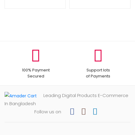
100% Payment
Support lots
Secured
of Payments
Leading Digital Products E-Commerce
In Bangladesh
Follow us on