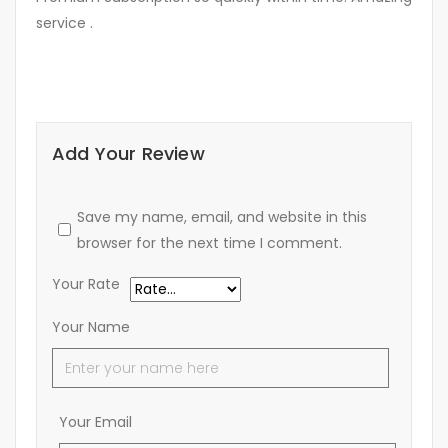
service .
Add Your Review
Save my name, email, and website in this
browser for the next time I comment.
Your Rate
Your Name
Your Email