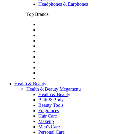
Headphones & Earphones
Top Brands
Health & Beauty
Health & Beauty Megamenu
Health & Beauty
Bath & Body
Beauty Tools
Fragrances
Hair Care
Makeup
Men's Care
Personal Care