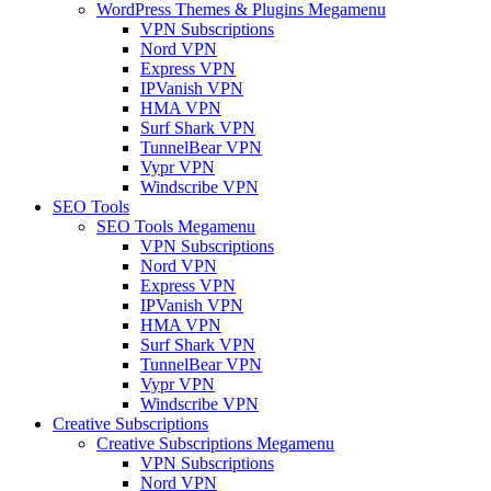
WordPress Themes & Plugins Megamenu
VPN Subscriptions
Nord VPN
Express VPN
IPVanish VPN
HMA VPN
Surf Shark VPN
TunnelBear VPN
Vypr VPN
Windscribe VPN
SEO Tools
SEO Tools Megamenu
VPN Subscriptions
Nord VPN
Express VPN
IPVanish VPN
HMA VPN
Surf Shark VPN
TunnelBear VPN
Vypr VPN
Windscribe VPN
Creative Subscriptions
Creative Subscriptions Megamenu
VPN Subscriptions
Nord VPN