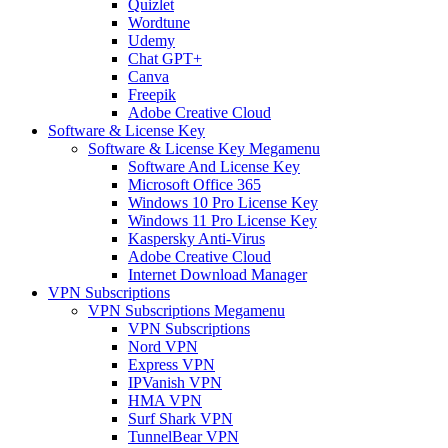
Quizlet
Wordtune
Udemy
Chat GPT+
Canva
Freepik
Adobe Creative Cloud
Software & License Key
Software & License Key Megamenu
Software And License Key
Microsoft Office 365
Windows 10 Pro License Key
Windows 11 Pro License Key
Kaspersky Anti-Virus
Adobe Creative Cloud
Internet Download Manager
VPN Subscriptions
VPN Subscriptions Megamenu
VPN Subscriptions
Nord VPN
Express VPN
IPVanish VPN
HMA VPN
Surf Shark VPN
TunnelBear VPN