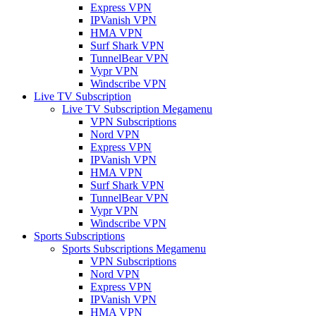
Express VPN
IPVanish VPN
HMA VPN
Surf Shark VPN
TunnelBear VPN
Vypr VPN
Windscribe VPN
Live TV Subscription
Live TV Subscription Megamenu
VPN Subscriptions
Nord VPN
Express VPN
IPVanish VPN
HMA VPN
Surf Shark VPN
TunnelBear VPN
Vypr VPN
Windscribe VPN
Sports Subscriptions
Sports Subscriptions Megamenu
VPN Subscriptions
Nord VPN
Express VPN
IPVanish VPN
HMA VPN