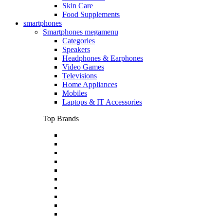
Skin Care
Food Supplements
smartphones
Smartphones megamenu
Categories
Speakers
Headphones & Earphones
Video Games
Televisions
Home Appliances
Mobiles
Laptops & IT Accessories
Top Brands