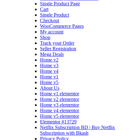
Single Product Page
Cart
Single Product
Checkout
WooCommerce Pages
My account
Shop
Track your Order
Seller Registration
Mega Deals
Home v2
Home v3
Home v4
Home v1
Home v5
About Us
Home v1 elementor
Home v2 elementor
Home v3 elementor
Home v4 elementor
Home v5 elementor
Elementor #13729
Netflix Subscription BD | Buy Netflix
Subscription with Bkash
Privacy Policy