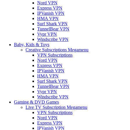
Nord VPN
Express VPN
IPVanish VPN
HMA VPN
Surf Shark VPN
TunnelBear VPN
Vypr VPN
Windscribe VPN
Baby, Kids & Toys
Creative Subscriptions Megamenu
VPN Subscriptions
Nord VPN
Express VPN
IPVanish VPN
HMA VPN
Surf Shark VPN
TunnelBear VPN
Vypr VPN
Windscribe VPN
Gaming & DVD Games
Live TV Subscription Megamenu
VPN Subscriptions
Nord VPN
Express VPN
IPVanish VPN