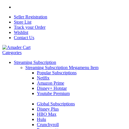
Seller Registration
Store List
Track your Order
Wishlist
Contact Us
Categories
Streaming Subscription
Streaming Subscription Megamenu Item
Popular Subscriptions
Netlfix
Amazon Prime
Disney+ Hotstar
Youtube Premium
Global Subscriptions
Disney Plus
HBO Max
Hulu
Crunchyroll