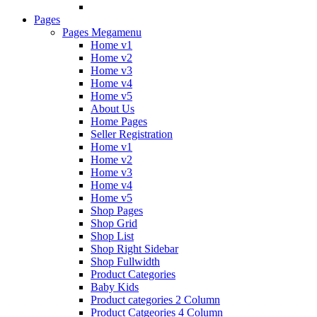
Pages
Pages Megamenu
Home v1
Home v2
Home v3
Home v4
Home v5
About Us
Home Pages
Seller Registration
Home v1
Home v2
Home v3
Home v4
Home v5
Shop Pages
Shop Grid
Shop List
Shop Right Sidebar
Shop Fullwidth
Product Categories
Baby Kids
Product categories 2 Column
Product Catgeories 4 Column