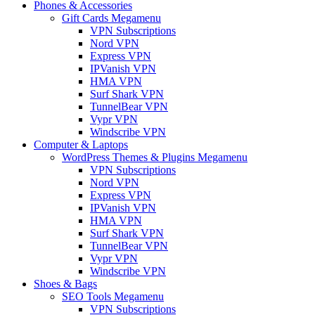
Phones & Accessories
Gift Cards Megamenu
VPN Subscriptions
Nord VPN
Express VPN
IPVanish VPN
HMA VPN
Surf Shark VPN
TunnelBear VPN
Vypr VPN
Windscribe VPN
Computer & Laptops
WordPress Themes & Plugins Megamenu
VPN Subscriptions
Nord VPN
Express VPN
IPVanish VPN
HMA VPN
Surf Shark VPN
TunnelBear VPN
Vypr VPN
Windscribe VPN
Shoes & Bags
SEO Tools Megamenu
VPN Subscriptions