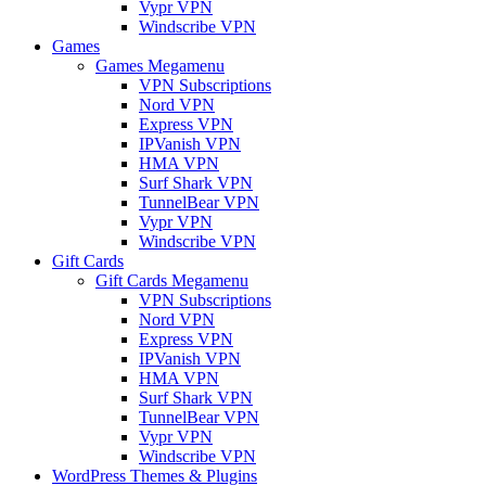
Vypr VPN
Windscribe VPN
Games
Games Megamenu
VPN Subscriptions
Nord VPN
Express VPN
IPVanish VPN
HMA VPN
Surf Shark VPN
TunnelBear VPN
Vypr VPN
Windscribe VPN
Gift Cards
Gift Cards Megamenu
VPN Subscriptions
Nord VPN
Express VPN
IPVanish VPN
HMA VPN
Surf Shark VPN
TunnelBear VPN
Vypr VPN
Windscribe VPN
WordPress Themes & Plugins