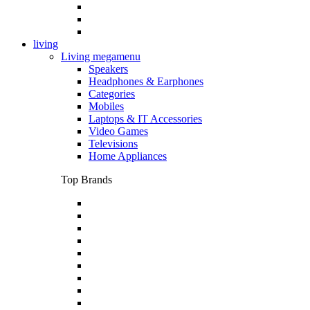
living
Living megamenu
Speakers
Headphones & Earphones
Categories
Mobiles
Laptops & IT Accessories
Video Games
Televisions
Home Appliances
Top Brands