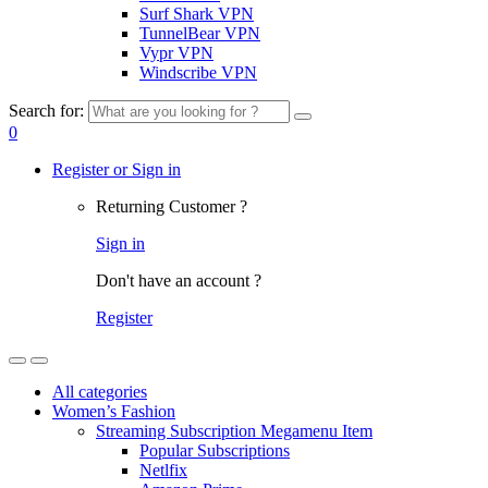
Surf Shark VPN
TunnelBear VPN
Vypr VPN
Windscribe VPN
Search for:
0
Register or Sign in
Returning Customer ?
Sign in
Don't have an account ?
Register
All categories
Women’s Fashion
Streaming Subscription Megamenu Item
Popular Subscriptions
Netlfix