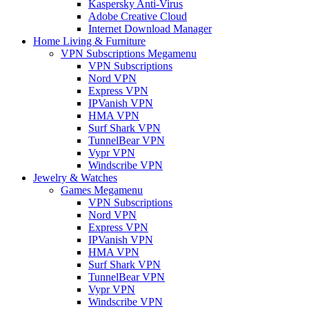
Kaspersky Anti-Virus
Adobe Creative Cloud
Internet Download Manager
Home Living & Furniture
VPN Subscriptions Megamenu
VPN Subscriptions
Nord VPN
Express VPN
IPVanish VPN
HMA VPN
Surf Shark VPN
TunnelBear VPN
Vypr VPN
Windscribe VPN
Jewelry & Watches
Games Megamenu
VPN Subscriptions
Nord VPN
Express VPN
IPVanish VPN
HMA VPN
Surf Shark VPN
TunnelBear VPN
Vypr VPN
Windscribe VPN