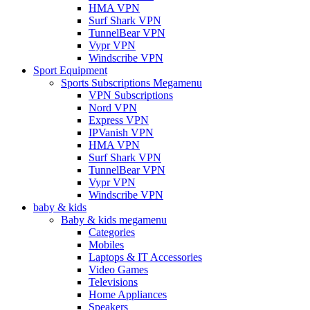
HMA VPN
Surf Shark VPN
TunnelBear VPN
Vypr VPN
Windscribe VPN
Sport Equipment
Sports Subscriptions Megamenu
VPN Subscriptions
Nord VPN
Express VPN
IPVanish VPN
HMA VPN
Surf Shark VPN
TunnelBear VPN
Vypr VPN
Windscribe VPN
baby & kids
Baby & kids megamenu
Categories
Mobiles
Laptops & IT Accessories
Video Games
Televisions
Home Appliances
Speakers