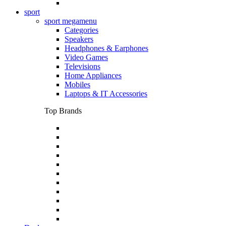
sport
sport megamenu
Categories
Speakers
Headphones & Earphones
Video Games
Televisions
Home Appliances
Mobiles
Laptops & IT Accessories
Top Brands