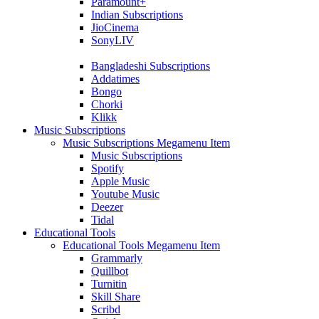
Paramount+
Indian Subscriptions
JioCinema
SonyLIV
Bangladeshi Subscriptions
Addatimes
Bongo
Chorki
Klikk
Music Subscriptions
Music Subscriptions Megamenu Item
Music Subscriptions
Spotify
Apple Music
Youtube Music
Deezer
Tidal
Educational Tools
Educational Tools Megamenu Item
Grammarly
Quillbot
Turnitin
Skill Share
Scribd