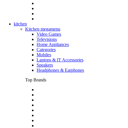
kitchen
Kitchen megamenu
Video Games
Televisions
Home Appliances
Categories
Mobiles
Laptops & IT Accessories
Speakers
Headphones & Earphones
Top Brands