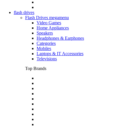
flash drives
Flash Drives megamenu
Video Games
Home Appliances
Speakers
Headphones & Earphones
Categories
Mobiles
Laptops & IT Accessories
Televisions
Top Brands