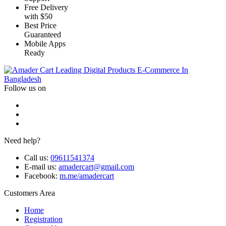
Free Delivery
with $50
Best Price
Guaranteed
Mobile Apps
Ready
Leading Digital Products E-Commerce In
Bangladesh
Follow us on
Need help?
Call us:
09611541374
E-mail us:
amadercart@gmail.com
Facebook:
m.me/amadercart
Customers Area
Home
Registration