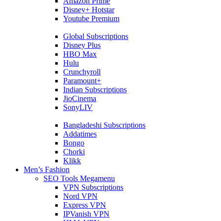
Amazon Prime
Disney+ Hotstar
Youtube Premium
Global Subscriptions
Disney Plus
HBO Max
Hulu
Crunchyroll
Paramount+
Indian Subscriptions
JioCinema
SonyLIV
Bangladeshi Subscriptions
Addatimes
Bongo
Chorki
Klikk
Men’s Fashion
SEO Tools Megamenu
VPN Subscriptions
Nord VPN
Express VPN
IPVanish VPN