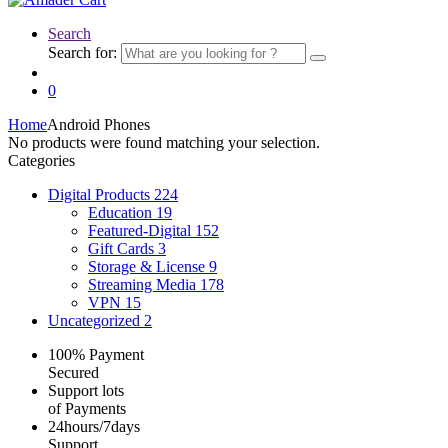
Search
Search for:
0
Home
Android Phones
No products were found matching your selection.
Categories
Digital Products
224
Education
19
Featured-Digital
152
Gift Cards
3
Storage & License
9
Streaming Media
178
VPN
15
Uncategorized
2
100% Payment
Secured
Support lots
of Payments
24hours/7days
Support