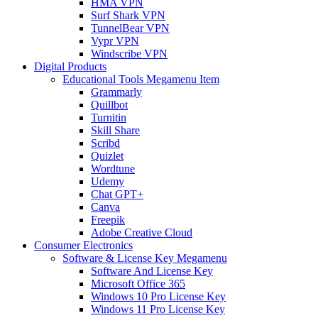
HMA VPN
Surf Shark VPN
TunnelBear VPN
Vypr VPN
Windscribe VPN
Digital Products
Educational Tools Megamenu Item
Grammarly
Quillbot
Turnitin
Skill Share
Scribd
Quizlet
Wordtune
Udemy
Chat GPT+
Canva
Freepik
Adobe Creative Cloud
Consumer Electronics
Software & License Key Megamenu
Software And License Key
Microsoft Office 365
Windows 10 Pro License Key
Windows 11 Pro License Key