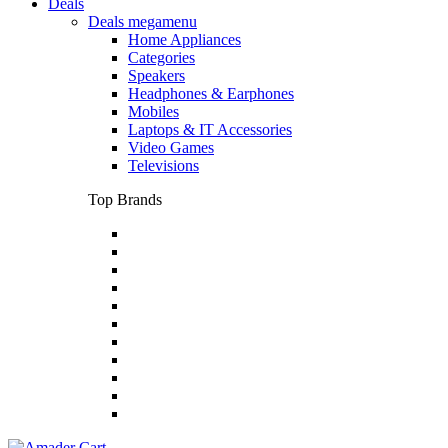
Deals
Deals megamenu
Home Appliances
Categories
Speakers
Headphones & Earphones
Mobiles
Laptops & IT Accessories
Video Games
Televisions
Top Brands