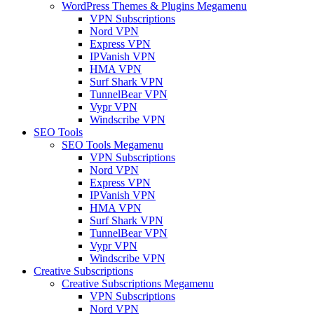
WordPress Themes & Plugins Megamenu
VPN Subscriptions
Nord VPN
Express VPN
IPVanish VPN
HMA VPN
Surf Shark VPN
TunnelBear VPN
Vypr VPN
Windscribe VPN
SEO Tools
SEO Tools Megamenu
VPN Subscriptions
Nord VPN
Express VPN
IPVanish VPN
HMA VPN
Surf Shark VPN
TunnelBear VPN
Vypr VPN
Windscribe VPN
Creative Subscriptions
Creative Subscriptions Megamenu
VPN Subscriptions
Nord VPN