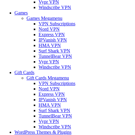
Vypr VPN
Windscribe VPN
Games
Games Megamenu
VPN Subscriptions
Nord VPN
Express VPN
IPVanish VPN
HMA VPN
Surf Shark VPN
TunnelBear VPN
Vypr VPN
Windscribe VPN
Gift Cards
Gift Cards Megamenu
VPN Subscriptions
Nord VPN
Express VPN
IPVanish VPN
HMA VPN
Surf Shark VPN
TunnelBear VPN
Vypr VPN
Windscribe VPN
WordPress Themes & Plugins