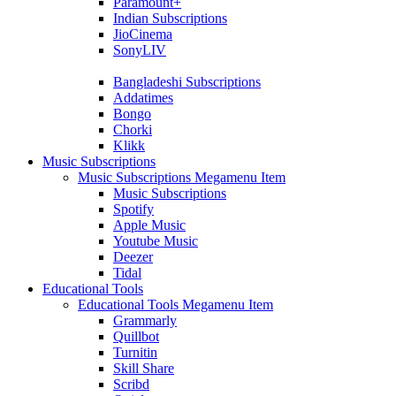
Paramount+
Indian Subscriptions
JioCinema
SonyLIV
Bangladeshi Subscriptions
Addatimes
Bongo
Chorki
Klikk
Music Subscriptions
Music Subscriptions Megamenu Item
Music Subscriptions
Spotify
Apple Music
Youtube Music
Deezer
Tidal
Educational Tools
Educational Tools Megamenu Item
Grammarly
Quillbot
Turnitin
Skill Share
Scribd