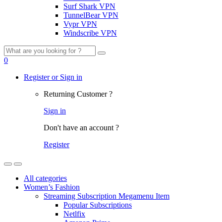
Surf Shark VPN
TunnelBear VPN
Vypr VPN
Windscribe VPN
Search
for:
0
Register or Sign in
Returning Customer ?
Sign in
Don't have an account ?
Register
All categories
Women’s Fashion
Streaming Subscription Megamenu Item
Popular Subscriptions
Netlfix