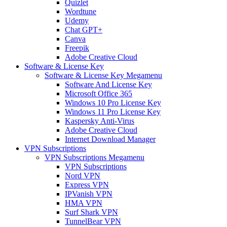
Quizlet
Wordtune
Udemy
Chat GPT+
Canva
Freepik
Adobe Creative Cloud
Software & License Key
Software & License Key Megamenu
Software And License Key
Microsoft Office 365
Windows 10 Pro License Key
Windows 11 Pro License Key
Kaspersky Anti-Virus
Adobe Creative Cloud
Internet Download Manager
VPN Subscriptions
VPN Subscriptions Megamenu
VPN Subscriptions
Nord VPN
Express VPN
IPVanish VPN
HMA VPN
Surf Shark VPN
TunnelBear VPN