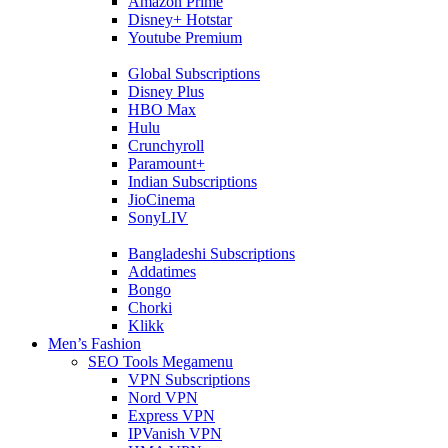
Amazon Prime
Disney+ Hotstar
Youtube Premium
Global Subscriptions
Disney Plus
HBO Max
Hulu
Crunchyroll
Paramount+
Indian Subscriptions
JioCinema
SonyLIV
Bangladeshi Subscriptions
Addatimes
Bongo
Chorki
Klikk
Men’s Fashion
SEO Tools Megamenu
VPN Subscriptions
Nord VPN
Express VPN
IPVanish VPN