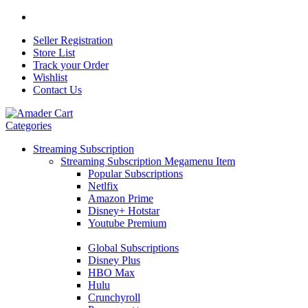
Seller Registration
Store List
Track your Order
Wishlist
Contact Us
Categories
Streaming Subscription
Streaming Subscription Megamenu Item
Popular Subscriptions
Netlfix
Amazon Prime
Disney+ Hotstar
Youtube Premium
Global Subscriptions
Disney Plus
HBO Max
Hulu
Crunchyroll