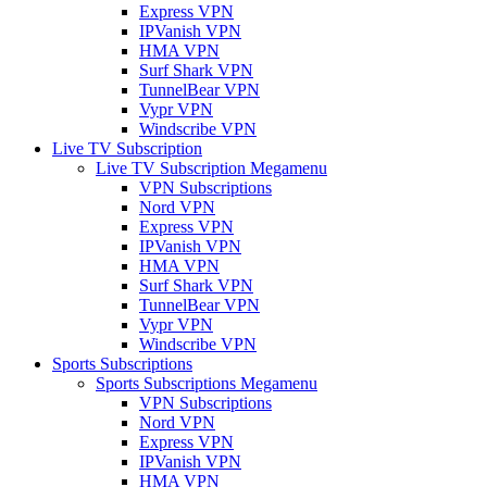
Express VPN
IPVanish VPN
HMA VPN
Surf Shark VPN
TunnelBear VPN
Vypr VPN
Windscribe VPN
Live TV Subscription
Live TV Subscription Megamenu
VPN Subscriptions
Nord VPN
Express VPN
IPVanish VPN
HMA VPN
Surf Shark VPN
TunnelBear VPN
Vypr VPN
Windscribe VPN
Sports Subscriptions
Sports Subscriptions Megamenu
VPN Subscriptions
Nord VPN
Express VPN
IPVanish VPN
HMA VPN