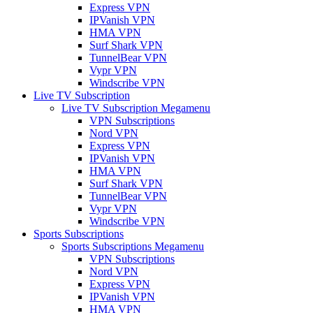
Express VPN
IPVanish VPN
HMA VPN
Surf Shark VPN
TunnelBear VPN
Vypr VPN
Windscribe VPN
Live TV Subscription
Live TV Subscription Megamenu
VPN Subscriptions
Nord VPN
Express VPN
IPVanish VPN
HMA VPN
Surf Shark VPN
TunnelBear VPN
Vypr VPN
Windscribe VPN
Sports Subscriptions
Sports Subscriptions Megamenu
VPN Subscriptions
Nord VPN
Express VPN
IPVanish VPN
HMA VPN