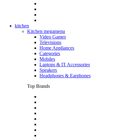
kitchen
Kitchen megamenu
Video Games
Televisions
Home Appliances
Categories
Mobiles
Laptops & IT Accessories
Speakers
Headphones & Earphones
Top Brands