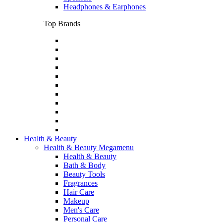
Headphones & Earphones
Top Brands
Health & Beauty
Health & Beauty Megamenu
Health & Beauty
Bath & Body
Beauty Tools
Fragrances
Hair Care
Makeup
Men's Care
Personal Care