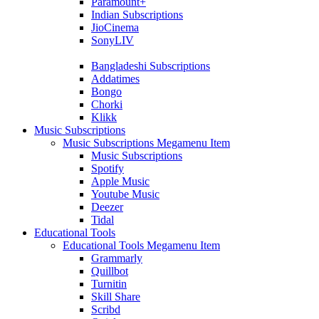
Paramount+
Indian Subscriptions
JioCinema
SonyLIV
Bangladeshi Subscriptions
Addatimes
Bongo
Chorki
Klikk
Music Subscriptions
Music Subscriptions Megamenu Item
Music Subscriptions
Spotify
Apple Music
Youtube Music
Deezer
Tidal
Educational Tools
Educational Tools Megamenu Item
Grammarly
Quillbot
Turnitin
Skill Share
Scribd