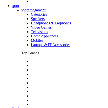
sport
sport megamenu
Categories
Speakers
Headphones & Earphones
Video Games
Televisions
Home Appliances
Mobiles
Laptops & IT Accessories
Top Brands