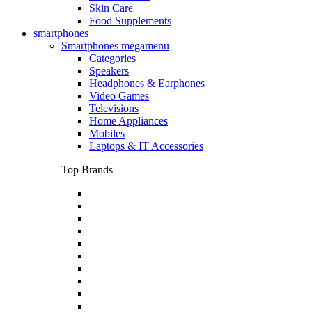
Skin Care
Food Supplements
smartphones
Smartphones megamenu
Categories
Speakers
Headphones & Earphones
Video Games
Televisions
Home Appliances
Mobiles
Laptops & IT Accessories
Top Brands