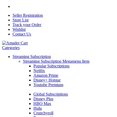
Seller Registration
Store List
Track your Order
Wishlist
Contact Us
Categories
Streaming Subscription
Streaming Subscription Megamenu Item
Popular Subscriptions
Netlfix
Amazon Prime
Disney+ Hotstar
Youtube Premium
Global Subscriptions
Disney Plus
HBO Max
Hulu
Crunchyroll