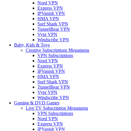
Nord VPN
Express VPN
IPVanish VPN
HMA VPN
Surf Shark VPN
TunnelBear VPN
Vypr VPN
Windscribe VPN
Baby, Kids & Toys
Creative Subscriptions Megamenu
VPN Subscriptions
Nord VPN
Express VPN
IPVanish VPN
HMA VPN
Surf Shark VPN
TunnelBear VPN
Vypr VPN
Windscribe VPN
Gaming & DVD Games
Live TV Subscription Megamenu
VPN Subscriptions
Nord VPN
Express VPN
IPVanish VPN