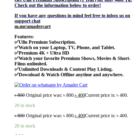
Check out the information below to order!
If you have any questions in mind feel free to inbox us on
support chat
m.me/amadercart
Features:
✅Ullu Premium Subscription.
✅
Watch on your Laptop, TV, Phone, and Tablet.
✅Premium
4K + Ultra HD
✅Watch your favorite
Premium Shows, Movies & Short-
Films unlimited.
✅
Unlimited Downloads & Content Play Listing.
✅
Download & Watch Offline anytime and anywhere.
৳
800
Original price was: ৳ 800.
৳
400
Current price is: ৳ 400.
20 in stock
৳
800
Original price was: ৳ 800.
৳
400
Current price is: ৳ 400.
20 in stock