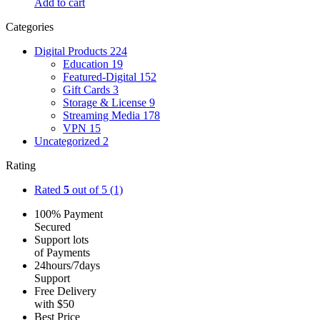
Add to cart
Categories
Digital Products
224
Education
19
Featured-Digital
152
Gift Cards
3
Storage & License
9
Streaming Media
178
VPN
15
Uncategorized
2
Rating
Rated
5
out of 5
(1)
100% Payment
Secured
Support lots
of Payments
24hours/7days
Support
Free Delivery
with $50
Best Price