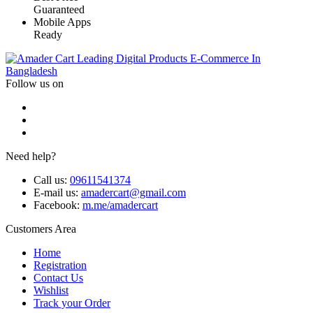
Guaranteed
Mobile Apps
Ready
Leading Digital Products E-Commerce In
Bangladesh
Follow us on
Need help?
Call us:
09611541374
E-mail us:
amadercart@gmail.com
Facebook:
m.me/amadercart
Customers Area
Home
Registration
Contact Us
Wishlist
Track your Order