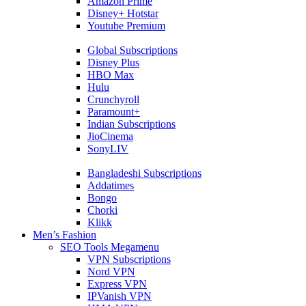
Amazon Prime
Disney+ Hotstar
Youtube Premium
Global Subscriptions
Disney Plus
HBO Max
Hulu
Crunchyroll
Paramount+
Indian Subscriptions
JioCinema
SonyLIV
Bangladeshi Subscriptions
Addatimes
Bongo
Chorki
Klikk
Men’s Fashion
SEO Tools Megamenu
VPN Subscriptions
Nord VPN
Express VPN
IPVanish VPN