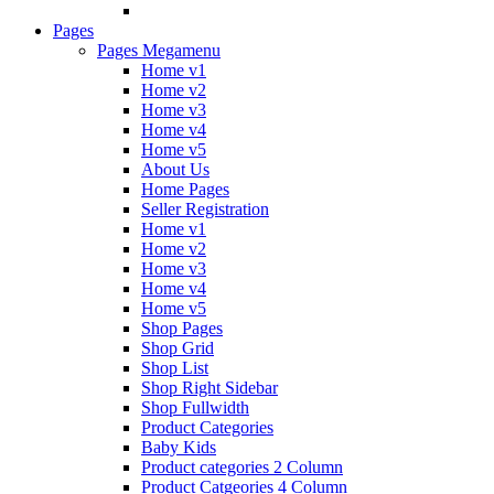
Pages
Pages Megamenu
Home v1
Home v2
Home v3
Home v4
Home v5
About Us
Home Pages
Seller Registration
Home v1
Home v2
Home v3
Home v4
Home v5
Shop Pages
Shop Grid
Shop List
Shop Right Sidebar
Shop Fullwidth
Product Categories
Baby Kids
Product categories 2 Column
Product Catgeories 4 Column