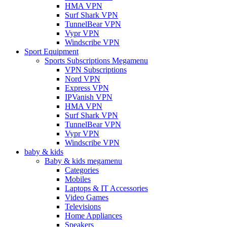
HMA VPN
Surf Shark VPN
TunnelBear VPN
Vypr VPN
Windscribe VPN
Sport Equipment
Sports Subscriptions Megamenu
VPN Subscriptions
Nord VPN
Express VPN
IPVanish VPN
HMA VPN
Surf Shark VPN
TunnelBear VPN
Vypr VPN
Windscribe VPN
baby & kids
Baby & kids megamenu
Categories
Mobiles
Laptops & IT Accessories
Video Games
Televisions
Home Appliances
Speakers