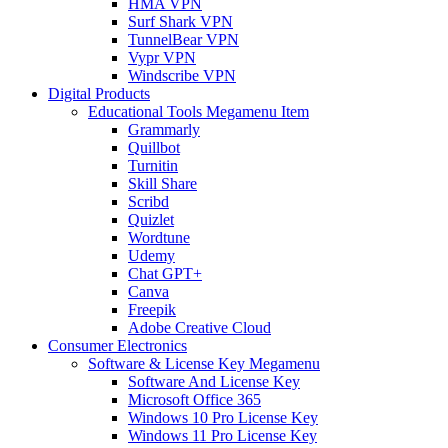
HMA VPN
Surf Shark VPN
TunnelBear VPN
Vypr VPN
Windscribe VPN
Digital Products
Educational Tools Megamenu Item
Grammarly
Quillbot
Turnitin
Skill Share
Scribd
Quizlet
Wordtune
Udemy
Chat GPT+
Canva
Freepik
Adobe Creative Cloud
Consumer Electronics
Software & License Key Megamenu
Software And License Key
Microsoft Office 365
Windows 10 Pro License Key
Windows 11 Pro License Key