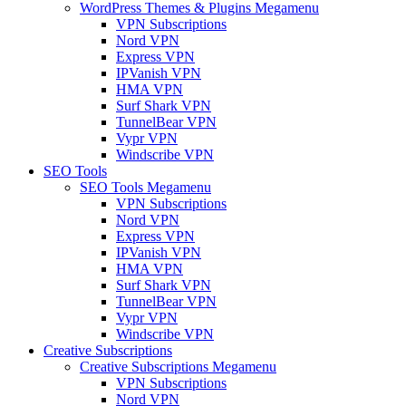
WordPress Themes & Plugins Megamenu
VPN Subscriptions
Nord VPN
Express VPN
IPVanish VPN
HMA VPN
Surf Shark VPN
TunnelBear VPN
Vypr VPN
Windscribe VPN
SEO Tools
SEO Tools Megamenu
VPN Subscriptions
Nord VPN
Express VPN
IPVanish VPN
HMA VPN
Surf Shark VPN
TunnelBear VPN
Vypr VPN
Windscribe VPN
Creative Subscriptions
Creative Subscriptions Megamenu
VPN Subscriptions
Nord VPN