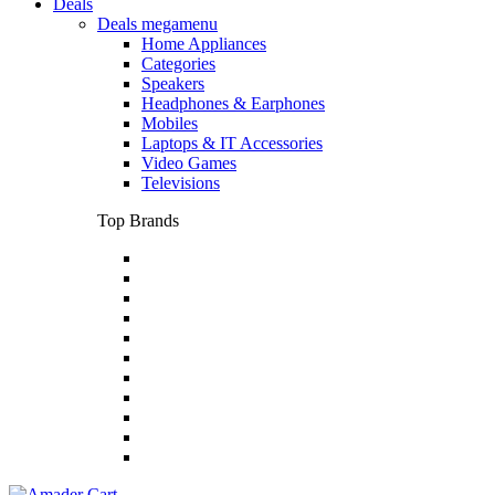
Deals
Deals megamenu
Home Appliances
Categories
Speakers
Headphones & Earphones
Mobiles
Laptops & IT Accessories
Video Games
Televisions
Top Brands