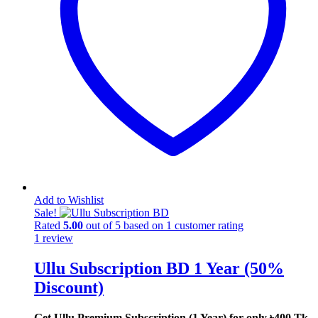
Add to Wishlist
Sale!
Rated
5.00
out of 5 based on
1
customer rating
1
review
Ullu Subscription BD 1 Year (50%
Discount)
Get Ullu Premium Subscription (1 Year) for only ৳400 Tk.