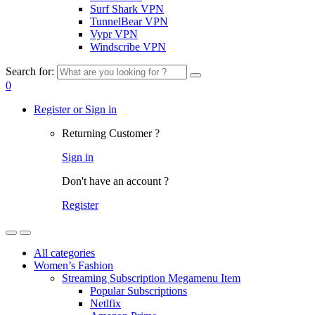
Surf Shark VPN
TunnelBear VPN
Vypr VPN
Windscribe VPN
Search for:
0
Register or Sign in
Returning Customer ?
Sign in
Don't have an account ?
Register
All categories
Women’s Fashion
Streaming Subscription Megamenu Item
Popular Subscriptions
Netlfix