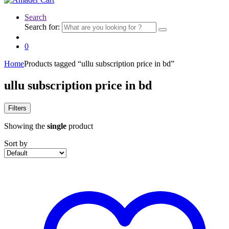
Search
Search for:
0
Home
Products tagged “ullu subscription price in bd”
ullu subscription price in bd
Filters
Showing the
single
product
Sort by