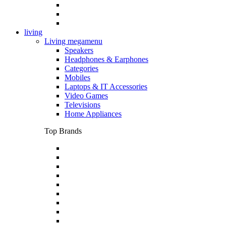
living
Living megamenu
Speakers
Headphones & Earphones
Categories
Mobiles
Laptops & IT Accessories
Video Games
Televisions
Home Appliances
Top Brands