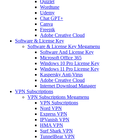
Quizlet
Wordtune
Udemy
Chat GPT+
Canva
Freepik
Adobe Creative Cloud
Software & License Key
Software & License Key Megamenu
Software And License Key
Microsoft Office 365
Windows 10 Pro License Key
Windows 11 Pro License Key
Kaspersky Anti-Virus
Adobe Creative Cloud
Internet Download Manager
VPN Subscriptions
VPN Subscriptions Megamenu
VPN Subscriptions
Nord VPN
Express VPN
IPVanish VPN
HMA VPN
Surf Shark VPN
TunnelBear VPN