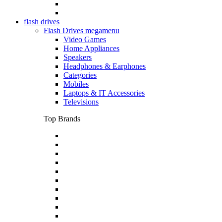
flash drives
Flash Drives megamenu
Video Games
Home Appliances
Speakers
Headphones & Earphones
Categories
Mobiles
Laptops & IT Accessories
Televisions
Top Brands