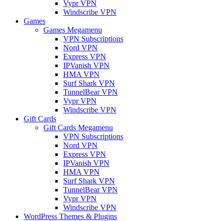
Vypr VPN
Windscribe VPN
Games
Games Megamenu
VPN Subscriptions
Nord VPN
Express VPN
IPVanish VPN
HMA VPN
Surf Shark VPN
TunnelBear VPN
Vypr VPN
Windscribe VPN
Gift Cards
Gift Cards Megamenu
VPN Subscriptions
Nord VPN
Express VPN
IPVanish VPN
HMA VPN
Surf Shark VPN
TunnelBear VPN
Vypr VPN
Windscribe VPN
WordPress Themes & Plugins