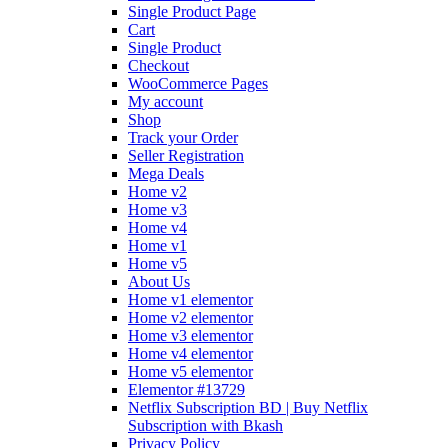
Single Product Page
Cart
Single Product
Checkout
WooCommerce Pages
My account
Shop
Track your Order
Seller Registration
Mega Deals
Home v2
Home v3
Home v4
Home v1
Home v5
About Us
Home v1 elementor
Home v2 elementor
Home v3 elementor
Home v4 elementor
Home v5 elementor
Elementor #13729
Netflix Subscription BD | Buy Netflix
Subscription with Bkash
Privacy Policy