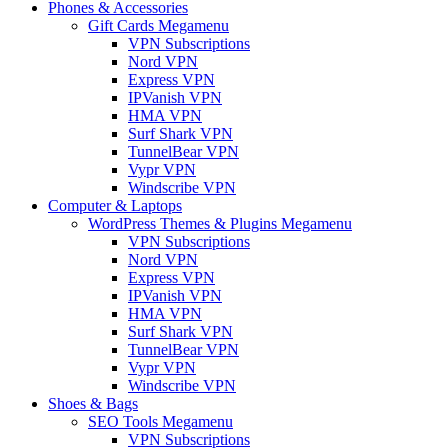
Phones & Accessories
Gift Cards Megamenu
VPN Subscriptions
Nord VPN
Express VPN
IPVanish VPN
HMA VPN
Surf Shark VPN
TunnelBear VPN
Vypr VPN
Windscribe VPN
Computer & Laptops
WordPress Themes & Plugins Megamenu
VPN Subscriptions
Nord VPN
Express VPN
IPVanish VPN
HMA VPN
Surf Shark VPN
TunnelBear VPN
Vypr VPN
Windscribe VPN
Shoes & Bags
SEO Tools Megamenu
VPN Subscriptions