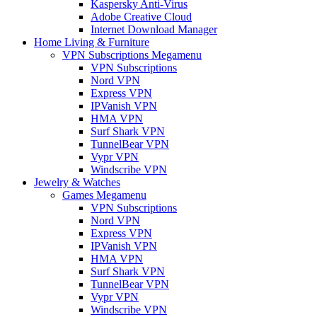
Kaspersky Anti-Virus
Adobe Creative Cloud
Internet Download Manager
Home Living & Furniture
VPN Subscriptions Megamenu
VPN Subscriptions
Nord VPN
Express VPN
IPVanish VPN
HMA VPN
Surf Shark VPN
TunnelBear VPN
Vypr VPN
Windscribe VPN
Jewelry & Watches
Games Megamenu
VPN Subscriptions
Nord VPN
Express VPN
IPVanish VPN
HMA VPN
Surf Shark VPN
TunnelBear VPN
Vypr VPN
Windscribe VPN