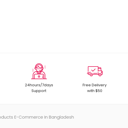
24hours/7days
Free Delivery
Support
with $50
Products E-Commerce In Bangladesh