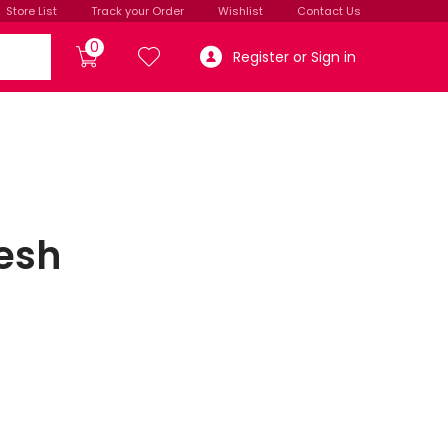
Store List
Track your Order
Wishlist
Contact Us
0
Register or Sign in
esh