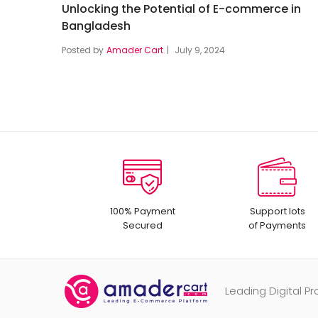
Unlocking the Potential of E-commerce in
Bangladesh
Posted by
Amader Cart
July 9, 2024
100% Payment
Support lots
Secured
of Payments
Leading Digital 