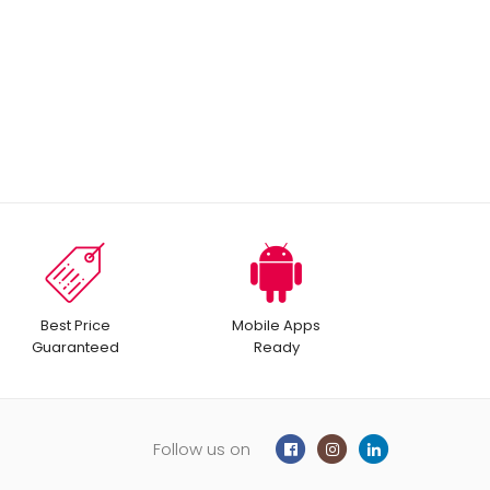
Best Price
Mobile Apps
Guaranteed
Ready
Follow us on