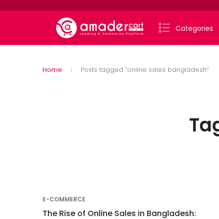
Categories
Home
Posts tagged “online sales bangladesh”
Ta
E-COMMERCE
The Rise of Online Sales in Bangladesh: