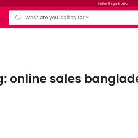
Seller Registration
g:
online sales banglad