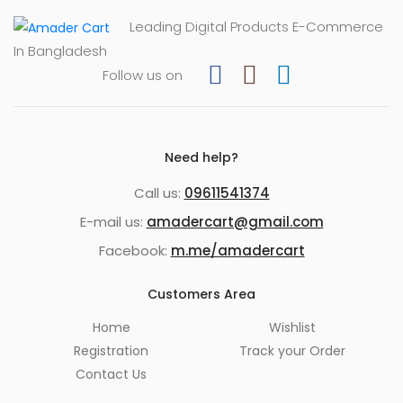
Leading Digital Products E-Commerce
In Bangladesh
Follow us on
Need help?
Call us:
09611541374
E-mail us:
amadercart@gmail.com
Facebook:
m.me/amadercart
Customers Area
Home
Wishlist
Registration
Track your Order
Contact Us