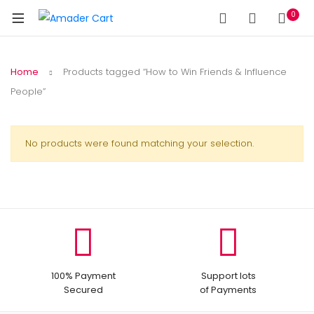
0
Home
Products tagged “How to Win Friends & Influence
People”
No products were found matching your selection.
100% Payment
Support lots
Secured
of Payments