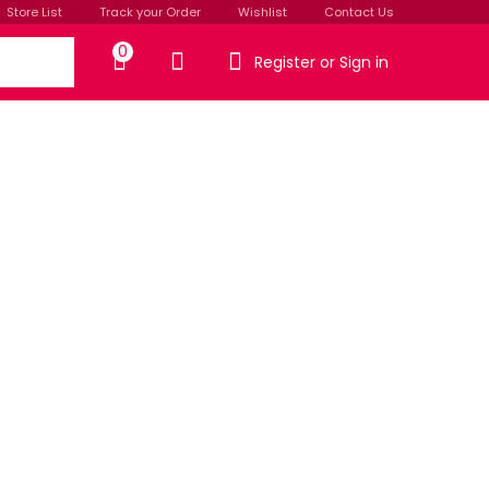
Store List
Track your Order
Wishlist
Contact Us
0
Register or Sign in