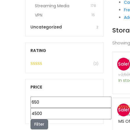
Ca
Streaming Media
178
Fre
VPN
15
Ad
Uncategorized
2
Stora
Showing
RATING
Avas
Sale!
(2)
Secur
Rated
5
out
৳
2,50
of 5
In st
PRICE
M
Sale!
i
M
Rated
1
1
revie
n
out of 
MS Of
a
Filter
based 
p