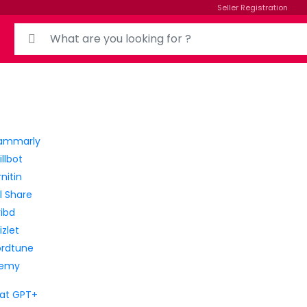
Seller Registration
Search for:
ammarly
llbot
nitin
ll Share
ribd
zlet
rdtune
emy
at GPT+