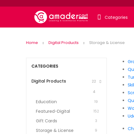
Categories
Home
Digital Products
Storage & License
Gr
CATEGORIES
Qui
Tur
Digital Products
22
Ski
4
Sc
Qui
Education
19
Wo
Featured-Digital
152
Ud
Gift Cards
3
Ch
Storage & License
9