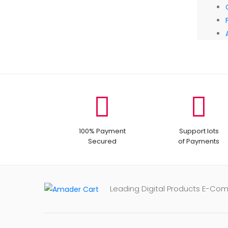
100% Payment
Support lots
Secured
of Payments
Leading Digital Products E-Co