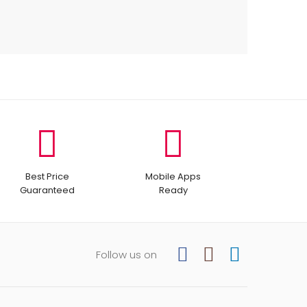
Best Price
Mobile Apps
Guaranteed
Ready
Follow us on