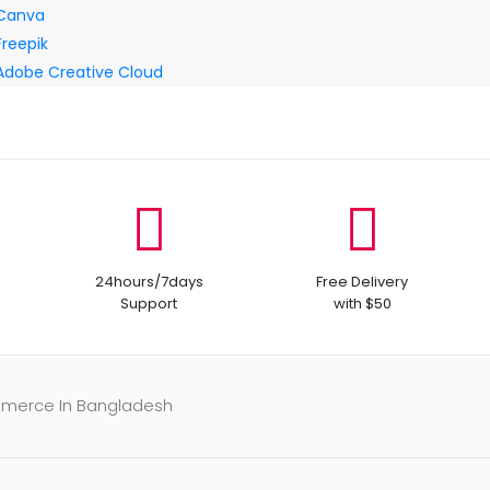
Canva
Freepik
Adobe Creative Cloud
24hours/7days
Free Delivery
Support
with $50
mmerce In Bangladesh