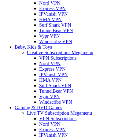
Nord VPN
Express VPN
IPVanish VPN
HMA VPN
Surf Shark VPN
TunnelBear VPN
Vypr VPN
Windscribe VPN
Baby, Kids & Toys
Creative Subscriptions Megamenu
VPN Subscriptions
Nord VPN
Express VPN
IPVanish VPN
HMA VPN
Surf Shark VPN
TunnelBear VPN
Vypr VPN
Windscribe VPN
Gaming & DVD Games
Live TV Subscription Megamenu
VPN Subscriptions
Nord VPN
Express VPN
IPVanish VPN