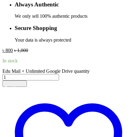
Always Authentic
We only sell 100% authentic products
Secure Shopping
Your data is always protected
৳
800
৳
1,000
In stock
Edu Mail + Unlimited Google Drive quantity
Add to cart