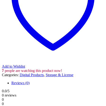
Add to Wishlist
7
people are watching this product now!
Categories:
Digital Products
,
Storage & License
Reviews (0)
0.0
/5
0 reviews
0
0