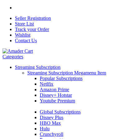
Seller Registration
Store List
Track your Order
Wishlist
Contact Us
Categories
Streaming Subscription
Streaming Subscription Megamenu Item
Popular Subscriptions
Netlfix
Amazon Prime
Disney+ Hotstar
Youtube Premium
Global Subscriptions
Disney Plus
HBO Max
Hulu
Crunchyroll