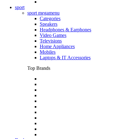
sport
sport megamenu
Categories
Speakers
Headphones & Earphones
Video Games
Televisions
Home Appliances
Mobiles
Laptops & IT Accessories
Top Brands