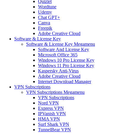
Quizlet
Wordtune
Udemy
Chat GPT+
Canva
Freepik
Adobe Creative Cloud
Software & License Key
Software & License Key Megamenu
Software And License Key
Microsoft Office 365
Windows 10 Pro License Key
Windows 11 Pro License Key
Kaspersky Anti-Virus
Adobe Creative Cloud
Internet Download Manager
VPN Subscriptions
VPN Subscriptions Megamenu
VPN Subscriptions
Nord VPN
Express VPN
IPVanish VPN
HMA VPN
Surf Shark VPN
TunnelBear VPN