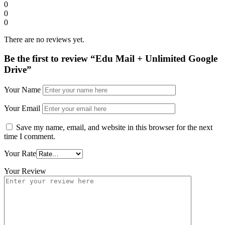
0
0
0
There are no reviews yet.
Be the first to review “Edu Mail + Unlimited Google
Drive”
Your Name
Your Email
Save my name, email, and website in this browser for the next
time I comment.
Your Rate
Your Review