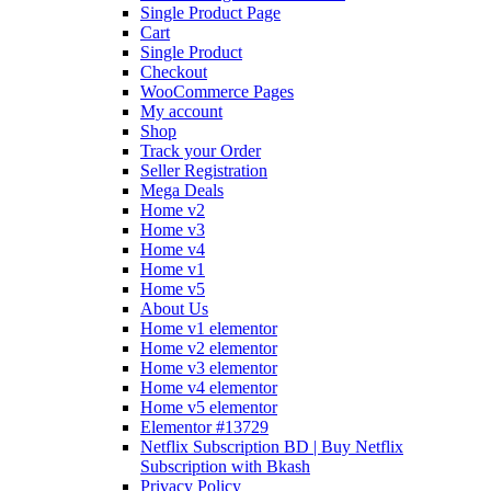
Single Product Page
Cart
Single Product
Checkout
WooCommerce Pages
My account
Shop
Track your Order
Seller Registration
Mega Deals
Home v2
Home v3
Home v4
Home v1
Home v5
About Us
Home v1 elementor
Home v2 elementor
Home v3 elementor
Home v4 elementor
Home v5 elementor
Elementor #13729
Netflix Subscription BD | Buy Netflix
Subscription with Bkash
Privacy Policy