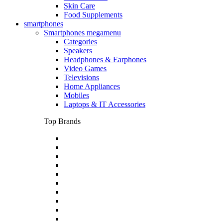
Skin Care
Food Supplements
smartphones
Smartphones megamenu
Categories
Speakers
Headphones & Earphones
Video Games
Televisions
Home Appliances
Mobiles
Laptops & IT Accessories
Top Brands