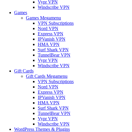
Vypr VPN
Windscribe VPN
Games
Games Megamenu
VPN Subscriptions
Nord VPN
Express VPN
IPVanish VPN
HMA VPN
Surf Shark VPN
TunnelBear VPN
Vypr VPN
Windscribe VPN
Gift Cards
Gift Cards Megamenu
VPN Subscriptions
Nord VPN
Express VPN
IPVanish VPN
HMA VPN
Surf Shark VPN
TunnelBear VPN
Vypr VPN
Windscribe VPN
WordPress Themes & Plugins