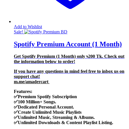
Add to Wishlist
Sale!
Spotify Premium Account (1 Month)
Get Spotify Premium (1 Month) only
৳200
Tk. Check out
the information below to order!
If you have any questions in mind feel free to inbox us on
support chat!
m.me/amadercart
Features:
✅
Premium Spotify Subscription
✅
100 Million+ Songs.
✅
Dedicated Personal Account.
✅Create Unlimited Music
Playlists
✅
Unlimited Music, Streaming & Albums.
✅
Unlimited Downloads & Content Playlist Listing.