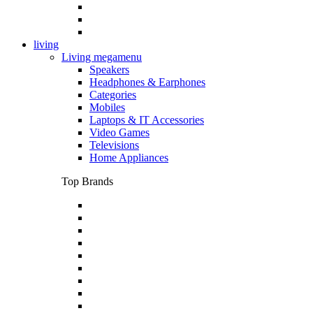
living
Living megamenu
Speakers
Headphones & Earphones
Categories
Mobiles
Laptops & IT Accessories
Video Games
Televisions
Home Appliances
Top Brands