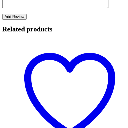
Related products