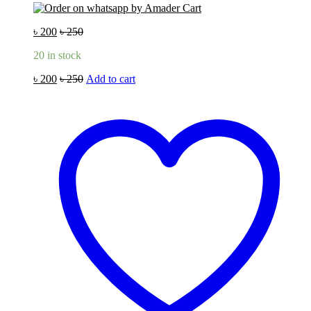
৳
200
৳
250
20 in stock
৳
200
৳
250
Add to cart