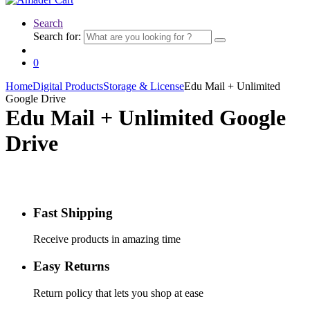
Search
Search for:
0
Home
Digital Products
Storage & License
Edu Mail + Unlimited
Google Drive
Edu Mail + Unlimited Google
Drive
Fast Shipping
Receive products in amazing time
Easy Returns
Return policy that lets you shop at ease