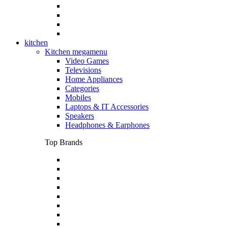
kitchen
Kitchen megamenu
Video Games
Televisions
Home Appliances
Categories
Mobiles
Laptops & IT Accessories
Speakers
Headphones & Earphones
Top Brands