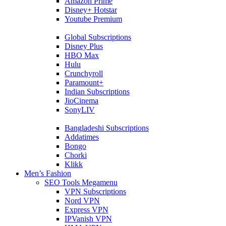
Amazon Prime
Disney+ Hotstar
Youtube Premium
Global Subscriptions
Disney Plus
HBO Max
Hulu
Crunchyroll
Paramount+
Indian Subscriptions
JioCinema
SonyLIV
Bangladeshi Subscriptions
Addatimes
Bongo
Chorki
Klikk
Men’s Fashion
SEO Tools Megamenu
VPN Subscriptions
Nord VPN
Express VPN
IPVanish VPN