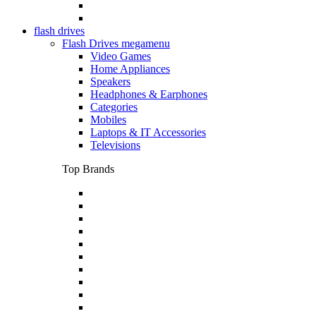
flash drives
Flash Drives megamenu
Video Games
Home Appliances
Speakers
Headphones & Earphones
Categories
Mobiles
Laptops & IT Accessories
Televisions
Top Brands