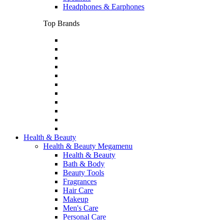
Headphones & Earphones
Top Brands
Health & Beauty
Health & Beauty Megamenu
Health & Beauty
Bath & Body
Beauty Tools
Fragrances
Hair Care
Makeup
Men's Care
Personal Care