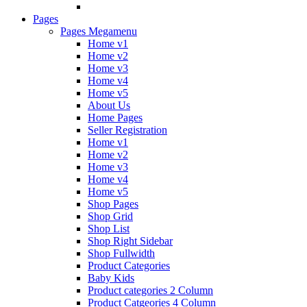
Pages
Pages Megamenu
Home v1
Home v2
Home v3
Home v4
Home v5
About Us
Home Pages
Seller Registration
Home v1
Home v2
Home v3
Home v4
Home v5
Shop Pages
Shop Grid
Shop List
Shop Right Sidebar
Shop Fullwidth
Product Categories
Baby Kids
Product categories 2 Column
Product Catgeories 4 Column