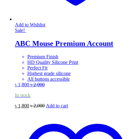
Add to Wishlist
Sale!
ABC Mouse Premium Account
Premium Finish
HD Quality Silicone Print
Perfect Fit
Highest grade silicone
All buttons accessible
৳
1,800
৳
2,000
In stock
৳
1,800
৳
2,000
Add to cart