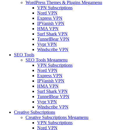
WordPress Themes & Plugins Megamenu
VPN Subscriptions
Nord VPN
Express VPN
IPVanish VPN
HMA VPN
Surf Shark VPN
TunnelBear VPN
Vypr VPN
Windscribe VPN
SEO Tools
SEO Tools Megamenu
VPN Subscriptions
Nord VPN
Express VPN
IPVanish VPN
HMA VPN
Surf Shark VPN
TunnelBear VPN
Vypr VPN
Windscribe VPN
Creative Subscriptions
Creative Subscriptions Megamenu
VPN Subscriptions
Nord VPN