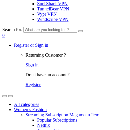
Surf Shark VPN
TunnelBear VPN
Vypr VPN
Windscribe VPN
Search for:
0
Register or Sign in
Returning Customer ?
Sign in
Don't have an account ?
Register
All categories
Women’s Fashion
Streaming Subscription Megamenu Item
Popular Subscriptions
Netlfix