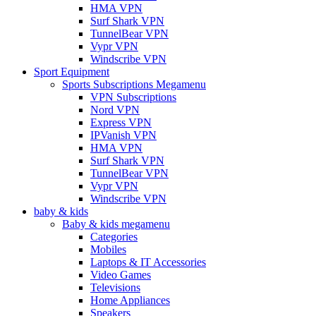
HMA VPN
Surf Shark VPN
TunnelBear VPN
Vypr VPN
Windscribe VPN
Sport Equipment
Sports Subscriptions Megamenu
VPN Subscriptions
Nord VPN
Express VPN
IPVanish VPN
HMA VPN
Surf Shark VPN
TunnelBear VPN
Vypr VPN
Windscribe VPN
baby & kids
Baby & kids megamenu
Categories
Mobiles
Laptops & IT Accessories
Video Games
Televisions
Home Appliances
Speakers