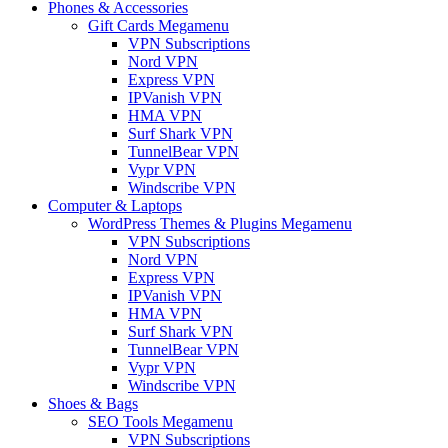
Phones & Accessories
Gift Cards Megamenu
VPN Subscriptions
Nord VPN
Express VPN
IPVanish VPN
HMA VPN
Surf Shark VPN
TunnelBear VPN
Vypr VPN
Windscribe VPN
Computer & Laptops
WordPress Themes & Plugins Megamenu
VPN Subscriptions
Nord VPN
Express VPN
IPVanish VPN
HMA VPN
Surf Shark VPN
TunnelBear VPN
Vypr VPN
Windscribe VPN
Shoes & Bags
SEO Tools Megamenu
VPN Subscriptions