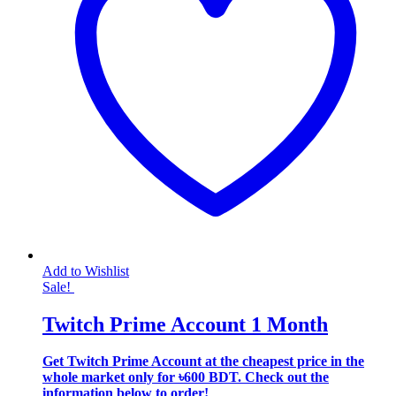
Add to Wishlist
Sale!
Twitch Prime Account 1 Month
Get Twitch Prime Account at the cheapest price in the
whole market only for ৳600 BDT. Check out the
information below to order!