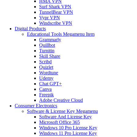
HMA VPN
Surf Shark VPN
TunnelBear VPN
Vypr VPN
Windscribe VPN
Digital Products
Educational Tools Megamenu Item
Grammarly
Quillbot
Turnitin
Skill Share
Scribd
Quizlet
Wordtune
Udemy
Chat GPT+
Canva
Freepik
Adobe Creative Cloud
Consumer Electronics
Software & License Key Megamenu
Software And License Key
Microsoft Office 365
Windows 10 Pro License Key
Windows 11 Pro License Key