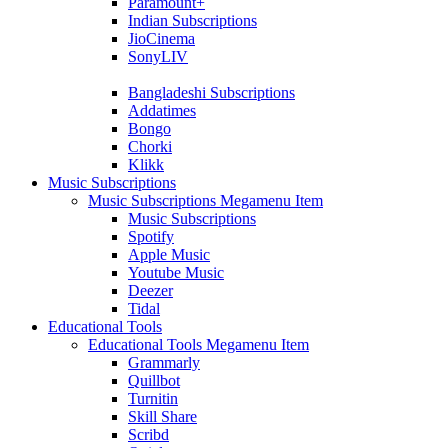
Paramount+
Indian Subscriptions
JioCinema
SonyLIV
Bangladeshi Subscriptions
Addatimes
Bongo
Chorki
Klikk
Music Subscriptions
Music Subscriptions Megamenu Item
Music Subscriptions
Spotify
Apple Music
Youtube Music
Deezer
Tidal
Educational Tools
Educational Tools Megamenu Item
Grammarly
Quillbot
Turnitin
Skill Share
Scribd