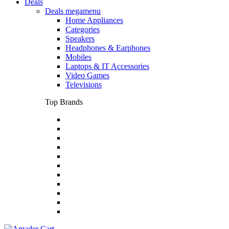
Deals
Deals megamenu
Home Appliances
Categories
Speakers
Headphones & Earphones
Mobiles
Laptops & IT Accessories
Video Games
Televisions
Top Brands