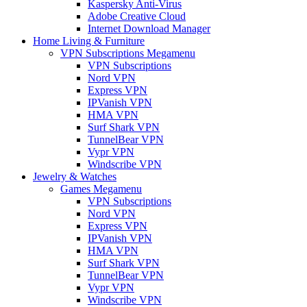
Kaspersky Anti-Virus
Adobe Creative Cloud
Internet Download Manager
Home Living & Furniture
VPN Subscriptions Megamenu
VPN Subscriptions
Nord VPN
Express VPN
IPVanish VPN
HMA VPN
Surf Shark VPN
TunnelBear VPN
Vypr VPN
Windscribe VPN
Jewelry & Watches
Games Megamenu
VPN Subscriptions
Nord VPN
Express VPN
IPVanish VPN
HMA VPN
Surf Shark VPN
TunnelBear VPN
Vypr VPN
Windscribe VPN