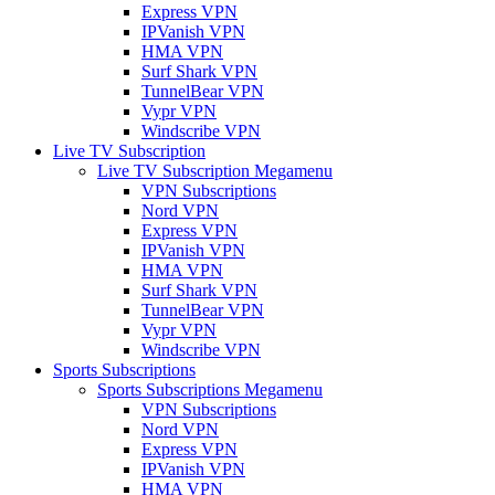
Express VPN
IPVanish VPN
HMA VPN
Surf Shark VPN
TunnelBear VPN
Vypr VPN
Windscribe VPN
Live TV Subscription
Live TV Subscription Megamenu
VPN Subscriptions
Nord VPN
Express VPN
IPVanish VPN
HMA VPN
Surf Shark VPN
TunnelBear VPN
Vypr VPN
Windscribe VPN
Sports Subscriptions
Sports Subscriptions Megamenu
VPN Subscriptions
Nord VPN
Express VPN
IPVanish VPN
HMA VPN