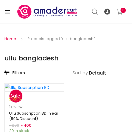
0
Home
Products tagged “ullu bangladesh”
ullu bangladesh
Filters
Sort by
Sale!
Rated
1
5.00
1
review
out of 5
Ullu Subscription BD 1 Year
(50% Discount)
based on
customer
৳
800
৳
400
20 in stock
rating