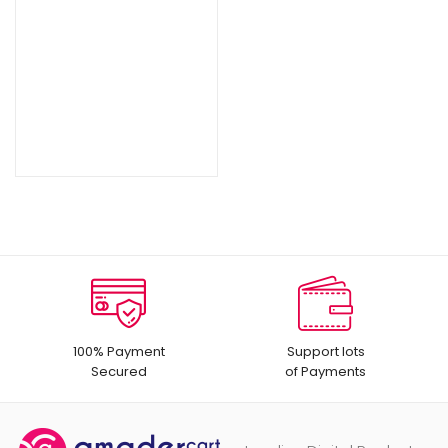
100% Payment
Support lots
Secured
of Payments