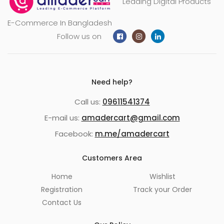
Leading Digital Products
E-Commerce In Bangladesh
Follow us on
Need help?
Call us:
09611541374
E-mail us:
amadercart@gmail.com
Facebook:
m.me/amadercart
Customers Area
Home
Wishlist
Registration
Track your Order
Contact Us