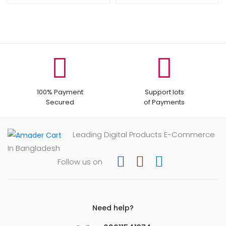
৳ 800.
৳ 400.
100% Payment
Support lots
Secured
of Payments
Leading Digital Products E-Commerce
In Bangladesh
Follow us on
Need help?