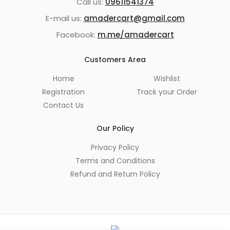
Call us:
09611541374
E-mail us:
amadercart@gmail.com
Facebook:
m.me/amadercart
Customers Area
Home
Wishlist
Registration
Track your Order
Contact Us
Our Policy
Privacy Policy
Terms and Conditions
Refund and Return Policy