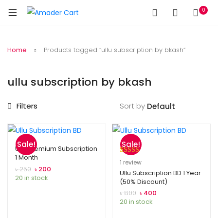
0
Home
Products tagged “ullu subscription by bkash”
ullu subscription by bkash
Filters
Sort by
Sale!
Sale!
Ullu Premium Subscription
1 Month
Rated
1
5.00
1
review
Original
Current
৳
250
৳
200
out of 5
Ullu Subscription BD 1 Year
price
price
20 in stock
(50% Discount)
based on
was:
is:
Original
Current
customer
৳
800
৳
400
৳ 250.
৳ 200.
price
price
20 in stock
rating
was:
is: