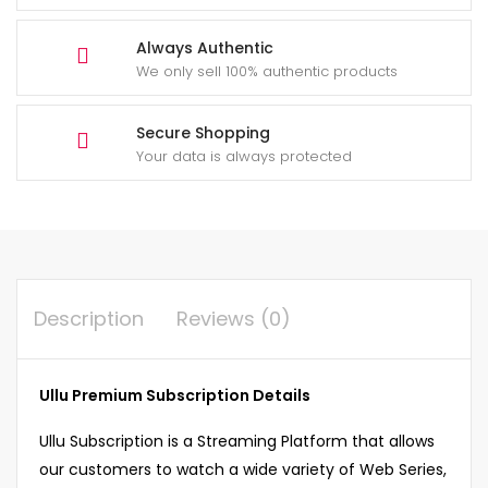
Always Authentic
We only sell 100% authentic products
Secure Shopping
Your data is always protected
Description
Reviews (0)
Ullu Premium Subscription Details
Ullu Subscription is a Streaming Platform that allows
our customers to watch a wide variety of Web Series,