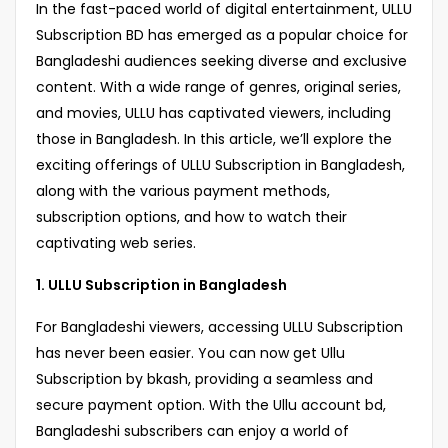
In the fast-paced world of digital entertainment, ULLU
Subscription BD has emerged as a popular choice for
Bangladeshi audiences seeking diverse and exclusive
content. With a wide range of genres, original series,
and movies, ULLU has captivated viewers, including
those in Bangladesh. In this article, we’ll explore the
exciting offerings of ULLU Subscription in Bangladesh,
along with the various payment methods,
subscription options, and how to watch their
captivating web series.
1. ULLU Subscription in Bangladesh
For Bangladeshi viewers, accessing ULLU Subscription
has never been easier. You can now get Ullu
Subscription by bkash, providing a seamless and
secure payment option. With the Ullu account bd,
Bangladeshi subscribers can enjoy a world of