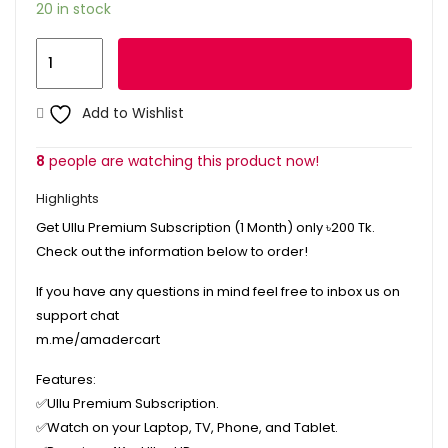
20 in stock
Ullu
Add to cart
Premium
Subscription
Add to Wishlist
1
Month
8
people are watching this product now!
quantity
Highlights
Get Ullu Premium Subscription (1 Month) only
৳200
Tk.
Check out the information below to order!
If you have any questions in mind feel free to inbox us on
support chat
m.me/amadercart
Features:
✅Ullu Premium Subscription.
✅
Watch on your Laptop, TV, Phone, and Tablet.