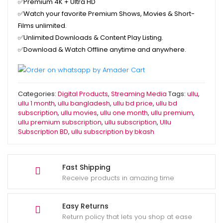
✅Premium
4K + Ultra HD
✅Watch your favorite
Premium Shows, Movies & Short-
Films unlimited.
✅
Unlimited Downloads & Content Play Listing.
✅
Download & Watch Offline anytime and anywhere.
Categories:
Digital Products
,
Streaming Media
Tags:
ullu
,
ullu 1 month
,
ullu bangladesh
,
ullu bd price
,
ullu bd
subscription
,
ullu movies
,
ullu one month
,
ullu premium
,
ullu premium subscription
,
ullu subscription
,
Ullu
Subscription BD
,
ullu subscription by bkash
Fast Shipping
Receive products in amazing time
Easy Returns
Return policy that lets you shop at ease