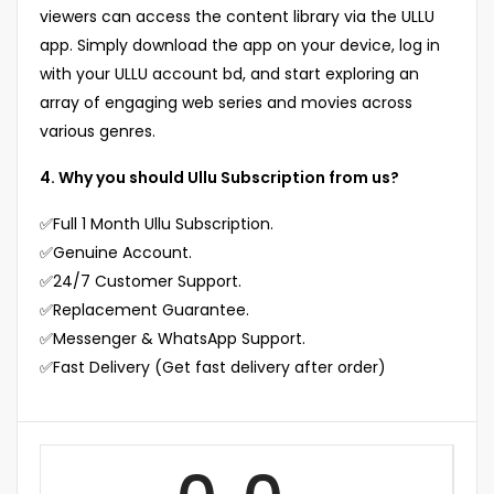
viewers can access the content library via the ULLU
app. Simply download the app on your device, log in
with your ULLU account bd, and start exploring an
array of engaging web series and movies across
various genres.
4. Why you should Ullu Subscription from us?
✅Full 1 Month Ullu Subscription.
✅Genuine Account.
✅24/7 Customer Support.
✅Replacement Guarantee.
✅Messenger & WhatsApp Support.
✅Fast Delivery (Get fast delivery after order)