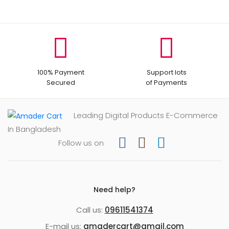
100% Payment
Support lots
Secured
of Payments
Leading Digital Products E-Commerce
In Bangladesh
Follow us on
Need help?
Call us:
09611541374
E-mail us:
amadercart@gmail.com