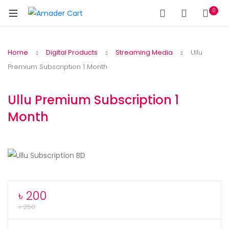
0
Home
Digital Products
Streaming Media
Ullu
Premium Subscription 1 Month
Ullu Premium Subscription 1
Month
৳
200
৳
250