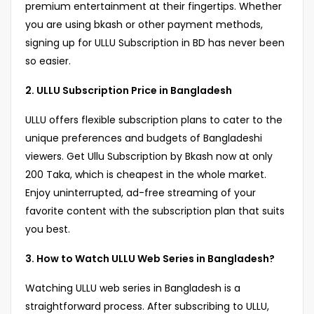
premium entertainment at their fingertips. Whether
you are using bkash or other payment methods,
signing up for ULLU Subscription in BD has never been
so easier.
2. ULLU Subscription Price in Bangladesh
ULLU offers flexible subscription plans to cater to the
unique preferences and budgets of Bangladeshi
viewers. Get Ullu Subscription by Bkash now at only
200 Taka, which is cheapest in the whole market.
Enjoy uninterrupted, ad-free streaming of your
favorite content with the subscription plan that suits
you best.
3. How to Watch ULLU Web Series in Bangladesh?
Watching ULLU web series in Bangladesh is a
straightforward process. After subscribing to ULLU,