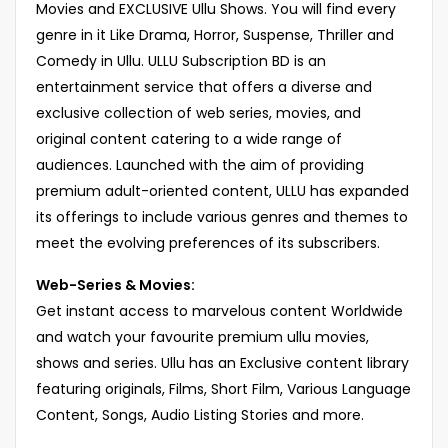
Movies and EXCLUSIVE Ullu Shows. You will find every
genre in it Like Drama, Horror, Suspense, Thriller and
Comedy in Ullu. ULLU Subscription BD is an
entertainment service that offers a diverse and
exclusive collection of web series, movies, and
original content catering to a wide range of
audiences. Launched with the aim of providing
premium adult-oriented content, ULLU has expanded
its offerings to include various genres and themes to
meet the evolving preferences of its subscribers.
Web-Series & Movies:
Get instant access to marvelous content Worldwide
and watch your favourite premium ullu movies,
shows and series. Ullu has an Exclusive content library
featuring originals, Films, Short Film, Various Language
Content, Songs, Audio Listing Stories and more.