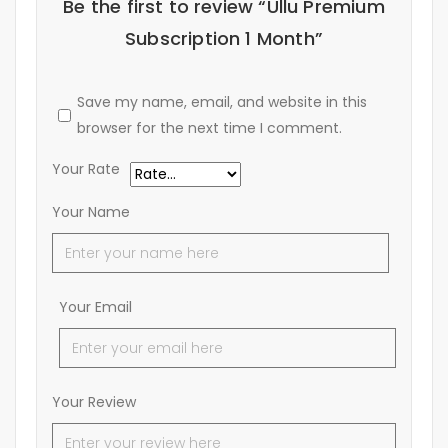
Be the first to review “Ullu Premium
Subscription 1 Month”
Save my name, email, and website in this
browser for the next time I comment.
Your Rate
Your Name
Your Email
Your Review