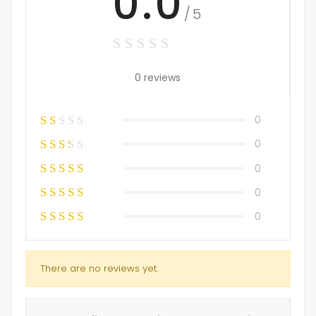
0.0
/5
0 reviews
0
0
0
0
0
There are no reviews yet.