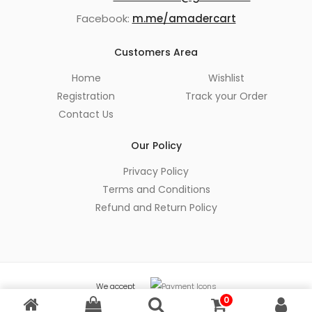
Facebook:
m.me/amadercart
Customers Area
Home
Wishlist
Registration
Track your Order
Contact Us
Our Policy
Privacy Policy
Terms and Conditions
Refund and Return Policy
We accept
0