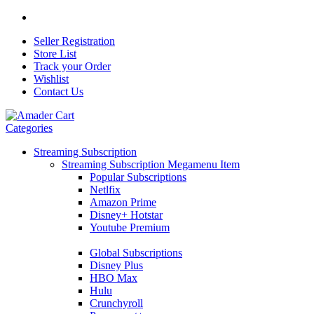
Seller Registration
Store List
Track your Order
Wishlist
Contact Us
Categories
Streaming Subscription
Streaming Subscription Megamenu Item
Popular Subscriptions
Netlfix
Amazon Prime
Disney+ Hotstar
Youtube Premium
Global Subscriptions
Disney Plus
HBO Max
Hulu
Crunchyroll