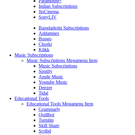
Paramount+
Indian Subscriptions
JioCinema
SonyLIV
Bangladeshi Subscriptions
Addatimes
Bongo
Chorki
Klikk
Music Subscriptions
Music Subscriptions Megamenu Item
Music Subscriptions
Spotify
Apple Music
Youtube Music
Deezer
Tidal
Educational Tools
Educational Tools Megamenu Item
Grammarly
Quillbot
Turnitin
Skill Share
Scribd