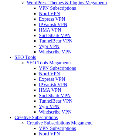
WordPress Themes & Plugins Megamenu
VPN Subscriptions
Nord VPN
Express VPN
IPVanish VPN
HMA VPN
Surf Shark VPN
TunnelBear VPN
Vypr VPN
Windscribe VPN
SEO Tools
SEO Tools Megamenu
VPN Subscriptions
Nord VPN
Express VPN
IPVanish VPN
HMA VPN
Surf Shark VPN
TunnelBear VPN
Vypr VPN
Windscribe VPN
Creative Subscriptions
Creative Subscriptions Megamenu
VPN Subscriptions
Nord VPN