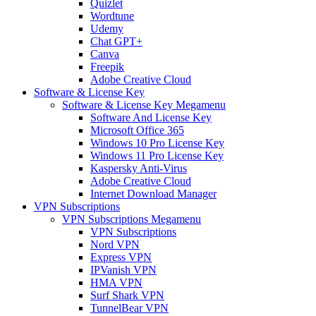
Quizlet
Wordtune
Udemy
Chat GPT+
Canva
Freepik
Adobe Creative Cloud
Software & License Key
Software & License Key Megamenu
Software And License Key
Microsoft Office 365
Windows 10 Pro License Key
Windows 11 Pro License Key
Kaspersky Anti-Virus
Adobe Creative Cloud
Internet Download Manager
VPN Subscriptions
VPN Subscriptions Megamenu
VPN Subscriptions
Nord VPN
Express VPN
IPVanish VPN
HMA VPN
Surf Shark VPN
TunnelBear VPN