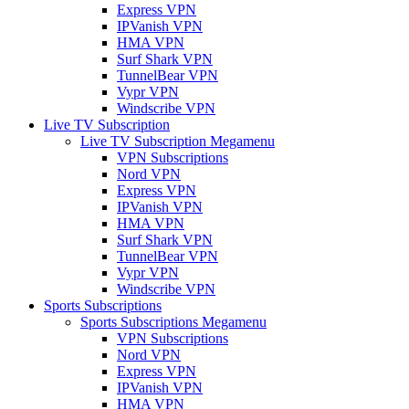
Express VPN
IPVanish VPN
HMA VPN
Surf Shark VPN
TunnelBear VPN
Vypr VPN
Windscribe VPN
Live TV Subscription
Live TV Subscription Megamenu
VPN Subscriptions
Nord VPN
Express VPN
IPVanish VPN
HMA VPN
Surf Shark VPN
TunnelBear VPN
Vypr VPN
Windscribe VPN
Sports Subscriptions
Sports Subscriptions Megamenu
VPN Subscriptions
Nord VPN
Express VPN
IPVanish VPN
HMA VPN