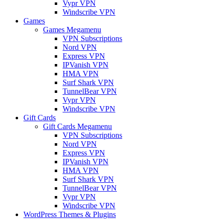
Vypr VPN
Windscribe VPN
Games
Games Megamenu
VPN Subscriptions
Nord VPN
Express VPN
IPVanish VPN
HMA VPN
Surf Shark VPN
TunnelBear VPN
Vypr VPN
Windscribe VPN
Gift Cards
Gift Cards Megamenu
VPN Subscriptions
Nord VPN
Express VPN
IPVanish VPN
HMA VPN
Surf Shark VPN
TunnelBear VPN
Vypr VPN
Windscribe VPN
WordPress Themes & Plugins