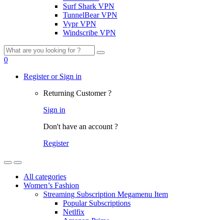
Surf Shark VPN
TunnelBear VPN
Vypr VPN
Windscribe VPN
Search
for:
0
Register or Sign in
Returning Customer ?
Sign in
Don't have an account ?
Register
All categories
Women’s Fashion
Streaming Subscription Megamenu Item
Popular Subscriptions
Netlfix