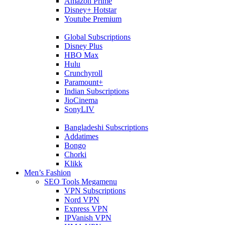
Amazon Prime
Disney+ Hotstar
Youtube Premium
Global Subscriptions
Disney Plus
HBO Max
Hulu
Crunchyroll
Paramount+
Indian Subscriptions
JioCinema
SonyLIV
Bangladeshi Subscriptions
Addatimes
Bongo
Chorki
Klikk
Men’s Fashion
SEO Tools Megamenu
VPN Subscriptions
Nord VPN
Express VPN
IPVanish VPN