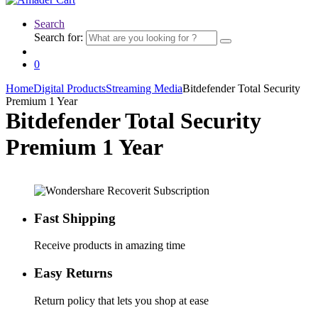
Search
Search for:
0
Home
Digital Products
Streaming Media
Bitdefender Total Security
Premium 1 Year
Bitdefender Total Security
Premium 1 Year
Fast Shipping
Receive products in amazing time
Easy Returns
Return policy that lets you shop at ease