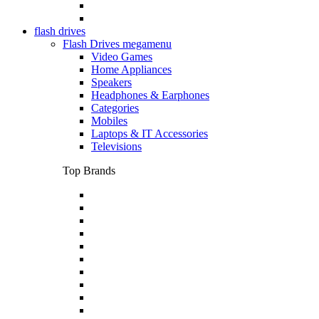
flash drives
Flash Drives megamenu
Video Games
Home Appliances
Speakers
Headphones & Earphones
Categories
Mobiles
Laptops & IT Accessories
Televisions
Top Brands