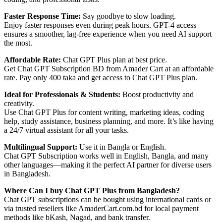
Faster Response Time:
Say goodbye to slow loading.
Enjoy faster responses even during peak hours. GPT-4 access
ensures a smoother, lag-free experience when you need AI support
the most.
Affordable Rate:
Chat GPT Plus plan at best price.
Get Chat GPT Subscription BD from Amader Cart at an affordable
rate. Pay only 400 taka and get access to Chat GPT Plus plan.
Ideal for Professionals & Students:
Boost productivity and
creativity.
Use Chat GPT Plus for content writing, marketing ideas, coding
help, study assistance, business planning, and more. It’s like having
a 24/7 virtual assistant for all your tasks.
Multilingual Support:
Use it in Bangla or English.
Chat GPT Subscription works well in English, Bangla, and many
other languages—making it the perfect AI partner for diverse users
in Bangladesh.
Where Can I buy Chat GPT Plus from Bangladesh?
Chat GPT subscriptions can be bought using international cards or
via trusted resellers like AmaderCart.com.bd for local payment
methods like bKash, Nagad, and bank transfer.