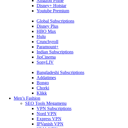
Amazon Prime
Disney+ Hotstar
Youtube Premium
Global Subscriptions
Disney Plus
HBO Max
Hulu
Crunchyroll
Paramount+
Indian Subscriptions
JioCinema
SonyLIV
Bangladeshi Subscriptions
Addatimes
Bongo
Chorki
Klikk
Men’s Fashion
SEO Tools Megamenu
VPN Subscriptions
Nord VPN
Express VPN
IPVanish VPN