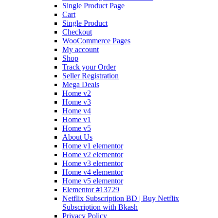
Single Product Page
Cart
Single Product
Checkout
WooCommerce Pages
My account
Shop
Track your Order
Seller Registration
Mega Deals
Home v2
Home v3
Home v4
Home v1
Home v5
About Us
Home v1 elementor
Home v2 elementor
Home v3 elementor
Home v4 elementor
Home v5 elementor
Elementor #13729
Netflix Subscription BD | Buy Netflix
Subscription with Bkash
Privacy Policy