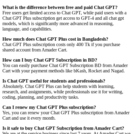
What is the difference between free and paid Chat GPT?
Free users get limited access to Chat GPT, while paid users with a
Chat GPT Plus subscription get access to GPT-4 and all chat gpt
models, which is significantly more advanced in reasoning,
language, and capabilities.
How much does Chat GPT Plus cost in Bangladesh?
Chat GPT Plus subscription costs only 400 Tk if you purchase
shared account from Amader Cart.
How can I buy Chat GPT Subscription in BD?
You can easily purchase Chat GPT Subscription BD from Amader
Cart with your payment methods like bKash, Rocket and Nagad.
Is Chat GPT useful for students and professionals?
Absolutely. Chat GPT Plus can help students with learning,
research, and assignments, while professionals use it for writing,
coding, planning, and productivity tasks.
Can I renew my Chat GPT Plus subscription?
Yes, you can renew your Chat GPT Plus subscription from Amader
Cart and use it every month.
Is it safe to buy Chat GPT Subscription from Amader Cart?
We are at the service business since last 7 years. At Amader Cart we