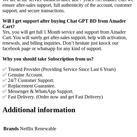
ensure after-sales support, full authenticity of the account, customer
support, and secure transactions.
Will I get support after buying Chat GPT BD from Amader
Cart?
Yes, you will get full 1 Month service and support from Amader
Cart. You will surely get after-sales support, help with activation,
renewals, and billing inquiries. Don’t hesitate just knock our
facebook page or whatsapp for any kind of support.
Why you should take Subscription from us?
✅ Trusted Provider (Providing Service Since Last 6 Years)
✅ Genuine Account.
✅ 24/7 Customer Support.
✅ Replacement Guarantee.
✅ Messenger & WhatsApp Support.
✅ Fast Delivery. (Order now and get Fast Delivery)
Additional information
Brands
Netflix Renewable