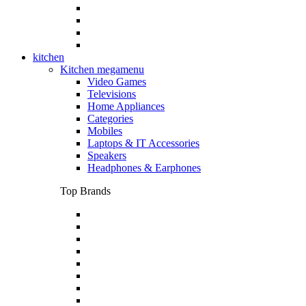
kitchen
Kitchen megamenu
Video Games
Televisions
Home Appliances
Categories
Mobiles
Laptops & IT Accessories
Speakers
Headphones & Earphones
Top Brands