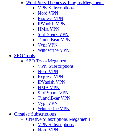
WordPress Themes & Plugins Megamenu
VPN Subscriptions
Nord VPN
Express VPN
IPVanish VPN
HMA VPN
Surf Shark VPN
TunnelBear VPN
Vypr VPN
Windscribe VPN
SEO Tools
SEO Tools Megamenu
VPN Subscriptions
Nord VPN
Express VPN
IPVanish VPN
HMA VPN
Surf Shark VPN
TunnelBear VPN
Vypr VPN
Windscribe VPN
Creative Subscriptions
Creative Subscriptions Megamenu
VPN Subscriptions
Nord VPN