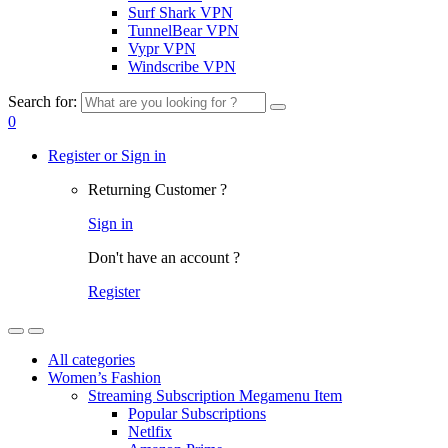
Surf Shark VPN
TunnelBear VPN
Vypr VPN
Windscribe VPN
Search for:
0
Register or Sign in
Returning Customer ?
Sign in
Don't have an account ?
Register
All categories
Women’s Fashion
Streaming Subscription Megamenu Item
Popular Subscriptions
Netlfix