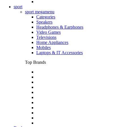
sport
sport megamenu
Categories
Speakers
Headphones & Earphones
Video Games
Televisions
Home Appliances
Mobiles
Laptops & IT Accessories
Top Brands