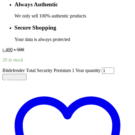
Always Authentic
We only sell 100% authentic products
Secure Shopping
Your data is always protected
৳
400
৳
500
20 in stock
Bitdefender Total Security Premium 1 Year quantity
Add to cart