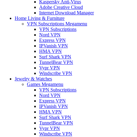
Kaspersky Anti-Virus
Adobe Creative Cloud
Internet Download Manager
Home Living & Furniture
VPN Subscriptions Megamenu
VPN Subscriptions
Nord VPN
Express VPN
IPVanish VPN
HMA VPN
Surf Shark VPN
TunnelBear VPN
Vypr VPN
Windscribe VPN
Jewelry & Watches
Games Megamenu
VPN Subscriptions
Nord VPN
Express VPN
IPVanish VPN
HMA VPN
Surf Shark VPN
TunnelBear VPN
Vypr VPN
Windscribe VPN