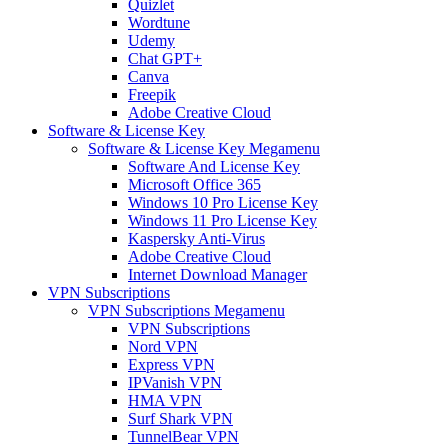
Quizlet
Wordtune
Udemy
Chat GPT+
Canva
Freepik
Adobe Creative Cloud
Software & License Key
Software & License Key Megamenu
Software And License Key
Microsoft Office 365
Windows 10 Pro License Key
Windows 11 Pro License Key
Kaspersky Anti-Virus
Adobe Creative Cloud
Internet Download Manager
VPN Subscriptions
VPN Subscriptions Megamenu
VPN Subscriptions
Nord VPN
Express VPN
IPVanish VPN
HMA VPN
Surf Shark VPN
TunnelBear VPN