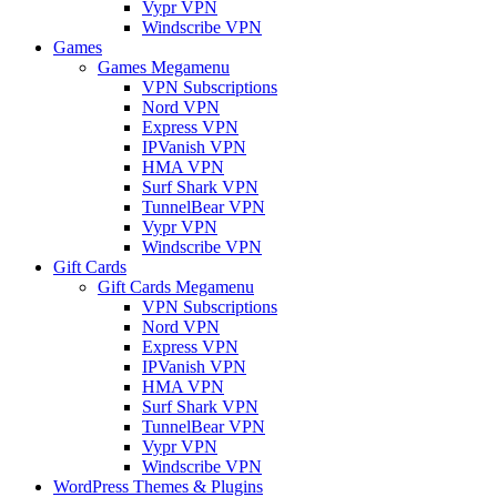
Vypr VPN
Windscribe VPN
Games
Games Megamenu
VPN Subscriptions
Nord VPN
Express VPN
IPVanish VPN
HMA VPN
Surf Shark VPN
TunnelBear VPN
Vypr VPN
Windscribe VPN
Gift Cards
Gift Cards Megamenu
VPN Subscriptions
Nord VPN
Express VPN
IPVanish VPN
HMA VPN
Surf Shark VPN
TunnelBear VPN
Vypr VPN
Windscribe VPN
WordPress Themes & Plugins