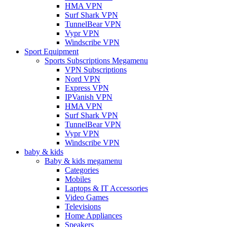
HMA VPN
Surf Shark VPN
TunnelBear VPN
Vypr VPN
Windscribe VPN
Sport Equipment
Sports Subscriptions Megamenu
VPN Subscriptions
Nord VPN
Express VPN
IPVanish VPN
HMA VPN
Surf Shark VPN
TunnelBear VPN
Vypr VPN
Windscribe VPN
baby & kids
Baby & kids megamenu
Categories
Mobiles
Laptops & IT Accessories
Video Games
Televisions
Home Appliances
Speakers