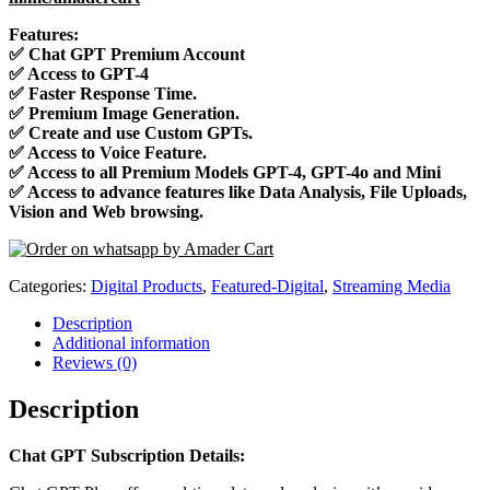
Features:
✅
Chat GPT Premium Account
✅
Access to GPT-4
✅
Faster Response Time.
✅
Premium Image Generation.
✅
Create and use Custom GPTs.
✅
Access to Voice Feature.
✅
Access to all Premium Models GPT-4, GPT-4o and Mini
✅
Access to advance features like Data Analysis, File Uploads,
Vision and Web browsing.
Categories:
Digital Products
,
Featured-Digital
,
Streaming Media
Description
Additional information
Reviews (0)
Description
Chat GPT Subscription Details: