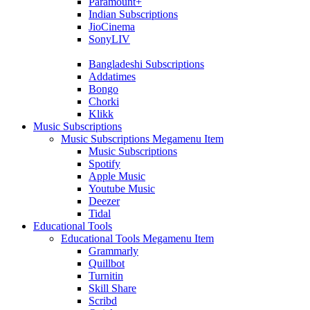
Paramount+
Indian Subscriptions
JioCinema
SonyLIV
Bangladeshi Subscriptions
Addatimes
Bongo
Chorki
Klikk
Music Subscriptions
Music Subscriptions Megamenu Item
Music Subscriptions
Spotify
Apple Music
Youtube Music
Deezer
Tidal
Educational Tools
Educational Tools Megamenu Item
Grammarly
Quillbot
Turnitin
Skill Share
Scribd