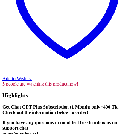
Add to Wishlist
5
people are watching this product now!
Highlights
Get Chat GPT Plus Subscription (1 Month) only
৳400
Tk.
Check out the information below to order!
If you have any questions in mind feel free to inbox us on
support chat
m.me/amadercart