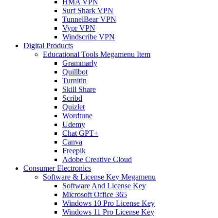
HMA VPN
Surf Shark VPN
TunnelBear VPN
Vypr VPN
Windscribe VPN
Digital Products
Educational Tools Megamenu Item
Grammarly
Quillbot
Turnitin
Skill Share
Scribd
Quizlet
Wordtune
Udemy
Chat GPT+
Canva
Freepik
Adobe Creative Cloud
Consumer Electronics
Software & License Key Megamenu
Software And License Key
Microsoft Office 365
Windows 10 Pro License Key
Windows 11 Pro License Key