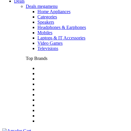
Deals
Deals megamenu
Home Appliances
Categories
Speakers
Headphones & Earphones
Mobiles
Laptops & IT Accessories
Video Games
Televisions
Top Brands