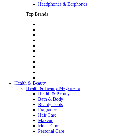
Headphones & Earphones
Top Brands
Health & Beauty
Health & Beauty Megamenu
Health & Beauty
Bath & Body
Beauty Tools
Fragrances
Hair Care
Makeup
Men's Care
Personal Care