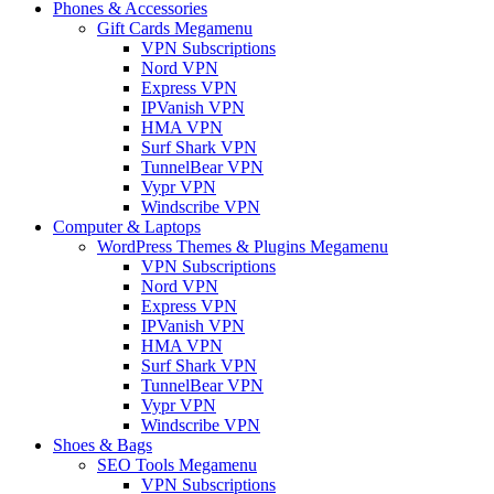
Phones & Accessories
Gift Cards Megamenu
VPN Subscriptions
Nord VPN
Express VPN
IPVanish VPN
HMA VPN
Surf Shark VPN
TunnelBear VPN
Vypr VPN
Windscribe VPN
Computer & Laptops
WordPress Themes & Plugins Megamenu
VPN Subscriptions
Nord VPN
Express VPN
IPVanish VPN
HMA VPN
Surf Shark VPN
TunnelBear VPN
Vypr VPN
Windscribe VPN
Shoes & Bags
SEO Tools Megamenu
VPN Subscriptions