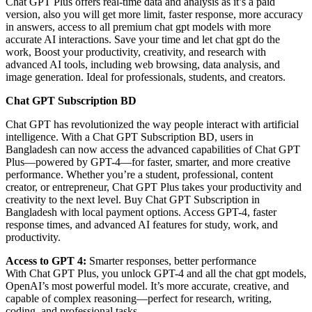
Chat GPT Plus offers real-time data and analysis as it’s a paid
version, also you will get more limit, faster response, more accuracy
in answers, access to all premium chat gpt models with more
accurate AI interactions. Save your time and let chat gpt do the
work, Boost your productivity, creativity, and research with
advanced AI tools, including web browsing, data analysis, and
image generation. Ideal for professionals, students, and creators.
Chat GPT Subscription BD
Chat GPT has revolutionized the way people interact with artificial
intelligence. With a Chat GPT Subscription BD, users in
Bangladesh can now access the advanced capabilities of Chat GPT
Plus—powered by GPT-4—for faster, smarter, and more creative
performance. Whether you’re a student, professional, content
creator, or entrepreneur, Chat GPT Plus takes your productivity and
creativity to the next level. Buy Chat GPT Subscription in
Bangladesh with local payment options. Access GPT-4, faster
response times, and advanced AI features for study, work, and
productivity.
Access to GPT 4:
Smarter responses, better performance
With Chat GPT Plus, you unlock GPT-4 and all the chat gpt models,
OpenAI’s most powerful model. It’s more accurate, creative, and
capable of complex reasoning—perfect for research, writing,
coding, and professional tasks.