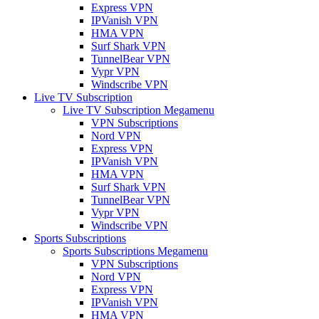
Express VPN
IPVanish VPN
HMA VPN
Surf Shark VPN
TunnelBear VPN
Vypr VPN
Windscribe VPN
Live TV Subscription
Live TV Subscription Megamenu
VPN Subscriptions
Nord VPN
Express VPN
IPVanish VPN
HMA VPN
Surf Shark VPN
TunnelBear VPN
Vypr VPN
Windscribe VPN
Sports Subscriptions
Sports Subscriptions Megamenu
VPN Subscriptions
Nord VPN
Express VPN
IPVanish VPN
HMA VPN