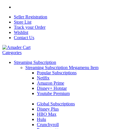
Seller Registration
Store List
Track your Order
Wishlist
Contact Us
Categories
Streaming Subscription
Streaming Subscription Megamenu Item
Popular Subscriptions
Netlfix
Amazon Prime
Disney+ Hotstar
Youtube Premium
Global Subscriptions
Disney Plus
HBO Max
Hulu
Crunchyroll