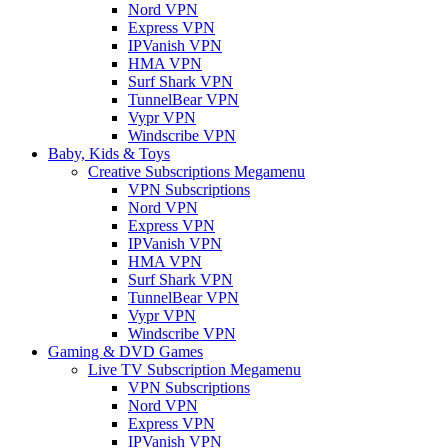
Nord VPN
Express VPN
IPVanish VPN
HMA VPN
Surf Shark VPN
TunnelBear VPN
Vypr VPN
Windscribe VPN
Baby, Kids & Toys
Creative Subscriptions Megamenu
VPN Subscriptions
Nord VPN
Express VPN
IPVanish VPN
HMA VPN
Surf Shark VPN
TunnelBear VPN
Vypr VPN
Windscribe VPN
Gaming & DVD Games
Live TV Subscription Megamenu
VPN Subscriptions
Nord VPN
Express VPN
IPVanish VPN