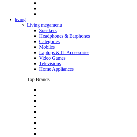
living
Living megamenu
Speakers
Headphones & Earphones
Categories
Mobiles
Laptops & IT Accessories
Video Games
Televisions
Home Appliances
Top Brands