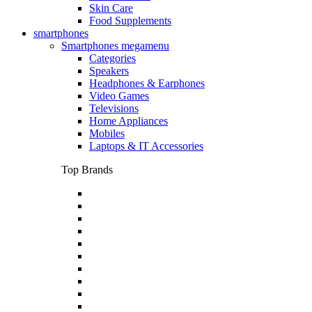
Skin Care
Food Supplements
smartphones
Smartphones megamenu
Categories
Speakers
Headphones & Earphones
Video Games
Televisions
Home Appliances
Mobiles
Laptops & IT Accessories
Top Brands