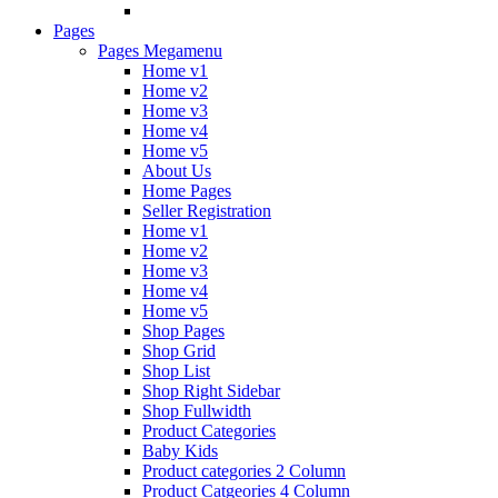
Pages
Pages Megamenu
Home v1
Home v2
Home v3
Home v4
Home v5
About Us
Home Pages
Seller Registration
Home v1
Home v2
Home v3
Home v4
Home v5
Shop Pages
Shop Grid
Shop List
Shop Right Sidebar
Shop Fullwidth
Product Categories
Baby Kids
Product categories 2 Column
Product Catgeories 4 Column