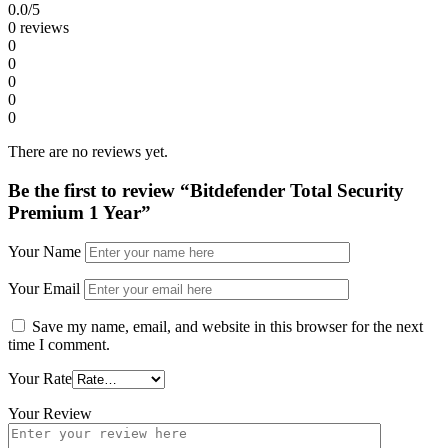
0.0
/5
0 reviews
0
0
0
0
0
There are no reviews yet.
Be the first to review “Bitdefender Total Security
Premium 1 Year”
Your Name
Your Email
Save my name, email, and website in this browser for the next
time I comment.
Your Rate
Your Review