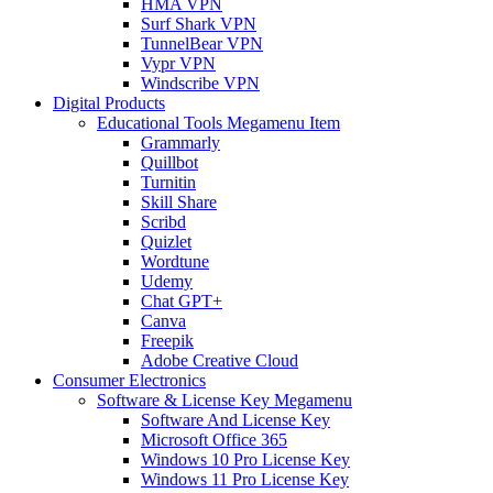
HMA VPN
Surf Shark VPN
TunnelBear VPN
Vypr VPN
Windscribe VPN
Digital Products
Educational Tools Megamenu Item
Grammarly
Quillbot
Turnitin
Skill Share
Scribd
Quizlet
Wordtune
Udemy
Chat GPT+
Canva
Freepik
Adobe Creative Cloud
Consumer Electronics
Software & License Key Megamenu
Software And License Key
Microsoft Office 365
Windows 10 Pro License Key
Windows 11 Pro License Key