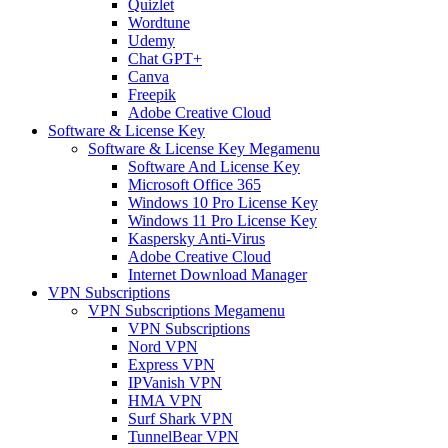
Quizlet
Wordtune
Udemy
Chat GPT+
Canva
Freepik
Adobe Creative Cloud
Software & License Key
Software & License Key Megamenu
Software And License Key
Microsoft Office 365
Windows 10 Pro License Key
Windows 11 Pro License Key
Kaspersky Anti-Virus
Adobe Creative Cloud
Internet Download Manager
VPN Subscriptions
VPN Subscriptions Megamenu
VPN Subscriptions
Nord VPN
Express VPN
IPVanish VPN
HMA VPN
Surf Shark VPN
TunnelBear VPN