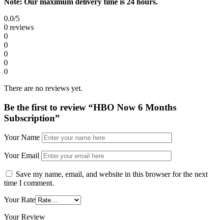
Note: Our maximum delivery time is 24 hours.
0.0
/5
0 reviews
0
0
0
0
0
There are no reviews yet.
Be the first to review “HBO Now 6 Months
Subscription”
Your Name
Your Email
Save my name, email, and website in this browser for the next
time I comment.
Your Rate
Your Review