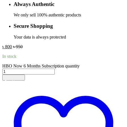
Always Authentic
We only sell 100% authentic products
Secure Shopping
Your data is always protected
৳
800
৳
950
In stock
HBO Now 6 Months Subscription quantity
Add to cart