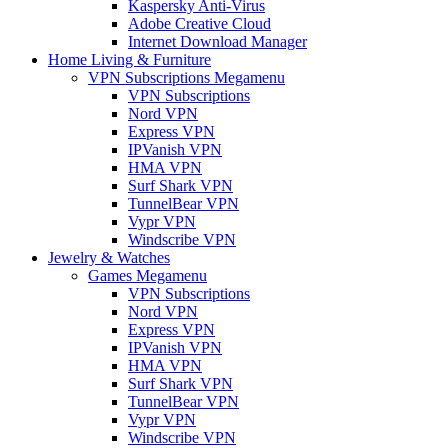
Kaspersky Anti-Virus
Adobe Creative Cloud
Internet Download Manager
Home Living & Furniture
VPN Subscriptions Megamenu
VPN Subscriptions
Nord VPN
Express VPN
IPVanish VPN
HMA VPN
Surf Shark VPN
TunnelBear VPN
Vypr VPN
Windscribe VPN
Jewelry & Watches
Games Megamenu
VPN Subscriptions
Nord VPN
Express VPN
IPVanish VPN
HMA VPN
Surf Shark VPN
TunnelBear VPN
Vypr VPN
Windscribe VPN