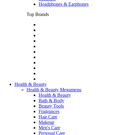
Headphones & Earphones
Top Brands
Health & Beauty
Health & Beauty Megamenu
Health & Beauty
Bath & Body
Beauty Tools
Fragrances
Hair Care
Makeup
Men's Care
Personal Care