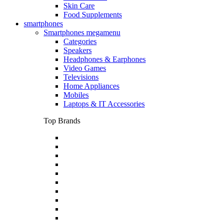
Skin Care
Food Supplements
smartphones
Smartphones megamenu
Categories
Speakers
Headphones & Earphones
Video Games
Televisions
Home Appliances
Mobiles
Laptops & IT Accessories
Top Brands