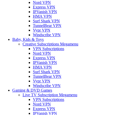
Nord VPN
Express VPN
IPVanish VPN
HMA VPN
Surf Shark VPN
TunnelBear VPN
Vypr VPN
Windscribe VPN
Baby, Kids & Toys
Creative Subscriptions Megamenu
VPN Subscriptions
Nord VPN
Express VPN
IPVanish VPN
HMA VPN
Surf Shark VPN
TunnelBear VPN
Vypr VPN
Windscribe VPN
Gaming & DVD Games
Live TV Subscription Megamenu
VPN Subscriptions
Nord VPN
Express VPN
IPVanish VPN