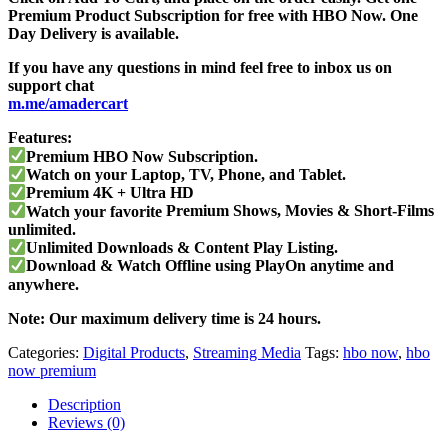
Premium Product Subscription for free with HBO Now. One
Day Delivery is available.
If you have any questions in mind feel free to inbox us on
support chat
m.me/amadercart
Features:
Premium HBO Now Subscription.
Watch on your Laptop, TV, Phone, and Tablet.
Premium
4K + Ultra HD
Watch your favorite
Premium Shows, Movies & Short-Films
unlimited.
Unlimited Downloads & Content Play Listing.
Download & Watch Offline using PlayOn anytime and
anywhere.
Note: Our maximum delivery time is 24 hours.
Categories:
Digital Products
,
Streaming Media
Tags:
hbo now
,
hbo
now premium
Description
Reviews (0)