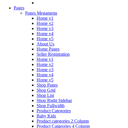
Pages
Pages Megamenu
Home v1
Home v2
Home v3
Home v4
Home v5
About Us
Home Pages
Seller Registration
Home v1
Home v2
Home v3
Home v4
Home v5
Shop Pages
Shop Grid
Shop List
Shop Right Sidebar
Shop Fullwidth
Product Categories
Baby Kids
Product categories 2 Column
Product Catgeories 4 Column