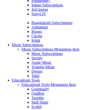
Paramount+
Indian Subscriptions
JioCinema
SonyLIV
Bangladeshi Subscriptions
Addatimes
Bongo
Chorki
Klikk
Music Subscriptions
Music Subscriptions Megamenu Item
Music Subscriptions
Spotify
Apple Music
Youtube Music
Deezer
Tidal
Educational Tools
Educational Tools Megamenu Item
Grammarly
Quillbot
Turnitin
Skill Share
Scribd