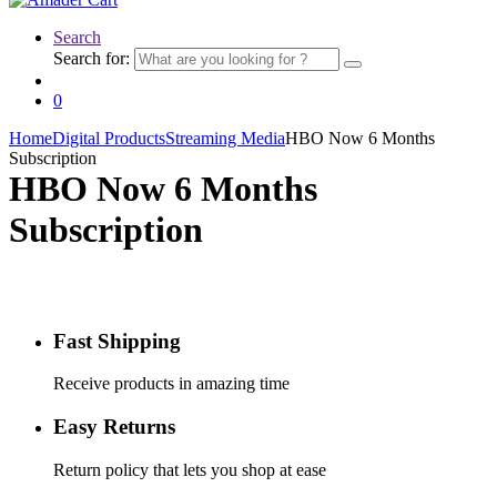
Search
Search for:
0
Home
Digital Products
Streaming Media
HBO Now 6 Months
Subscription
HBO Now 6 Months
Subscription
Fast Shipping
Receive products in amazing time
Easy Returns
Return policy that lets you shop at ease