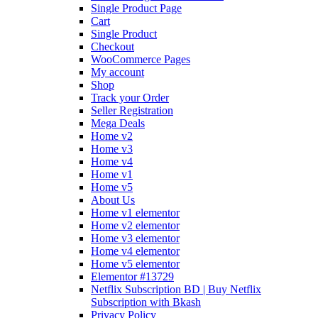
Single Product Page
Cart
Single Product
Checkout
WooCommerce Pages
My account
Shop
Track your Order
Seller Registration
Mega Deals
Home v2
Home v3
Home v4
Home v1
Home v5
About Us
Home v1 elementor
Home v2 elementor
Home v3 elementor
Home v4 elementor
Home v5 elementor
Elementor #13729
Netflix Subscription BD | Buy Netflix
Subscription with Bkash
Privacy Policy