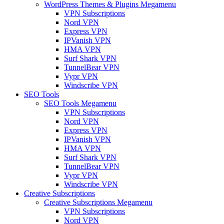
WordPress Themes & Plugins Megamenu
VPN Subscriptions
Nord VPN
Express VPN
IPVanish VPN
HMA VPN
Surf Shark VPN
TunnelBear VPN
Vypr VPN
Windscribe VPN
SEO Tools
SEO Tools Megamenu
VPN Subscriptions
Nord VPN
Express VPN
IPVanish VPN
HMA VPN
Surf Shark VPN
TunnelBear VPN
Vypr VPN
Windscribe VPN
Creative Subscriptions
Creative Subscriptions Megamenu
VPN Subscriptions
Nord VPN