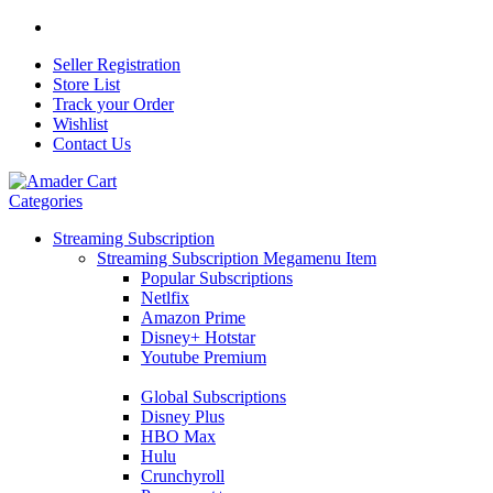
Seller Registration
Store List
Track your Order
Wishlist
Contact Us
Categories
Streaming Subscription
Streaming Subscription Megamenu Item
Popular Subscriptions
Netlfix
Amazon Prime
Disney+ Hotstar
Youtube Premium
Global Subscriptions
Disney Plus
HBO Max
Hulu
Crunchyroll