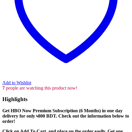
Add to Wishlist
7
people are watching this product now!
Highlights
Get HBO Now Premium Subscription (6 Months) in one day
delivery for only ৳800 BDT. Check out the information below to
order!
Click on Add To Cart, and place on the order easily. Get one