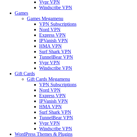
Vypr VPN
Windscribe VPN
Games
Games Megamenu
VPN Subscriptions
Nord VPN
Express VPN
IPVanish VPN
HMA VPN
Surf Shark VPN
TunnelBear VPN
Vypr VPN
Windscribe VPN
Gift Cards
Gift Cards Megamenu
VPN Subscriptions
Nord VPN
Express VPN
IPVanish VPN
HMA VPN
Surf Shark VPN
TunnelBear VPN
Vypr VPN
Windscribe VPN
WordPress Themes & Plugins