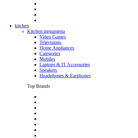
kitchen
Kitchen megamenu
Video Games
Televisions
Home Appliances
Categories
Mobiles
Laptops & IT Accessories
Speakers
Headphones & Earphones
Top Brands