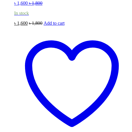
৳
1,600
৳
1,800
In stock
৳
1,600
৳
1,800
Add to cart