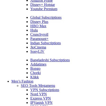
Amazon Prime
Disney+ Hotstar
Youtube Premium
Global Subscriptions
Disney Plus
HBO Max
Hulu
Crunchyroll
Paramount+
Indian Subscriptions
JioCinema
SonyLIV
Bangladeshi Subscriptions
Addatimes
Bongo
Chorki
Klikk
Men’s Fashion
SEO Tools Megamenu
VPN Subscriptions
Nord VPN
Express VPN
IPVanish VPN