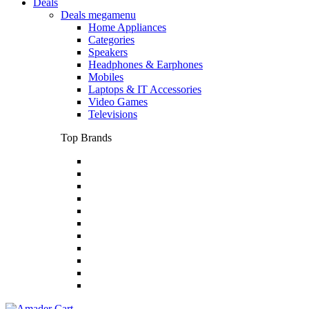
Deals
Deals megamenu
Home Appliances
Categories
Speakers
Headphones & Earphones
Mobiles
Laptops & IT Accessories
Video Games
Televisions
Top Brands