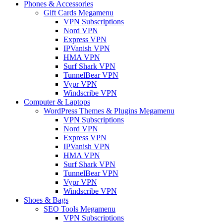
Phones & Accessories
Gift Cards Megamenu
VPN Subscriptions
Nord VPN
Express VPN
IPVanish VPN
HMA VPN
Surf Shark VPN
TunnelBear VPN
Vypr VPN
Windscribe VPN
Computer & Laptops
WordPress Themes & Plugins Megamenu
VPN Subscriptions
Nord VPN
Express VPN
IPVanish VPN
HMA VPN
Surf Shark VPN
TunnelBear VPN
Vypr VPN
Windscribe VPN
Shoes & Bags
SEO Tools Megamenu
VPN Subscriptions