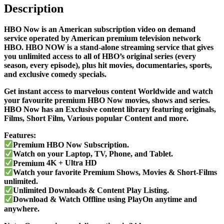
Description
HBO Now is an American subscription video on demand
service operated by American premium television network
HBO. HBO NOW
is a stand-alone streaming service that gives
you unlimited access to all of
HBO’s
original series (every
season, every episode), plus hit movies, documentaries, sports,
and exclusive comedy specials.
Get instant access to marvelous content Worldwide and watch
your favourite premium HBO Now movies, shows and series.
HBO Now has an Exclusive content library featuring originals,
Films, Short Film, Various popular Content and more.
Features:
Premium HBO Now Subscription.
Watch on your Laptop, TV, Phone, and Tablet.
Premium
4K + Ultra HD
Watch your favorite
Premium Shows, Movies & Short-Films
unlimited.
Unlimited Downloads & Content Play Listing.
Download & Watch Offline using PlayOn anytime and
anywhere.