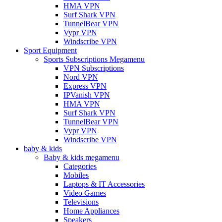
HMA VPN
Surf Shark VPN
TunnelBear VPN
Vypr VPN
Windscribe VPN
Sport Equipment
Sports Subscriptions Megamenu
VPN Subscriptions
Nord VPN
Express VPN
IPVanish VPN
HMA VPN
Surf Shark VPN
TunnelBear VPN
Vypr VPN
Windscribe VPN
baby & kids
Baby & kids megamenu
Categories
Mobiles
Laptops & IT Accessories
Video Games
Televisions
Home Appliances
Speakers