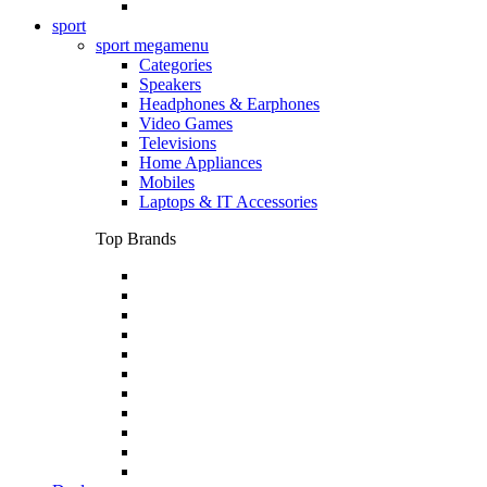
sport
sport megamenu
Categories
Speakers
Headphones & Earphones
Video Games
Televisions
Home Appliances
Mobiles
Laptops & IT Accessories
Top Brands