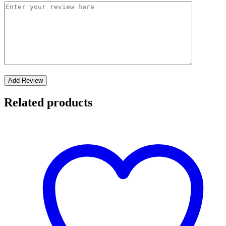
Related products