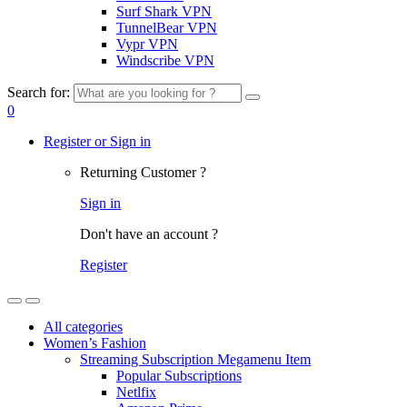
Surf Shark VPN
TunnelBear VPN
Vypr VPN
Windscribe VPN
Search for:
0
Register or Sign in
Returning Customer ?
Sign in
Don't have an account ?
Register
All categories
Women’s Fashion
Streaming Subscription Megamenu Item
Popular Subscriptions
Netlfix