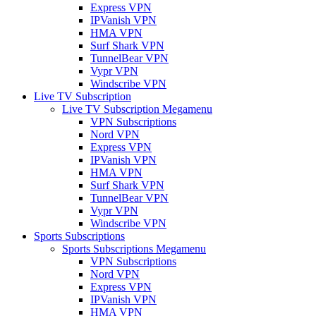
Express VPN
IPVanish VPN
HMA VPN
Surf Shark VPN
TunnelBear VPN
Vypr VPN
Windscribe VPN
Live TV Subscription
Live TV Subscription Megamenu
VPN Subscriptions
Nord VPN
Express VPN
IPVanish VPN
HMA VPN
Surf Shark VPN
TunnelBear VPN
Vypr VPN
Windscribe VPN
Sports Subscriptions
Sports Subscriptions Megamenu
VPN Subscriptions
Nord VPN
Express VPN
IPVanish VPN
HMA VPN