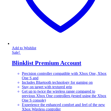
Add to Wishlist
Sale!
Blinklist Premium Account
Precision controller compatible with Xbox One, Xbox
One S and
Includes Bluetooth technology for gaming on
Stay on target with textured grip
Get up to twice the wireless range compared to
previous Xbox One controllers (tested using the Xbox
One S console)
Experience the enhanced comfort and feel of the new
Xbox Wireless controller