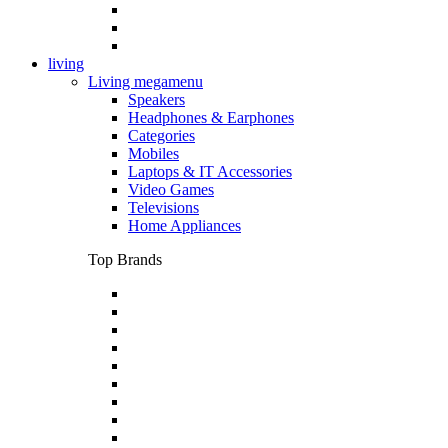
living
Living megamenu
Speakers
Headphones & Earphones
Categories
Mobiles
Laptops & IT Accessories
Video Games
Televisions
Home Appliances
Top Brands