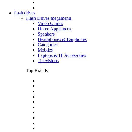
flash drives
Flash Drives megamenu
Video Games
Home Appliances
Speakers
Headphones & Earphones
Categories
Mobiles
Laptops & IT Accessories
Televisions
Top Brands