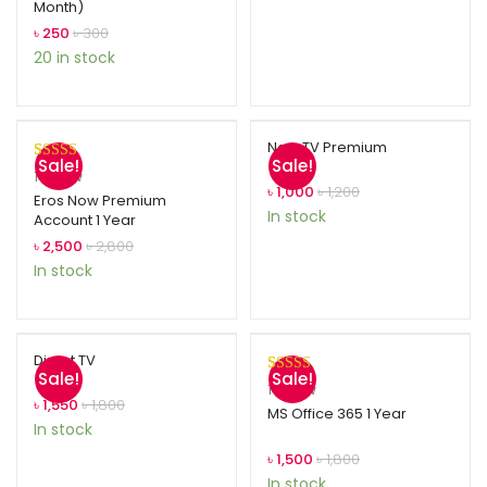
Month)
based on
customer
৳
250
৳
300
ratings
20 in stock
Now TV Premium
Sale!
Sale!
Rated
1
5.00
1
review
৳
1,000
৳
1,200
out of 5
Eros Now Premium
In stock
Account 1 Year
based on
customer
৳
2,500
৳
2,800
rating
In stock
Direct TV
Sale!
Sale!
Rated
1
5.00
1
review
৳
1,550
৳
1,800
out of 5
MS Office 365 1 Year
In stock
based on
customer
৳
1,500
৳
1,800
rating
In stock