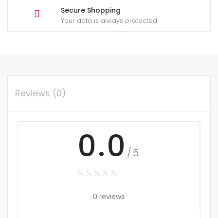
Secure Shopping
Your data is always protected
Reviews (0)
0.0
/5
0 reviews