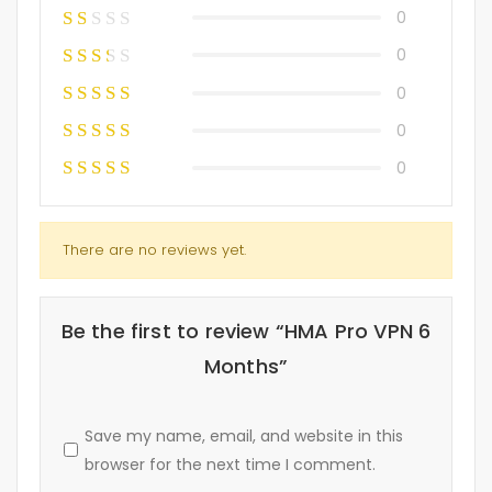
0
0
0
0
0
There are no reviews yet.
Be the first to review “HMA Pro VPN 6
Months”
Save my name, email, and website in this
browser for the next time I comment.