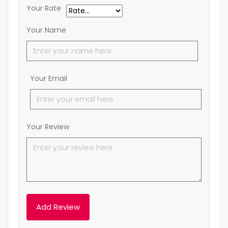
Your Rate
Your Name
Your Email
Your Review