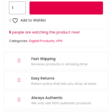
HMA
Add to cart
Pro
VPN
Add to Wishlist
6
Months
6
people are watching this product now!
quantity
Categories:
Digital Products
,
VPN
Fast Shipping
Receive products in amazing time
Easy Returns
Return policy that lets you shop at ease
Always Authentic
We only sell 100% authentic products