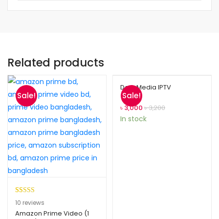
Related products
Dark Media IPTV
Sale!
Sale!
৳
3,000
৳
3,200
In stock
Rated
10
5.00
10
reviews
out of 5
Amazon Prime Video (1