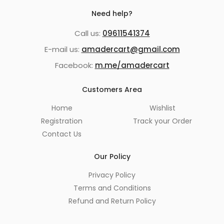
Need help?
Call us:
09611541374
E-mail us:
amadercart@gmail.com
Facebook:
m.me/amadercart
Customers Area
Home
Wishlist
Registration
Track your Order
Contact Us
Our Policy
Privacy Policy
Terms and Conditions
Refund and Return Policy