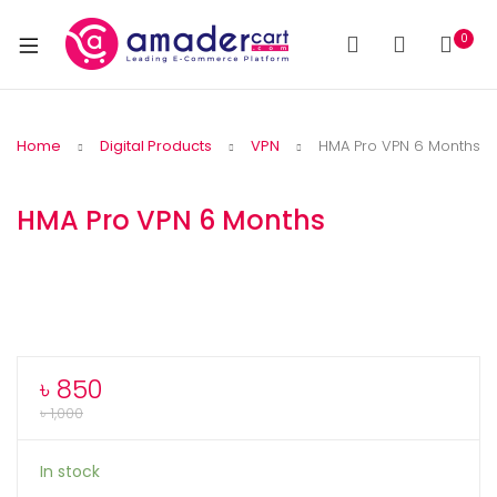
0
Home
Digital Products
VPN
HMA Pro VPN 6 Months
HMA Pro VPN 6 Months
৳
850
৳
1,000
In stock