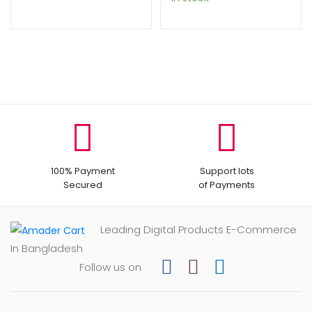
100% Payment
Support lots
Secured
of Payments
Leading Digital Products E-Commerce
In Bangladesh
Follow us on