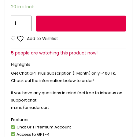
20 in stock
Add to cart
Add to Wishlist
5
people are watching this product now!
Highlights
Get Chat GPT Plus Subscription (1 Month) only
৳400
Tk.
Check out the information below to order!
If you have any questions in mind feel free to inbox us on
support chat
m.me/amadercart
Features:
Chat GPT Premium Account
Access to GPT-4