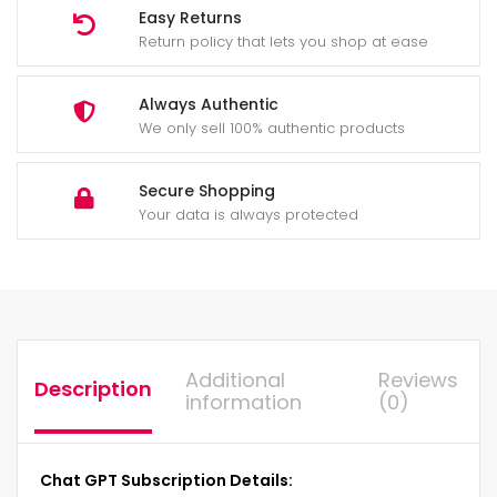
Easy Returns
Return policy that lets you shop at ease
Always Authentic
We only sell 100% authentic products
Secure Shopping
Your data is always protected
Additional
Reviews
Description
information
(0)
Chat GPT Subscription Details: