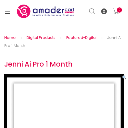
0
Home
Digital Products
Featured-Digital
Jenni Ai
Pro 1 Month
Jenni Ai Pro 1 Month