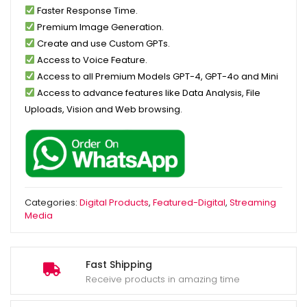
Faster Response Time.
Premium Image Generation.
Create and use Custom GPTs.
Access to Voice Feature.
Access to all Premium Models GPT-4, GPT-4o and Mini
Access to advance features like Data Analysis, File
Uploads, Vision and Web browsing.
Categories:
Digital Products
,
Featured-Digital
,
Streaming
Media
Fast Shipping
Receive products in amazing time