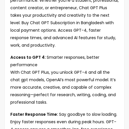
performance. Whether you’re a student, professional,
content creator, or entrepreneur, Chat GPT Plus
takes your productivity and creativity to the next
level. Buy Chat GPT Subscription in Bangladesh with
local payment options. Access GPT-4, faster
response times, and advanced AI features for study,
work, and productivity.
Access to GPT 4:
Smarter responses, better
performance
With Chat GPT Plus, you unlock GPT-4 and all the
chat gpt models, OpenAI’s most powerful model. It’s
more accurate, creative, and capable of complex
reasoning—perfect for research, writing, coding, and
professional tasks.
Faster Response Time:
Say goodbye to slow loading.
Enjoy faster responses even during peak hours. GPT-