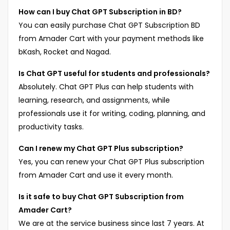
How can I buy Chat GPT Subscription in BD?
You can easily purchase Chat GPT Subscription BD
from Amader Cart with your payment methods like
bKash, Rocket and Nagad.
Is Chat GPT useful for students and professionals?
Absolutely. Chat GPT Plus can help students with
learning, research, and assignments, while
professionals use it for writing, coding, planning, and
productivity tasks.
Can I renew my Chat GPT Plus subscription?
Yes, you can renew your Chat GPT Plus subscription
from Amader Cart and use it every month.
Is it safe to buy Chat GPT Subscription from
Amader Cart?
We are at the service business since last 7 years. At