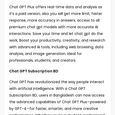
Chat GPT Plus offers real-time data and analysis as
it’s a paid version, also you will get more limit, faster
response, more accuracy in answers, access to all
premium chat gpt models with more accurate AI
interactions. Save your time and let chat gpt do the
work, Boost your productivity, creativity, and research
with advanced AI tools, including web browsing, data
analysis, and image generation. Ideal for
professionals, students, and creators.
Chat GPT Subscription BD
Chat GPT has revolutionized the way people interact
with artificial intelligence. With a Chat GPT
Subscription BD, users in Bangladesh can now access
the advanced capabilities of Chat GPT Plus—powered
by GPT-4—for faster, smarter, and more creative