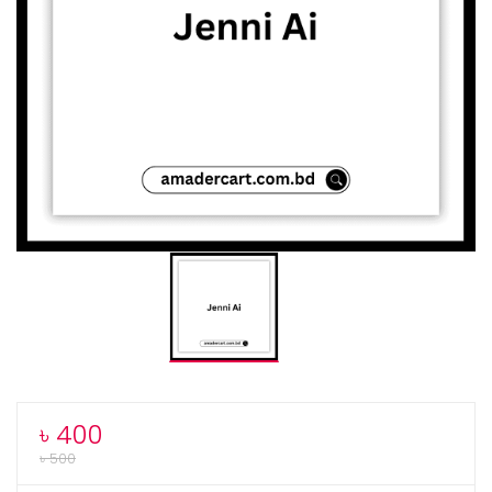
৳
400
৳
500