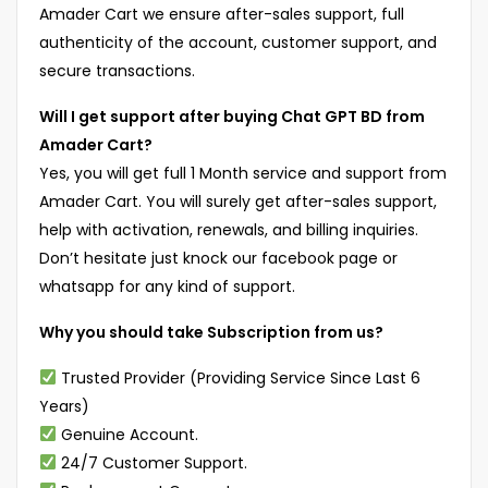
Amader Cart we ensure after-sales support, full
authenticity of the account, customer support, and
secure transactions.
Will I get support after buying Chat GPT BD from
Amader Cart?
Yes, you will get full 1 Month service and support from
Amader Cart. You will surely get after-sales support,
help with activation, renewals, and billing inquiries.
Don’t hesitate just knock our facebook page or
whatsapp for any kind of support.
Why you should take Subscription from us?
Trusted Provider (Providing Service Since Last 6
Years)
Genuine Account.
24/7 Customer Support.