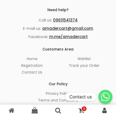
Need help?
Call us:
09611541374
E-mail us:
amadercart@gmail.com
Facebook:
m.me/amadercart
Customers Area
Home
Wishlist
Registration
Track your Order
Contact Us
Our Policy
Privacy Policy
Contact us
Terms and Conditions
Refund and Return Policy
0