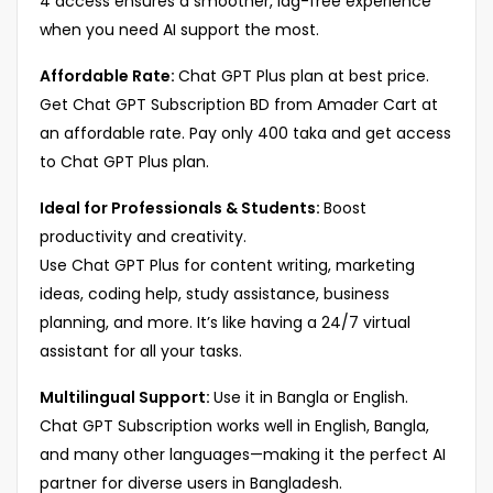
4 access ensures a smoother, lag-free experience
when you need AI support the most.
Affordable Rate:
Chat GPT Plus plan at best price.
Get Chat GPT Subscription BD from Amader Cart at
an affordable rate. Pay only 400 taka and get access
to Chat GPT Plus plan.
Ideal for Professionals & Students:
Boost
productivity and creativity.
Use Chat GPT Plus for content writing, marketing
ideas, coding help, study assistance, business
planning, and more. It’s like having a 24/7 virtual
assistant for all your tasks.
Multilingual Support:
Use it in Bangla or English.
Chat GPT Subscription works well in English, Bangla,
and many other languages—making it the perfect AI
partner for diverse users in Bangladesh.