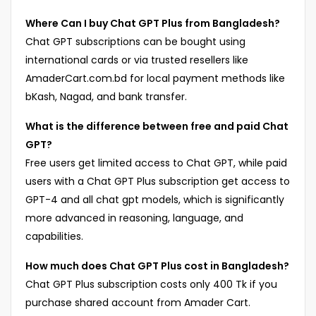
Where Can I buy Chat GPT Plus from Bangladesh?
Chat GPT subscriptions can be bought using
international cards or via trusted resellers like
AmaderCart.com.bd for local payment methods like
bKash, Nagad, and bank transfer.
What is the difference between free and paid Chat
GPT?
Free users get limited access to Chat GPT, while paid
users with a Chat GPT Plus subscription get access to
GPT-4 and all chat gpt models, which is significantly
more advanced in reasoning, language, and
capabilities.
How much does Chat GPT Plus cost in Bangladesh?
Chat GPT Plus subscription costs only 400 Tk if you
purchase shared account from Amader Cart.