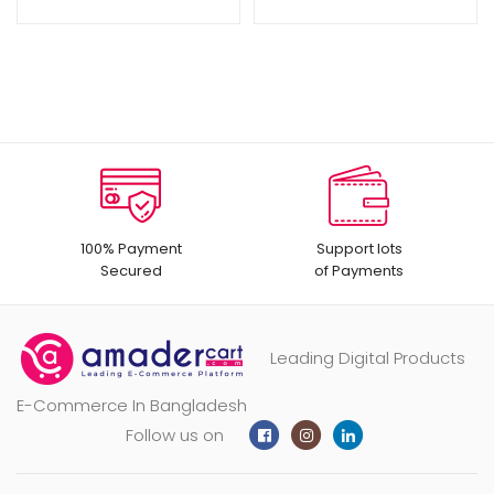
100% Payment
Support lots
Secured
of Payments
Leading Digital Products
E-Commerce In Bangladesh
Follow us on