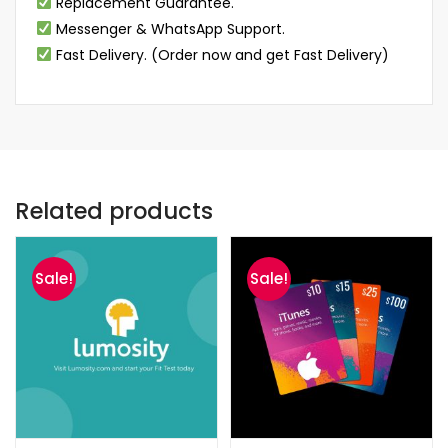
Replacement Guarantee.
Messenger & WhatsApp Support.
Fast Delivery. (Order now and get Fast Delivery)
Related products
Sale!
Sale!