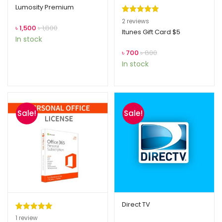
Lumosity Premium
Rated
2
5.00
2
reviews
৳
1,500
৳
1,800
out of 5
Itunes Gift Card $5
In stock
based on
৳
700
৳
800
customer
In stock
ratings
Sale!
Sale!
Direct TV
Rated
1
5.00
1
review