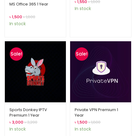
৳
1,550
৳
1,800
out of 5
MS Office 365 1 Year
In stock
based on
৳
1,500
৳
1,800
customer
In stock
rating
Sale!
Sale!
Sports Donkey IPTV
Private VPN Premium 1
Premium 1 Year
Year
৳
3,000
৳
3,200
৳
1,500
৳
1,800
In stock
In stock