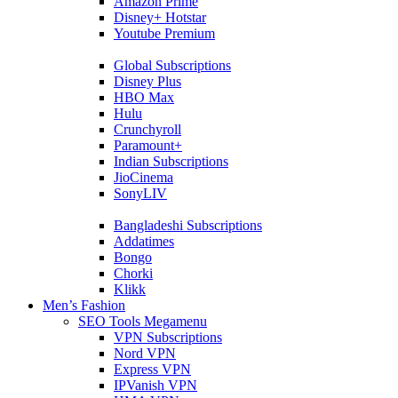
Amazon Prime
Disney+ Hotstar
Youtube Premium
Global Subscriptions
Disney Plus
HBO Max
Hulu
Crunchyroll
Paramount+
Indian Subscriptions
JioCinema
SonyLIV
Bangladeshi Subscriptions
Addatimes
Bongo
Chorki
Klikk
Men’s Fashion
SEO Tools Megamenu
VPN Subscriptions
Nord VPN
Express VPN
IPVanish VPN