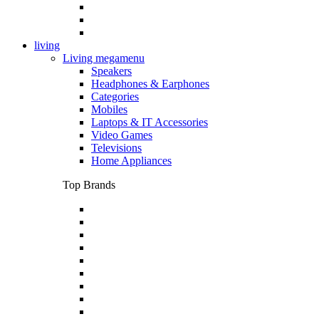
living
Living megamenu
Speakers
Headphones & Earphones
Categories
Mobiles
Laptops & IT Accessories
Video Games
Televisions
Home Appliances
Top Brands