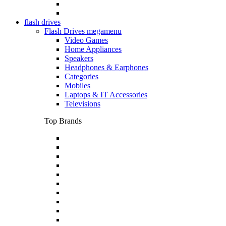
flash drives
Flash Drives megamenu
Video Games
Home Appliances
Speakers
Headphones & Earphones
Categories
Mobiles
Laptops & IT Accessories
Televisions
Top Brands