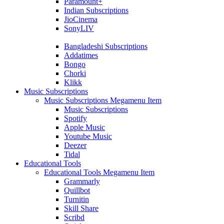
Paramount+
Indian Subscriptions
JioCinema
SonyLIV
Bangladeshi Subscriptions
Addatimes
Bongo
Chorki
Klikk
Music Subscriptions
Music Subscriptions Megamenu Item
Music Subscriptions
Spotify
Apple Music
Youtube Music
Deezer
Tidal
Educational Tools
Educational Tools Megamenu Item
Grammarly
Quillbot
Turnitin
Skill Share
Scribd