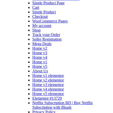
Single Product Page
Cart
Single Product
Checkout
WooCommerce Pages
My account
Shop
Track your Order
Seller Registration
Mega Deals
Home v2
Home v3
Home v4
Home v1
Home v5
About Us
Home v1 elementor
Home v2 elementor
Home v3 elementor
Home v4 elementor
Home v5 elementor
Elementor #13729
Netflix Subscription BD | Buy Netflix
Subscription with Bkash
Privacy Policy