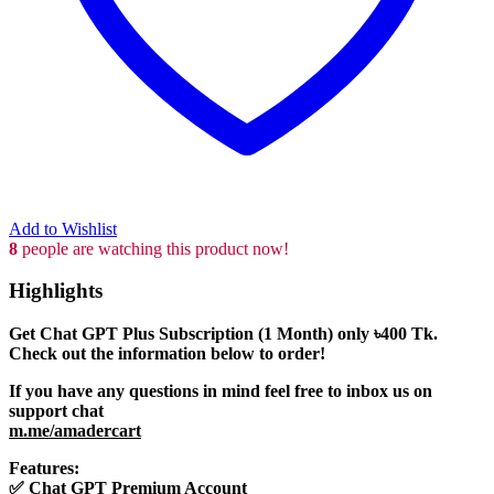
Add to Wishlist
8
people are watching this product now!
Highlights
Get Chat GPT Plus Subscription (1 Month) only
৳400
Tk.
Check out the information below to order!
If you have any questions in mind feel free to inbox us on
support chat
m.me/amadercart
Features:
✅
Chat GPT Premium Account