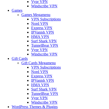
Vypr VPN
Windscribe VPN
Games
Games Megamenu
VPN Subscriptions
Nord VPN
Express VPN
IPVanish VPN
HMA VPN
Surf Shark VPN
TunnelBear VPN
Vypr VPN
Windscribe VPN
Gift Cards
Gift Cards Megamenu
VPN Subscriptions
Nord VPN
Express VPN
IPVanish VPN
HMA VPN
Surf Shark VPN
TunnelBear VPN
Vypr VPN
Windscribe VPN
WordPress Themes & Plugins