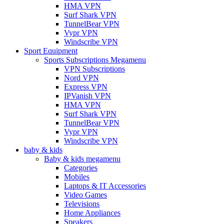
HMA VPN
Surf Shark VPN
TunnelBear VPN
Vypr VPN
Windscribe VPN
Sport Equipment
Sports Subscriptions Megamenu
VPN Subscriptions
Nord VPN
Express VPN
IPVanish VPN
HMA VPN
Surf Shark VPN
TunnelBear VPN
Vypr VPN
Windscribe VPN
baby & kids
Baby & kids megamenu
Categories
Mobiles
Laptops & IT Accessories
Video Games
Televisions
Home Appliances
Speakers