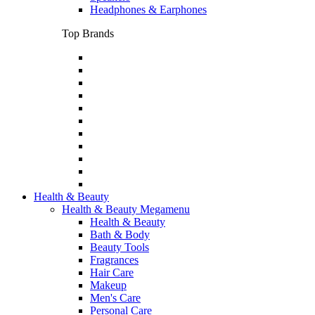
Headphones & Earphones
Top Brands
Health & Beauty
Health & Beauty Megamenu
Health & Beauty
Bath & Body
Beauty Tools
Fragrances
Hair Care
Makeup
Men's Care
Personal Care