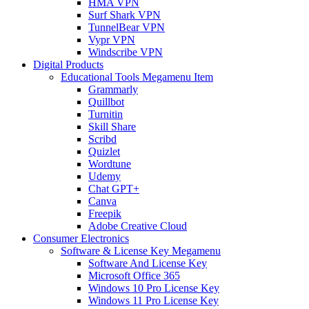
HMA VPN
Surf Shark VPN
TunnelBear VPN
Vypr VPN
Windscribe VPN
Digital Products
Educational Tools Megamenu Item
Grammarly
Quillbot
Turnitin
Skill Share
Scribd
Quizlet
Wordtune
Udemy
Chat GPT+
Canva
Freepik
Adobe Creative Cloud
Consumer Electronics
Software & License Key Megamenu
Software And License Key
Microsoft Office 365
Windows 10 Pro License Key
Windows 11 Pro License Key