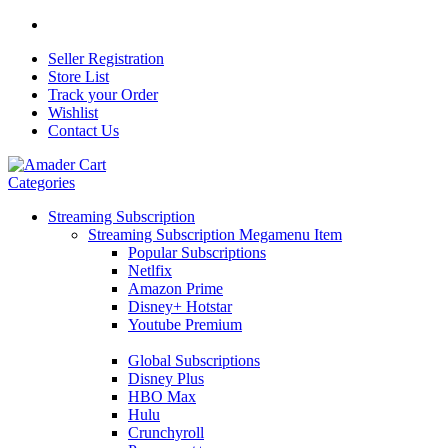
Seller Registration
Store List
Track your Order
Wishlist
Contact Us
Categories
Streaming Subscription
Streaming Subscription Megamenu Item
Popular Subscriptions
Netlfix
Amazon Prime
Disney+ Hotstar
Youtube Premium
Global Subscriptions
Disney Plus
HBO Max
Hulu
Crunchyroll