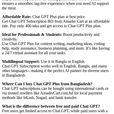
ensures a smoother, lag-free experience when you need AI support
the most.
Affordable Rate:
Chat GPT Plus plan at best price.
Get Chat GPT Subscription BD from Amader Cart at an affordable
rate. Pay only 400 taka and get access to Chat GPT Plus plan.
Ideal for Professionals & Students:
Boost productivity and
creativity.
Use Chat GPT Plus for content writing, marketing ideas, coding
help, study assistance, business planning, and more. It’s like having
a 24/7 virtual assistant for all your tasks.
Multilingual Support:
Use it in Bangla or English.
Chat GPT Subscription works well in English, Bangla, and many
other languages—making it the perfect AI partner for diverse users
in Bangladesh.
Where Can I buy Chat GPT Plus from Bangladesh?
Chat GPT subscriptions can be bought using international cards or
via trusted resellers like AmaderCart.com.bd for local payment
methods like bKash, Nagad, and bank transfer.
What is the difference between free and paid Chat GPT?
Free users get limited access to Chat GPT, while paid users with a