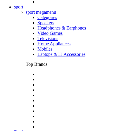
sport
sport megamenu
Categories
Speakers
Headphones & Earphones
Video Games
Televisions
Home Appliances
Mobiles
Laptops & IT Accessories
Top Brands