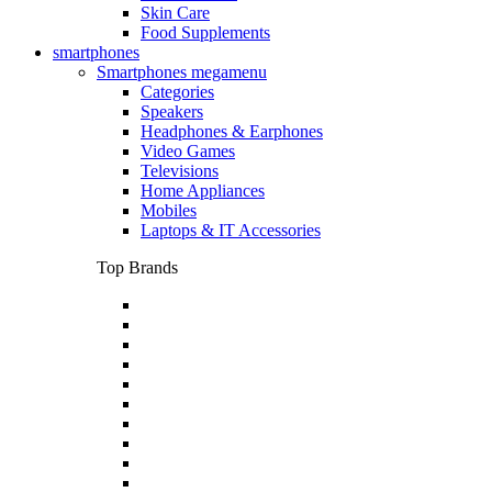
Skin Care
Food Supplements
smartphones
Smartphones megamenu
Categories
Speakers
Headphones & Earphones
Video Games
Televisions
Home Appliances
Mobiles
Laptops & IT Accessories
Top Brands