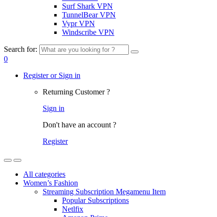
Surf Shark VPN
TunnelBear VPN
Vypr VPN
Windscribe VPN
Search for:
0
Register or Sign in
Returning Customer ?
Sign in
Don't have an account ?
Register
All categories
Women’s Fashion
Streaming Subscription Megamenu Item
Popular Subscriptions
Netlfix