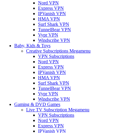
Nord VPN
Express VPN
IPVanish VPN
HMA VPN
Surf Shark VPN
TunnelBear VPN
Vypr VPN
Windscribe VPN
Baby, Kids & Toys
Creative Subscriptions Megamenu
VPN Subscriptions
Nord VPN
Express VPN
IPVanish VPN
HMA VPN
Surf Shark VPN
TunnelBear VPN
Vypr VPN
Windscribe VPN
Gaming & DVD Games
Live TV Subscription Megamenu
VPN Subscriptions
Nord VPN
Express VPN
IPVanish VPN