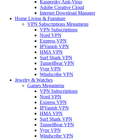
Kaspersky Anti-Virus
Adobe Creative Cloud
Internet Download Manager
Home Living & Furniture
VPN Subscriptions Megamenu
VPN Subscriptions
Nord VPN
Express VPN
IPVanish VPN
HMA VPN
Surf Shark VPN
TunnelBear VPN
Vypr VPN
Windscribe VPN
Jewelry & Watches
Games Megamenu
VPN Subscriptions
Nord VPN
Express VPN
IPVanish VPN
HMA VPN
Surf Shark VPN
TunnelBear VPN
Vypr VPN
Windscribe VPN