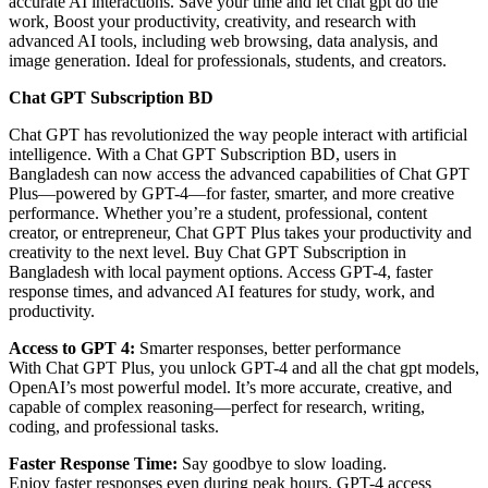
accurate AI interactions. Save your time and let chat gpt do the
work, Boost your productivity, creativity, and research with
advanced AI tools, including web browsing, data analysis, and
image generation. Ideal for professionals, students, and creators.
Chat GPT Subscription BD
Chat GPT has revolutionized the way people interact with artificial
intelligence. With a Chat GPT Subscription BD, users in
Bangladesh can now access the advanced capabilities of Chat GPT
Plus—powered by GPT-4—for faster, smarter, and more creative
performance. Whether you’re a student, professional, content
creator, or entrepreneur, Chat GPT Plus takes your productivity and
creativity to the next level. Buy Chat GPT Subscription in
Bangladesh with local payment options. Access GPT-4, faster
response times, and advanced AI features for study, work, and
productivity.
Access to GPT 4:
Smarter responses, better performance
With Chat GPT Plus, you unlock GPT-4 and all the chat gpt models,
OpenAI’s most powerful model. It’s more accurate, creative, and
capable of complex reasoning—perfect for research, writing,
coding, and professional tasks.
Faster Response Time:
Say goodbye to slow loading.
Enjoy faster responses even during peak hours. GPT-4 access