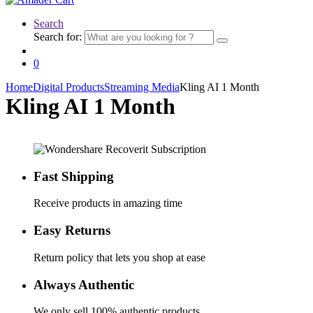
Search
Search for:
0
Home
Digital Products
Streaming Media
Kling AI 1 Month
Kling AI 1 Month
Fast Shipping
Receive products in amazing time
Easy Returns
Return policy that lets you shop at ease
Always Authentic
We only sell 100% authentic products