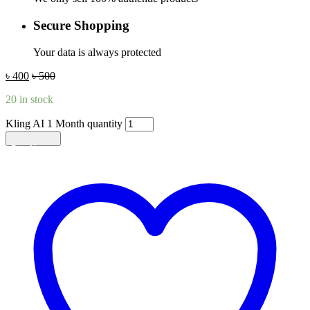
Secure Shopping
Your data is always protected
৳
400
৳
500
20 in stock
Kling AI 1 Month quantity
Add to cart