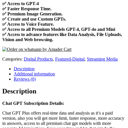
✅
Access to GPT-4
✅
Faster Response Time.
✅
Premium Image Generation.
✅
Create and use Custom GPTs.
✅
Access to Voice Feature.
✅
Access to all Premium Models GPT-4, GPT-4o and Mini
✅
Access to advance features like Data Analysis, File Uploads,
Vision and Web browsing.
Categories:
Digital Products
,
Featured-Digital
,
Streaming Media
Description
Additional information
Reviews (0)
Description
Chat GPT Subscription Details:
Chat GPT Plus offers real-time data and analysis as it’s a paid
version, also you will get more limit, faster response, more accuracy
in answers, access to all premium chat gpt models with more