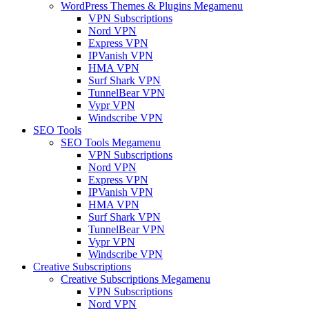
WordPress Themes & Plugins Megamenu
VPN Subscriptions
Nord VPN
Express VPN
IPVanish VPN
HMA VPN
Surf Shark VPN
TunnelBear VPN
Vypr VPN
Windscribe VPN
SEO Tools
SEO Tools Megamenu
VPN Subscriptions
Nord VPN
Express VPN
IPVanish VPN
HMA VPN
Surf Shark VPN
TunnelBear VPN
Vypr VPN
Windscribe VPN
Creative Subscriptions
Creative Subscriptions Megamenu
VPN Subscriptions
Nord VPN