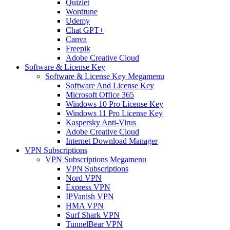
Quizlet
Wordtune
Udemy
Chat GPT+
Canva
Freepik
Adobe Creative Cloud
Software & License Key
Software & License Key Megamenu
Software And License Key
Microsoft Office 365
Windows 10 Pro License Key
Windows 11 Pro License Key
Kaspersky Anti-Virus
Adobe Creative Cloud
Internet Download Manager
VPN Subscriptions
VPN Subscriptions Megamenu
VPN Subscriptions
Nord VPN
Express VPN
IPVanish VPN
HMA VPN
Surf Shark VPN
TunnelBear VPN