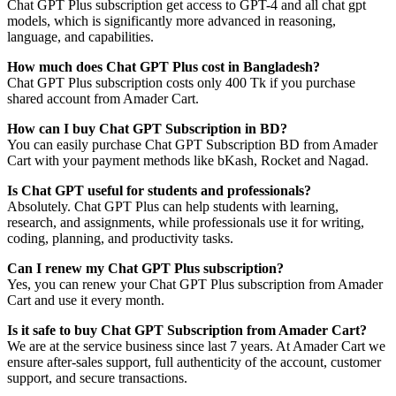
Chat GPT Plus subscription get access to GPT-4 and all chat gpt
models, which is significantly more advanced in reasoning,
language, and capabilities.
How much does Chat GPT Plus cost in Bangladesh?
Chat GPT Plus subscription costs only 400 Tk if you purchase
shared account from Amader Cart.
How can I buy Chat GPT Subscription in BD?
You can easily purchase Chat GPT Subscription BD from Amader
Cart with your payment methods like bKash, Rocket and Nagad.
Is Chat GPT useful for students and professionals?
Absolutely. Chat GPT Plus can help students with learning,
research, and assignments, while professionals use it for writing,
coding, planning, and productivity tasks.
Can I renew my Chat GPT Plus subscription?
Yes, you can renew your Chat GPT Plus subscription from Amader
Cart and use it every month.
Is it safe to buy Chat GPT Subscription from Amader Cart?
We are at the service business since last 7 years. At Amader Cart we
ensure after-sales support, full authenticity of the account, customer
support, and secure transactions.