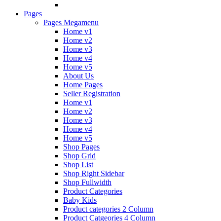
Pages
Pages Megamenu
Home v1
Home v2
Home v3
Home v4
Home v5
About Us
Home Pages
Seller Registration
Home v1
Home v2
Home v3
Home v4
Home v5
Shop Pages
Shop Grid
Shop List
Shop Right Sidebar
Shop Fullwidth
Product Categories
Baby Kids
Product categories 2 Column
Product Catgeories 4 Column