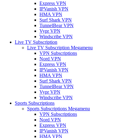
Express VPN
IPVanish VPN
HMA VPN
Surf Shark VPN
TunnelBear VPN
Vypr VPN
Windscribe VPN
Live TV Subscription
Live TV Subscription Megamenu
VPN Subscriptions
Nord VPN
Express VPN
IPVanish VPN
HMA VPN
Surf Shark VPN
TunnelBear VPN
Vypr VPN
Windscribe VPN
Sports Subscriptions
Sports Subscriptions Megamenu
VPN Subscriptions
Nord VPN
Express VPN
IPVanish VPN
HMA VPN