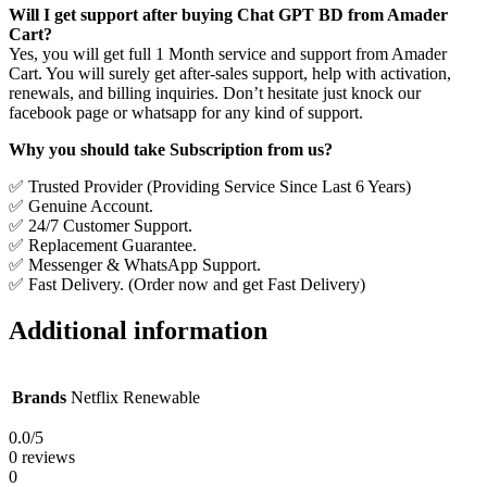
Will I get support after buying Chat GPT BD from Amader
Cart?
Yes, you will get full 1 Month service and support from Amader
Cart. You will surely get after-sales support, help with activation,
renewals, and billing inquiries. Don’t hesitate just knock our
facebook page or whatsapp for any kind of support.
Why you should take Subscription from us?
✅ Trusted Provider (Providing Service Since Last 6 Years)
✅ Genuine Account.
✅ 24/7 Customer Support.
✅ Replacement Guarantee.
✅ Messenger & WhatsApp Support.
✅ Fast Delivery. (Order now and get Fast Delivery)
Additional information
Brands
Netflix Renewable
0.0
/5
0 reviews
0