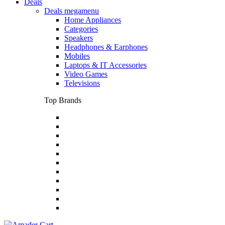
Deals
Deals megamenu
Home Appliances
Categories
Speakers
Headphones & Earphones
Mobiles
Laptops & IT Accessories
Video Games
Televisions
Top Brands