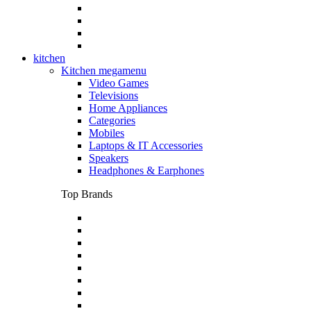
kitchen
Kitchen megamenu
Video Games
Televisions
Home Appliances
Categories
Mobiles
Laptops & IT Accessories
Speakers
Headphones & Earphones
Top Brands