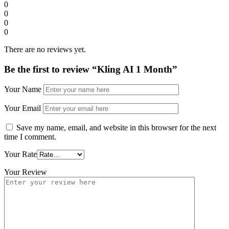
0
0
0
0
There are no reviews yet.
Be the first to review “Kling AI 1 Month”
Your Name
Your Email
Save my name, email, and website in this browser for the next
time I comment.
Your Rate
Your Review