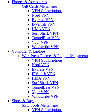
Phones & Accessories
Gift Cards Megamenu
VPN Subscriptions
Nord VPN
Express VPN
IPVanish VPN
HMA VPN
Surf Shark VPN
TunnelBear VPN
Vypr VPN
Windscribe VPN
Computer & Laptops
WordPress Themes & Plugins Megamenu
VPN Subscriptions
Nord VPN
Express VPN
IPVanish VPN
HMA VPN
Surf Shark VPN
TunnelBear VPN
Vypr VPN
Windscribe VPN
Shoes & Bags
SEO Tools Megamenu
VPN Subscriptions