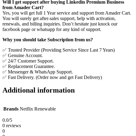
Will I get support after buying Linkedin Premium Business
from Amader Cart?
Yes, you will get full 1 Year service and support from Amader Cart.
You will surely get after-sales support, help with activation,
renewals, and billing inquiries. Don’t hesitate just knock our
facebook page or whatsapp for any kind of support.
Why you should take Subscription from us?
✅ Trusted Provider (Providing Service Since Last 7 Years)
✅ Genuine Account.
✅ 24/7 Customer Support.
✅ Replacement Guarantee.
✅ Messenger & WhatsApp Support.
✅ Fast Delivery. (Order now and get Fast Delivery)
Additional information
Brands
Netflix Renewable
0.0
/5
0 reviews
0