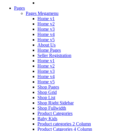
Pages
Pages Megamenu
Home v1
Home v2
Home v3
Home v4
Home v5
About Us
Home Pages
Seller Registration
Home v1
Home v2
Home v3
Home v4
Home v5
Shop Pages
Shop Grid
Shop List
Shop Right Sidebar
Shop Fullwidth
Product Categories
Baby Kids
Product categories 2 Column
Product Catgeories 4 Column