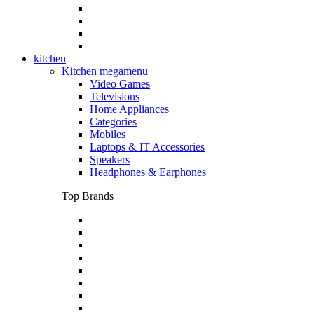
kitchen
Kitchen megamenu
Video Games
Televisions
Home Appliances
Categories
Mobiles
Laptops & IT Accessories
Speakers
Headphones & Earphones
Top Brands