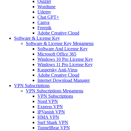
Quizlet
Wordtune
Udemy
Chat GPT+
Canva
Freepik
Adobe Creative Cloud
Software & License Key
Software & License Key Megamenu
Software And License Key
Microsoft Office 365
Windows 10 Pro License Key
Windows 11 Pro License Key
Kaspersky Anti-Virus
Adobe Creative Cloud
Internet Download Manager
VPN Subscriptions
VPN Subscriptions Megamenu
VPN Subscriptions
Nord VPN
Express VPN
IPVanish VPN
HMA VPN
Surf Shark VPN
TunnelBear VPN