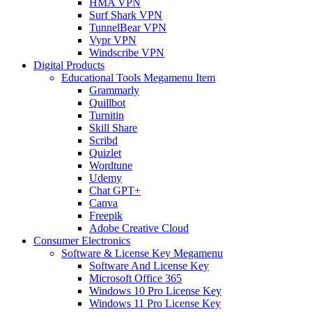
HMA VPN
Surf Shark VPN
TunnelBear VPN
Vypr VPN
Windscribe VPN
Digital Products
Educational Tools Megamenu Item
Grammarly
Quillbot
Turnitin
Skill Share
Scribd
Quizlet
Wordtune
Udemy
Chat GPT+
Canva
Freepik
Adobe Creative Cloud
Consumer Electronics
Software & License Key Megamenu
Software And License Key
Microsoft Office 365
Windows 10 Pro License Key
Windows 11 Pro License Key