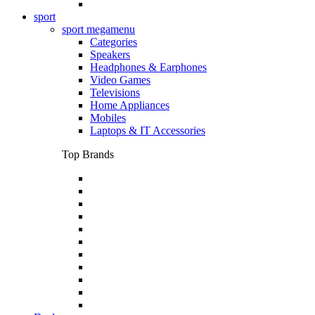
sport
sport megamenu
Categories
Speakers
Headphones & Earphones
Video Games
Televisions
Home Appliances
Mobiles
Laptops & IT Accessories
Top Brands