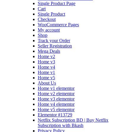
Single Product Page
Cart
Single Product
Checkout
WooCommerce Pages
My account
Shop
Track your Order
Seller Registration
Mega Deals
Home v2
Home v3
Home v4
Home v1
Home v5
About Us
Home v1 elementor
Home v2 elementor
Home v3 elementor
Home v4 elementor
Home v5 elementor
Elementor #13729
Netflix Subscription BD | Buy Netflix
Subscription with Bkash
Privacy Policy