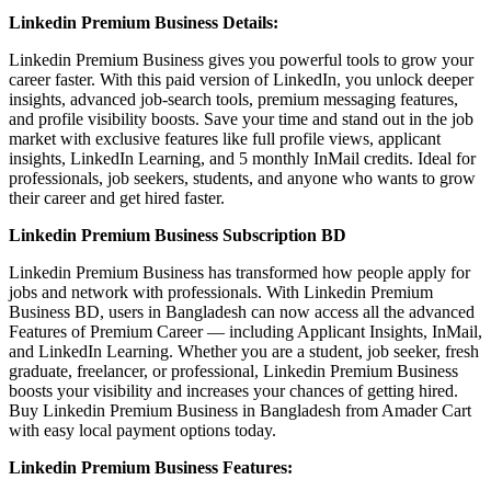
Linkedin Premium Business Details:
Linkedin Premium Business gives you powerful tools to grow your
career faster. With this paid version of LinkedIn, you unlock deeper
insights, advanced job-search tools, premium messaging features,
and profile visibility boosts. Save your time and stand out in the job
market with exclusive features like full profile views, applicant
insights, LinkedIn Learning, and 5 monthly InMail credits. Ideal for
professionals, job seekers, students, and anyone who wants to grow
their career and get hired faster.
Linkedin Premium Business Subscription BD
Linkedin Premium Business has transformed how people apply for
jobs and network with professionals. With Linkedin Premium
Business BD, users in Bangladesh can now access all the advanced
Features of Premium Career — including Applicant Insights, InMail,
and LinkedIn Learning. Whether you are a student, job seeker, fresh
graduate, freelancer, or professional, Linkedin Premium Business
boosts your visibility and increases your chances of getting hired.
Buy Linkedin Premium Business in Bangladesh from Amader Cart
with easy local payment options today.
Linkedin Premium Business Features: