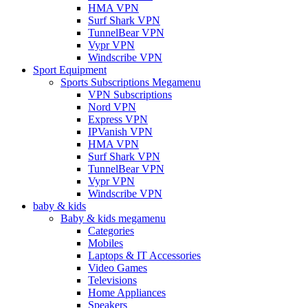
HMA VPN
Surf Shark VPN
TunnelBear VPN
Vypr VPN
Windscribe VPN
Sport Equipment
Sports Subscriptions Megamenu
VPN Subscriptions
Nord VPN
Express VPN
IPVanish VPN
HMA VPN
Surf Shark VPN
TunnelBear VPN
Vypr VPN
Windscribe VPN
baby & kids
Baby & kids megamenu
Categories
Mobiles
Laptops & IT Accessories
Video Games
Televisions
Home Appliances
Speakers