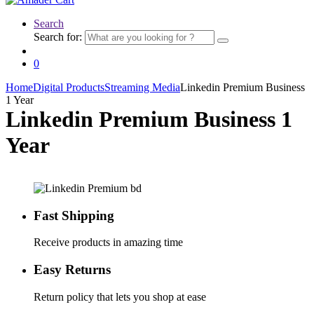
Search
Search for:
0
Home
Digital Products
Streaming Media
Linkedin Premium Business
1 Year
Linkedin Premium Business 1
Year
Fast Shipping
Receive products in amazing time
Easy Returns
Return policy that lets you shop at ease