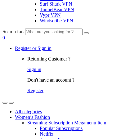
Surf Shark VPN
TunnelBear VPN
Vypr VPN
Windscribe VPN
Search for:
0
Register or Sign in
Returning Customer ?
Sign in
Don't have an account ?
Register
All categories
Women’s Fashion
Streaming Subscription Megamenu Item
Popular Subscriptions
Netlfix