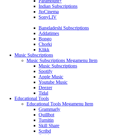
Paramount+
Indian Subscriptions
JioCinema
SonyLIV
Bangladeshi Subscriptions
Addatimes
Bongo
Chorki
Klikk
Music Subscriptions
Music Subscriptions Megamenu Item
Music Subscriptions
Spotify
Apple Music
Youtube Music
Deezer
Tidal
Educational Tools
Educational Tools Megamenu Item
Grammarly
Quillbot
Turnitin
Skill Share
Scribd