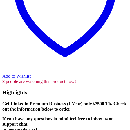
Add to Wishlist
8
people are watching this product now!
Highlights
Get Linkedin Premium Business (1 Year) only
৳7500
Tk. Check
out the information below to order!
If you have any questions in mind feel free to inbox us on
support chat
m.me/amadercart