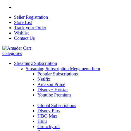
Seller Registration
Store List
Track your Order
Wishlist
Contact Us
Categories
Streaming Subscription
Streaming Subscription Megamenu Item
Popular Subscriptions
Netlfix
Amazon Prime
Disney+ Hotstar
Youtube Premium
Global Subscriptions
Disney Plus
HBO Max
Hulu
Crunchyroll