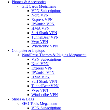
Phones & Accessories
Gift Cards Megamenu
VPN Subscriptions
Nord VPN
Express VPN
IPVanish VPN
HMA VPN
Surf Shark VPN
TunnelBear VPN
Vypr VPN
Windscribe VPN
Computer & Laptops
WordPress Themes & Plugins Megamenu
VPN Subscriptions
Nord VPN
Express VPN
IPVanish VPN
HMA VPN
Surf Shark VPN
TunnelBear VPN
Vypr VPN
Windscribe VPN
Shoes & Bags
SEO Tools Megamenu
VPN Subscriptions