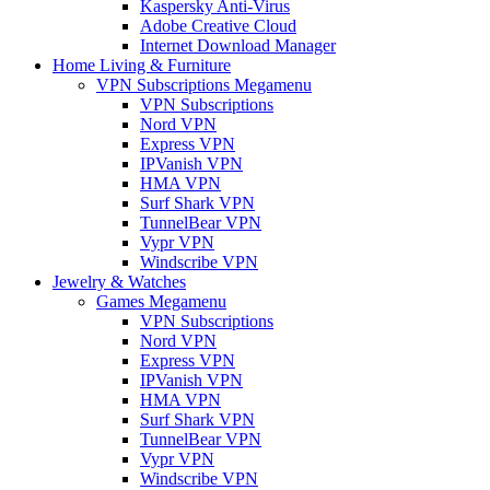
Kaspersky Anti-Virus
Adobe Creative Cloud
Internet Download Manager
Home Living & Furniture
VPN Subscriptions Megamenu
VPN Subscriptions
Nord VPN
Express VPN
IPVanish VPN
HMA VPN
Surf Shark VPN
TunnelBear VPN
Vypr VPN
Windscribe VPN
Jewelry & Watches
Games Megamenu
VPN Subscriptions
Nord VPN
Express VPN
IPVanish VPN
HMA VPN
Surf Shark VPN
TunnelBear VPN
Vypr VPN
Windscribe VPN