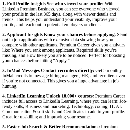
1. Full Profile Insights See who viewed your profile:
With
Linkedin Premium Business, you can see everyone who viewed
your profile in the last 365 days, along with viewer details and
trends. This helps you understand your visibility, improve your
profile, and reach out to potential employers or clients.
2. Applicant Insights Know your chances before applying
: Stand
out in job applications with exclusive data showing how you
compare with other applicants. Premium Career gives you analytics
like: Where you rank among applicants, Required skills you’re
missing, and How likely you are to be noticed. Perfect for boosting
your chances before hitting “Apply.”
3. InMail Messages Contact recruiters directly:
Get 5 monthly
InMail credits to message hiring managers, HR, and recruiters even
if you’re not connected. This gives you a huge advantage in job
hunting.
4. LinkedIn Learning Unlock 18,000+ courses:
Premium Career
includes full access to LinkedIn Learning, where you can learn: Job-
ready skills, Business and marketing, Technology, coding, IT, AI,
Communication & soft skills and Certificates to add to your profile.
Great for upskilling and improving your resume.
5. Faster Job Search & Better Recommendations:
Premium