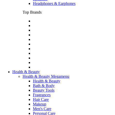
Headphones & Earphones
Top Brands
Health & Beauty
Health & Beauty Megamenu
Health & Beauty
Bath & Body
Beauty Tools
Fragrances
Hair Care
Makeup
Men's Care
Personal Care