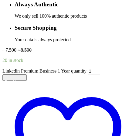
Always Authentic
We only sell 100% authentic products
Secure Shopping
Your data is always protected
৳
7,500
৳
8,500
20 in stock
Linkedin Premium Business 1 Year quantity
Add to cart