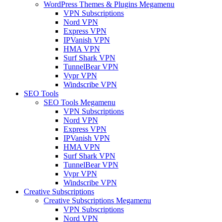
WordPress Themes & Plugins Megamenu
VPN Subscriptions
Nord VPN
Express VPN
IPVanish VPN
HMA VPN
Surf Shark VPN
TunnelBear VPN
Vypr VPN
Windscribe VPN
SEO Tools
SEO Tools Megamenu
VPN Subscriptions
Nord VPN
Express VPN
IPVanish VPN
HMA VPN
Surf Shark VPN
TunnelBear VPN
Vypr VPN
Windscribe VPN
Creative Subscriptions
Creative Subscriptions Megamenu
VPN Subscriptions
Nord VPN