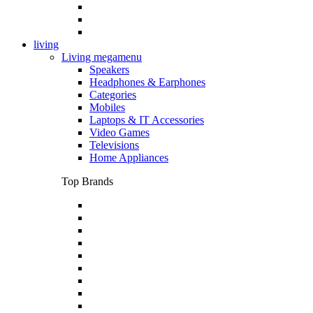
living
Living megamenu
Speakers
Headphones & Earphones
Categories
Mobiles
Laptops & IT Accessories
Video Games
Televisions
Home Appliances
Top Brands