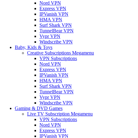
Nord VPN
Express VPN
IPVanish VPN
HMA VPN
Surf Shark VPN
TunnelBear VPN
Vypr VPN
Windscribe VPN
Baby, Kids & Toys
Creative Subscriptions Megamenu
VPN Subscriptions
Nord VPN
Express VPN
IPVanish VPN
HMA VPN
Surf Shark VPN
TunnelBear VPN
Vypr VPN
Windscribe VPN
Gaming & DVD Games
Live TV Subscription Megamenu
VPN Subscriptions
Nord VPN
Express VPN
IPVanish VPN