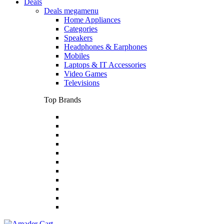
Deals
Deals megamenu
Home Appliances
Categories
Speakers
Headphones & Earphones
Mobiles
Laptops & IT Accessories
Video Games
Televisions
Top Brands