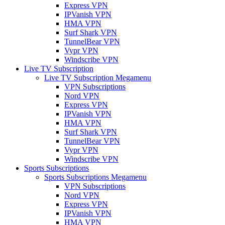
Express VPN
IPVanish VPN
HMA VPN
Surf Shark VPN
TunnelBear VPN
Vypr VPN
Windscribe VPN
Live TV Subscription
Live TV Subscription Megamenu
VPN Subscriptions
Nord VPN
Express VPN
IPVanish VPN
HMA VPN
Surf Shark VPN
TunnelBear VPN
Vypr VPN
Windscribe VPN
Sports Subscriptions
Sports Subscriptions Megamenu
VPN Subscriptions
Nord VPN
Express VPN
IPVanish VPN
HMA VPN