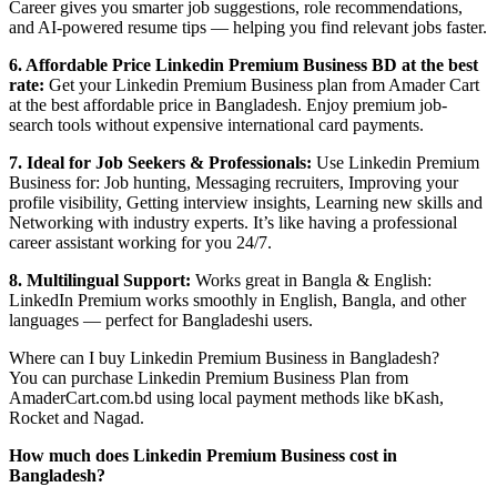
Career gives you smarter job suggestions, role recommendations,
and AI-powered resume tips — helping you find relevant jobs faster.
6. Affordable Price Linkedin Premium Business BD at the best
rate:
Get your Linkedin Premium Business plan from Amader Cart
at the best affordable price in Bangladesh. Enjoy premium job-
search tools without expensive international card payments.
7. Ideal for Job Seekers & Professionals:
Use Linkedin Premium
Business for: Job hunting, Messaging recruiters, Improving your
profile visibility, Getting interview insights, Learning new skills and
Networking with industry experts. It’s like having a professional
career assistant working for you 24/7.
8. Multilingual Support:
Works great in Bangla & English:
LinkedIn Premium works smoothly in English, Bangla, and other
languages — perfect for Bangladeshi users.
Where can I buy Linkedin Premium Business in Bangladesh?
You can purchase Linkedin Premium Business Plan from
AmaderCart.com.bd using local payment methods like bKash,
Rocket and Nagad.
How much does Linkedin Premium Business cost in
Bangladesh?