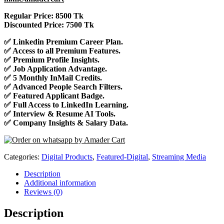
Regular Price: 8500 Tk
Discounted Price: 7500 Tk
✅ Linkedin Premium Career Plan.
✅ Access to all Premium Features.
✅ Premium Profile Insights.
✅ Job Application Advantage.
✅ 5 Monthly InMail Credits.
✅ Advanced People Search Filters.
✅ Featured Applicant Badge.
✅ Full Access to LinkedIn Learning.
✅ Interview & Resume AI Tools.
✅ Company Insights & Salary Data.
Categories:
Digital Products
,
Featured-Digital
,
Streaming Media
Description
Additional information
Reviews (0)
Description