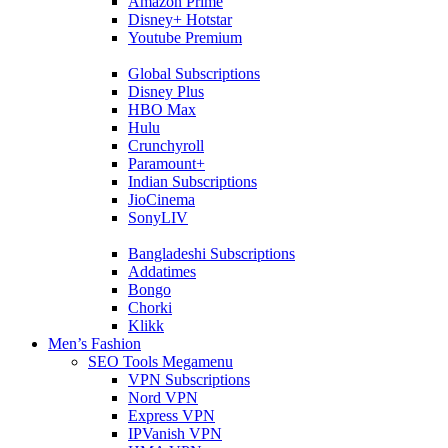
Amazon Prime
Disney+ Hotstar
Youtube Premium
Global Subscriptions
Disney Plus
HBO Max
Hulu
Crunchyroll
Paramount+
Indian Subscriptions
JioCinema
SonyLIV
Bangladeshi Subscriptions
Addatimes
Bongo
Chorki
Klikk
Men’s Fashion
SEO Tools Megamenu
VPN Subscriptions
Nord VPN
Express VPN
IPVanish VPN