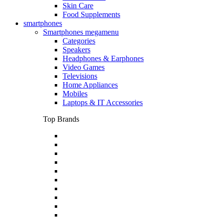
Skin Care
Food Supplements
smartphones
Smartphones megamenu
Categories
Speakers
Headphones & Earphones
Video Games
Televisions
Home Appliances
Mobiles
Laptops & IT Accessories
Top Brands