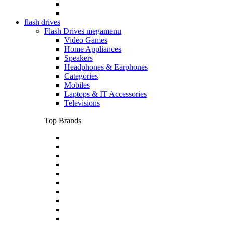
flash drives
Flash Drives megamenu
Video Games
Home Appliances
Speakers
Headphones & Earphones
Categories
Mobiles
Laptops & IT Accessories
Televisions
Top Brands