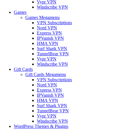
Vypr VPN
Windscribe VPN
Games
Games Megamenu
VPN Subscriptions
Nord VPN
Express VPN
IPVanish VPN
HMA VPN
Surf Shark VPN
TunnelBear VPN
Vypr VPN
Windscribe VPN
Gift Cards
Gift Cards Megamenu
VPN Subscriptions
Nord VPN
Express VPN
IPVanish VPN
HMA VPN
Surf Shark VPN
TunnelBear VPN
Vypr VPN
Windscribe VPN
WordPress Themes & Plugins