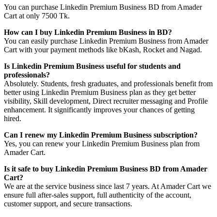
You can purchase Linkedin Premium Business BD from Amader
Cart at only 7500 Tk.
How can I buy Linkedin Premium Business in BD?
You can easily purchase Linkedin Premium Business from Amader
Cart with your payment methods like bKash, Rocket and Nagad.
Is Linkedin Premium Business useful for students and
professionals?
Absolutely. Students, fresh graduates, and professionals benefit from
better using Linkedin Premium Business plan as they get better
visibility, Skill development, Direct recruiter messaging and Profile
enhancement. It significantly improves your chances of getting
hired.
Can I renew my Linkedin Premium Business subscription?
Yes, you can renew your Linkedin Premium Business plan from
Amader Cart.
Is it safe to buy Linkedin Premium Business BD from Amader
Cart?
We are at the service business since last 7 years. At Amader Cart we
ensure full after-sales support, full authenticity of the account,
customer support, and secure transactions.