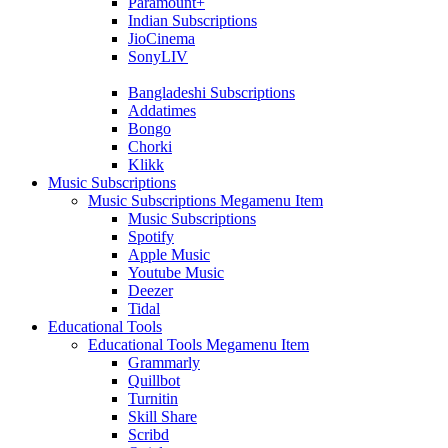
Paramount+
Indian Subscriptions
JioCinema
SonyLIV
Bangladeshi Subscriptions
Addatimes
Bongo
Chorki
Klikk
Music Subscriptions
Music Subscriptions Megamenu Item
Music Subscriptions
Spotify
Apple Music
Youtube Music
Deezer
Tidal
Educational Tools
Educational Tools Megamenu Item
Grammarly
Quillbot
Turnitin
Skill Share
Scribd