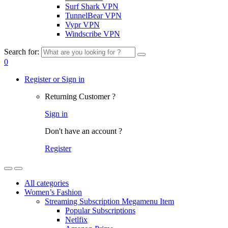
Surf Shark VPN
TunnelBear VPN
Vypr VPN
Windscribe VPN
Search for:
0
Register or Sign in
Returning Customer ?
Sign in
Don't have an account ?
Register
All categories
Women’s Fashion
Streaming Subscription Megamenu Item
Popular Subscriptions
Netlfix