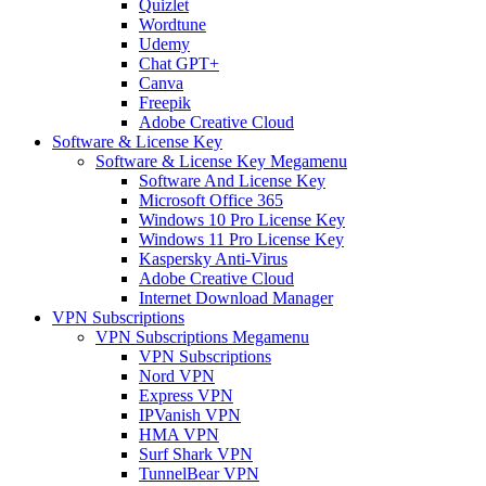
Quizlet
Wordtune
Udemy
Chat GPT+
Canva
Freepik
Adobe Creative Cloud
Software & License Key
Software & License Key Megamenu
Software And License Key
Microsoft Office 365
Windows 10 Pro License Key
Windows 11 Pro License Key
Kaspersky Anti-Virus
Adobe Creative Cloud
Internet Download Manager
VPN Subscriptions
VPN Subscriptions Megamenu
VPN Subscriptions
Nord VPN
Express VPN
IPVanish VPN
HMA VPN
Surf Shark VPN
TunnelBear VPN