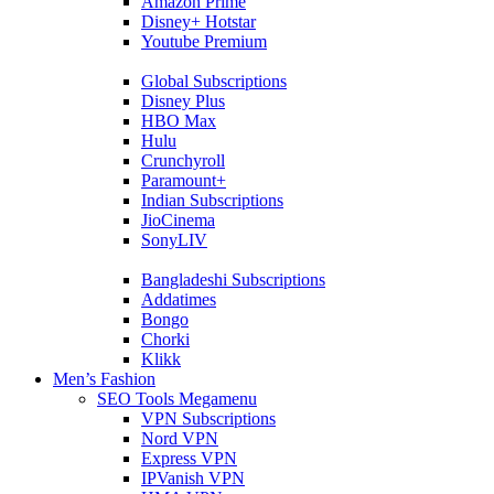
Amazon Prime
Disney+ Hotstar
Youtube Premium
Global Subscriptions
Disney Plus
HBO Max
Hulu
Crunchyroll
Paramount+
Indian Subscriptions
JioCinema
SonyLIV
Bangladeshi Subscriptions
Addatimes
Bongo
Chorki
Klikk
Men’s Fashion
SEO Tools Megamenu
VPN Subscriptions
Nord VPN
Express VPN
IPVanish VPN