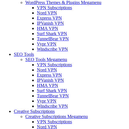
WordPress Themes & Plugins Megamenu
VPN Subscriptions
Nord VPN
Express VPN
IPVanish VPN
HMA VPN
Surf Shark VPN
TunnelBear VPN
Vypr VPN
Windscribe VPN
SEO Tools
SEO Tools Megamenu
VPN Subscriptions
Nord VPN
Express VPN
IPVanish VPN
HMA VPN
Surf Shark VPN
TunnelBear VPN
Vypr VPN
Windscribe VPN
Creative Subscriptions
Creative Subscriptions Megamenu
VPN Subscriptions
Nord VPN