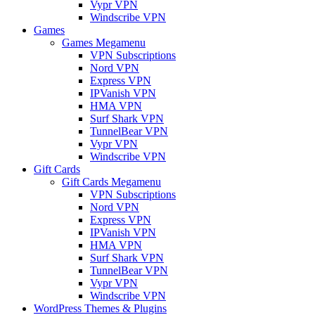
Vypr VPN
Windscribe VPN
Games
Games Megamenu
VPN Subscriptions
Nord VPN
Express VPN
IPVanish VPN
HMA VPN
Surf Shark VPN
TunnelBear VPN
Vypr VPN
Windscribe VPN
Gift Cards
Gift Cards Megamenu
VPN Subscriptions
Nord VPN
Express VPN
IPVanish VPN
HMA VPN
Surf Shark VPN
TunnelBear VPN
Vypr VPN
Windscribe VPN
WordPress Themes & Plugins