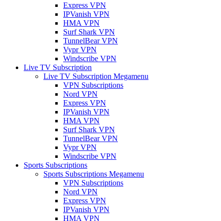
Express VPN
IPVanish VPN
HMA VPN
Surf Shark VPN
TunnelBear VPN
Vypr VPN
Windscribe VPN
Live TV Subscription
Live TV Subscription Megamenu
VPN Subscriptions
Nord VPN
Express VPN
IPVanish VPN
HMA VPN
Surf Shark VPN
TunnelBear VPN
Vypr VPN
Windscribe VPN
Sports Subscriptions
Sports Subscriptions Megamenu
VPN Subscriptions
Nord VPN
Express VPN
IPVanish VPN
HMA VPN