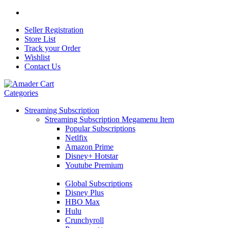
Seller Registration
Store List
Track your Order
Wishlist
Contact Us
Categories
Streaming Subscription
Streaming Subscription Megamenu Item
Popular Subscriptions
Netlfix
Amazon Prime
Disney+ Hotstar
Youtube Premium
Global Subscriptions
Disney Plus
HBO Max
Hulu
Crunchyroll