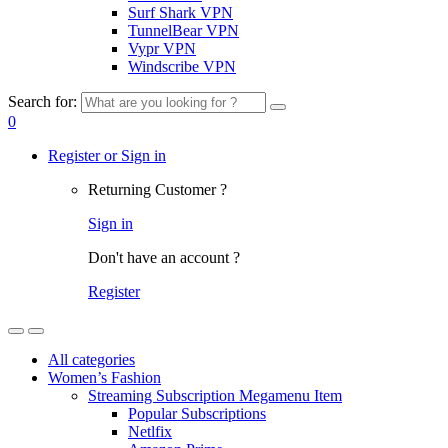
Surf Shark VPN
TunnelBear VPN
Vypr VPN
Windscribe VPN
Search for:
0
Register or Sign in
Returning Customer ?
Sign in
Don't have an account ?
Register
All categories
Women’s Fashion
Streaming Subscription Megamenu Item
Popular Subscriptions
Netlfix