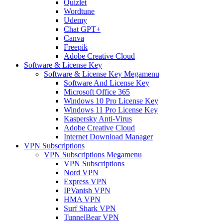
Quizlet
Wordtune
Udemy
Chat GPT+
Canva
Freepik
Adobe Creative Cloud
Software & License Key
Software & License Key Megamenu
Software And License Key
Microsoft Office 365
Windows 10 Pro License Key
Windows 11 Pro License Key
Kaspersky Anti-Virus
Adobe Creative Cloud
Internet Download Manager
VPN Subscriptions
VPN Subscriptions Megamenu
VPN Subscriptions
Nord VPN
Express VPN
IPVanish VPN
HMA VPN
Surf Shark VPN
TunnelBear VPN