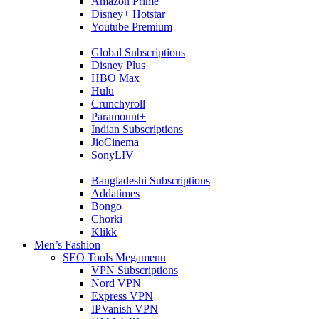
Amazon Prime
Disney+ Hotstar
Youtube Premium
Global Subscriptions
Disney Plus
HBO Max
Hulu
Crunchyroll
Paramount+
Indian Subscriptions
JioCinema
SonyLIV
Bangladeshi Subscriptions
Addatimes
Bongo
Chorki
Klikk
Men’s Fashion
SEO Tools Megamenu
VPN Subscriptions
Nord VPN
Express VPN
IPVanish VPN