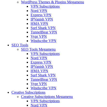
WordPress Themes & Plugins Megamenu
VPN Subscriptions
Nord VPN
Express VPN
IPVanish VPN
HMA VPN
Surf Shark VPN
TunnelBear VPN
Vypr VPN
Windscribe VPN
SEO Tools
SEO Tools Megamenu
VPN Subscriptions
Nord VPN
Express VPN
IPVanish VPN
HMA VPN
Surf Shark VPN
TunnelBear VPN
Vypr VPN
Windscribe VPN
Creative Subscriptions
Creative Subscriptions Megamenu
VPN Subscriptions
Nord VPN