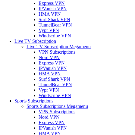
Express VPN
IPVanish VPN
HMA VPN
Surf Shark VPN
TunnelBear VPN
Vypr VPN
Windscribe VPN
Live TV Subscription
Live TV Subscription Megamenu
VPN Subscriptions
Nord VPN
Express VPN
IPVanish VPN
HMA VPN
Surf Shark VPN
TunnelBear VPN
Vypr VPN
Windscribe VPN
Sports Subscriptions
Sports Subscriptions Megamenu
VPN Subscriptions
Nord VPN
Express VPN
IPVanish VPN
HMA VPN