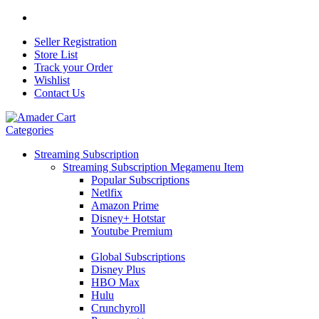
Seller Registration
Store List
Track your Order
Wishlist
Contact Us
Categories
Streaming Subscription
Streaming Subscription Megamenu Item
Popular Subscriptions
Netlfix
Amazon Prime
Disney+ Hotstar
Youtube Premium
Global Subscriptions
Disney Plus
HBO Max
Hulu
Crunchyroll