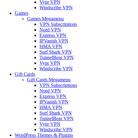
Vypr VPN
Windscribe VPN
Games
Games Megamenu
VPN Subscriptions
Nord VPN
Express VPN
IPVanish VPN
HMA VPN
Surf Shark VPN
TunnelBear VPN
Vypr VPN
Windscribe VPN
Gift Cards
Gift Cards Megamenu
VPN Subscriptions
Nord VPN
Express VPN
IPVanish VPN
HMA VPN
Surf Shark VPN
TunnelBear VPN
Vypr VPN
Windscribe VPN
WordPress Themes & Plugins