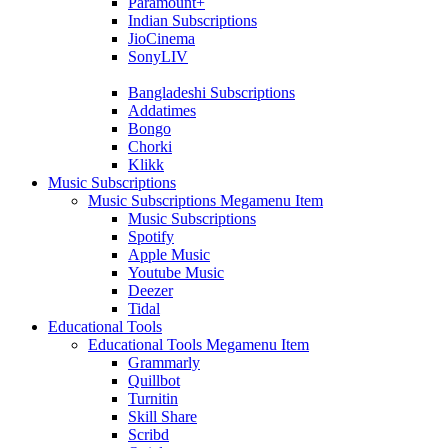
Paramount+
Indian Subscriptions
JioCinema
SonyLIV
Bangladeshi Subscriptions
Addatimes
Bongo
Chorki
Klikk
Music Subscriptions
Music Subscriptions Megamenu Item
Music Subscriptions
Spotify
Apple Music
Youtube Music
Deezer
Tidal
Educational Tools
Educational Tools Megamenu Item
Grammarly
Quillbot
Turnitin
Skill Share
Scribd