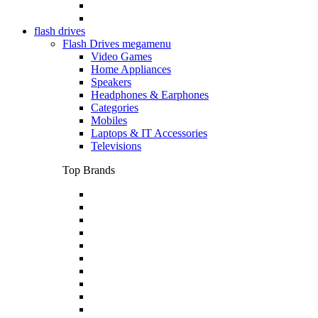
flash drives
Flash Drives megamenu
Video Games
Home Appliances
Speakers
Headphones & Earphones
Categories
Mobiles
Laptops & IT Accessories
Televisions
Top Brands