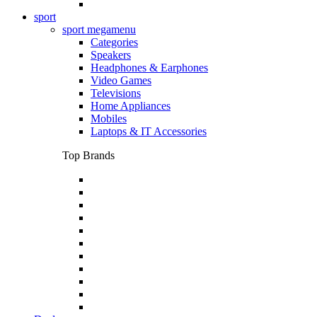
sport
sport megamenu
Categories
Speakers
Headphones & Earphones
Video Games
Televisions
Home Appliances
Mobiles
Laptops & IT Accessories
Top Brands