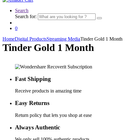
Search
Search for:
0
Home
Digital Products
Streaming Media
Tinder Gold 1 Month
Tinder Gold 1 Month
Fast Shipping
Receive products in amazing time
Easy Returns
Return policy that lets you shop at ease
Always Authentic
We only sell 100% authentic products