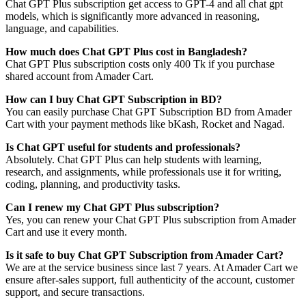
Chat GPT Plus subscription get access to GPT-4 and all chat gpt
models, which is significantly more advanced in reasoning,
language, and capabilities.
How much does Chat GPT Plus cost in Bangladesh?
Chat GPT Plus subscription costs only 400 Tk if you purchase
shared account from Amader Cart.
How can I buy Chat GPT Subscription in BD?
You can easily purchase Chat GPT Subscription BD from Amader
Cart with your payment methods like bKash, Rocket and Nagad.
Is Chat GPT useful for students and professionals?
Absolutely. Chat GPT Plus can help students with learning,
research, and assignments, while professionals use it for writing,
coding, planning, and productivity tasks.
Can I renew my Chat GPT Plus subscription?
Yes, you can renew your Chat GPT Plus subscription from Amader
Cart and use it every month.
Is it safe to buy Chat GPT Subscription from Amader Cart?
We are at the service business since last 7 years. At Amader Cart we
ensure after-sales support, full authenticity of the account, customer
support, and secure transactions.