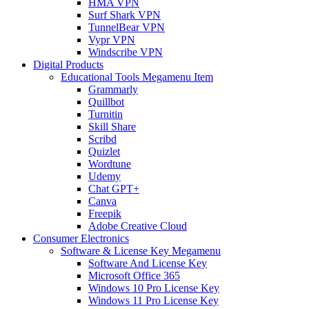
HMA VPN
Surf Shark VPN
TunnelBear VPN
Vypr VPN
Windscribe VPN
Digital Products
Educational Tools Megamenu Item
Grammarly
Quillbot
Turnitin
Skill Share
Scribd
Quizlet
Wordtune
Udemy
Chat GPT+
Canva
Freepik
Adobe Creative Cloud
Consumer Electronics
Software & License Key Megamenu
Software And License Key
Microsoft Office 365
Windows 10 Pro License Key
Windows 11 Pro License Key