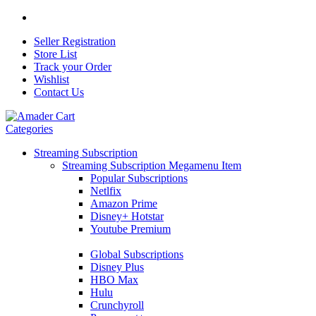
Seller Registration
Store List
Track your Order
Wishlist
Contact Us
Categories
Streaming Subscription
Streaming Subscription Megamenu Item
Popular Subscriptions
Netlfix
Amazon Prime
Disney+ Hotstar
Youtube Premium
Global Subscriptions
Disney Plus
HBO Max
Hulu
Crunchyroll