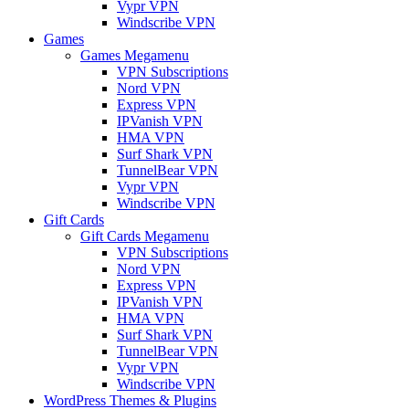
Vypr VPN
Windscribe VPN
Games
Games Megamenu
VPN Subscriptions
Nord VPN
Express VPN
IPVanish VPN
HMA VPN
Surf Shark VPN
TunnelBear VPN
Vypr VPN
Windscribe VPN
Gift Cards
Gift Cards Megamenu
VPN Subscriptions
Nord VPN
Express VPN
IPVanish VPN
HMA VPN
Surf Shark VPN
TunnelBear VPN
Vypr VPN
Windscribe VPN
WordPress Themes & Plugins