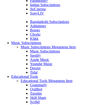
Paramount+
Indian Subscriptions
JioCinema
SonyLIV
Bangladeshi Subscriptions
Addatimes
Bongo
Chorki
Klikk
Music Subscriptions
Music Subscriptions Megamenu Item
Music Subscriptions
Spotify
Apple Music
Youtube Music
Deezer
Tidal
Educational Tools
Educational Tools Megamenu Item
Grammarly
Quillbot
Turnitin
Skill Share
Scribd