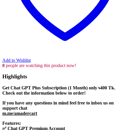
Add to Wishlist
8
people are watching this product now!
Highlights
Get Chat GPT Plus Subscription (1 Month) only
৳400
Tk.
Check out the information below to order!
If you have any questions in mind feel free to inbox us on
support chat
m.me/amadercart
Features:
✅
Chat GPT Premium Account