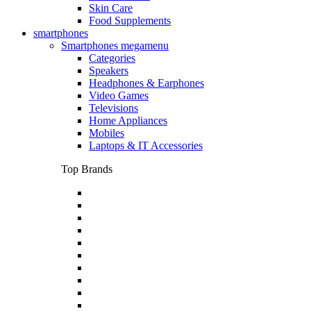
Skin Care
Food Supplements
smartphones
Smartphones megamenu
Categories
Speakers
Headphones & Earphones
Video Games
Televisions
Home Appliances
Mobiles
Laptops & IT Accessories
Top Brands