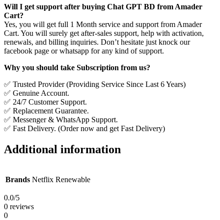
Will I get support after buying Chat GPT BD from Amader
Cart?
Yes, you will get full 1 Month service and support from Amader
Cart. You will surely get after-sales support, help with activation,
renewals, and billing inquiries. Don’t hesitate just knock our
facebook page or whatsapp for any kind of support.
Why you should take Subscription from us?
✅ Trusted Provider (Providing Service Since Last 6 Years)
✅ Genuine Account.
✅ 24/7 Customer Support.
✅ Replacement Guarantee.
✅ Messenger & WhatsApp Support.
✅ Fast Delivery. (Order now and get Fast Delivery)
Additional information
Brands
Netflix Renewable
0.0
/5
0 reviews
0