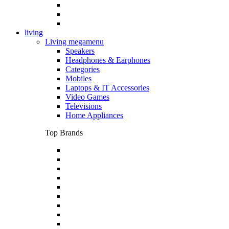
living
Living megamenu
Speakers
Headphones & Earphones
Categories
Mobiles
Laptops & IT Accessories
Video Games
Televisions
Home Appliances
Top Brands