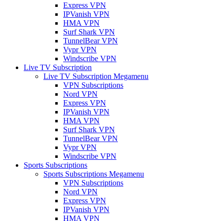
Express VPN
IPVanish VPN
HMA VPN
Surf Shark VPN
TunnelBear VPN
Vypr VPN
Windscribe VPN
Live TV Subscription
Live TV Subscription Megamenu
VPN Subscriptions
Nord VPN
Express VPN
IPVanish VPN
HMA VPN
Surf Shark VPN
TunnelBear VPN
Vypr VPN
Windscribe VPN
Sports Subscriptions
Sports Subscriptions Megamenu
VPN Subscriptions
Nord VPN
Express VPN
IPVanish VPN
HMA VPN