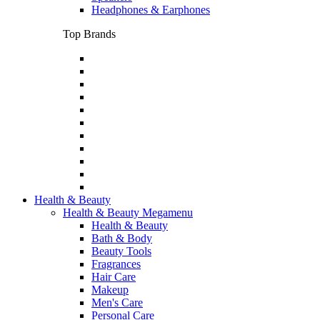
Headphones & Earphones
Top Brands
Health & Beauty
Health & Beauty Megamenu
Health & Beauty
Bath & Body
Beauty Tools
Fragrances
Hair Care
Makeup
Men's Care
Personal Care