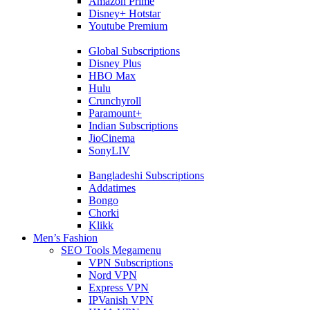
Amazon Prime
Disney+ Hotstar
Youtube Premium
Global Subscriptions
Disney Plus
HBO Max
Hulu
Crunchyroll
Paramount+
Indian Subscriptions
JioCinema
SonyLIV
Bangladeshi Subscriptions
Addatimes
Bongo
Chorki
Klikk
Men’s Fashion
SEO Tools Megamenu
VPN Subscriptions
Nord VPN
Express VPN
IPVanish VPN