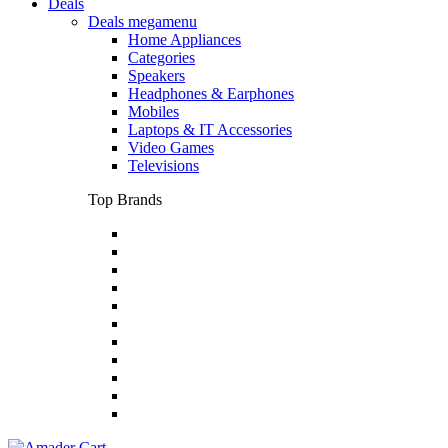
Deals
Deals megamenu
Home Appliances
Categories
Speakers
Headphones & Earphones
Mobiles
Laptops & IT Accessories
Video Games
Televisions
Top Brands