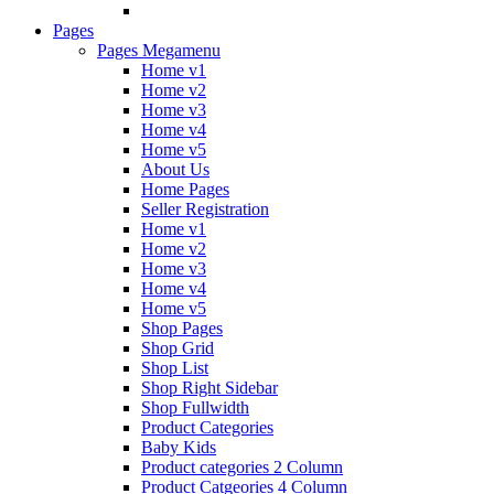
Pages
Pages Megamenu
Home v1
Home v2
Home v3
Home v4
Home v5
About Us
Home Pages
Seller Registration
Home v1
Home v2
Home v3
Home v4
Home v5
Shop Pages
Shop Grid
Shop List
Shop Right Sidebar
Shop Fullwidth
Product Categories
Baby Kids
Product categories 2 Column
Product Catgeories 4 Column