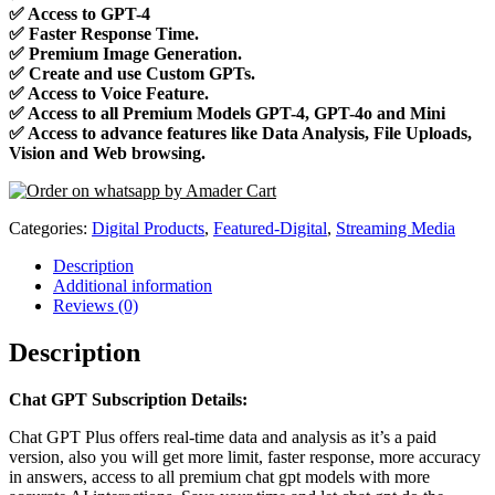
✅
Access to GPT-4
✅
Faster Response Time.
✅
Premium Image Generation.
✅
Create and use Custom GPTs.
✅
Access to Voice Feature.
✅
Access to all Premium Models GPT-4, GPT-4o and Mini
✅
Access to advance features like Data Analysis, File Uploads,
Vision and Web browsing.
Categories:
Digital Products
,
Featured-Digital
,
Streaming Media
Description
Additional information
Reviews (0)
Description
Chat GPT Subscription Details:
Chat GPT Plus offers real-time data and analysis as it’s a paid
version, also you will get more limit, faster response, more accuracy
in answers, access to all premium chat gpt models with more