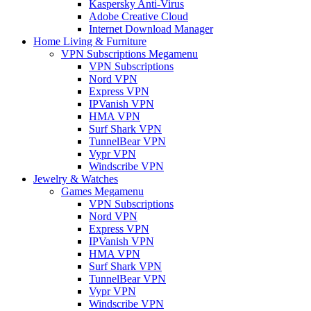
Kaspersky Anti-Virus
Adobe Creative Cloud
Internet Download Manager
Home Living & Furniture
VPN Subscriptions Megamenu
VPN Subscriptions
Nord VPN
Express VPN
IPVanish VPN
HMA VPN
Surf Shark VPN
TunnelBear VPN
Vypr VPN
Windscribe VPN
Jewelry & Watches
Games Megamenu
VPN Subscriptions
Nord VPN
Express VPN
IPVanish VPN
HMA VPN
Surf Shark VPN
TunnelBear VPN
Vypr VPN
Windscribe VPN