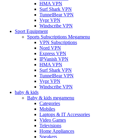
HMA VPN
Surf Shark VPN
TunnelBear VPN
Vypr VPN
Windscribe VPN
Sport Equipment
Sports Subscriptions Megamenu
VPN Subscriptions
Nord VPN
Express VPN
IPVanish VPN
HMA VPN
Surf Shark VPN
TunnelBear VPN
Vypr VPN
Windscribe VPN
baby & kids
Baby & kids megamenu
Categories
Mobiles
Laptops & IT Accessories
Video Games
Televisions
Home Appliances
Speakers