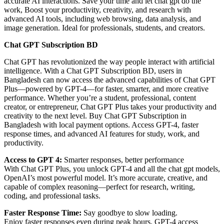
accurate AI interactions. Save your time and let chat gpt do the
work, Boost your productivity, creativity, and research with
advanced AI tools, including web browsing, data analysis, and
image generation. Ideal for professionals, students, and creators.
Chat GPT Subscription BD
Chat GPT has revolutionized the way people interact with artificial
intelligence. With a Chat GPT Subscription BD, users in
Bangladesh can now access the advanced capabilities of Chat GPT
Plus—powered by GPT-4—for faster, smarter, and more creative
performance. Whether you’re a student, professional, content
creator, or entrepreneur, Chat GPT Plus takes your productivity and
creativity to the next level. Buy Chat GPT Subscription in
Bangladesh with local payment options. Access GPT-4, faster
response times, and advanced AI features for study, work, and
productivity.
Access to GPT 4:
Smarter responses, better performance
With Chat GPT Plus, you unlock GPT-4 and all the chat gpt models,
OpenAI’s most powerful model. It’s more accurate, creative, and
capable of complex reasoning—perfect for research, writing,
coding, and professional tasks.
Faster Response Time:
Say goodbye to slow loading.
Enjoy faster responses even during peak hours. GPT-4 access