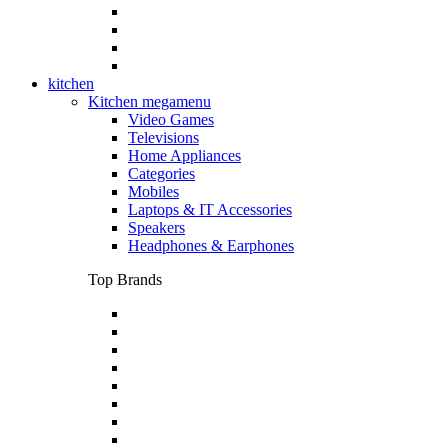
kitchen
Kitchen megamenu
Video Games
Televisions
Home Appliances
Categories
Mobiles
Laptops & IT Accessories
Speakers
Headphones & Earphones
Top Brands