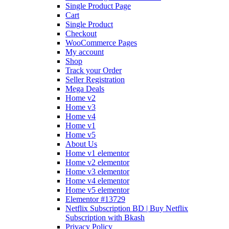
Single Product Page
Cart
Single Product
Checkout
WooCommerce Pages
My account
Shop
Track your Order
Seller Registration
Mega Deals
Home v2
Home v3
Home v4
Home v1
Home v5
About Us
Home v1 elementor
Home v2 elementor
Home v3 elementor
Home v4 elementor
Home v5 elementor
Elementor #13729
Netflix Subscription BD | Buy Netflix
Subscription with Bkash
Privacy Policy