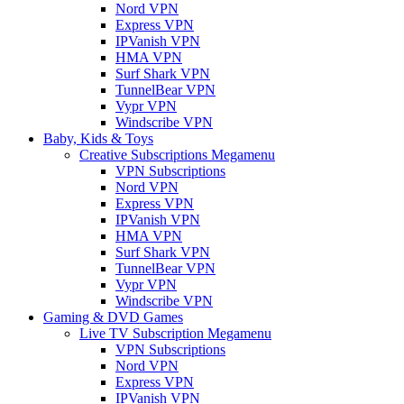
Nord VPN
Express VPN
IPVanish VPN
HMA VPN
Surf Shark VPN
TunnelBear VPN
Vypr VPN
Windscribe VPN
Baby, Kids & Toys
Creative Subscriptions Megamenu
VPN Subscriptions
Nord VPN
Express VPN
IPVanish VPN
HMA VPN
Surf Shark VPN
TunnelBear VPN
Vypr VPN
Windscribe VPN
Gaming & DVD Games
Live TV Subscription Megamenu
VPN Subscriptions
Nord VPN
Express VPN
IPVanish VPN