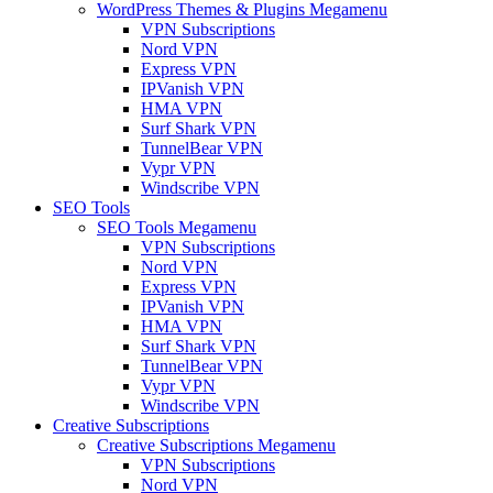
WordPress Themes & Plugins Megamenu
VPN Subscriptions
Nord VPN
Express VPN
IPVanish VPN
HMA VPN
Surf Shark VPN
TunnelBear VPN
Vypr VPN
Windscribe VPN
SEO Tools
SEO Tools Megamenu
VPN Subscriptions
Nord VPN
Express VPN
IPVanish VPN
HMA VPN
Surf Shark VPN
TunnelBear VPN
Vypr VPN
Windscribe VPN
Creative Subscriptions
Creative Subscriptions Megamenu
VPN Subscriptions
Nord VPN