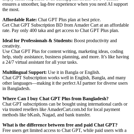
ensures a smoother, lag-free experience when you need AI support
the most.
Affordable Rate:
Chat GPT Plus plan at best price.
Get Chat GPT Subscription BD from Amader Cart at an affordable
rate. Pay only 400 taka and get access to Chat GPT Plus plan.
Ideal for Professionals & Students:
Boost productivity and
creativity.
Use Chat GPT Plus for content writing, marketing ideas, coding
help, study assistance, business planning, and more. It’s like having
a 24/7 virtual assistant for all your tasks.
Multilingual Support:
Use it in Bangla or English.
Chat GPT Subscription works well in English, Bangla, and many
other languages—making it the perfect AI partner for diverse users
in Bangladesh.
Where Can I buy Chat GPT Plus from Bangladesh?
Chat GPT subscriptions can be bought using international cards or
via trusted resellers like AmaderCart.com.bd for local payment
methods like bKash, Nagad, and bank transfer.
What is the difference between free and paid Chat GPT?
Free users get limited access to Chat GPT, while paid users with a