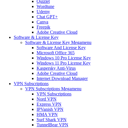
Quizlet
Wordtune
Udemy
Chat GPT+
Canva
Freepik
Adobe Creative Cloud
Software & License Key
Software & License Key Megamenu
Software And License Key
Microsoft Office 365
Windows 10 Pro License Key
Windows 11 Pro License Key
Kaspersky Anti-Virus
Adobe Creative Cloud
Internet Download Manager
VPN Subscriptions
VPN Subscriptions Megamenu
VPN Subscriptions
Nord VPN
Express VPN
IPVanish VPN
HMA VPN
Surf Shark VPN
TunnelBear VPN