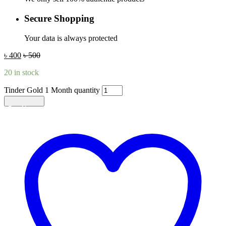
Secure Shopping
Your data is always protected
৳
400
৳
500
20 in stock
Tinder Gold 1 Month quantity
Add to cart