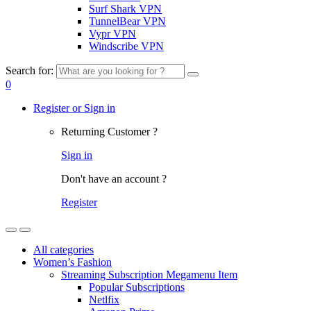
Surf Shark VPN
TunnelBear VPN
Vypr VPN
Windscribe VPN
Search for:
0
Register or Sign in
Returning Customer ?
Sign in
Don't have an account ?
Register
All categories
Women’s Fashion
Streaming Subscription Megamenu Item
Popular Subscriptions
Netlfix