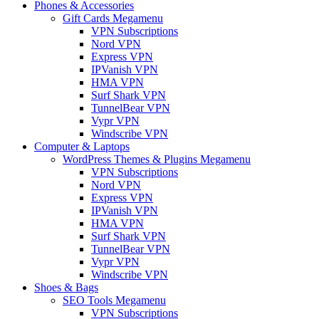
Phones & Accessories
Gift Cards Megamenu
VPN Subscriptions
Nord VPN
Express VPN
IPVanish VPN
HMA VPN
Surf Shark VPN
TunnelBear VPN
Vypr VPN
Windscribe VPN
Computer & Laptops
WordPress Themes & Plugins Megamenu
VPN Subscriptions
Nord VPN
Express VPN
IPVanish VPN
HMA VPN
Surf Shark VPN
TunnelBear VPN
Vypr VPN
Windscribe VPN
Shoes & Bags
SEO Tools Megamenu
VPN Subscriptions