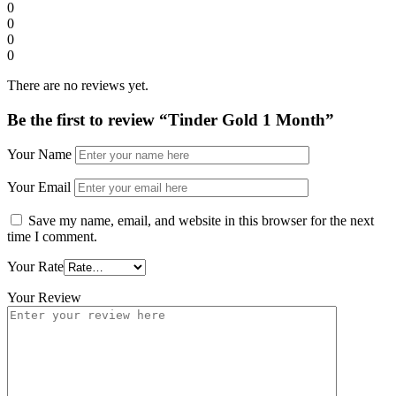
0
0
0
0
There are no reviews yet.
Be the first to review “Tinder Gold 1 Month”
Your Name
Your Email
Save my name, email, and website in this browser for the next
time I comment.
Your Rate
Your Review