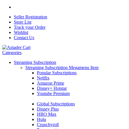
Seller Registration
Store List
Track your Order
Wishlist
Contact Us
Categories
Streaming Subscription
Streaming Subscription Megamenu Item
Popular Subscriptions
Netlfix
Amazon Prime
Disney+ Hotstar
Youtube Premium
Global Subscriptions
Disney Plus
HBO Max
Hulu
Crunchyroll