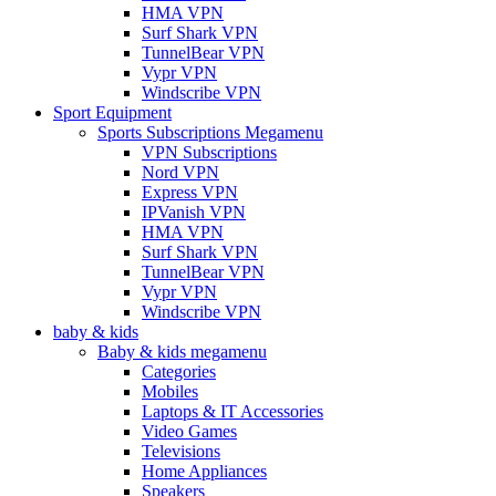
HMA VPN
Surf Shark VPN
TunnelBear VPN
Vypr VPN
Windscribe VPN
Sport Equipment
Sports Subscriptions Megamenu
VPN Subscriptions
Nord VPN
Express VPN
IPVanish VPN
HMA VPN
Surf Shark VPN
TunnelBear VPN
Vypr VPN
Windscribe VPN
baby & kids
Baby & kids megamenu
Categories
Mobiles
Laptops & IT Accessories
Video Games
Televisions
Home Appliances
Speakers