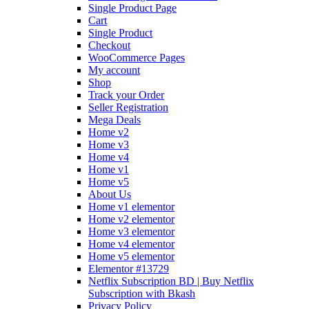
Single Product Page
Cart
Single Product
Checkout
WooCommerce Pages
My account
Shop
Track your Order
Seller Registration
Mega Deals
Home v2
Home v3
Home v4
Home v1
Home v5
About Us
Home v1 elementor
Home v2 elementor
Home v3 elementor
Home v4 elementor
Home v5 elementor
Elementor #13729
Netflix Subscription BD | Buy Netflix
Subscription with Bkash
Privacy Policy