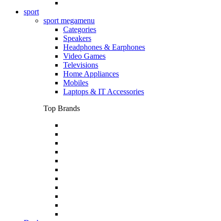
sport
sport megamenu
Categories
Speakers
Headphones & Earphones
Video Games
Televisions
Home Appliances
Mobiles
Laptops & IT Accessories
Top Brands