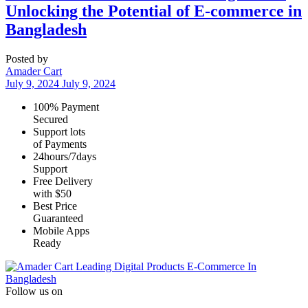
Unlocking the Potential of E-commerce in
Bangladesh
Posted by
Amader Cart
July 9, 2024
July 9, 2024
100% Payment
Secured
Support lots
of Payments
24hours/7days
Support
Free Delivery
with $50
Best Price
Guaranteed
Mobile Apps
Ready
Leading Digital Products E-Commerce In
Bangladesh
Follow us on