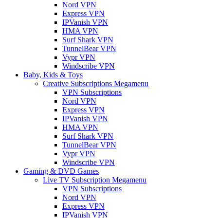
Nord VPN
Express VPN
IPVanish VPN
HMA VPN
Surf Shark VPN
TunnelBear VPN
Vypr VPN
Windscribe VPN
Baby, Kids & Toys
Creative Subscriptions Megamenu
VPN Subscriptions
Nord VPN
Express VPN
IPVanish VPN
HMA VPN
Surf Shark VPN
TunnelBear VPN
Vypr VPN
Windscribe VPN
Gaming & DVD Games
Live TV Subscription Megamenu
VPN Subscriptions
Nord VPN
Express VPN
IPVanish VPN