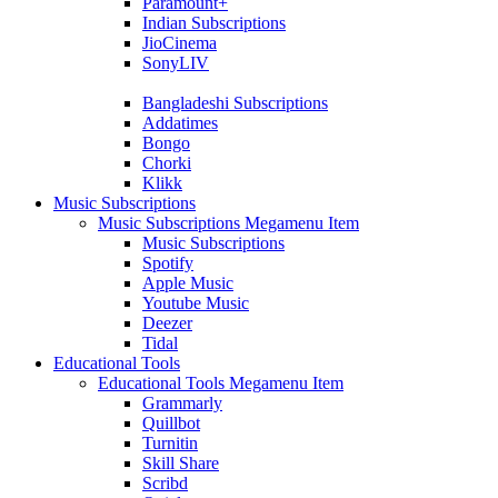
Paramount+
Indian Subscriptions
JioCinema
SonyLIV
Bangladeshi Subscriptions
Addatimes
Bongo
Chorki
Klikk
Music Subscriptions
Music Subscriptions Megamenu Item
Music Subscriptions
Spotify
Apple Music
Youtube Music
Deezer
Tidal
Educational Tools
Educational Tools Megamenu Item
Grammarly
Quillbot
Turnitin
Skill Share
Scribd