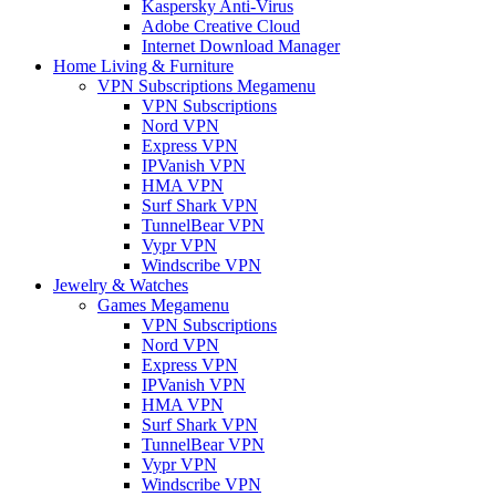
Kaspersky Anti-Virus
Adobe Creative Cloud
Internet Download Manager
Home Living & Furniture
VPN Subscriptions Megamenu
VPN Subscriptions
Nord VPN
Express VPN
IPVanish VPN
HMA VPN
Surf Shark VPN
TunnelBear VPN
Vypr VPN
Windscribe VPN
Jewelry & Watches
Games Megamenu
VPN Subscriptions
Nord VPN
Express VPN
IPVanish VPN
HMA VPN
Surf Shark VPN
TunnelBear VPN
Vypr VPN
Windscribe VPN