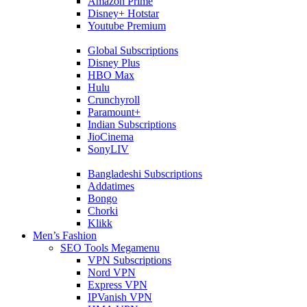
Amazon Prime
Disney+ Hotstar
Youtube Premium
Global Subscriptions
Disney Plus
HBO Max
Hulu
Crunchyroll
Paramount+
Indian Subscriptions
JioCinema
SonyLIV
Bangladeshi Subscriptions
Addatimes
Bongo
Chorki
Klikk
Men’s Fashion
SEO Tools Megamenu
VPN Subscriptions
Nord VPN
Express VPN
IPVanish VPN