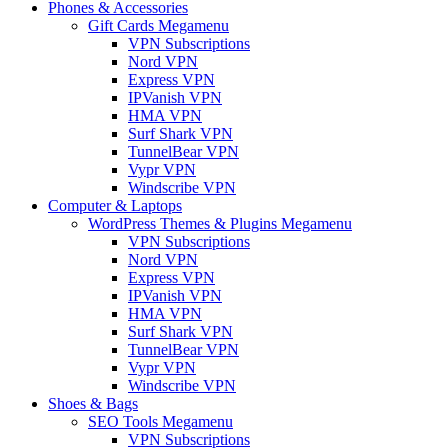
Phones & Accessories
Gift Cards Megamenu
VPN Subscriptions
Nord VPN
Express VPN
IPVanish VPN
HMA VPN
Surf Shark VPN
TunnelBear VPN
Vypr VPN
Windscribe VPN
Computer & Laptops
WordPress Themes & Plugins Megamenu
VPN Subscriptions
Nord VPN
Express VPN
IPVanish VPN
HMA VPN
Surf Shark VPN
TunnelBear VPN
Vypr VPN
Windscribe VPN
Shoes & Bags
SEO Tools Megamenu
VPN Subscriptions