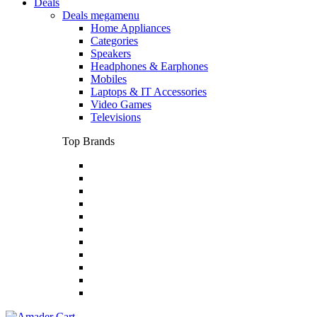
Deals
Deals megamenu
Home Appliances
Categories
Speakers
Headphones & Earphones
Mobiles
Laptops & IT Accessories
Video Games
Televisions
Top Brands