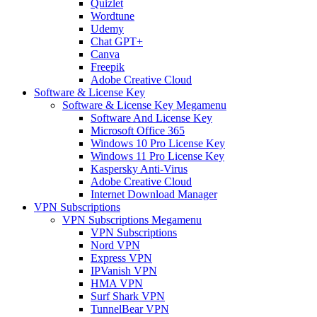
Quizlet
Wordtune
Udemy
Chat GPT+
Canva
Freepik
Adobe Creative Cloud
Software & License Key
Software & License Key Megamenu
Software And License Key
Microsoft Office 365
Windows 10 Pro License Key
Windows 11 Pro License Key
Kaspersky Anti-Virus
Adobe Creative Cloud
Internet Download Manager
VPN Subscriptions
VPN Subscriptions Megamenu
VPN Subscriptions
Nord VPN
Express VPN
IPVanish VPN
HMA VPN
Surf Shark VPN
TunnelBear VPN