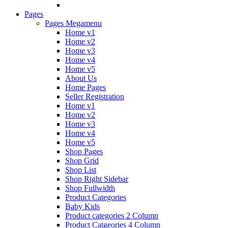
Pages
Pages Megamenu
Home v1
Home v2
Home v3
Home v4
Home v5
About Us
Home Pages
Seller Registration
Home v1
Home v2
Home v3
Home v4
Home v5
Shop Pages
Shop Grid
Shop List
Shop Right Sidebar
Shop Fullwidth
Product Categories
Baby Kids
Product categories 2 Column
Product Catgeories 4 Column