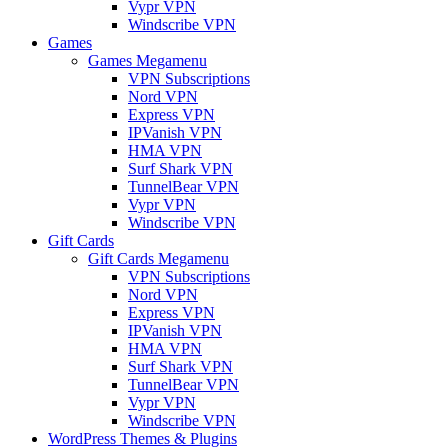
Vypr VPN
Windscribe VPN
Games
Games Megamenu
VPN Subscriptions
Nord VPN
Express VPN
IPVanish VPN
HMA VPN
Surf Shark VPN
TunnelBear VPN
Vypr VPN
Windscribe VPN
Gift Cards
Gift Cards Megamenu
VPN Subscriptions
Nord VPN
Express VPN
IPVanish VPN
HMA VPN
Surf Shark VPN
TunnelBear VPN
Vypr VPN
Windscribe VPN
WordPress Themes & Plugins