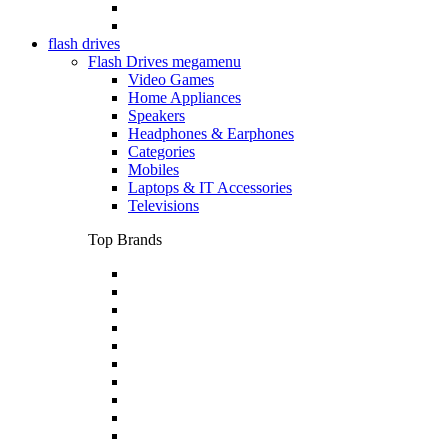
flash drives
Flash Drives megamenu
Video Games
Home Appliances
Speakers
Headphones & Earphones
Categories
Mobiles
Laptops & IT Accessories
Televisions
Top Brands