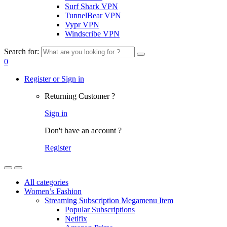
Surf Shark VPN
TunnelBear VPN
Vypr VPN
Windscribe VPN
Search for:
0
Register or Sign in
Returning Customer ?
Sign in
Don't have an account ?
Register
All categories
Women’s Fashion
Streaming Subscription Megamenu Item
Popular Subscriptions
Netlfix