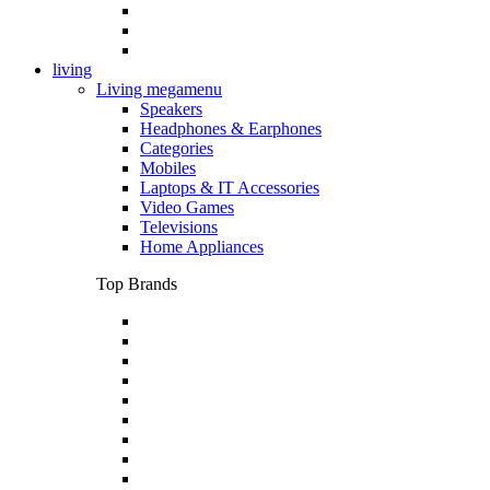
living
Living megamenu
Speakers
Headphones & Earphones
Categories
Mobiles
Laptops & IT Accessories
Video Games
Televisions
Home Appliances
Top Brands