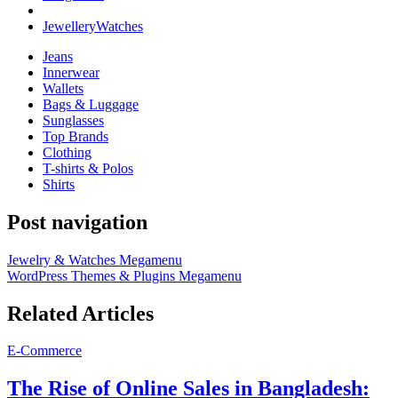
Jewellery
Watches
Jeans
Innerwear
Wallets
Bags & Luggage
Sunglasses
Top Brands
Clothing
T-shirts & Polos
Shirts
Post navigation
Jewelry & Watches Megamenu
WordPress Themes & Plugins Megamenu
Related Articles
E-Commerce
The Rise of Online Sales in Bangladesh: