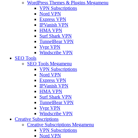
WordPress Themes & Plugins Megamenu
VPN Subscriptions
Nord VPN
Express VPN
IPVanish VPN
HMA VPN
Surf Shark VPN
TunnelBear VPN
Vypr VPN
Windscribe VPN
SEO Tools
SEO Tools Megamenu
VPN Subscriptions
Nord VPN
Express VPN
IPVanish VPN
HMA VPN
Surf Shark VPN
TunnelBear VPN
Vypr VPN
Windscribe VPN
Creative Subscriptions
Creative Subscriptions Megamenu
VPN Subscriptions
Nord VPN