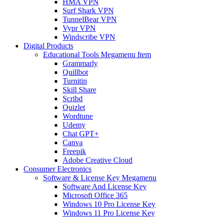
HMA VPN
Surf Shark VPN
TunnelBear VPN
Vypr VPN
Windscribe VPN
Digital Products
Educational Tools Megamenu Item
Grammarly
Quillbot
Turnitin
Skill Share
Scribd
Quizlet
Wordtune
Udemy
Chat GPT+
Canva
Freepik
Adobe Creative Cloud
Consumer Electronics
Software & License Key Megamenu
Software And License Key
Microsoft Office 365
Windows 10 Pro License Key
Windows 11 Pro License Key