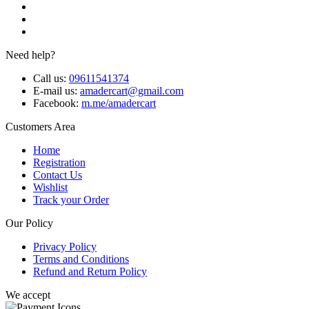
Need help?
Call us:
09611541374
E-mail us:
amadercart@gmail.com
Facebook:
m.me/amadercart
Customers Area
Home
Registration
Contact Us
Wishlist
Track your Order
Our Policy
Privacy Policy
Terms and Conditions
Refund and Return Policy
We accept