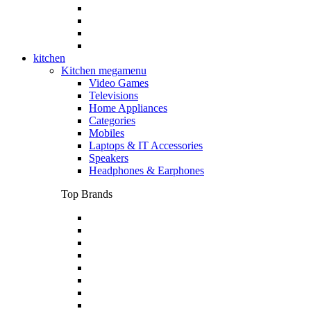
kitchen
Kitchen megamenu
Video Games
Televisions
Home Appliances
Categories
Mobiles
Laptops & IT Accessories
Speakers
Headphones & Earphones
Top Brands