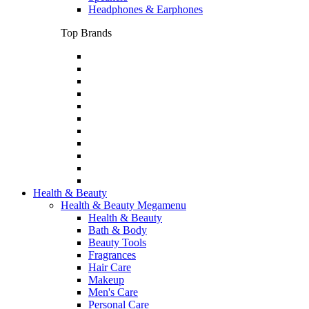
Headphones & Earphones
Top Brands
Health & Beauty
Health & Beauty Megamenu
Health & Beauty
Bath & Body
Beauty Tools
Fragrances
Hair Care
Makeup
Men's Care
Personal Care