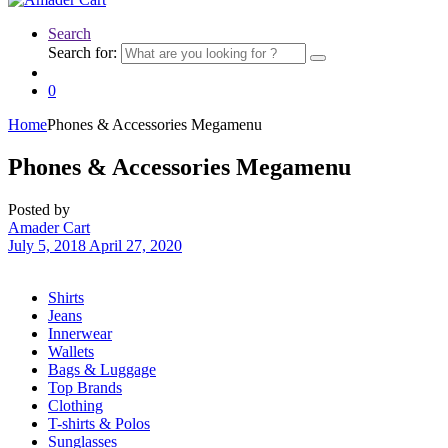
Search
Search for:
0
Home
Phones & Accessories Megamenu
Phones & Accessories Megamenu
Posted by
Amader Cart
July 5, 2018
April 27, 2020
Shirts
Jeans
Innerwear
Wallets
Bags & Luggage
Top Brands
Clothing
T-shirts & Polos
Sunglasses