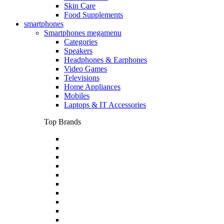
Skin Care
Food Supplements
smartphones
Smartphones megamenu
Categories
Speakers
Headphones & Earphones
Video Games
Televisions
Home Appliances
Mobiles
Laptops & IT Accessories
Top Brands