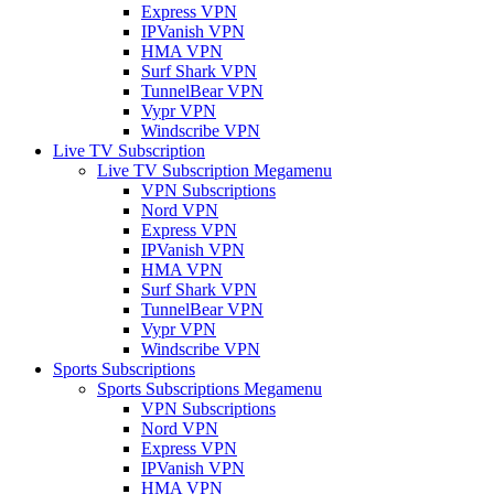
Express VPN
IPVanish VPN
HMA VPN
Surf Shark VPN
TunnelBear VPN
Vypr VPN
Windscribe VPN
Live TV Subscription
Live TV Subscription Megamenu
VPN Subscriptions
Nord VPN
Express VPN
IPVanish VPN
HMA VPN
Surf Shark VPN
TunnelBear VPN
Vypr VPN
Windscribe VPN
Sports Subscriptions
Sports Subscriptions Megamenu
VPN Subscriptions
Nord VPN
Express VPN
IPVanish VPN
HMA VPN