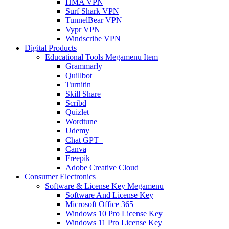
HMA VPN
Surf Shark VPN
TunnelBear VPN
Vypr VPN
Windscribe VPN
Digital Products
Educational Tools Megamenu Item
Grammarly
Quillbot
Turnitin
Skill Share
Scribd
Quizlet
Wordtune
Udemy
Chat GPT+
Canva
Freepik
Adobe Creative Cloud
Consumer Electronics
Software & License Key Megamenu
Software And License Key
Microsoft Office 365
Windows 10 Pro License Key
Windows 11 Pro License Key