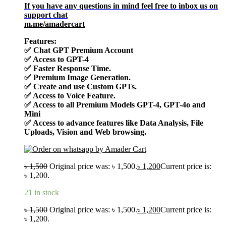
If you have any questions in mind feel free to inbox us on
support chat
m.me/amadercart
Features:
✅
Chat GPT Premium Account
✅
Access to GPT-4
✅
Faster Response Time.
✅
Premium Image Generation.
✅
Create and use Custom GPTs.
✅
Access to Voice Feature.
✅
Access to all Premium Models GPT-4, GPT-4o and
Mini
✅
Access to advance features like Data Analysis, File
Uploads, Vision and Web browsing.
৳
1,500
Original price was: ৳ 1,500.
৳
1,200
Current price is:
৳ 1,200.
21 in stock
৳
1,500
Original price was: ৳ 1,500.
৳
1,200
Current price is:
৳ 1,200.