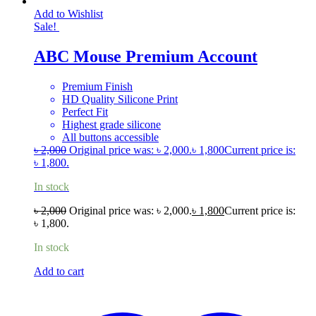
Add to Wishlist
Sale!
ABC Mouse Premium Account
Premium Finish
HD Quality Silicone Print
Perfect Fit
Highest grade silicone
All buttons accessible
৳
2,000
Original price was: ৳ 2,000.
৳
1,800
Current price is:
৳ 1,800.
In stock
৳
2,000
Original price was: ৳ 2,000.
৳
1,800
Current price is:
৳ 1,800.
In stock
Add to cart