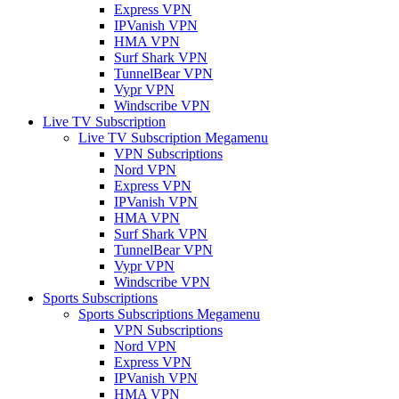
Express VPN
IPVanish VPN
HMA VPN
Surf Shark VPN
TunnelBear VPN
Vypr VPN
Windscribe VPN
Live TV Subscription
Live TV Subscription Megamenu
VPN Subscriptions
Nord VPN
Express VPN
IPVanish VPN
HMA VPN
Surf Shark VPN
TunnelBear VPN
Vypr VPN
Windscribe VPN
Sports Subscriptions
Sports Subscriptions Megamenu
VPN Subscriptions
Nord VPN
Express VPN
IPVanish VPN
HMA VPN