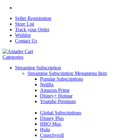
Seller Registration
Store List
Track your Order
Wishlist
Contact Us
Categories
Streaming Subscription
Streaming Subscription Megamenu Item
Popular Subscriptions
Netlfix
Amazon Prime
Disney+ Hotstar
Youtube Premium
Global Subscriptions
Disney Plus
HBO Max
Hulu
Crunchyroll