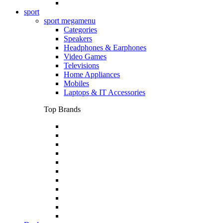
sport
sport megamenu
Categories
Speakers
Headphones & Earphones
Video Games
Televisions
Home Appliances
Mobiles
Laptops & IT Accessories
Top Brands