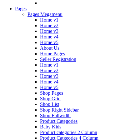
Pages
Pages Megamenu
Home v1
Home v2
Home v3
Home v4
Home v5
About Us
Home Pages
Seller Registration
Home v1
Home v2
Home v3
Home v4
Home v5
Shop Pages
Shop Grid
Shop List
Shop Right Sidebar
Shop Fullwidth
Product Categories
Baby Kids
Product categories 2 Column
Product Catgeories 4 Column