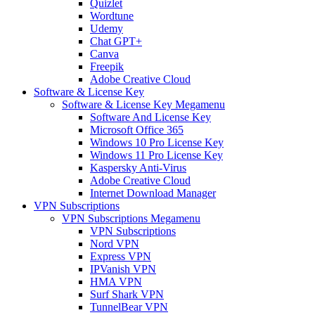
Quizlet
Wordtune
Udemy
Chat GPT+
Canva
Freepik
Adobe Creative Cloud
Software & License Key
Software & License Key Megamenu
Software And License Key
Microsoft Office 365
Windows 10 Pro License Key
Windows 11 Pro License Key
Kaspersky Anti-Virus
Adobe Creative Cloud
Internet Download Manager
VPN Subscriptions
VPN Subscriptions Megamenu
VPN Subscriptions
Nord VPN
Express VPN
IPVanish VPN
HMA VPN
Surf Shark VPN
TunnelBear VPN