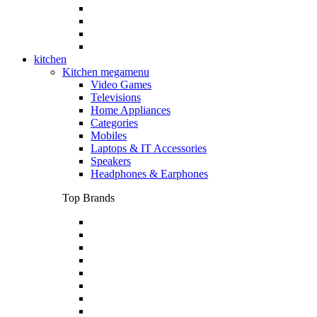
kitchen
Kitchen megamenu
Video Games
Televisions
Home Appliances
Categories
Mobiles
Laptops & IT Accessories
Speakers
Headphones & Earphones
Top Brands