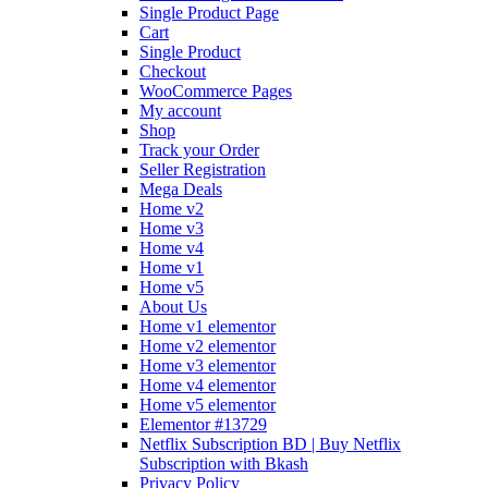
Single Product Page
Cart
Single Product
Checkout
WooCommerce Pages
My account
Shop
Track your Order
Seller Registration
Mega Deals
Home v2
Home v3
Home v4
Home v1
Home v5
About Us
Home v1 elementor
Home v2 elementor
Home v3 elementor
Home v4 elementor
Home v5 elementor
Elementor #13729
Netflix Subscription BD | Buy Netflix
Subscription with Bkash
Privacy Policy