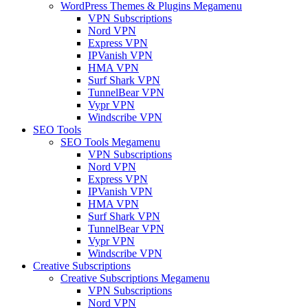
WordPress Themes & Plugins Megamenu
VPN Subscriptions
Nord VPN
Express VPN
IPVanish VPN
HMA VPN
Surf Shark VPN
TunnelBear VPN
Vypr VPN
Windscribe VPN
SEO Tools
SEO Tools Megamenu
VPN Subscriptions
Nord VPN
Express VPN
IPVanish VPN
HMA VPN
Surf Shark VPN
TunnelBear VPN
Vypr VPN
Windscribe VPN
Creative Subscriptions
Creative Subscriptions Megamenu
VPN Subscriptions
Nord VPN