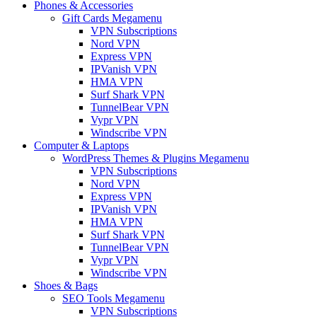
Phones & Accessories
Gift Cards Megamenu
VPN Subscriptions
Nord VPN
Express VPN
IPVanish VPN
HMA VPN
Surf Shark VPN
TunnelBear VPN
Vypr VPN
Windscribe VPN
Computer & Laptops
WordPress Themes & Plugins Megamenu
VPN Subscriptions
Nord VPN
Express VPN
IPVanish VPN
HMA VPN
Surf Shark VPN
TunnelBear VPN
Vypr VPN
Windscribe VPN
Shoes & Bags
SEO Tools Megamenu
VPN Subscriptions