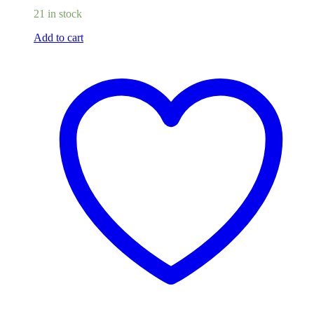
21 in stock
Add to cart