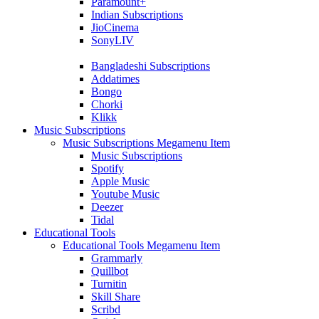
Paramount+
Indian Subscriptions
JioCinema
SonyLIV
Bangladeshi Subscriptions
Addatimes
Bongo
Chorki
Klikk
Music Subscriptions
Music Subscriptions Megamenu Item
Music Subscriptions
Spotify
Apple Music
Youtube Music
Deezer
Tidal
Educational Tools
Educational Tools Megamenu Item
Grammarly
Quillbot
Turnitin
Skill Share
Scribd