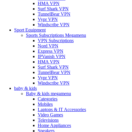
HMA VPN
Surf Shark VPN
TunnelBear VPN
Vypr VPN
Windscribe VPN
Sport Equipment
Sports Subscriptions Megamenu
VPN Subscriptions
Nord VPN
Express VPN
IPVanish VPN
HMA VPN
Surf Shark VPN
TunnelBear VPN
Vypr VPN
Windscribe VPN
baby & kids
Baby & kids megamenu
Categories
Mobiles
Laptops & IT Accessories
Video Games
Televisions
Home Appliances
Speakers