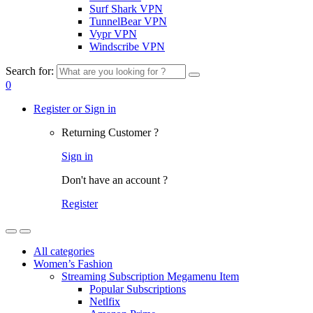
Surf Shark VPN
TunnelBear VPN
Vypr VPN
Windscribe VPN
Search for:
0
Register or Sign in
Returning Customer ?
Sign in
Don't have an account ?
Register
All categories
Women’s Fashion
Streaming Subscription Megamenu Item
Popular Subscriptions
Netlfix