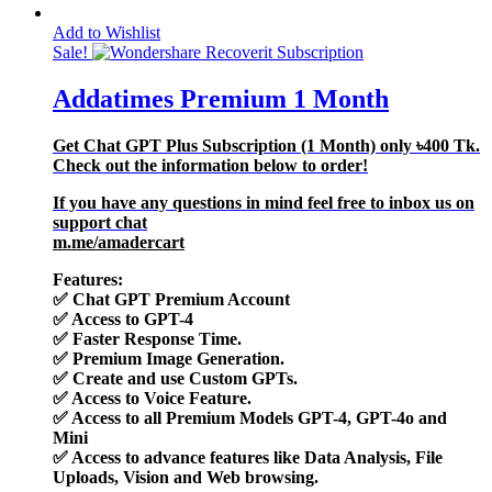
Add to Wishlist
Sale!
Addatimes Premium 1 Month
Get Chat GPT Plus Subscription (1 Month) only
৳400
Tk.
Check out the information below to order!
If you have any questions in mind feel free to inbox us on
support chat
m.me/amadercart
Features:
✅
Chat GPT Premium Account
✅
Access to GPT-4
✅
Faster Response Time.
✅
Premium Image Generation.
✅
Create and use Custom GPTs.
✅
Access to Voice Feature.
✅
Access to all Premium Models GPT-4, GPT-4o and
Mini
✅
Access to advance features like Data Analysis, File
Uploads, Vision and Web browsing.