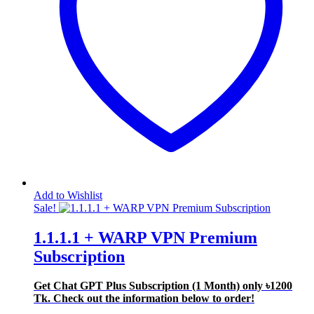
Add to Wishlist
Sale!
1.1.1.1 + WARP VPN Premium
Subscription
Get Chat GPT Plus Subscription (1 Month) only
৳1200
Tk. Check out the information below to order!