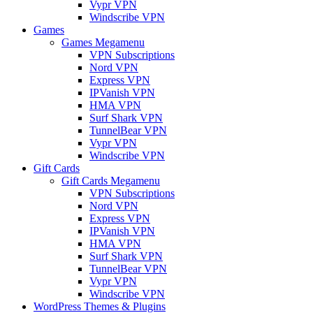
Vypr VPN
Windscribe VPN
Games
Games Megamenu
VPN Subscriptions
Nord VPN
Express VPN
IPVanish VPN
HMA VPN
Surf Shark VPN
TunnelBear VPN
Vypr VPN
Windscribe VPN
Gift Cards
Gift Cards Megamenu
VPN Subscriptions
Nord VPN
Express VPN
IPVanish VPN
HMA VPN
Surf Shark VPN
TunnelBear VPN
Vypr VPN
Windscribe VPN
WordPress Themes & Plugins