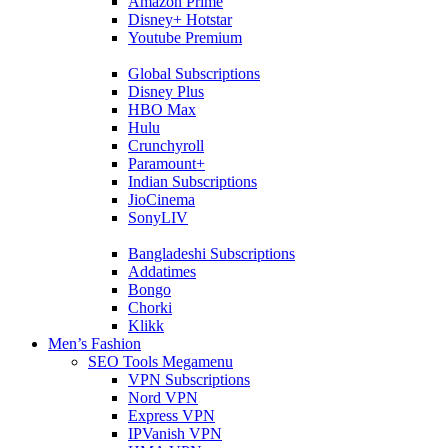
Amazon Prime
Disney+ Hotstar
Youtube Premium
Global Subscriptions
Disney Plus
HBO Max
Hulu
Crunchyroll
Paramount+
Indian Subscriptions
JioCinema
SonyLIV
Bangladeshi Subscriptions
Addatimes
Bongo
Chorki
Klikk
Men’s Fashion
SEO Tools Megamenu
VPN Subscriptions
Nord VPN
Express VPN
IPVanish VPN