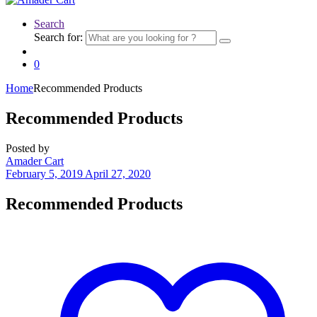
Search
Search for:
0
Home
Recommended Products
Recommended Products
Posted by
Amader Cart
February 5, 2019
April 27, 2020
Recommended
Products