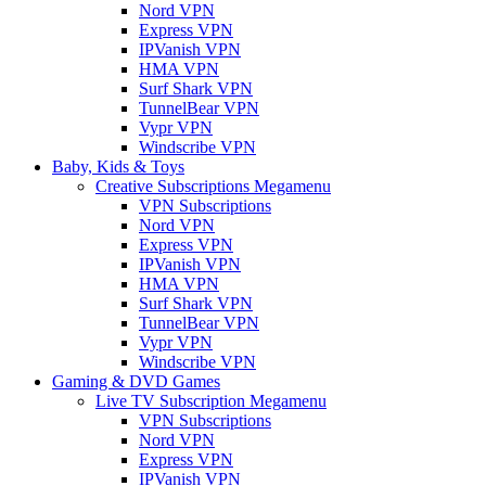
Nord VPN
Express VPN
IPVanish VPN
HMA VPN
Surf Shark VPN
TunnelBear VPN
Vypr VPN
Windscribe VPN
Baby, Kids & Toys
Creative Subscriptions Megamenu
VPN Subscriptions
Nord VPN
Express VPN
IPVanish VPN
HMA VPN
Surf Shark VPN
TunnelBear VPN
Vypr VPN
Windscribe VPN
Gaming & DVD Games
Live TV Subscription Megamenu
VPN Subscriptions
Nord VPN
Express VPN
IPVanish VPN