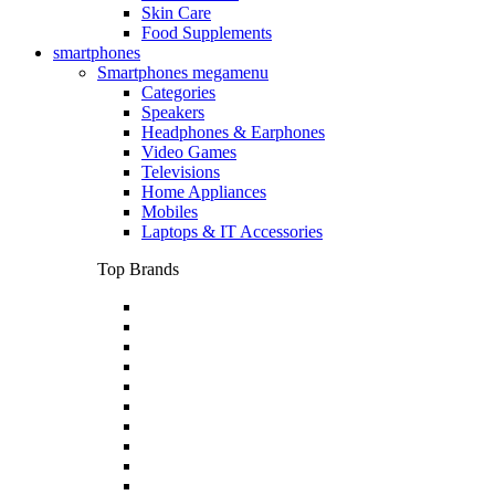
Skin Care
Food Supplements
smartphones
Smartphones megamenu
Categories
Speakers
Headphones & Earphones
Video Games
Televisions
Home Appliances
Mobiles
Laptops & IT Accessories
Top Brands