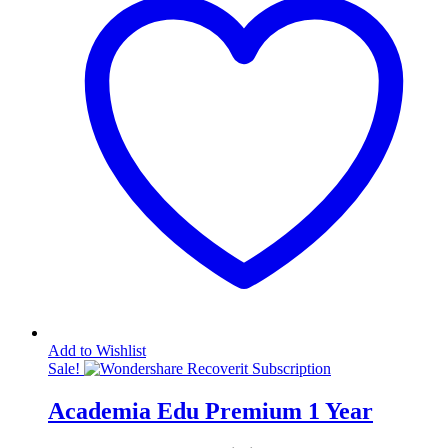
Add to Wishlist
Sale!
Academia Edu Premium 1 Year