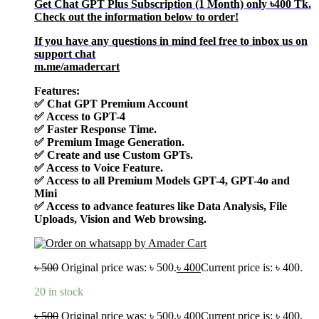
Get Chat GPT Plus Subscription (1 Month) only
৳400
Tk.
Check out the information below to order!
If you have any questions in mind feel free to inbox us on
support chat
m.me/amadercart
Features:
✅
Chat GPT Premium Account
✅
Access to GPT-4
✅
Faster Response Time.
✅
Premium Image Generation.
✅
Create and use Custom GPTs.
✅
Access to Voice Feature.
✅
Access to all Premium Models GPT-4, GPT-4o and
Mini
✅
Access to advance features like Data Analysis, File
Uploads, Vision and Web browsing.
৳
500
Original price was: ৳ 500.
৳
400
Current price is: ৳ 400.
20 in stock
৳
500
Original price was: ৳ 500.
৳
400
Current price is: ৳ 400.