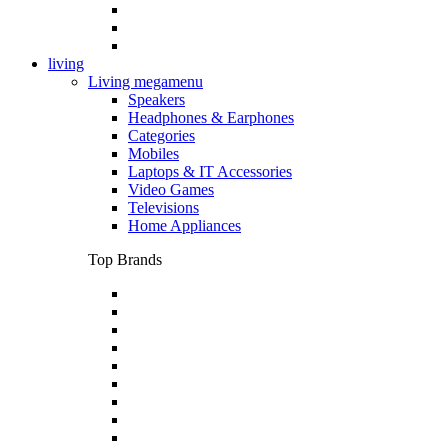
living
Living megamenu
Speakers
Headphones & Earphones
Categories
Mobiles
Laptops & IT Accessories
Video Games
Televisions
Home Appliances
Top Brands