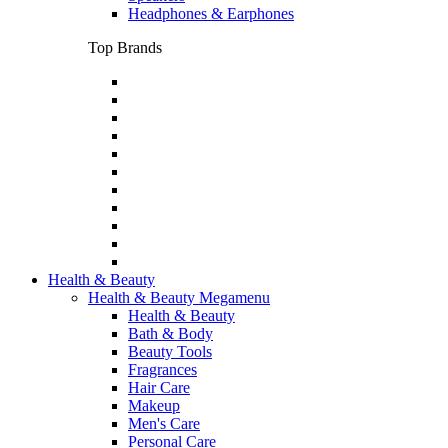
Headphones & Earphones
Top Brands
Health & Beauty
Health & Beauty Megamenu
Health & Beauty
Bath & Body
Beauty Tools
Fragrances
Hair Care
Makeup
Men's Care
Personal Care