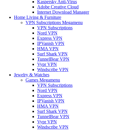
Kaspersky Anti-Virus
Adobe Creative Cloud
Internet Download Manager
Home Living & Furniture
VPN Subscriptions Megamenu
VPN Subscriptions
Nord VPN
Express VPN
IPVanish VPN
HMA VPN
Surf Shark VPN
TunnelBear VPN
Vypr VPN
Windscribe VPN
Jewelry & Watches
Games Megamenu
VPN Subscriptions
Nord VPN
Express VPN
IPVanish VPN
HMA VPN
Surf Shark VPN
TunnelBear VPN
Vypr VPN
Windscribe VPN