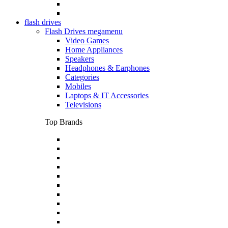
flash drives
Flash Drives megamenu
Video Games
Home Appliances
Speakers
Headphones & Earphones
Categories
Mobiles
Laptops & IT Accessories
Televisions
Top Brands