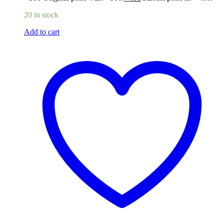
20 in stock
Add to cart