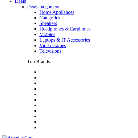
Deals
Deals megamenu
Home Appliances
Categories
Speakers
Headphones & Earphones
Mobiles
Laptops & IT Accessories
Video Games
Televisions
Top Brands