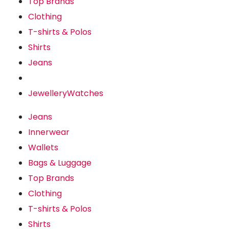
Top Brands
Clothing
T-shirts & Polos
Shirts
Jeans
Jewellery
Watches
Jeans
Innerwear
Wallets
Bags & Luggage
Top Brands
Clothing
T-shirts & Polos
Shirts