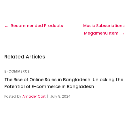
Recommended Products
Music Subscriptions
Megamenu Item
Related Articles
E-COMMERCE
The Rise of Online Sales in Bangladesh: Unlocking the
Potential of E-commerce in Bangladesh
Posted by
Amader Cart
July 9, 2024