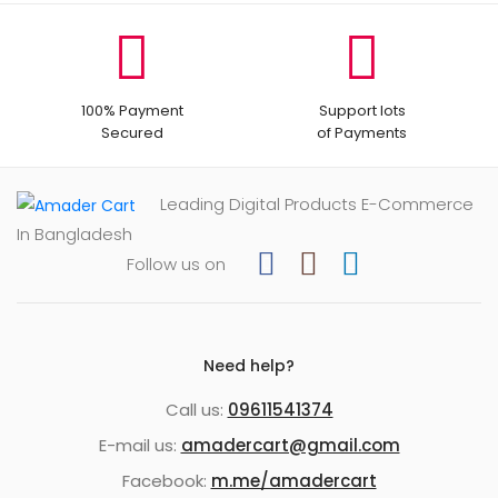
100% Payment
Support lots
Secured
of Payments
Leading Digital Products E-Commerce
In Bangladesh
Follow us on
Need help?
Call us:
09611541374
E-mail us:
amadercart@gmail.com
Facebook:
m.me/amadercart