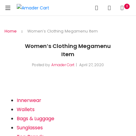
0
Home
Women’s Clothing Megamenu Item
Women’s Clothing Megamenu
Item
Posted by
Amader Cart
April 27, 2020
Innerwear
Wallets
Bags & Luggage
Sunglasses