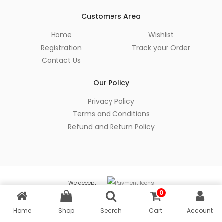
Customers Area
Home
Wishlist
Registration
Track your Order
Contact Us
Our Policy
Privacy Policy
Terms and Conditions
Refund and Return Policy
We accept
0
© Copyright 2026 Amader Cart - All Rights Reserved
Home
Shop
Search
Cart
Account