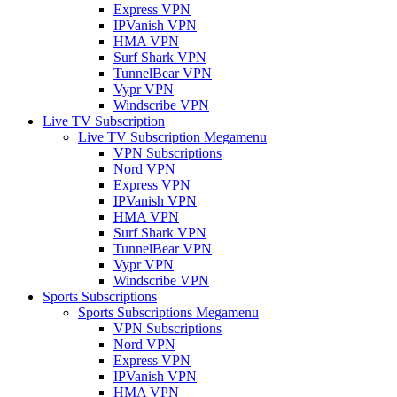
Express VPN
IPVanish VPN
HMA VPN
Surf Shark VPN
TunnelBear VPN
Vypr VPN
Windscribe VPN
Live TV Subscription
Live TV Subscription Megamenu
VPN Subscriptions
Nord VPN
Express VPN
IPVanish VPN
HMA VPN
Surf Shark VPN
TunnelBear VPN
Vypr VPN
Windscribe VPN
Sports Subscriptions
Sports Subscriptions Megamenu
VPN Subscriptions
Nord VPN
Express VPN
IPVanish VPN
HMA VPN