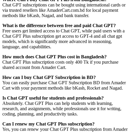
Chat GPT subscriptions can be bought using international cards or
via trusted resellers like AmaderCart.com.bd for local payment
methods like bKash, Nagad, and bank transfer.
What is the difference between free and paid Chat GPT?
Free users get limited access to Chat GPT, while paid users with a
Chat GPT Plus subscription get access to GPT-4 and all chat gpt
models, which is significantly more advanced in reasoning,
language, and capabilities.
How much does Chat GPT Plus cost in Bangladesh?
Chat GPT Plus subscription costs only 400 Tk if you purchase
shared account from Amader Cart.
How can I buy Chat GPT Subscription in BD?
You can easily purchase Chat GPT Subscription BD from Amader
Cart with your payment methods like bKash, Rocket and Nagad.
Is Chat GPT useful for students and professionals?
Absolutely. Chat GPT Plus can help students with learning,
research, and assignments, while professionals use it for writing,
coding, planning, and productivity tasks.
Can I renew my Chat GPT Plus subscription?
Yes, you can renew your Chat GPT Plus subscription from Amader