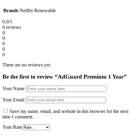
Brands
Netflix Renewable
0.0
/5
0 reviews
0
0
0
0
0
There are no reviews yet.
Be the first to review “AdGuard Premium 1 Year”
Your Name
Your Email
Save my name, email, and website in this browser for the next
time I comment.
Your Rate