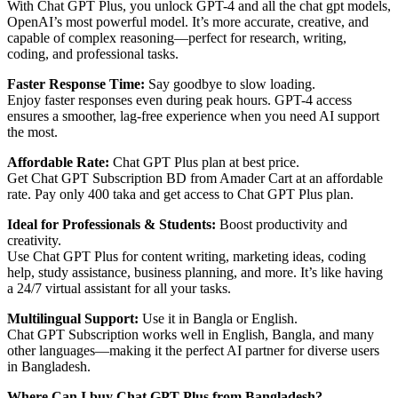
With Chat GPT Plus, you unlock GPT-4 and all the chat gpt models,
OpenAI’s most powerful model. It’s more accurate, creative, and
capable of complex reasoning—perfect for research, writing,
coding, and professional tasks.
Faster Response Time:
Say goodbye to slow loading.
Enjoy faster responses even during peak hours. GPT-4 access
ensures a smoother, lag-free experience when you need AI support
the most.
Affordable Rate:
Chat GPT Plus plan at best price.
Get Chat GPT Subscription BD from Amader Cart at an affordable
rate. Pay only 400 taka and get access to Chat GPT Plus plan.
Ideal for Professionals & Students:
Boost productivity and
creativity.
Use Chat GPT Plus for content writing, marketing ideas, coding
help, study assistance, business planning, and more. It’s like having
a 24/7 virtual assistant for all your tasks.
Multilingual Support:
Use it in Bangla or English.
Chat GPT Subscription works well in English, Bangla, and many
other languages—making it the perfect AI partner for diverse users
in Bangladesh.
Where Can I buy Chat GPT Plus from Bangladesh?