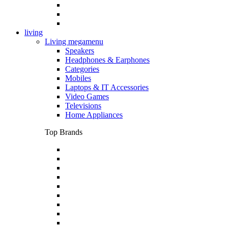
living
Living megamenu
Speakers
Headphones & Earphones
Categories
Mobiles
Laptops & IT Accessories
Video Games
Televisions
Home Appliances
Top Brands