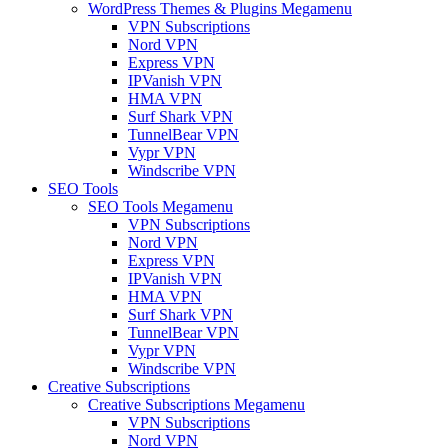
WordPress Themes & Plugins Megamenu
VPN Subscriptions
Nord VPN
Express VPN
IPVanish VPN
HMA VPN
Surf Shark VPN
TunnelBear VPN
Vypr VPN
Windscribe VPN
SEO Tools
SEO Tools Megamenu
VPN Subscriptions
Nord VPN
Express VPN
IPVanish VPN
HMA VPN
Surf Shark VPN
TunnelBear VPN
Vypr VPN
Windscribe VPN
Creative Subscriptions
Creative Subscriptions Megamenu
VPN Subscriptions
Nord VPN