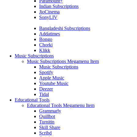
Paramount+
Indian Subscriptions
JioCinema
SonyLIV
Bangladeshi Subscriptions
Addatimes
Bongo
Chorki
Klikk
Music Subscriptions
Music Subscriptions Megamenu Item
Music Subscriptions
Spotify
Apple Music
Youtube Music
Deezer
Tidal
Educational Tools
Educational Tools Megamenu Item
Grammarly
Quillbot
Turnitin
Skill Share
Scribd