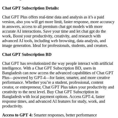
Chat GPT Subscription Details:
Chat GPT Plus offers real-time data and analysis as it’s a paid
version, also you will get more limit, faster response, more accuracy
in answers, access to all premium chat gpt models with more
accurate AI interactions. Save your time and let chat gpt do the
work, Boost your productivity, creativity, and research with
advanced AI tools, including web browsing, data analysis, and
image generation. Ideal for professionals, students, and creators.
Chat GPT Subscription BD
Chat GPT has revolutionized the way people interact with artificial
intelligence. With a Chat GPT Subscription BD, users in
Bangladesh can now access the advanced capabilities of Chat GPT
Plus—powered by GPT-4—for faster, smarter, and more creative
performance. Whether you’re a student, professional, content
creator, or entrepreneur, Chat GPT Plus takes your productivity and
creativity to the next level. Buy Chat GPT Subscription in
Bangladesh with local payment options. Access GPT-4, faster
response times, and advanced AI features for study, work, and
productivity.
Access to GPT 4:
Smarter responses, better performance