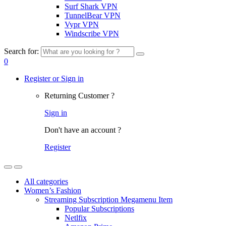
Surf Shark VPN
TunnelBear VPN
Vypr VPN
Windscribe VPN
Search for:
0
Register or Sign in
Returning Customer ?
Sign in
Don't have an account ?
Register
All categories
Women’s Fashion
Streaming Subscription Megamenu Item
Popular Subscriptions
Netlfix