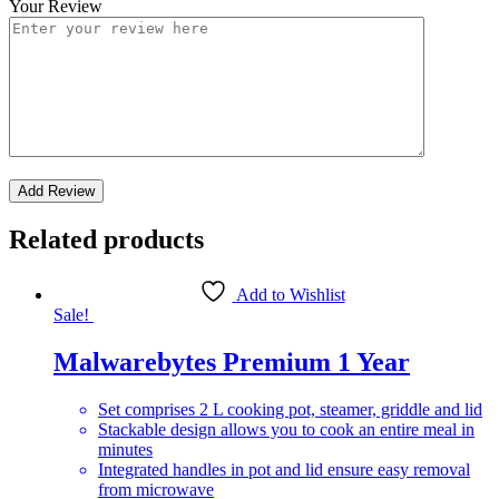
Your Review
Related products
Add to Wishlist
Sale!
Malwarebytes Premium 1 Year
Set comprises 2 L cooking pot, steamer, griddle and lid
Stackable design allows you to cook an entire meal in
minutes
Integrated handles in pot and lid ensure easy removal
from microwave