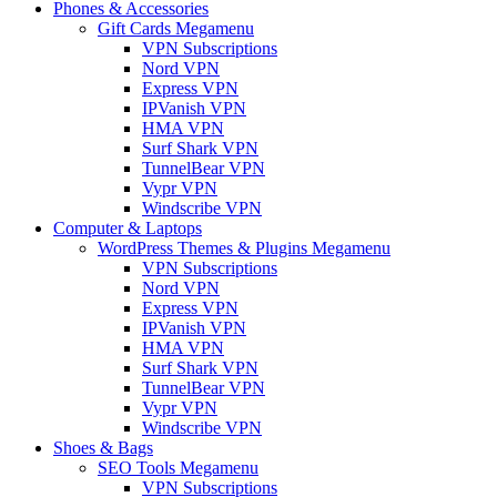
Phones & Accessories
Gift Cards Megamenu
VPN Subscriptions
Nord VPN
Express VPN
IPVanish VPN
HMA VPN
Surf Shark VPN
TunnelBear VPN
Vypr VPN
Windscribe VPN
Computer & Laptops
WordPress Themes & Plugins Megamenu
VPN Subscriptions
Nord VPN
Express VPN
IPVanish VPN
HMA VPN
Surf Shark VPN
TunnelBear VPN
Vypr VPN
Windscribe VPN
Shoes & Bags
SEO Tools Megamenu
VPN Subscriptions