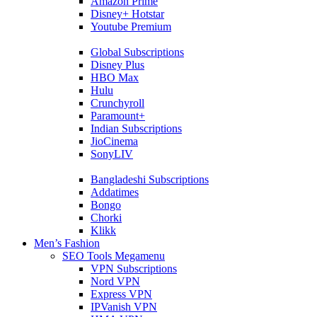
Amazon Prime
Disney+ Hotstar
Youtube Premium
Global Subscriptions
Disney Plus
HBO Max
Hulu
Crunchyroll
Paramount+
Indian Subscriptions
JioCinema
SonyLIV
Bangladeshi Subscriptions
Addatimes
Bongo
Chorki
Klikk
Men’s Fashion
SEO Tools Megamenu
VPN Subscriptions
Nord VPN
Express VPN
IPVanish VPN