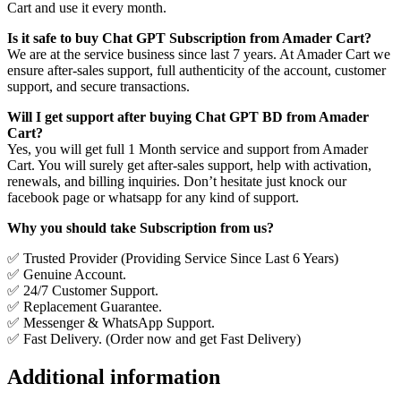
Cart and use it every month.
Is it safe to buy Chat GPT Subscription from Amader Cart?
We are at the service business since last 7 years. At Amader Cart we
ensure after-sales support, full authenticity of the account, customer
support, and secure transactions.
Will I get support after buying Chat GPT BD from Amader
Cart?
Yes, you will get full 1 Month service and support from Amader
Cart. You will surely get after-sales support, help with activation,
renewals, and billing inquiries. Don’t hesitate just knock our
facebook page or whatsapp for any kind of support.
Why you should take Subscription from us?
✅ Trusted Provider (Providing Service Since Last 6 Years)
✅ Genuine Account.
✅ 24/7 Customer Support.
✅ Replacement Guarantee.
✅ Messenger & WhatsApp Support.
✅ Fast Delivery. (Order now and get Fast Delivery)
Additional information