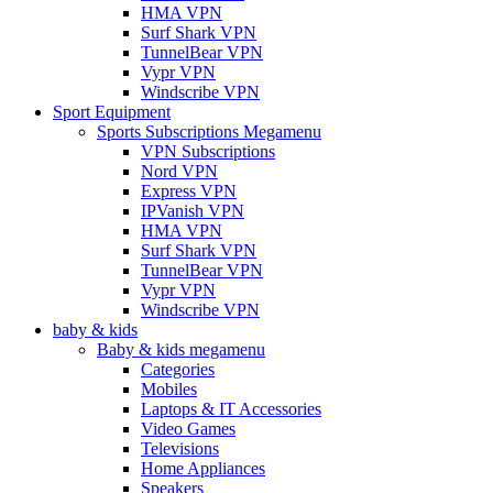
HMA VPN
Surf Shark VPN
TunnelBear VPN
Vypr VPN
Windscribe VPN
Sport Equipment
Sports Subscriptions Megamenu
VPN Subscriptions
Nord VPN
Express VPN
IPVanish VPN
HMA VPN
Surf Shark VPN
TunnelBear VPN
Vypr VPN
Windscribe VPN
baby & kids
Baby & kids megamenu
Categories
Mobiles
Laptops & IT Accessories
Video Games
Televisions
Home Appliances
Speakers