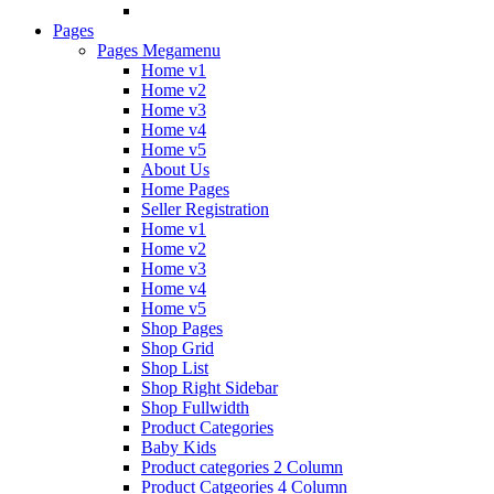
Pages
Pages Megamenu
Home v1
Home v2
Home v3
Home v4
Home v5
About Us
Home Pages
Seller Registration
Home v1
Home v2
Home v3
Home v4
Home v5
Shop Pages
Shop Grid
Shop List
Shop Right Sidebar
Shop Fullwidth
Product Categories
Baby Kids
Product categories 2 Column
Product Catgeories 4 Column