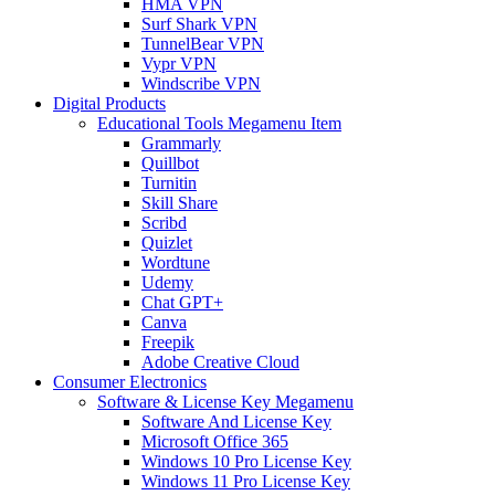
HMA VPN
Surf Shark VPN
TunnelBear VPN
Vypr VPN
Windscribe VPN
Digital Products
Educational Tools Megamenu Item
Grammarly
Quillbot
Turnitin
Skill Share
Scribd
Quizlet
Wordtune
Udemy
Chat GPT+
Canva
Freepik
Adobe Creative Cloud
Consumer Electronics
Software & License Key Megamenu
Software And License Key
Microsoft Office 365
Windows 10 Pro License Key
Windows 11 Pro License Key