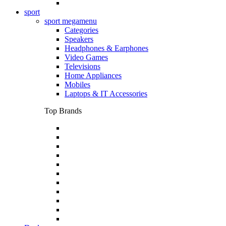
sport
sport megamenu
Categories
Speakers
Headphones & Earphones
Video Games
Televisions
Home Appliances
Mobiles
Laptops & IT Accessories
Top Brands