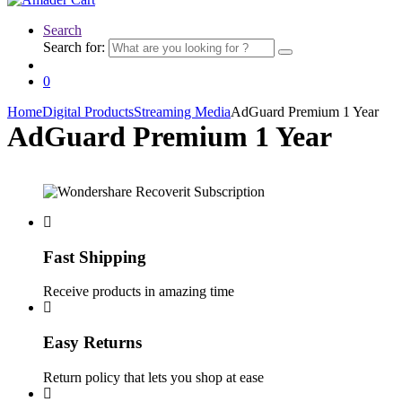
Search
Search for:
0
Home
Digital Products
Streaming Media
AdGuard Premium 1 Year
AdGuard Premium 1 Year
Fast Shipping
Receive products in amazing time
Easy Returns
Return policy that lets you shop at ease