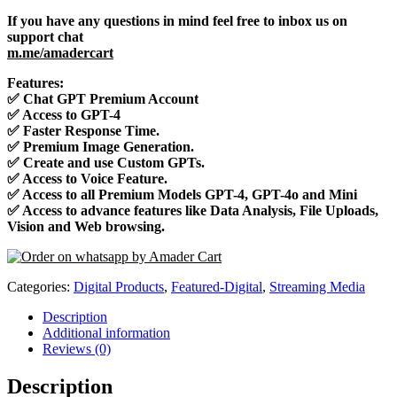
If you have any questions in mind feel free to inbox us on
support chat
m.me/amadercart
Features:
✅
Chat GPT Premium Account
✅
Access to GPT-4
✅
Faster Response Time.
✅
Premium Image Generation.
✅
Create and use Custom GPTs.
✅
Access to Voice Feature.
✅
Access to all Premium Models GPT-4, GPT-4o and Mini
✅
Access to advance features like Data Analysis, File Uploads,
Vision and Web browsing.
Categories:
Digital Products
,
Featured-Digital
,
Streaming Media
Description
Additional information
Reviews (0)
Description