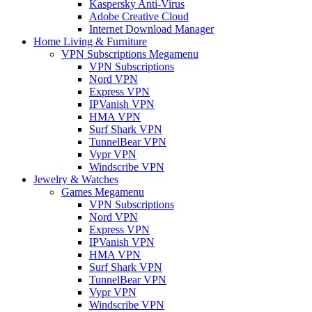
Kaspersky Anti-Virus
Adobe Creative Cloud
Internet Download Manager
Home Living & Furniture
VPN Subscriptions Megamenu
VPN Subscriptions
Nord VPN
Express VPN
IPVanish VPN
HMA VPN
Surf Shark VPN
TunnelBear VPN
Vypr VPN
Windscribe VPN
Jewelry & Watches
Games Megamenu
VPN Subscriptions
Nord VPN
Express VPN
IPVanish VPN
HMA VPN
Surf Shark VPN
TunnelBear VPN
Vypr VPN
Windscribe VPN