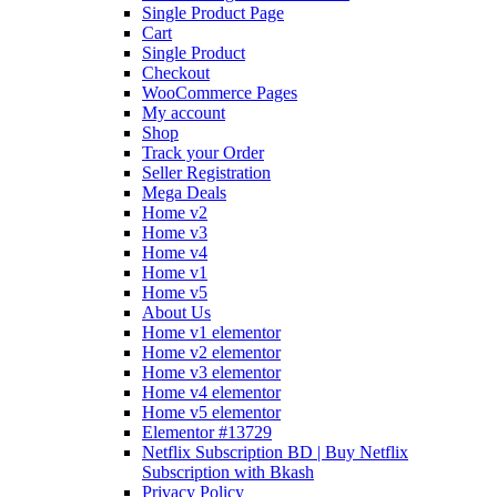
Single Product Page
Cart
Single Product
Checkout
WooCommerce Pages
My account
Shop
Track your Order
Seller Registration
Mega Deals
Home v2
Home v3
Home v4
Home v1
Home v5
About Us
Home v1 elementor
Home v2 elementor
Home v3 elementor
Home v4 elementor
Home v5 elementor
Elementor #13729
Netflix Subscription BD | Buy Netflix
Subscription with Bkash
Privacy Policy