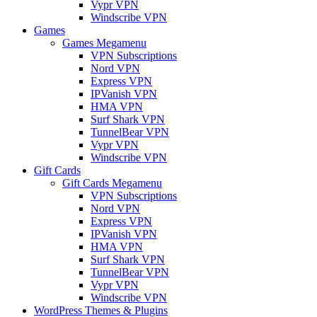
Vypr VPN
Windscribe VPN
Games
Games Megamenu
VPN Subscriptions
Nord VPN
Express VPN
IPVanish VPN
HMA VPN
Surf Shark VPN
TunnelBear VPN
Vypr VPN
Windscribe VPN
Gift Cards
Gift Cards Megamenu
VPN Subscriptions
Nord VPN
Express VPN
IPVanish VPN
HMA VPN
Surf Shark VPN
TunnelBear VPN
Vypr VPN
Windscribe VPN
WordPress Themes & Plugins