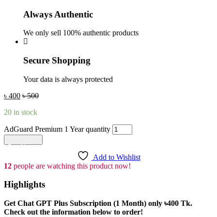
Always Authentic
We only sell 100% authentic products
Secure Shopping
Your data is always protected
৳
400
৳
500
20 in stock
AdGuard Premium 1 Year quantity
Add to cart
Add to Wishlist
12
people are watching this product now!
Highlights
Get Chat GPT Plus Subscription (1 Month) only
৳400
Tk.
Check out the information below to order!