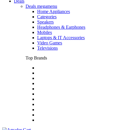
Deals
Deals megamenu
Home Appliances
Categories
Speakers
Headphones & Earphones
Mobiles
Laptops & IT Accessories
Video Games
Televisions
Top Brands