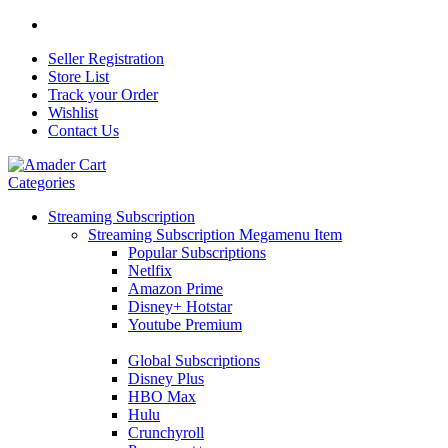
Seller Registration
Store List
Track your Order
Wishlist
Contact Us
Categories
Streaming Subscription
Streaming Subscription Megamenu Item
Popular Subscriptions
Netlfix
Amazon Prime
Disney+ Hotstar
Youtube Premium
Global Subscriptions
Disney Plus
HBO Max
Hulu
Crunchyroll