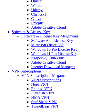
Quizlet
Wordtune
Udemy
Chat GPT+
Canva
Freepik
Adobe Creative Cloud
Software & License Key
Software & License Key Megamenu
Software And License Key
Microsoft Office 365
Windows 10 Pro License Key
Windows 11 Pro License Key
Kaspersky Anti-Virus
Adobe Creative Cloud
Internet Download Manager
VPN Subscriptions
VPN Subscriptions Megamenu
VPN Subscriptions
Nord VPN
Express VPN
IPVanish VPN
HMA VPN
Surf Shark VPN
TunnelBear VPN