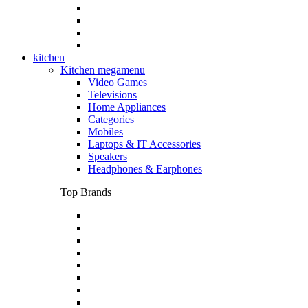
kitchen
Kitchen megamenu
Video Games
Televisions
Home Appliances
Categories
Mobiles
Laptops & IT Accessories
Speakers
Headphones & Earphones
Top Brands