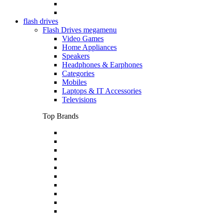
flash drives
Flash Drives megamenu
Video Games
Home Appliances
Speakers
Headphones & Earphones
Categories
Mobiles
Laptops & IT Accessories
Televisions
Top Brands