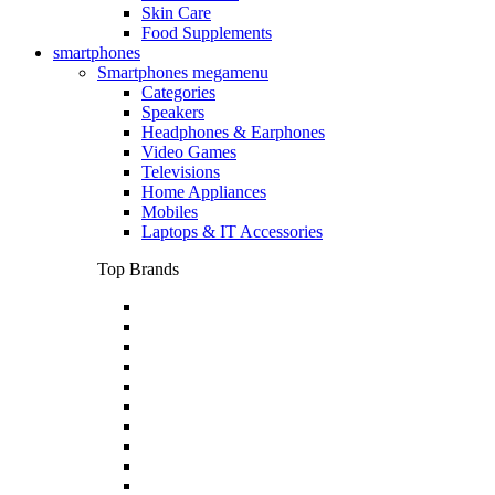
Skin Care
Food Supplements
smartphones
Smartphones megamenu
Categories
Speakers
Headphones & Earphones
Video Games
Televisions
Home Appliances
Mobiles
Laptops & IT Accessories
Top Brands