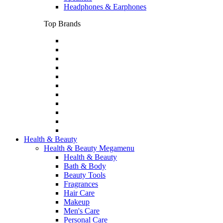
Headphones & Earphones
Top Brands
Health & Beauty
Health & Beauty Megamenu
Health & Beauty
Bath & Body
Beauty Tools
Fragrances
Hair Care
Makeup
Men's Care
Personal Care