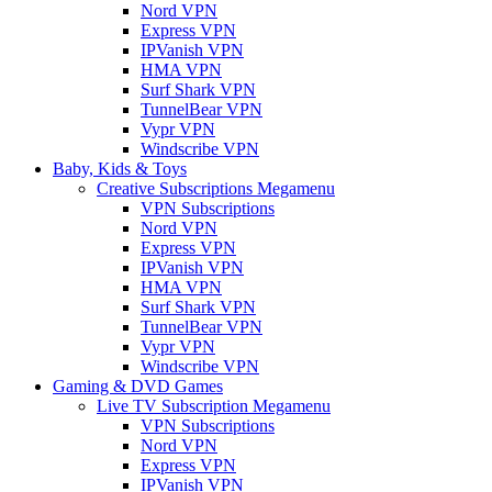
Nord VPN
Express VPN
IPVanish VPN
HMA VPN
Surf Shark VPN
TunnelBear VPN
Vypr VPN
Windscribe VPN
Baby, Kids & Toys
Creative Subscriptions Megamenu
VPN Subscriptions
Nord VPN
Express VPN
IPVanish VPN
HMA VPN
Surf Shark VPN
TunnelBear VPN
Vypr VPN
Windscribe VPN
Gaming & DVD Games
Live TV Subscription Megamenu
VPN Subscriptions
Nord VPN
Express VPN
IPVanish VPN