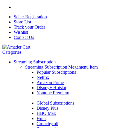
Seller Registration
Store List
Track your Order
Wishlist
Contact Us
Categories
Streaming Subscription
Streaming Subscription Megamenu Item
Popular Subscriptions
Netlfix
Amazon Prime
Disney+ Hotstar
Youtube Premium
Global Subscriptions
Disney Plus
HBO Max
Hulu
Crunchyroll