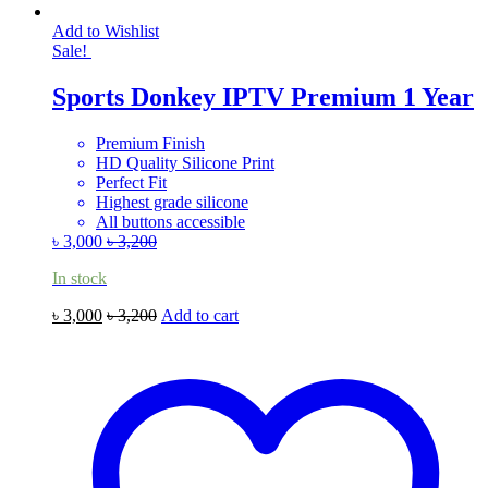
Add to Wishlist
Sale!
Sports Donkey IPTV Premium 1 Year
Premium Finish
HD Quality Silicone Print
Perfect Fit
Highest grade silicone
All buttons accessible
৳
3,000
৳
3,200
In stock
৳
3,000
৳
3,200
Add to cart