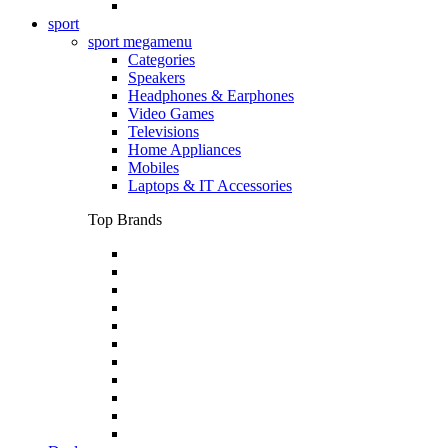
sport
sport megamenu
Categories
Speakers
Headphones & Earphones
Video Games
Televisions
Home Appliances
Mobiles
Laptops & IT Accessories
Top Brands