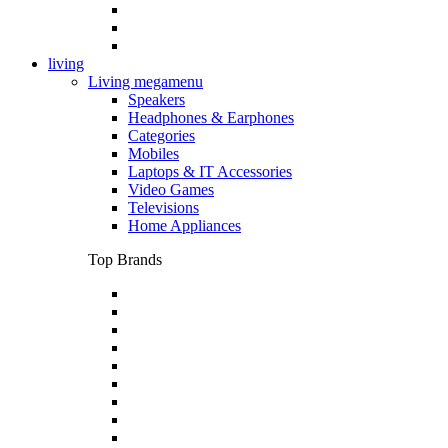
living
Living megamenu
Speakers
Headphones & Earphones
Categories
Mobiles
Laptops & IT Accessories
Video Games
Televisions
Home Appliances
Top Brands