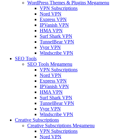
WordPress Themes & Plugins Megamenu
VPN Subscriptions
Nord VPN
Express VPN
IPVanish VPN
HMA VPN
Surf Shark VPN
TunnelBear VPN
Vypr VPN
Windscribe VPN
SEO Tools
SEO Tools Megamenu
VPN Subscriptions
Nord VPN
Express VPN
IPVanish VPN
HMA VPN
Surf Shark VPN
TunnelBear VPN
Vypr VPN
Windscribe VPN
Creative Subscriptions
Creative Subscriptions Megamenu
VPN Subscriptions
Nord VPN