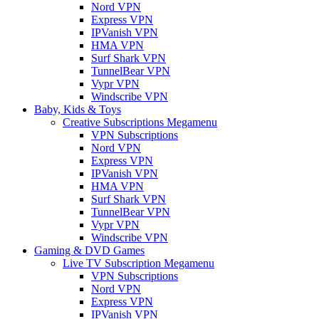
Nord VPN
Express VPN
IPVanish VPN
HMA VPN
Surf Shark VPN
TunnelBear VPN
Vypr VPN
Windscribe VPN
Baby, Kids & Toys
Creative Subscriptions Megamenu
VPN Subscriptions
Nord VPN
Express VPN
IPVanish VPN
HMA VPN
Surf Shark VPN
TunnelBear VPN
Vypr VPN
Windscribe VPN
Gaming & DVD Games
Live TV Subscription Megamenu
VPN Subscriptions
Nord VPN
Express VPN
IPVanish VPN