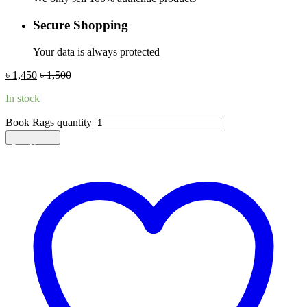
Secure Shopping
Your data is always protected
৳
1,450
৳
1,500
In stock
Book Rags quantity
Add to cart