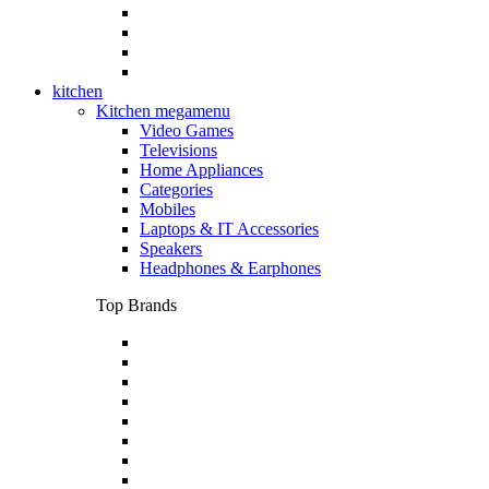
kitchen
Kitchen megamenu
Video Games
Televisions
Home Appliances
Categories
Mobiles
Laptops & IT Accessories
Speakers
Headphones & Earphones
Top Brands