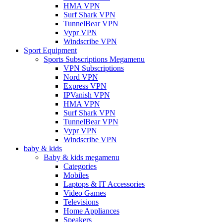
HMA VPN
Surf Shark VPN
TunnelBear VPN
Vypr VPN
Windscribe VPN
Sport Equipment
Sports Subscriptions Megamenu
VPN Subscriptions
Nord VPN
Express VPN
IPVanish VPN
HMA VPN
Surf Shark VPN
TunnelBear VPN
Vypr VPN
Windscribe VPN
baby & kids
Baby & kids megamenu
Categories
Mobiles
Laptops & IT Accessories
Video Games
Televisions
Home Appliances
Speakers