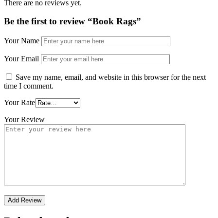
There are no reviews yet.
Be the first to review “Book Rags”
Your Name
Your Email
Save my name, email, and website in this browser for the next
time I comment.
Your Rate
Your Review