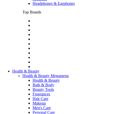
Headphones & Earphones
Top Brands
Health & Beauty
Health & Beauty Megamenu
Health & Beauty
Bath & Body
Beauty Tools
Fragrances
Hair Care
Makeup
Men's Care
Personal Care