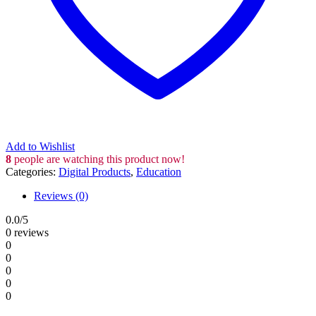
Add to Wishlist
8
people are watching this product now!
Categories:
Digital Products
,
Education
Reviews (0)
0.0
/5
0 reviews
0
0
0
0
0