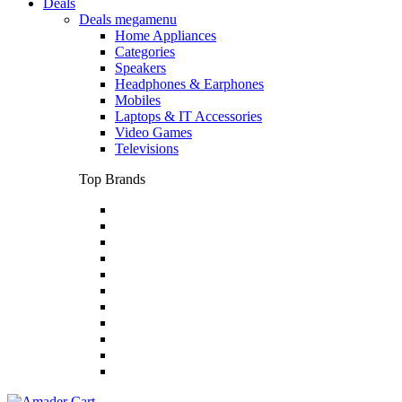
Deals
Deals megamenu
Home Appliances
Categories
Speakers
Headphones & Earphones
Mobiles
Laptops & IT Accessories
Video Games
Televisions
Top Brands