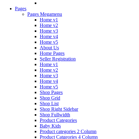
Pages
Pages Megamenu
Home v1
Home v2
Home v3
Home v4
Home v5
About Us
Home Pages
Seller Registration
Home v1
Home v2
Home v3
Home v4
Home v5
Shop Pages
Shop Grid
Shop List
Shop Right Sidebar
Shop Fullwidth
Product Categories
Baby Kids
Product categories 2 Column
Product Catgeories 4 Column