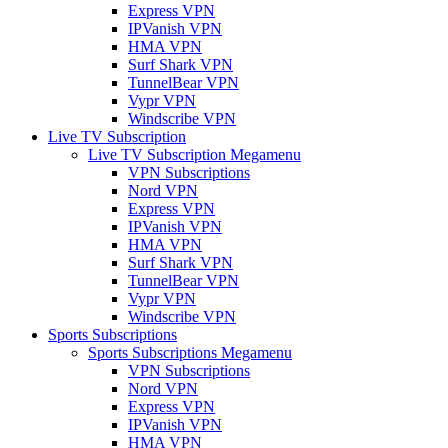
Express VPN
IPVanish VPN
HMA VPN
Surf Shark VPN
TunnelBear VPN
Vypr VPN
Windscribe VPN
Live TV Subscription
Live TV Subscription Megamenu
VPN Subscriptions
Nord VPN
Express VPN
IPVanish VPN
HMA VPN
Surf Shark VPN
TunnelBear VPN
Vypr VPN
Windscribe VPN
Sports Subscriptions
Sports Subscriptions Megamenu
VPN Subscriptions
Nord VPN
Express VPN
IPVanish VPN
HMA VPN