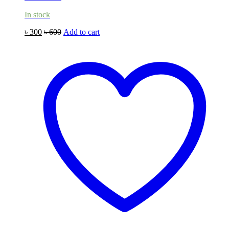
In stock
৳
300
৳
600
Add to cart