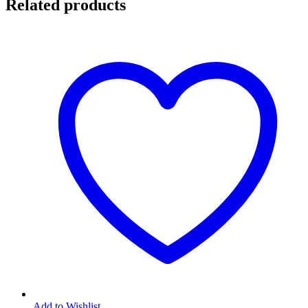
Related products
Add to Wishlist