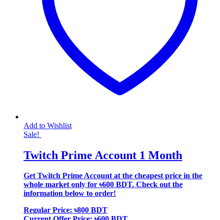
Add to Wishlist
Sale!
Twitch Prime Account 1 Month
Get Twitch Prime Account at the cheapest price in the
whole market only for ৳600 BDT. Check out the
information below to order!
Regular Price: ৳800 BDT
Current Offer Price: ৳600 BDT