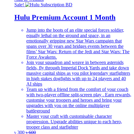
Sale!
Hulu Premium Account 1 Month
Jump into the boots of an elite special forces soldier,
equally lethal on the ground and space, in an
emotionally gripping new Star Wars campaign that
spans over 30 years and bridges events between the
films’ Star Wars: Return of the Jedi and Star Wars: The
Force Awakens.
Join your squadron and weave in between asteroids
fields, fly through Imperial Dock Yards and take down
massive capital ships as you pilot legendary starfighters
in high stakes dogfights with up to 24 players and 40
AI ships
Team up with a friend from the comfort of your couch
with two-player offline split-screen play . Earn rewards,
customise your troopers and heroes and bring your
upgrades with you on the online multiplayer
battleground
Master your craft with customisable character
progression. Upgrade abilities unique to each hero,
trooper class and starfighter
৳
300
৳
600