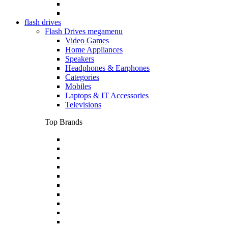
flash drives
Flash Drives megamenu
Video Games
Home Appliances
Speakers
Headphones & Earphones
Categories
Mobiles
Laptops & IT Accessories
Televisions
Top Brands