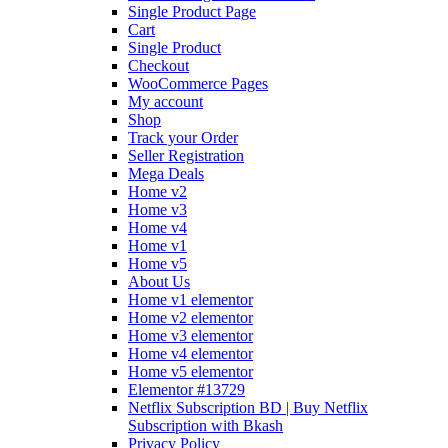
Single Product Page
Cart
Single Product
Checkout
WooCommerce Pages
My account
Shop
Track your Order
Seller Registration
Mega Deals
Home v2
Home v3
Home v4
Home v1
Home v5
About Us
Home v1 elementor
Home v2 elementor
Home v3 elementor
Home v4 elementor
Home v5 elementor
Elementor #13729
Netflix Subscription BD | Buy Netflix
Subscription with Bkash
Privacy Policy