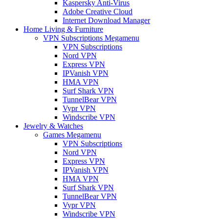
Kaspersky Anti-Virus
Adobe Creative Cloud
Internet Download Manager
Home Living & Furniture
VPN Subscriptions Megamenu
VPN Subscriptions
Nord VPN
Express VPN
IPVanish VPN
HMA VPN
Surf Shark VPN
TunnelBear VPN
Vypr VPN
Windscribe VPN
Jewelry & Watches
Games Megamenu
VPN Subscriptions
Nord VPN
Express VPN
IPVanish VPN
HMA VPN
Surf Shark VPN
TunnelBear VPN
Vypr VPN
Windscribe VPN