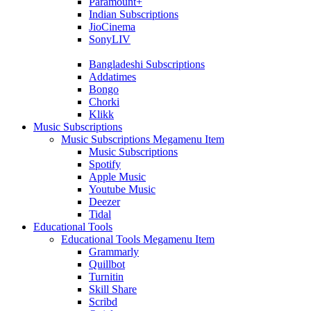
Paramount+
Indian Subscriptions
JioCinema
SonyLIV
Bangladeshi Subscriptions
Addatimes
Bongo
Chorki
Klikk
Music Subscriptions
Music Subscriptions Megamenu Item
Music Subscriptions
Spotify
Apple Music
Youtube Music
Deezer
Tidal
Educational Tools
Educational Tools Megamenu Item
Grammarly
Quillbot
Turnitin
Skill Share
Scribd