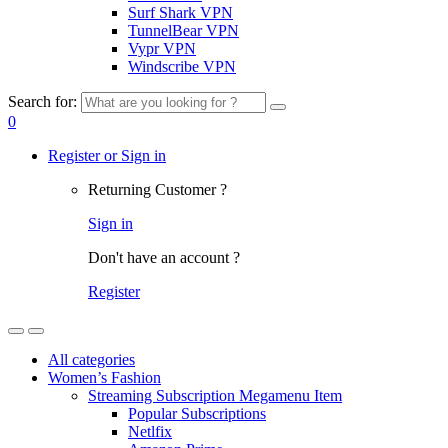
Surf Shark VPN
TunnelBear VPN
Vypr VPN
Windscribe VPN
Search for:
0
Register or Sign in
Returning Customer ?
Sign in
Don't have an account ?
Register
All categories
Women’s Fashion
Streaming Subscription Megamenu Item
Popular Subscriptions
Netlfix