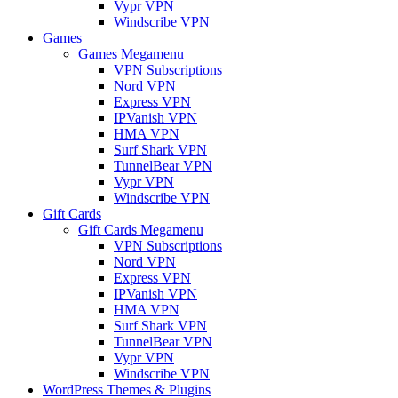
Vypr VPN
Windscribe VPN
Games
Games Megamenu
VPN Subscriptions
Nord VPN
Express VPN
IPVanish VPN
HMA VPN
Surf Shark VPN
TunnelBear VPN
Vypr VPN
Windscribe VPN
Gift Cards
Gift Cards Megamenu
VPN Subscriptions
Nord VPN
Express VPN
IPVanish VPN
HMA VPN
Surf Shark VPN
TunnelBear VPN
Vypr VPN
Windscribe VPN
WordPress Themes & Plugins