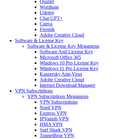
Quizlet
Wordtune
Udemy
Chat GPT+
Canva
Freepik
Adobe Creative Cloud
Software & License Key
Software & License Key Megamenu
Software And License Key
Microsoft Office 365
Windows 10 Pro License Key
Windows 11 Pro License Key
Kaspersky Anti-Virus
Adobe Creative Cloud
Internet Download Manager
VPN Subscriptions
VPN Subscriptions Megamenu
VPN Subscriptions
Nord VPN
Express VPN
IPVanish VPN
HMA VPN
Surf Shark VPN
TunnelBear VPN