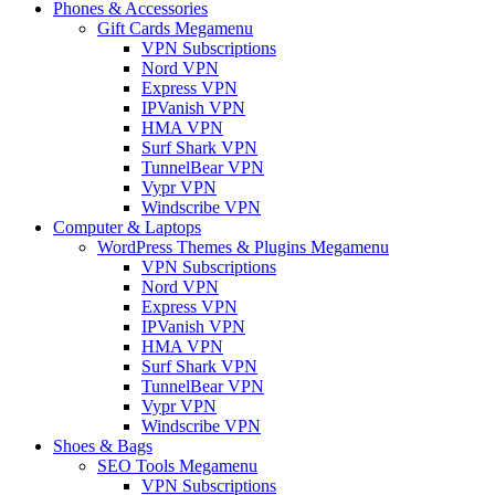
Phones & Accessories
Gift Cards Megamenu
VPN Subscriptions
Nord VPN
Express VPN
IPVanish VPN
HMA VPN
Surf Shark VPN
TunnelBear VPN
Vypr VPN
Windscribe VPN
Computer & Laptops
WordPress Themes & Plugins Megamenu
VPN Subscriptions
Nord VPN
Express VPN
IPVanish VPN
HMA VPN
Surf Shark VPN
TunnelBear VPN
Vypr VPN
Windscribe VPN
Shoes & Bags
SEO Tools Megamenu
VPN Subscriptions