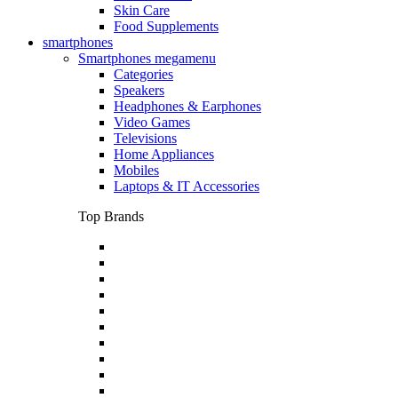
Skin Care
Food Supplements
smartphones
Smartphones megamenu
Categories
Speakers
Headphones & Earphones
Video Games
Televisions
Home Appliances
Mobiles
Laptops & IT Accessories
Top Brands