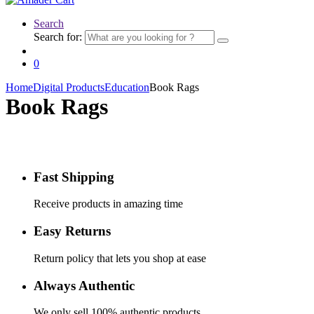
Search
Search for:
0
Home
Digital Products
Education
Book Rags
Book Rags
Fast Shipping
Receive products in amazing time
Easy Returns
Return policy that lets you shop at ease
Always Authentic
We only sell 100% authentic products