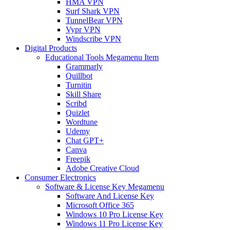
HMA VPN
Surf Shark VPN
TunnelBear VPN
Vypr VPN
Windscribe VPN
Digital Products
Educational Tools Megamenu Item
Grammarly
Quillbot
Turnitin
Skill Share
Scribd
Quizlet
Wordtune
Udemy
Chat GPT+
Canva
Freepik
Adobe Creative Cloud
Consumer Electronics
Software & License Key Megamenu
Software And License Key
Microsoft Office 365
Windows 10 Pro License Key
Windows 11 Pro License Key