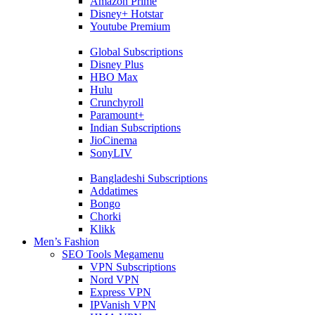
Amazon Prime
Disney+ Hotstar
Youtube Premium
Global Subscriptions
Disney Plus
HBO Max
Hulu
Crunchyroll
Paramount+
Indian Subscriptions
JioCinema
SonyLIV
Bangladeshi Subscriptions
Addatimes
Bongo
Chorki
Klikk
Men’s Fashion
SEO Tools Megamenu
VPN Subscriptions
Nord VPN
Express VPN
IPVanish VPN