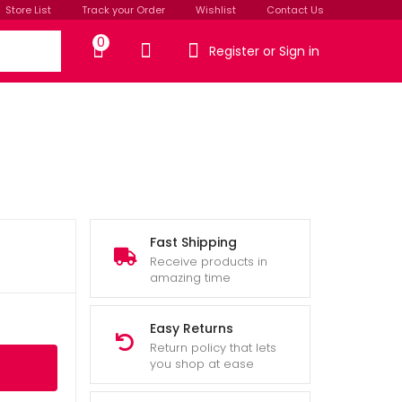
Store List
Track your Order
Wishlist
Contact Us
0
Register or Sign in
Fast Shipping
Receive products in
amazing time
Easy Returns
Return policy that lets
you shop at ease