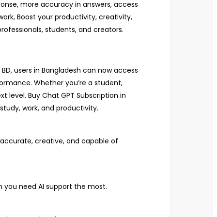
response, more accuracy in answers, access
rk, Boost your productivity, creativity,
rofessionals, students, and creators.
on BD, users in Bangladesh can now access
formance. Whether you’re a student,
xt level. Buy Chat GPT Subscription in
tudy, work, and productivity.
accurate, creative, and capable of
n you need AI support the most.