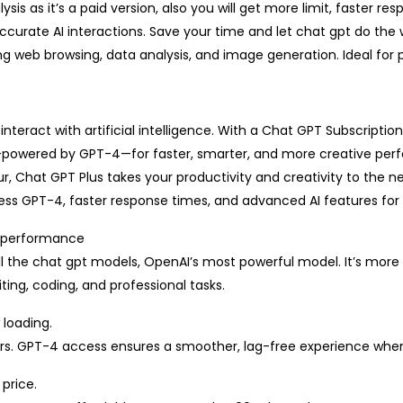
sis as it’s a paid version, also you will get more limit, faster 
urate AI interactions. Save your time and let chat gpt do the wo
ng web browsing, data analysis, and image generation. Ideal for p
nteract with artificial intelligence. With a Chat GPT Subscripti
—powered by GPT-4—for faster, smarter, and more creative per
r, Chat GPT Plus takes your productivity and creativity to the ne
ss GPT-4, faster response times, and advanced AI features for s
r performance
l the chat gpt models, OpenAI’s most powerful model. It’s more 
ing, coding, and professional tasks.
 loading.
urs. GPT-4 access ensures a smoother, lag-free experience whe
price.