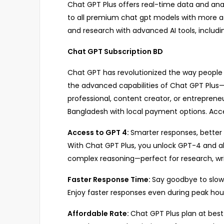
Chat GPT Plus offers real-time data and analy
to all premium chat gpt models with more acc
and research with advanced AI tools, includi
Chat GPT Subscription BD
Chat GPT has revolutionized the way people i
the advanced capabilities of Chat GPT Plus
professional, content creator, or entrepreneu
Bangladesh with local payment options. Acce
Access to GPT 4:
Smarter responses, bette
With Chat GPT Plus, you unlock GPT-4 and al
complex reasoning—perfect for research, writ
Faster Response Time:
Say goodbye to slow
Enjoy faster responses even during peak ho
Affordable Rate:
Chat GPT Plus plan at best 