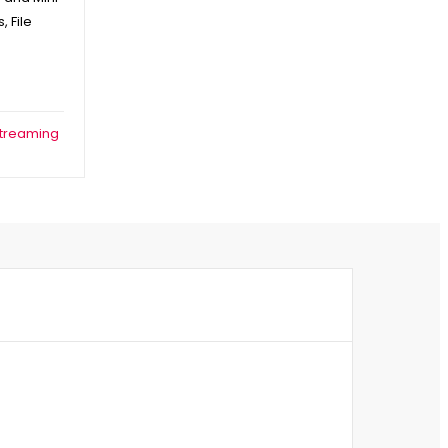
 File
treaming