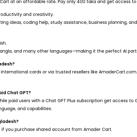
rt at an affordable rate. Pay only 400 taka and get access to 
oductivity and creativity.
ing ideas, coding help, study assistance, business planning, and m
ish.
 Bangla, and many other languages—making it the perfect AI partn
ladesh?
international cards or via trusted resellers like AmaderCart.co
paid Chat GPT?
hile paid users with a Chat GPT Plus subscription get access to 
nguage, and capabilities.
gladesh?
Tk if you purchase shared account from Amader Cart.