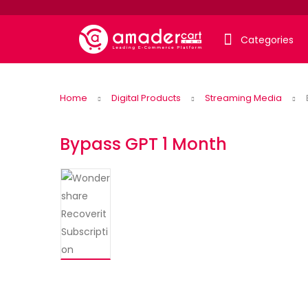
Categories
Home
Digital Products
Streaming Media
Bypass GPT 1 Month