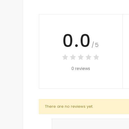
0.0
/5
0 reviews
There are no reviews yet.