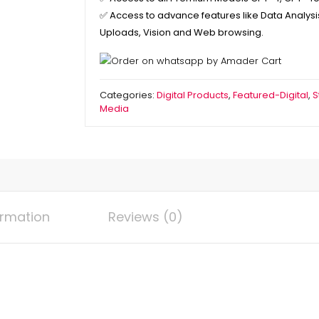
✅
Access to advance features like Data Analysis,
Uploads, Vision and Web browsing.
Categories:
Digital Products
,
Featured-Digital
,
S
Media
ormation
Reviews (0)