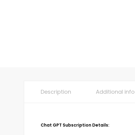
Description
Additional inf
Chat GPT Subscription Details: