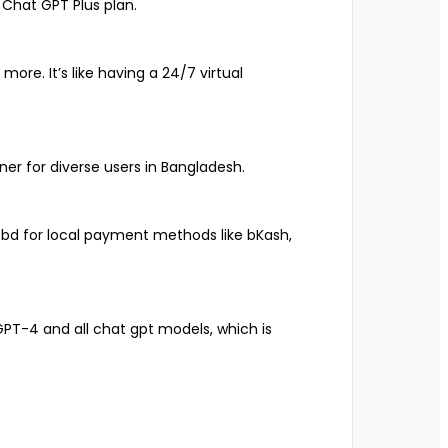
Chat GPT Plus plan.
ore. It’s like having a 24/7 virtual
er for diverse users in Bangladesh.
m.bd for local payment methods like bKash,
GPT-4 and all chat gpt models, which is