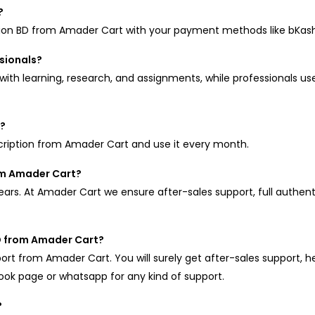
?
tion BD from Amader Cart with your payment methods like bKas
ssionals?
ith learning, research, and assignments, while professionals use 
n?
cription from Amader Cart and use it every month.
rom Amader Cart?
years. At Amader Cart we ensure after-sales support, full authen
BD from Amader Cart?
port from Amader Cart. You will surely get after-sales support, he
book page or whatsapp for any kind of support.
?