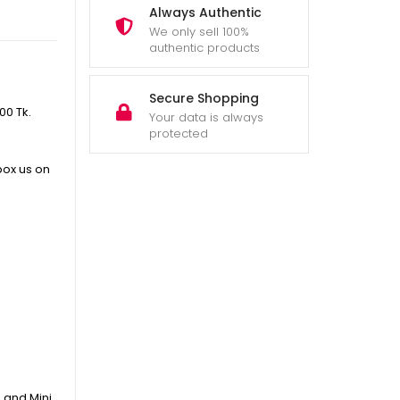
Always Authentic
We only sell 100%
authentic products
Secure Shopping
400
Tk.
Your data is always
protected
box us on
 and Mini