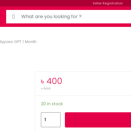
Seller Registration
Bypass GPT 1 Month
৳
400
৳
500
20 in stock
Add to cart