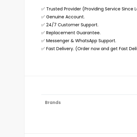
✅ Trusted Provider (Providing Service Since L
✅ Genuine Account.
✅ 24/7 Customer Support.
✅ Replacement Guarantee.
✅ Messenger & WhatsApp Support.
✅ Fast Delivery. (Order now and get Fast Del
Brands