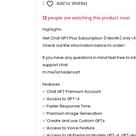
Add to Wishlist
12
people are watching this product now!
Highlights
Get Chat GPT Plus Subscription (1 Month) only
৳
Check out the information below to order!
If you have any questions in mind feel free to in
support chat
m.me/amadercart
Features:
✅
Chat GPT Premium Account
✅
Access to GPT-4
✅
Faster Response Time.
✅
Premium Image Generation.
✅
Create and use Custom GPTs.
✅
Access to Voice Feature.
✅
Access to all Premium Models GPT-4, GPT-4o