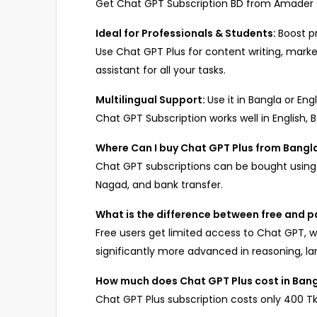
Get Chat GPT Subscription BD from Amader Ca
Ideal for Professionals & Students:
Boost pr
Use Chat GPT Plus for content writing, market
assistant for all your tasks.
Multilingual Support:
Use it in Bangla or Engl
Chat GPT Subscription works well in English,
Where Can I buy Chat GPT Plus from Bang
Chat GPT subscriptions can be bought using 
Nagad, and bank transfer.
What is the difference between free and 
Free users get limited access to Chat GPT, w
significantly more advanced in reasoning, la
How much does Chat GPT Plus cost in Ban
Chat GPT Plus subscription costs only 400 