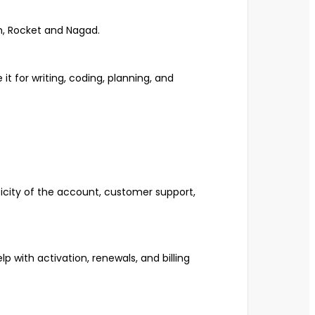
h, Rocket and Nagad.
it for writing, coding, planning, and
ticity of the account, customer support,
lp with activation, renewals, and billing