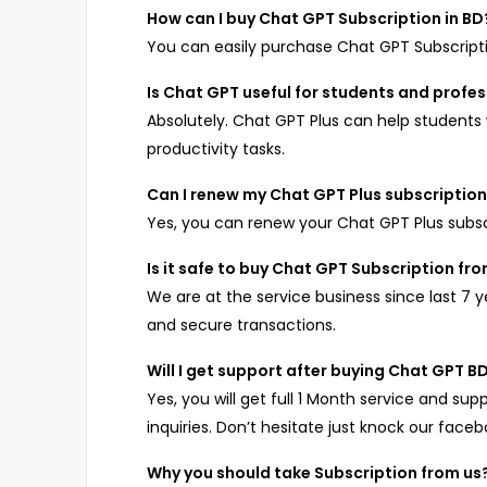
How can I buy Chat GPT Subscription in BD
You can easily purchase Chat GPT Subscrip
Is Chat GPT useful for students and profe
Absolutely. Chat GPT Plus can help students w
productivity tasks.
Can I renew my Chat GPT Plus subscriptio
Yes, you can renew your Chat GPT Plus subs
Is it safe to buy Chat GPT Subscription f
We are at the service business since last 7 
and secure transactions.
Will I get support after buying Chat GPT 
Yes, you will get full 1 Month service and sup
inquiries. Don’t hesitate just knock our face
Why you should take Subscription from us