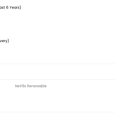
ast 6 Years)
ivery)
Netflix Renewable