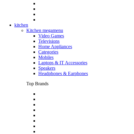
kitchen
Kitchen megamenu
Video Games
Televisions
Home Appliances
Categories
Mobiles
Laptops & IT Accessories
Speakers
Headphones & Earphones
Top Brands