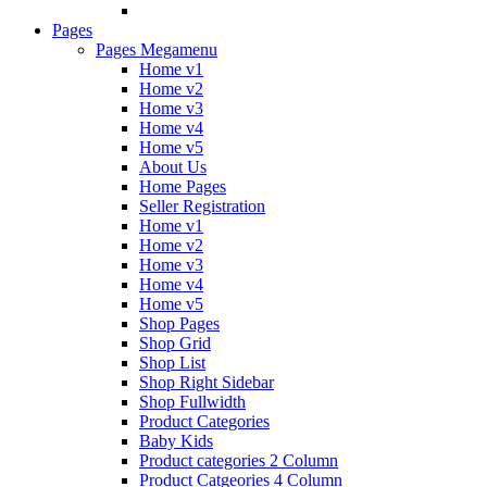
Pages
Pages Megamenu
Home v1
Home v2
Home v3
Home v4
Home v5
About Us
Home Pages
Seller Registration
Home v1
Home v2
Home v3
Home v4
Home v5
Shop Pages
Shop Grid
Shop List
Shop Right Sidebar
Shop Fullwidth
Product Categories
Baby Kids
Product categories 2 Column
Product Catgeories 4 Column