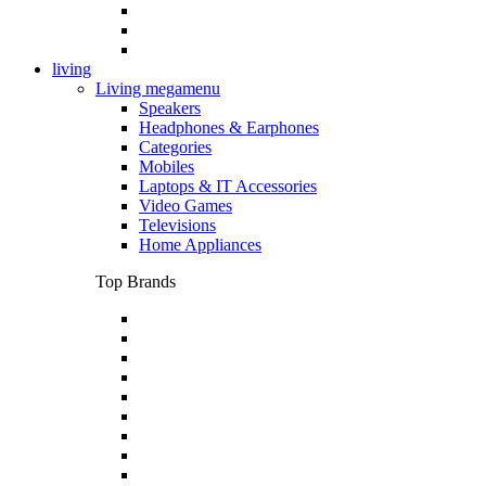
living
Living megamenu
Speakers
Headphones & Earphones
Categories
Mobiles
Laptops & IT Accessories
Video Games
Televisions
Home Appliances
Top Brands