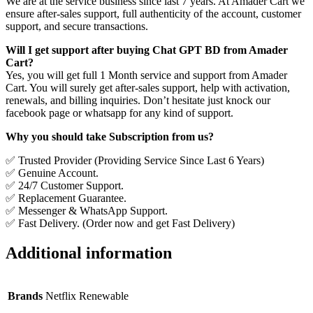
We are at the service business since last 7 years. At Amader Cart we
ensure after-sales support, full authenticity of the account, customer
support, and secure transactions.
Will I get support after buying Chat GPT BD from Amader
Cart?
Yes, you will get full 1 Month service and support from Amader
Cart. You will surely get after-sales support, help with activation,
renewals, and billing inquiries. Don’t hesitate just knock our
facebook page or whatsapp for any kind of support.
Why you should take Subscription from us?
✅ Trusted Provider (Providing Service Since Last 6 Years)
✅ Genuine Account.
✅ 24/7 Customer Support.
✅ Replacement Guarantee.
✅ Messenger & WhatsApp Support.
✅ Fast Delivery. (Order now and get Fast Delivery)
Additional information
Brands
Netflix Renewable