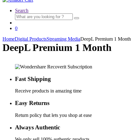
Search
Search
for:
0
Home
Digital Products
Streaming Media
DeepL Premium 1 Month
DeepL Premium 1 Month
Fast Shipping
Receive products in amazing time
Easy Returns
Return policy that lets you shop at ease
Always Authentic
We only sell 100% authentic products