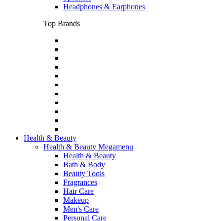
Headphones & Earphones
Top Brands
Health & Beauty
Health & Beauty Megamenu
Health & Beauty
Bath & Body
Beauty Tools
Fragrances
Hair Care
Makeup
Men's Care
Personal Care