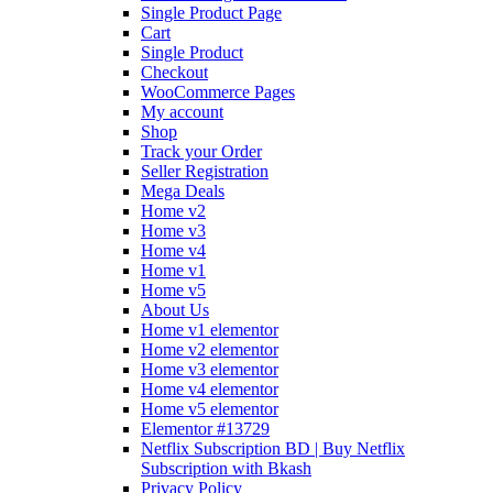
Single Product Page
Cart
Single Product
Checkout
WooCommerce Pages
My account
Shop
Track your Order
Seller Registration
Mega Deals
Home v2
Home v3
Home v4
Home v1
Home v5
About Us
Home v1 elementor
Home v2 elementor
Home v3 elementor
Home v4 elementor
Home v5 elementor
Elementor #13729
Netflix Subscription BD | Buy Netflix
Subscription with Bkash
Privacy Policy