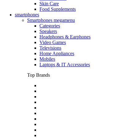
Skin Care
Food Supplements
smartphones
Smartphones megamenu
Categories
Speakers
Headphones & Earphones
Video Games
Televisions
Home Appliances
Mobiles
Laptops & IT Accessories
Top Brands