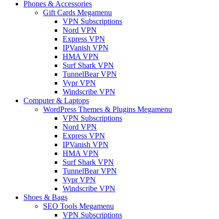
Phones & Accessories
Gift Cards Megamenu
VPN Subscriptions
Nord VPN
Express VPN
IPVanish VPN
HMA VPN
Surf Shark VPN
TunnelBear VPN
Vypr VPN
Windscribe VPN
Computer & Laptops
WordPress Themes & Plugins Megamenu
VPN Subscriptions
Nord VPN
Express VPN
IPVanish VPN
HMA VPN
Surf Shark VPN
TunnelBear VPN
Vypr VPN
Windscribe VPN
Shoes & Bags
SEO Tools Megamenu
VPN Subscriptions