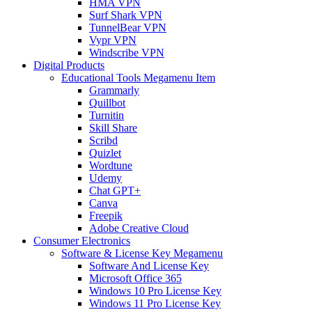
HMA VPN
Surf Shark VPN
TunnelBear VPN
Vypr VPN
Windscribe VPN
Digital Products
Educational Tools Megamenu Item
Grammarly
Quillbot
Turnitin
Skill Share
Scribd
Quizlet
Wordtune
Udemy
Chat GPT+
Canva
Freepik
Adobe Creative Cloud
Consumer Electronics
Software & License Key Megamenu
Software And License Key
Microsoft Office 365
Windows 10 Pro License Key
Windows 11 Pro License Key