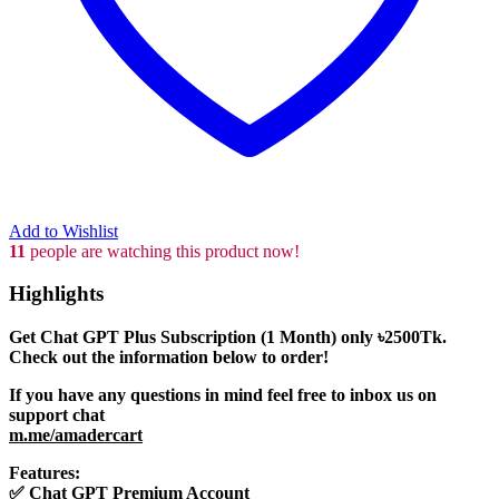
Add to Wishlist
11
people are watching this product now!
Highlights
Get Chat GPT Plus Subscription (1 Month) only
৳2500
Tk.
Check out the information below to order!
If you have any questions in mind feel free to inbox us on
support chat
m.me/amadercart
Features:
✅
Chat GPT Premium Account