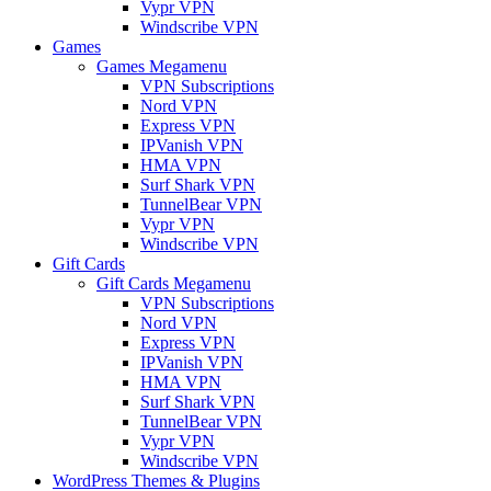
Vypr VPN
Windscribe VPN
Games
Games Megamenu
VPN Subscriptions
Nord VPN
Express VPN
IPVanish VPN
HMA VPN
Surf Shark VPN
TunnelBear VPN
Vypr VPN
Windscribe VPN
Gift Cards
Gift Cards Megamenu
VPN Subscriptions
Nord VPN
Express VPN
IPVanish VPN
HMA VPN
Surf Shark VPN
TunnelBear VPN
Vypr VPN
Windscribe VPN
WordPress Themes & Plugins