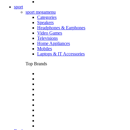
sport
sport megamenu
Categories
Speakers
Headphones & Earphones
Video Games
Televisions
Home Appliances
Mobiles
Laptops & IT Accessories
Top Brands