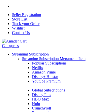
Seller Registration
Store List
Track your Order
Wishlist
Contact Us
Categories
Streaming Subscription
Streaming Subscription Megamenu Item
Popular Subscriptions
Netlfix
Amazon Prime
Disney+ Hotstar
Youtube Premium
Global Subscriptions
Disney Plus
HBO Max
Hulu
Crunchyroll