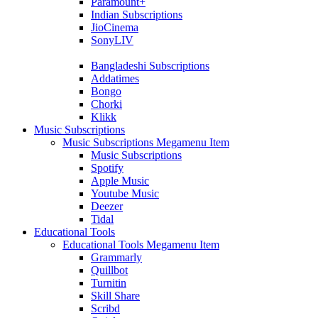
Paramount+
Indian Subscriptions
JioCinema
SonyLIV
Bangladeshi Subscriptions
Addatimes
Bongo
Chorki
Klikk
Music Subscriptions
Music Subscriptions Megamenu Item
Music Subscriptions
Spotify
Apple Music
Youtube Music
Deezer
Tidal
Educational Tools
Educational Tools Megamenu Item
Grammarly
Quillbot
Turnitin
Skill Share
Scribd