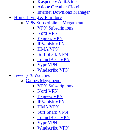
Kaspersky Anti-Virus
Adobe Creative Cloud
Internet Download Manager
Home Living & Furniture
VPN Subscriptions Megamenu
VPN Subscriptions
Nord VPN
Express VPN
IPVanish VPN
HMA VPN
Surf Shark VPN
TunnelBear VPN
Vypr VPN
Windscribe VPN
Jewelry & Watches
Games Megamenu
VPN Subscriptions
Nord VPN
Express VPN
IPVanish VPN
HMA VPN
Surf Shark VPN
TunnelBear VPN
Vypr VPN
Windscribe VPN