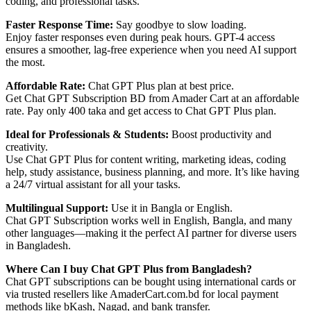
coding, and professional tasks.
Faster Response Time:
Say goodbye to slow loading.
Enjoy faster responses even during peak hours. GPT-4 access
ensures a smoother, lag-free experience when you need AI support
the most.
Affordable Rate:
Chat GPT Plus plan at best price.
Get Chat GPT Subscription BD from Amader Cart at an affordable
rate. Pay only 400 taka and get access to Chat GPT Plus plan.
Ideal for Professionals & Students:
Boost productivity and
creativity.
Use Chat GPT Plus for content writing, marketing ideas, coding
help, study assistance, business planning, and more. It’s like having
a 24/7 virtual assistant for all your tasks.
Multilingual Support:
Use it in Bangla or English.
Chat GPT Subscription works well in English, Bangla, and many
other languages—making it the perfect AI partner for diverse users
in Bangladesh.
Where Can I buy Chat GPT Plus from Bangladesh?
Chat GPT subscriptions can be bought using international cards or
via trusted resellers like AmaderCart.com.bd for local payment
methods like bKash, Nagad, and bank transfer.