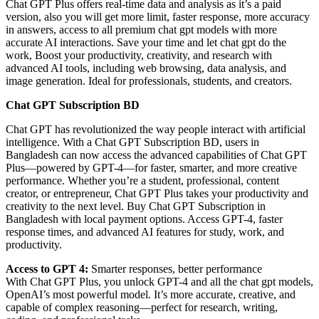
Chat GPT Plus offers real-time data and analysis as it’s a paid
version, also you will get more limit, faster response, more accuracy
in answers, access to all premium chat gpt models with more
accurate AI interactions. Save your time and let chat gpt do the
work, Boost your productivity, creativity, and research with
advanced AI tools, including web browsing, data analysis, and
image generation. Ideal for professionals, students, and creators.
Chat GPT Subscription BD
Chat GPT has revolutionized the way people interact with artificial
intelligence. With a Chat GPT Subscription BD, users in
Bangladesh can now access the advanced capabilities of Chat GPT
Plus—powered by GPT-4—for faster, smarter, and more creative
performance. Whether you’re a student, professional, content
creator, or entrepreneur, Chat GPT Plus takes your productivity and
creativity to the next level. Buy Chat GPT Subscription in
Bangladesh with local payment options. Access GPT-4, faster
response times, and advanced AI features for study, work, and
productivity.
Access to GPT 4:
Smarter responses, better performance
With Chat GPT Plus, you unlock GPT-4 and all the chat gpt models,
OpenAI’s most powerful model. It’s more accurate, creative, and
capable of complex reasoning—perfect for research, writing,