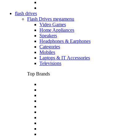
flash drives
Flash Drives megamenu
Video Games
Home Appliances
Speakers
Headphones & Earphones
Categories
Mobiles
Laptops & IT Accessories
Televisions
Top Brands