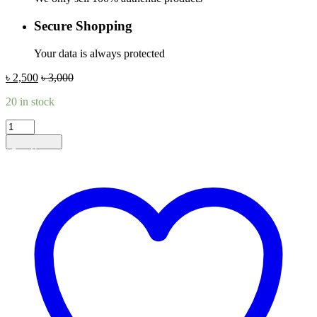
Secure Shopping
Your data is always protected
৳
2,500
৳
3,000
20 in stock
DeepL
Premium
Add to cart
1
Month
quantity