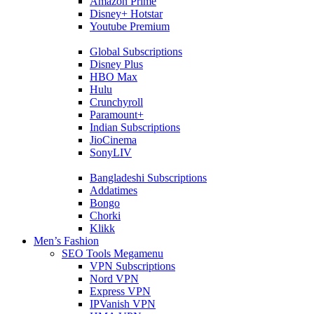
Amazon Prime
Disney+ Hotstar
Youtube Premium
Global Subscriptions
Disney Plus
HBO Max
Hulu
Crunchyroll
Paramount+
Indian Subscriptions
JioCinema
SonyLIV
Bangladeshi Subscriptions
Addatimes
Bongo
Chorki
Klikk
Men’s Fashion
SEO Tools Megamenu
VPN Subscriptions
Nord VPN
Express VPN
IPVanish VPN