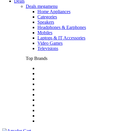
Deals
Deals megamenu
Home Appliances
Categories
Speakers
Headphones & Earphones
Mobiles
Laptops & IT Accessories
Video Games
Televisions
Top Brands