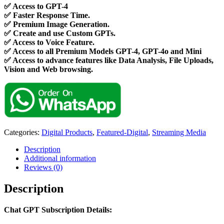
✅
Access to GPT-4
✅
Faster Response Time.
✅
Premium Image Generation.
✅
Create and use Custom GPTs.
✅
Access to Voice Feature.
✅
Access to all Premium Models GPT-4, GPT-4o and Mini
✅
Access to advance features like Data Analysis, File Uploads,
Vision and Web browsing.
Categories:
Digital Products
,
Featured-Digital
,
Streaming Media
Description
Additional information
Reviews (0)
Description
Chat GPT Subscription Details: