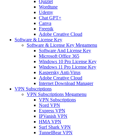
Quizlet
Wordtune
Udemy
Chat GPT+
Canva
Freepik
Adobe Creative Cloud
Software & License Key
Software & License Key Megamenu
Software And License Key
Microsoft Office 365
Windows 10 Pro License Key
Windows 11 Pro License Key
Kaspersky Anti-Virus
Adobe Creative Cloud
Internet Download Manager
VPN Subscriptions
VPN Subscriptions Megamenu
VPN Subscriptions
Nord VPN
Express VPN
IPVanish VPN
HMA VPN
Surf Shark VPN
TunnelBear VPN