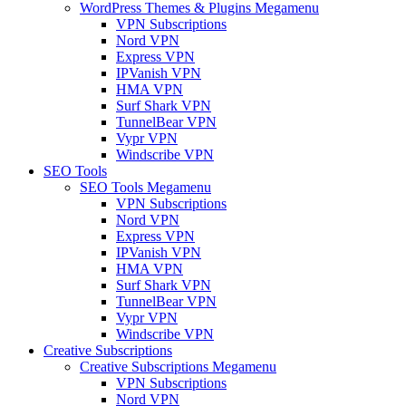
WordPress Themes & Plugins Megamenu
VPN Subscriptions
Nord VPN
Express VPN
IPVanish VPN
HMA VPN
Surf Shark VPN
TunnelBear VPN
Vypr VPN
Windscribe VPN
SEO Tools
SEO Tools Megamenu
VPN Subscriptions
Nord VPN
Express VPN
IPVanish VPN
HMA VPN
Surf Shark VPN
TunnelBear VPN
Vypr VPN
Windscribe VPN
Creative Subscriptions
Creative Subscriptions Megamenu
VPN Subscriptions
Nord VPN