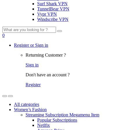
Surf Shark VPN
TunnelBear VPN
Vypr VPN
Windscribe VPN
Search
for:
0
Register or Sign in
Returning Customer ?
Sign in
Don't have an account ?
Register
All categories
Women’s Fashion
Streaming Subscription Megamenu Item
Popular Subscriptions
Netlfix