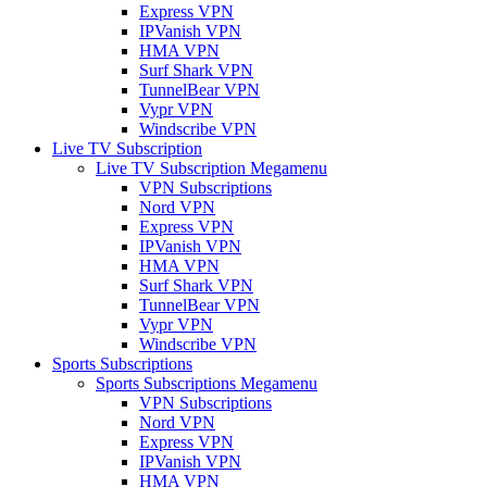
Express VPN
IPVanish VPN
HMA VPN
Surf Shark VPN
TunnelBear VPN
Vypr VPN
Windscribe VPN
Live TV Subscription
Live TV Subscription Megamenu
VPN Subscriptions
Nord VPN
Express VPN
IPVanish VPN
HMA VPN
Surf Shark VPN
TunnelBear VPN
Vypr VPN
Windscribe VPN
Sports Subscriptions
Sports Subscriptions Megamenu
VPN Subscriptions
Nord VPN
Express VPN
IPVanish VPN
HMA VPN