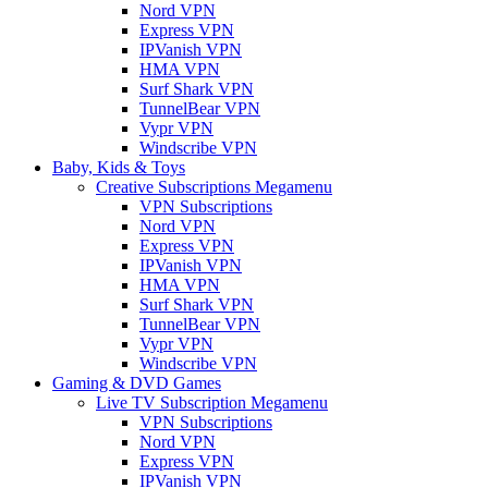
Nord VPN
Express VPN
IPVanish VPN
HMA VPN
Surf Shark VPN
TunnelBear VPN
Vypr VPN
Windscribe VPN
Baby, Kids & Toys
Creative Subscriptions Megamenu
VPN Subscriptions
Nord VPN
Express VPN
IPVanish VPN
HMA VPN
Surf Shark VPN
TunnelBear VPN
Vypr VPN
Windscribe VPN
Gaming & DVD Games
Live TV Subscription Megamenu
VPN Subscriptions
Nord VPN
Express VPN
IPVanish VPN