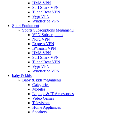
HMA VPN
Surf Shark VPN
TunnelBear VPN
Vypr VPN
Windscribe VPN
Sport Equipment
Sports Subscriptions Megamenu
VPN Subscriptions
Nord VPN
Express VPN
IPVanish VPN
HMA VPN
Surf Shark VPN
TunnelBear VPN
Vypr VPN
Windscribe VPN
baby & kids
Baby & kids megamenu
Categories
Mobiles
Laptops & IT Accessories
Video Games
Televisions
Home Appliances
Speakers