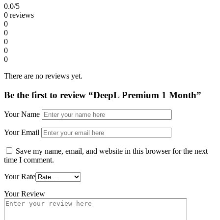
0.0
/5
0 reviews
0
0
0
0
0
There are no reviews yet.
Be the first to review “DeepL Premium 1 Month”
Your Name
Your Email
Save my name, email, and website in this browser for the next
time I comment.
Your Rate
Your Review