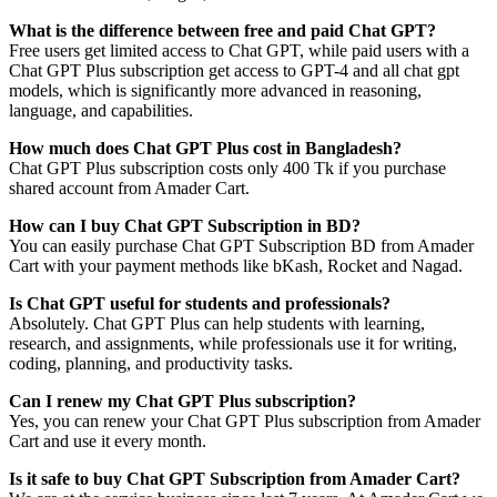
What is the difference between free and paid Chat GPT?
Free users get limited access to Chat GPT, while paid users with a
Chat GPT Plus subscription get access to GPT-4 and all chat gpt
models, which is significantly more advanced in reasoning,
language, and capabilities.
How much does Chat GPT Plus cost in Bangladesh?
Chat GPT Plus subscription costs only 400 Tk if you purchase
shared account from Amader Cart.
How can I buy Chat GPT Subscription in BD?
You can easily purchase Chat GPT Subscription BD from Amader
Cart with your payment methods like bKash, Rocket and Nagad.
Is Chat GPT useful for students and professionals?
Absolutely. Chat GPT Plus can help students with learning,
research, and assignments, while professionals use it for writing,
coding, planning, and productivity tasks.
Can I renew my Chat GPT Plus subscription?
Yes, you can renew your Chat GPT Plus subscription from Amader
Cart and use it every month.
Is it safe to buy Chat GPT Subscription from Amader Cart?