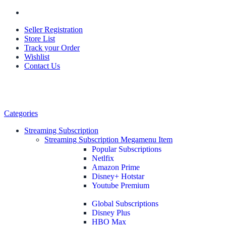
Seller Registration
Store List
Track your Order
Wishlist
Contact Us
Categories
Streaming Subscription
Streaming Subscription Megamenu Item
Popular Subscriptions
Netlfix
Amazon Prime
Disney+ Hotstar
Youtube Premium
Global Subscriptions
Disney Plus
HBO Max