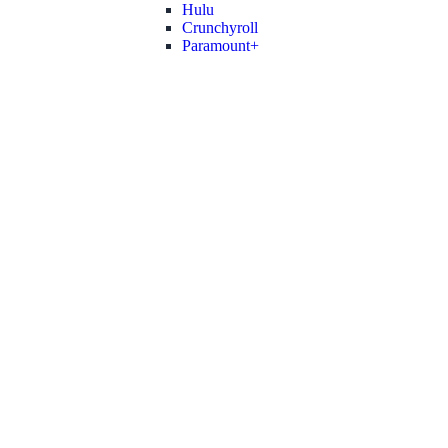
Hulu
Crunchyroll
Paramount+