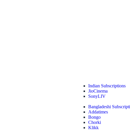
Indian Subscriptions
JioCinema
SonyLIV
Bangladeshi Subscript
Addatimes
Bongo
Chorki
Klikk