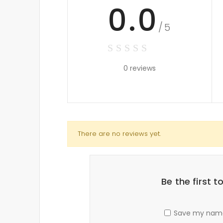
0.0
/5
0 reviews
There are no reviews yet.
Be the first 
Save my name,