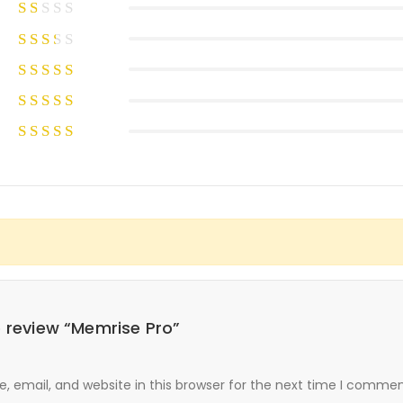
to review “Memrise Pro”
 email, and website in this browser for the next time I commen