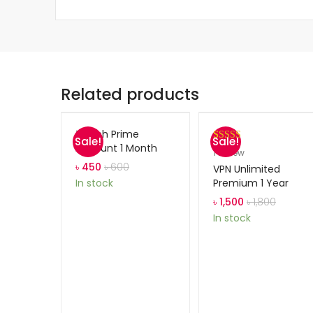
Related products
Twitch Prime
Sale!
Sale!
Account 1 Month
Rated
1
5.00
1
review
out of 5
৳
450
৳
600
VPN Unlimited
based on
Premium 1 Year
In stock
customer
৳
1,500
৳
1,800
rating
In stock