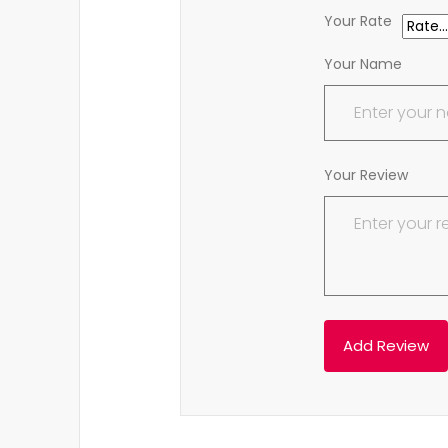
Your Rate
Your Name
Your Review