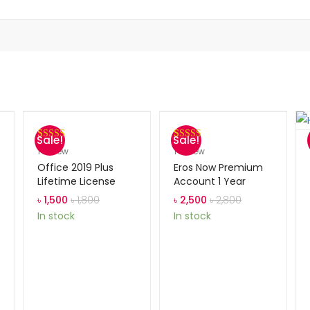
Sale!
Sale!
Rated
1
5.00
Rated
1
5.00
1
review
1
review
out of 5
out of 5
Office 2019 Plus
Eros Now Premium
based on
based on
Lifetime License
Account 1 Year
customer
customer
৳
1,500
৳
1,800
৳
2,500
৳
2,800
rating
rating
In stock
In stock