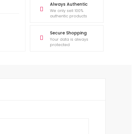
Always Authentic
We only sell 100%
authentic products
Secure Shopping
Your data is always
protected