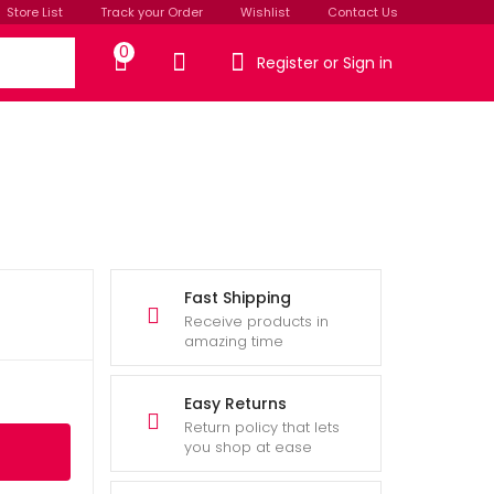
Store List
Track your Order
Wishlist
Contact Us
0
Register or Sign in
Fast Shipping
Receive products in
amazing time
Easy Returns
Return policy that lets
you shop at ease