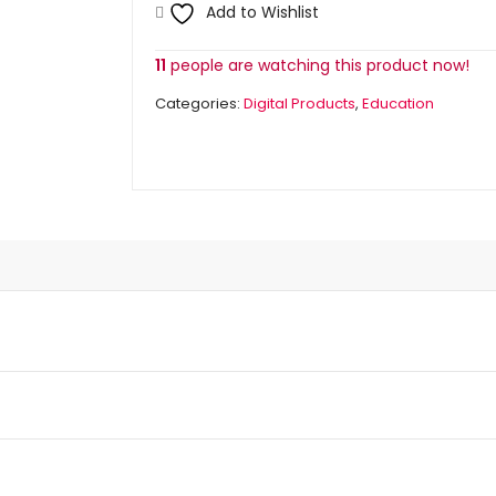
quantity
Add to Wishlist
11
people are watching this product now!
Categories:
Digital Products
,
Education