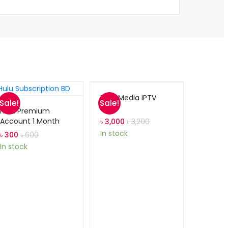
Dark Media IPTV
Sale!
Sale!
Hulu Premium
Account 1 Month
৳
3,000
৳
3,200
In stock
৳
300
৳
600
In stock