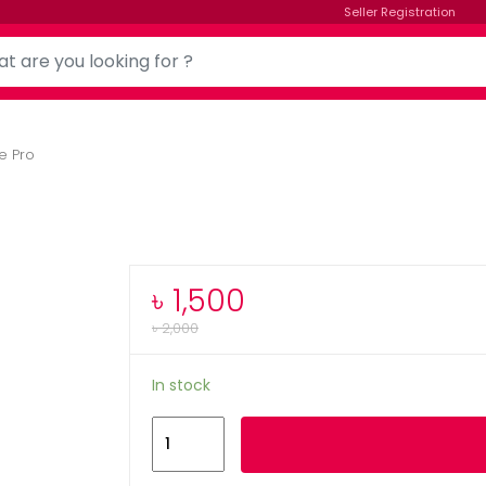
Seller Registration
e Pro
৳
1,500
৳
2,000
In stock
Memrise
Add to cart
Pro