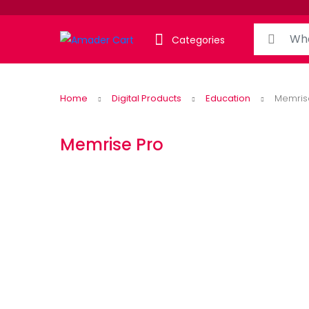
Search for:
Categories
Home
Digital Products
Education
Memris
Memrise Pro