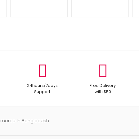
24hours/7days
Free Delivery
Support
with $50
mmerce In Bangladesh