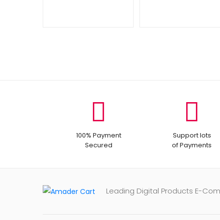
100% Payment
Support lots
Secured
of Payments
Leading Digital Products E-Co