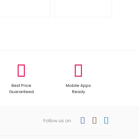
Best Price
Mobile Apps
Guaranteed
Ready
Follow us on