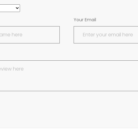
Your Email