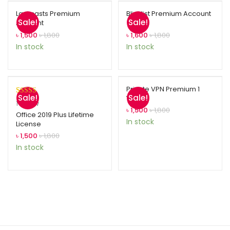
Laracasts Premium
Blinklist Premium Account
Sale!
Sale!
Account
৳
1,500
৳
1,800
৳
1,600
৳
1,800
In stock
In stock
Private VPN Premium 1
Sale!
Sale!
Year
Rated
1
5.00
1
review
৳
1,500
৳
1,800
out of 5
Office 2019 Plus Lifetime
In stock
License
based on
customer
৳
1,500
৳
1,800
rating
In stock