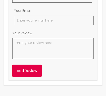
Your Email
Your Review