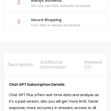
Always Authentic
We only sell 100% authentic products
Secure Shopping
Your data is always protected
Additional
Reviews
Description
information
(0)
Chat GPT Subscription Details:
Chat GPT Plus offers real-time data and analysis as
it’s a paid version, also you will get more limit, faster
response, more accuracy in answers, access to all