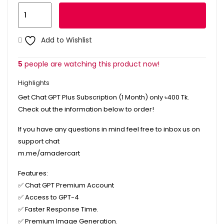
Rezi
Add to cart
Pro
Plan
Add to Wishlist
1
Month
5
people are watching this product now!
quantity
Highlights
Get Chat GPT Plus Subscription (1 Month) only
৳400
Tk.
Check out the information below to order!
If you have any questions in mind feel free to inbox us on
support chat
m.me/amadercart
Features:
✅
Chat GPT Premium Account
✅
Access to GPT-4
✅
Faster Response Time.
✅
Premium Image Generation.