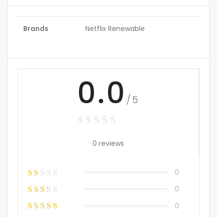
Brands
Netflix Renewable
0.0
/5
0 reviews
0
0
0