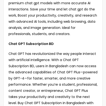
premium chat gpt models with more accurate AI
interactions. Save your time and let chat gpt do the
work, Boost your productivity, creativity, and research
with advanced AI tools, including web browsing, data
analysis, and image generation. Ideal for
professionals, students, and creators.
Chat GPT Subscription BD
Chat GPT has revolutionized the way people interact
with artificial intelligence. With a Chat GPT
Subscription BD, users in Bangladesh can now access
the advanced capabilities of Chat GPT Plus—powered
by GPT-4—for faster, smarter, and more creative
performance. Whether you’re a student, professional,
content creator, or entrepreneur, Chat GPT Plus
takes your productivity and creativity to the next
level. Buy Chat GPT Subscription in Bangladesh with