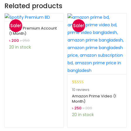
Related products
Sale!
Sale!
Spotify Premium Account
(1 Month)
৳
200
৳
250
20 in stock
Rated
10
5.00
10
reviews
out of 5
Amazon Prime Video (1
Month)
based on
customer
৳
250
৳
300
ratings
20 in stock