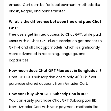
AmaderCart.com.bd for local payment methods like
bKash, Nagad, and bank transfer.
What is the difference between free and paid Chat
GPT?
Free users get limited access to Chat GPT, while paid
users with a Chat GPT Plus subscription get access to
GPT-4 and all chat gpt models, which is significantly
more advanced in reasoning, language, and
capabilities.
How much does Chat GPT Plus cost in Bangladesh?
Chat GPT Plus subscription costs only 400 Tk if you
purchase shared account from Amader Cart.
How can I buy Chat GPT Subscription in BD?
You can easily purchase Chat GPT Subscription BD
from Amader Cart with your payment methods like