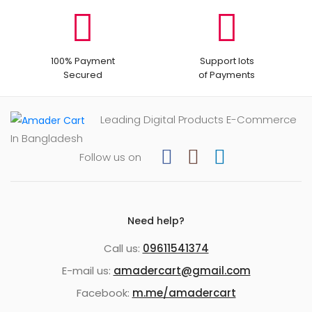
100% Payment
Support lots
Secured
of Payments
Leading Digital Products E-Commerce
In Bangladesh
Follow us on
Need help?
Call us:
09611541374
E-mail us:
amadercart@gmail.com
Facebook:
m.me/amadercart