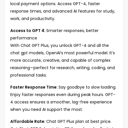
local payment options. Access GPT-4, faster
response times, and advanced AI features for study,
work, and productivity.
Access to GPT 4:
Smarter responses, better
performance
With Chat GPT Plus, you unlock GPT-4 and all the
chat gpt models, OpenAI’s most powerful model. It’s
more accurate, creative, and capable of complex
reasoning—perfect for research, writing, coding, and
professional tasks.
Faster Response Time:
Say goodbye to slow loading.
Enjoy faster responses even during peak hours. GPT-
4 access ensures a smoother, lag-free experience
when you need AI support the most.
Affordable Rate:
Chat GPT Plus plan at best price.