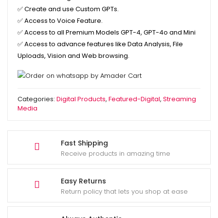
✅
Create and use Custom GPTs.
✅
Access to Voice Feature.
✅
Access to all Premium Models GPT-4, GPT-4o and Mini
✅
Access to advance features like Data Analysis, File
Uploads, Vision and Web browsing.
Categories:
Digital Products
,
Featured-Digital
,
Streaming
Media
Fast Shipping
Receive products in amazing time
Easy Returns
Return policy that lets you shop at ease