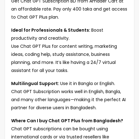
Get Chat GPT Subscription BD from Amader Cart at
an affordable rate. Pay only 400 taka and get access
to Chat GPT Plus plan.
Ideal for Professionals & Students:
Boost
productivity and creativity.
Use Chat GPT Plus for content writing, marketing
ideas, coding help, study assistance, business
planning, and more. It’s like having a 24/7 virtual
assistant for all your tasks.
Multilingual Support:
Use it in Bangla or English.
Chat GPT Subscription works well in English, Bangla,
and many other languages—making it the perfect AI
partner for diverse users in Bangladesh.
Where Can I buy Chat GPT Plus from Bangladesh?
Chat GPT subscriptions can be bought using
international cards or via trusted resellers like