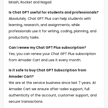
bKash, Rocket and Nagad.
Is Chat GPT useful for students and professionals?
Absolutely. Chat GPT Plus can help students with
learning, research, and assignments, while
professionals use it for writing, coding, planning, and
productivity tasks.
Can I renew my Chat GPT Plus subscription?
Yes, you can renew your Chat GPT Plus subscription
from Amader Cart and use it every month.
Is it safe to buy Chat GPT Subscription from
Amader Cart?
We are at the service business since last 7 years. At
Amader Cart we ensure after-sales support, full
authenticity of the account, customer support, and
secure transactions.