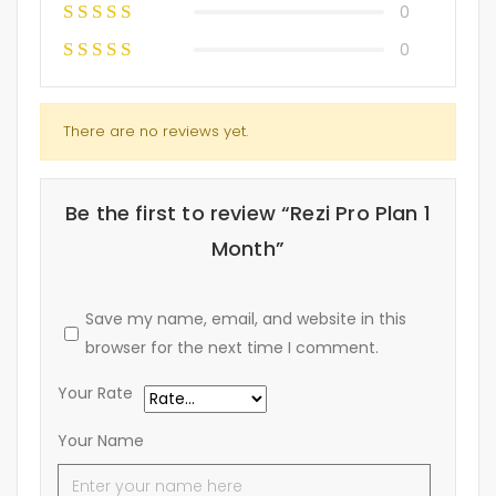
0
0
There are no reviews yet.
Be the first to review “Rezi Pro Plan 1
Month”
Save my name, email, and website in this
browser for the next time I comment.
Your Rate
Your Name