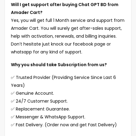
Will I get support after buying Chat GPT BD from
Amader Cart?
Yes, you will get full 1 Month service and support from
Amader Cart. You will surely get after-sales support,
help with activation, renewals, and billing inquiries.
Don’t hesitate just knock our facebook page or
whatsapp for any kind of support.
Why you should take Subscription from us?
✅ Trusted Provider (Providing Service Since Last 6
Years)
✅ Genuine Account.
✅ 24/7 Customer Support.
✅ Replacement Guarantee.
✅ Messenger & WhatsApp Support.
✅ Fast Delivery. (Order now and get Fast Delivery)