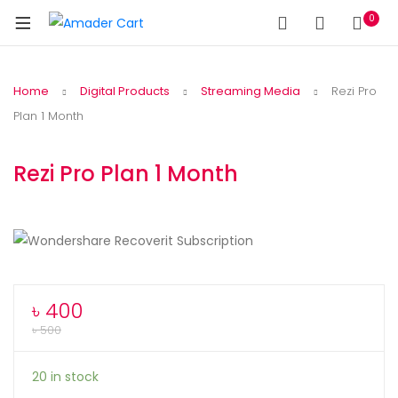
0
Home
Digital Products
Streaming Media
Rezi Pro
Plan 1 Month
Rezi Pro Plan 1 Month
৳
400
৳
500
20 in stock