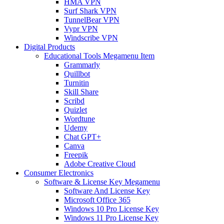
HMA VPN
Surf Shark VPN
TunnelBear VPN
Vypr VPN
Windscribe VPN
Digital Products
Educational Tools Megamenu Item
Grammarly
Quillbot
Turnitin
Skill Share
Scribd
Quizlet
Wordtune
Udemy
Chat GPT+
Canva
Freepik
Adobe Creative Cloud
Consumer Electronics
Software & License Key Megamenu
Software And License Key
Microsoft Office 365
Windows 10 Pro License Key
Windows 11 Pro License Key