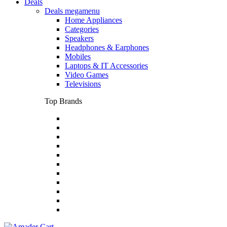
Deals
Deals megamenu
Home Appliances
Categories
Speakers
Headphones & Earphones
Mobiles
Laptops & IT Accessories
Video Games
Televisions
Top Brands