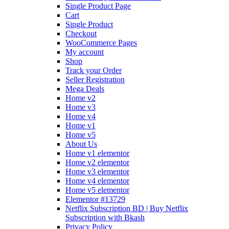
Single Product Page
Cart
Single Product
Checkout
WooCommerce Pages
My account
Shop
Track your Order
Seller Registration
Mega Deals
Home v2
Home v3
Home v4
Home v1
Home v5
About Us
Home v1 elementor
Home v2 elementor
Home v3 elementor
Home v4 elementor
Home v5 elementor
Elementor #13729
Netflix Subscription BD | Buy Netflix
Subscription with Bkash
Privacy Policy