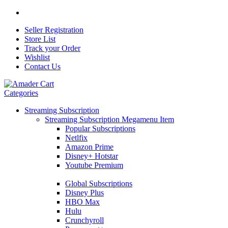
Seller Registration
Store List
Track your Order
Wishlist
Contact Us
Categories
Streaming Subscription
Streaming Subscription Megamenu Item
Popular Subscriptions
Netlfix
Amazon Prime
Disney+ Hotstar
Youtube Premium
Global Subscriptions
Disney Plus
HBO Max
Hulu
Crunchyroll