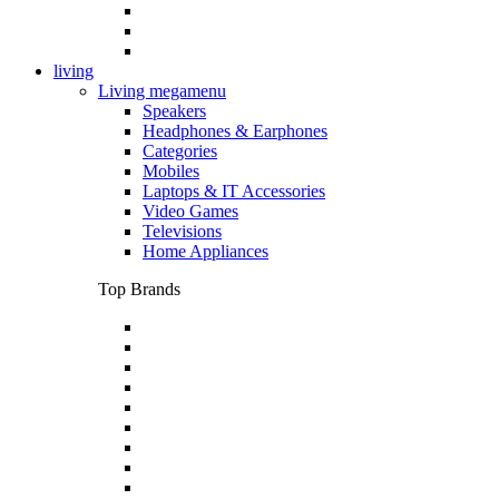
living
Living megamenu
Speakers
Headphones & Earphones
Categories
Mobiles
Laptops & IT Accessories
Video Games
Televisions
Home Appliances
Top Brands