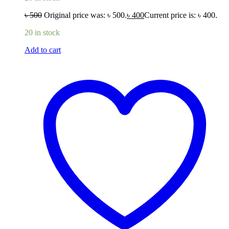
৳
500
Original price was: ৳ 500.
৳
400
Current price is: ৳ 400.
20 in stock
Add to cart