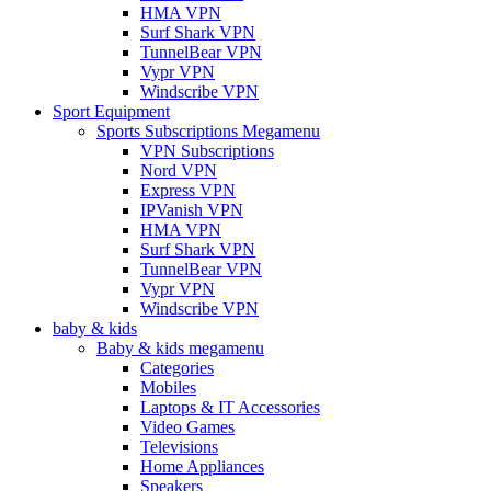
HMA VPN
Surf Shark VPN
TunnelBear VPN
Vypr VPN
Windscribe VPN
Sport Equipment
Sports Subscriptions Megamenu
VPN Subscriptions
Nord VPN
Express VPN
IPVanish VPN
HMA VPN
Surf Shark VPN
TunnelBear VPN
Vypr VPN
Windscribe VPN
baby & kids
Baby & kids megamenu
Categories
Mobiles
Laptops & IT Accessories
Video Games
Televisions
Home Appliances
Speakers