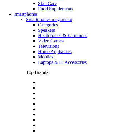
Skin Care
Food Supplements
smartphones
Smartphones megamenu
Categories
Speakers
Headphones & Earphones
Video Games
Televisions
Home Appliances
Mobiles
Laptops & IT Accessories
Top Brands