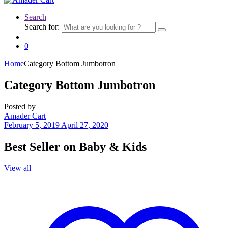
Search
Search for:
0
Home
Category Bottom Jumbotron
Category Bottom Jumbotron
Posted by
Amader Cart
February 5, 2019
April 27, 2020
Best Seller on Baby & Kids
View all