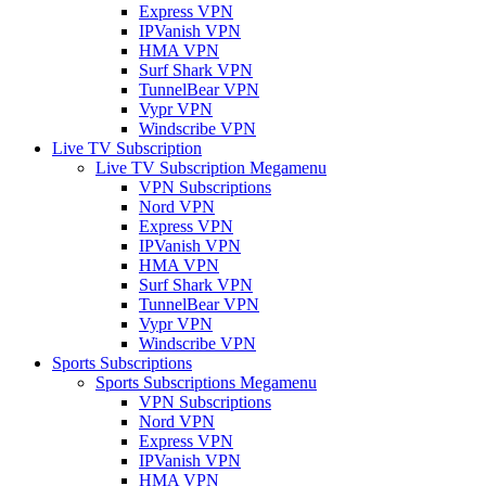
Express VPN
IPVanish VPN
HMA VPN
Surf Shark VPN
TunnelBear VPN
Vypr VPN
Windscribe VPN
Live TV Subscription
Live TV Subscription Megamenu
VPN Subscriptions
Nord VPN
Express VPN
IPVanish VPN
HMA VPN
Surf Shark VPN
TunnelBear VPN
Vypr VPN
Windscribe VPN
Sports Subscriptions
Sports Subscriptions Megamenu
VPN Subscriptions
Nord VPN
Express VPN
IPVanish VPN
HMA VPN