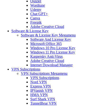
Quizlet
Wordtune
Udemy
Chat GPT+
Canva
Freepik
Adobe Creative Cloud
Software & License Key
Software & License Key Megamenu
Software And License Key
Microsoft Office 365
Windows 10 Pro License Key
Windows 11 Pro License Key
Kaspersky Anti-Virus
Adobe Creative Cloud
Internet Download Manager
VPN Subscriptions
VPN Subscriptions Megamenu
VPN Subscriptions
Nord VPN
Express VPN
IPVanish VPN
HMA VPN
Surf Shark VPN
TunnelBear VPN