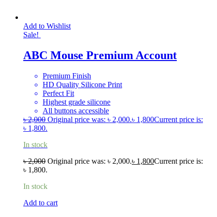
Add to Wishlist
Sale!
ABC Mouse Premium Account
Premium Finish
HD Quality Silicone Print
Perfect Fit
Highest grade silicone
All buttons accessible
৳
2,000
Original price was: ৳ 2,000.
৳
1,800
Current price is:
৳ 1,800.
In stock
৳
2,000
Original price was: ৳ 2,000.
৳
1,800
Current price is:
৳ 1,800.
In stock
Add to cart