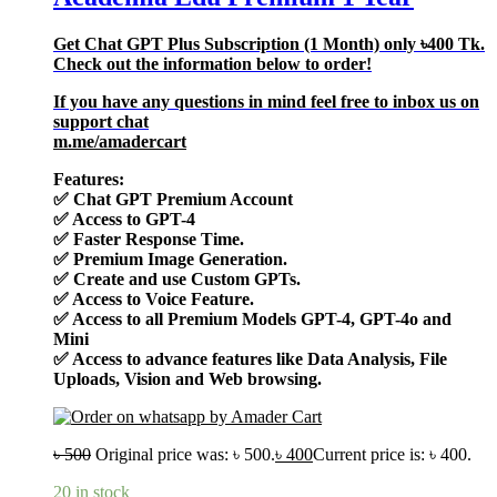
Get Chat GPT Plus Subscription (1 Month) only
৳400
Tk.
Check out the information below to order!
If you have any questions in mind feel free to inbox us on
support chat
m.me/amadercart
Features:
✅
Chat GPT Premium Account
✅
Access to GPT-4
✅
Faster Response Time.
✅
Premium Image Generation.
✅
Create and use Custom GPTs.
✅
Access to Voice Feature.
✅
Access to all Premium Models GPT-4, GPT-4o and
Mini
✅
Access to advance features like Data Analysis, File
Uploads, Vision and Web browsing.
৳
500
Original price was: ৳ 500.
৳
400
Current price is: ৳ 400.
20 in stock