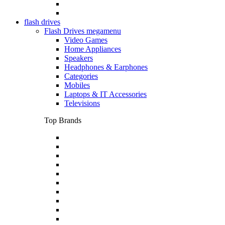
flash drives
Flash Drives megamenu
Video Games
Home Appliances
Speakers
Headphones & Earphones
Categories
Mobiles
Laptops & IT Accessories
Televisions
Top Brands