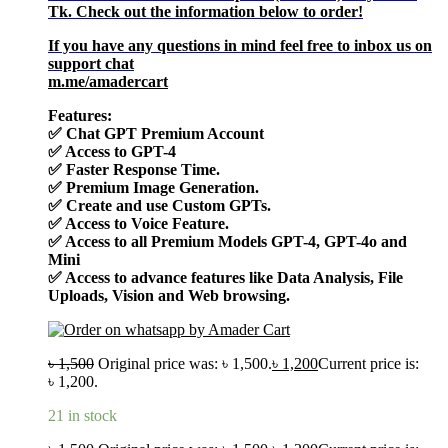
Tk. Check out the information below to order!
If you have any questions in mind feel free to inbox us on
support chat
m.me/amadercart
Features:
✅
Chat GPT Premium Account
✅
Access to GPT-4
✅
Faster Response Time.
✅
Premium Image Generation.
✅
Create and use Custom GPTs.
✅
Access to Voice Feature.
✅
Access to all Premium Models GPT-4, GPT-4o and
Mini
✅
Access to advance features like Data Analysis, File
Uploads, Vision and Web browsing.
৳
1,500
Original price was: ৳ 1,500.
৳
1,200
Current price is:
৳ 1,200.
21 in stock