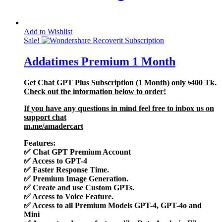
Add to Wishlist
Sale!
Addatimes Premium 1 Month
Get Chat GPT Plus Subscription (1 Month) only
৳400
Tk.
Check out the information below to order!
If you have any questions in mind feel free to inbox us on
support chat
m.me/amadercart
Features:
✅
Chat GPT Premium Account
✅
Access to GPT-4
✅
Faster Response Time.
✅
Premium Image Generation.
✅
Create and use Custom GPTs.
✅
Access to Voice Feature.
✅
Access to all Premium Models GPT-4, GPT-4o and
Mini