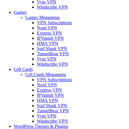
Vypr VPN
Windscribe VPN
Games
Games Megamenu
VPN Subscriptions
Nord VPN
Express VPN
IPVanish VPN
HMA VPN
Surf Shark VPN
TunnelBear VPN
Vypr VPN
Windscribe VPN
Gift Cards
Gift Cards Megamenu
VPN Subscriptions
Nord VPN
Express VPN
IPVanish VPN
HMA VPN
Surf Shark VPN
TunnelBear VPN
Vypr VPN
Windscribe VPN
WordPress Themes & Plugins