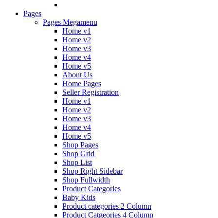
Pages
Pages Megamenu
Home v1
Home v2
Home v3
Home v4
Home v5
About Us
Home Pages
Seller Registration
Home v1
Home v2
Home v3
Home v4
Home v5
Shop Pages
Shop Grid
Shop List
Shop Right Sidebar
Shop Fullwidth
Product Categories
Baby Kids
Product categories 2 Column
Product Catgeories 4 Column