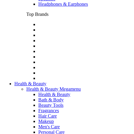
Headphones & Earphones
Top Brands
Health & Beauty
Health & Beauty Megamenu
Health & Beauty
Bath & Body
Beauty Tools
Fragrances
Hair Care
Makeup
Men's Care
Personal Care