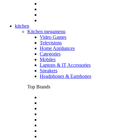
kitchen
Kitchen megamenu
Video Games
Televisions
Home Appliances
Categories
Mobiles
Laptops & IT Accessories
Speakers
Headphones & Earphones
Top Brands