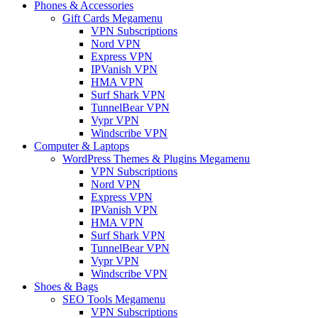
Phones & Accessories
Gift Cards Megamenu
VPN Subscriptions
Nord VPN
Express VPN
IPVanish VPN
HMA VPN
Surf Shark VPN
TunnelBear VPN
Vypr VPN
Windscribe VPN
Computer & Laptops
WordPress Themes & Plugins Megamenu
VPN Subscriptions
Nord VPN
Express VPN
IPVanish VPN
HMA VPN
Surf Shark VPN
TunnelBear VPN
Vypr VPN
Windscribe VPN
Shoes & Bags
SEO Tools Megamenu
VPN Subscriptions