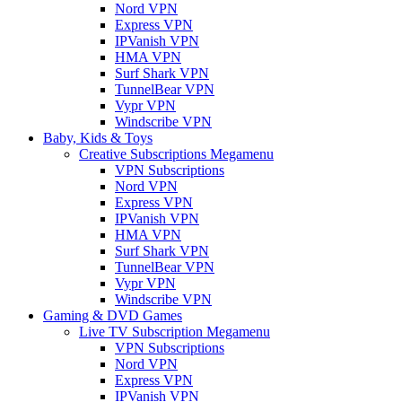
Nord VPN
Express VPN
IPVanish VPN
HMA VPN
Surf Shark VPN
TunnelBear VPN
Vypr VPN
Windscribe VPN
Baby, Kids & Toys
Creative Subscriptions Megamenu
VPN Subscriptions
Nord VPN
Express VPN
IPVanish VPN
HMA VPN
Surf Shark VPN
TunnelBear VPN
Vypr VPN
Windscribe VPN
Gaming & DVD Games
Live TV Subscription Megamenu
VPN Subscriptions
Nord VPN
Express VPN
IPVanish VPN