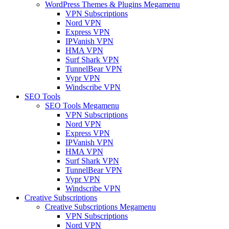
WordPress Themes & Plugins Megamenu
VPN Subscriptions
Nord VPN
Express VPN
IPVanish VPN
HMA VPN
Surf Shark VPN
TunnelBear VPN
Vypr VPN
Windscribe VPN
SEO Tools
SEO Tools Megamenu
VPN Subscriptions
Nord VPN
Express VPN
IPVanish VPN
HMA VPN
Surf Shark VPN
TunnelBear VPN
Vypr VPN
Windscribe VPN
Creative Subscriptions
Creative Subscriptions Megamenu
VPN Subscriptions
Nord VPN