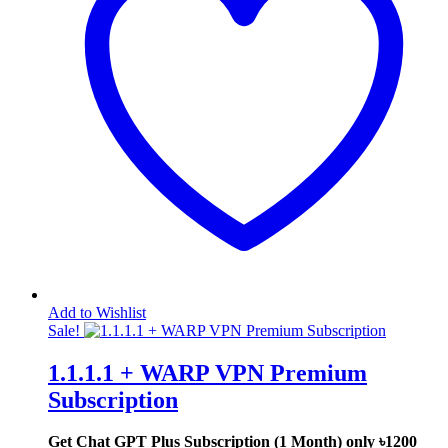
Add to Wishlist
Sale!
1.1.1.1 + WARP VPN Premium
Subscription
Get Chat GPT Plus Subscription (1 Month) only
৳1200