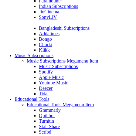
Paramount+
Indian Subscriptions
JioCinema
SonyLIV
Bangladeshi Subscriptions
Addatimes
Bongo
Chorki
Klikk
Music Subscriptions
Music Subscriptions Megamenu Item
Music Subscriptions
Spotify
Apple Music
Youtube Music
Deezer
Tidal
Educational Tools
Educational Tools Megamenu Item
Grammarly
Quillbot
Turnitin
Skill Share
Scribd