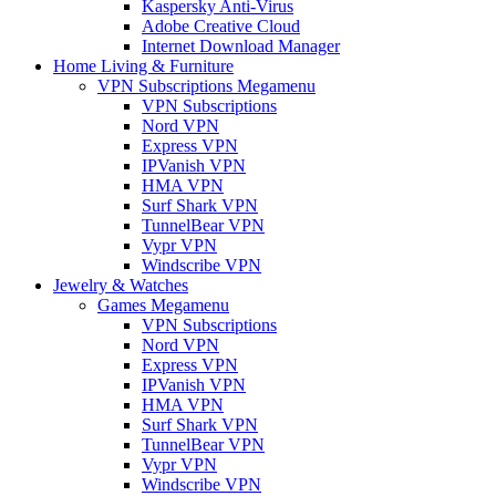
Kaspersky Anti-Virus
Adobe Creative Cloud
Internet Download Manager
Home Living & Furniture
VPN Subscriptions Megamenu
VPN Subscriptions
Nord VPN
Express VPN
IPVanish VPN
HMA VPN
Surf Shark VPN
TunnelBear VPN
Vypr VPN
Windscribe VPN
Jewelry & Watches
Games Megamenu
VPN Subscriptions
Nord VPN
Express VPN
IPVanish VPN
HMA VPN
Surf Shark VPN
TunnelBear VPN
Vypr VPN
Windscribe VPN