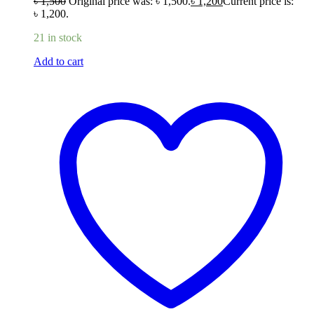
৳
1,500
Original price was: ৳ 1,500.
৳
1,200
Current price is:
৳ 1,200.
21 in stock
Add to cart