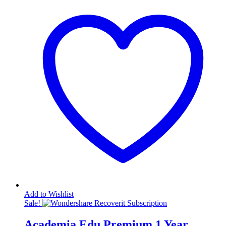
Add to Wishlist
Sale!
Academia Edu Premium 1 Year