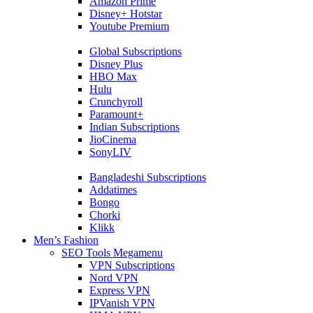
Amazon Prime
Disney+ Hotstar
Youtube Premium
Global Subscriptions
Disney Plus
HBO Max
Hulu
Crunchyroll
Paramount+
Indian Subscriptions
JioCinema
SonyLIV
Bangladeshi Subscriptions
Addatimes
Bongo
Chorki
Klikk
Men’s Fashion
SEO Tools Megamenu
VPN Subscriptions
Nord VPN
Express VPN
IPVanish VPN