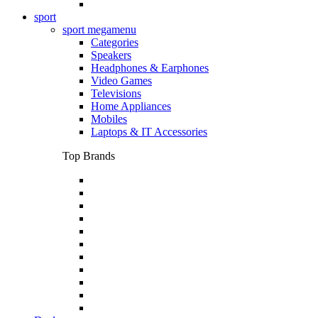
sport
sport megamenu
Categories
Speakers
Headphones & Earphones
Video Games
Televisions
Home Appliances
Mobiles
Laptops & IT Accessories
Top Brands