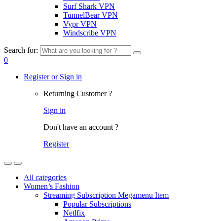
Surf Shark VPN
TunnelBear VPN
Vypr VPN
Windscribe VPN
Search for:
0
Register or Sign in
Returning Customer ?
Sign in
Don't have an account ?
Register
All categories
Women’s Fashion
Streaming Subscription Megamenu Item
Popular Subscriptions
Netlfix