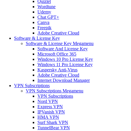
Quizlet
Wordtune
Udemy
Chat GPT+
Canva
Freepik
Adobe Creative Cloud
Software & License Key
Software & License Key Megamenu
Software And License Key
Microsoft Office 365
Windows 10 Pro License Key
Windows 11 Pro License Key
Kaspersky Anti-Virus
Adobe Creative Cloud
Internet Download Manager
VPN Subscriptions
VPN Subscriptions Megamenu
VPN Subscriptions
Nord VPN
Express VPN
IPVanish VPN
HMA VPN
Surf Shark VPN
TunnelBear VPN