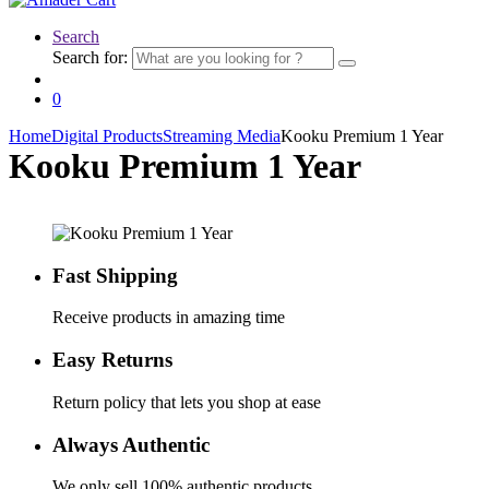
Search
Search for:
0
Home
Digital Products
Streaming Media
Kooku Premium 1 Year
Kooku Premium 1 Year
Fast Shipping
Receive products in amazing time
Easy Returns
Return policy that lets you shop at ease
Always Authentic
We only sell 100% authentic products