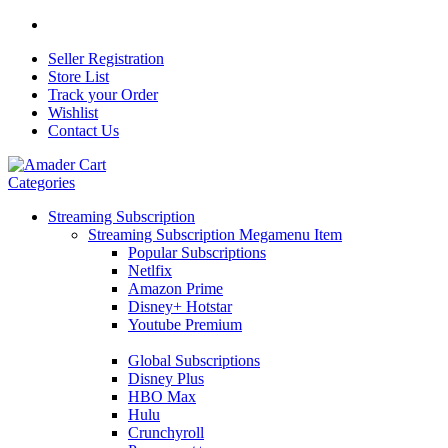
Seller Registration
Store List
Track your Order
Wishlist
Contact Us
Categories
Streaming Subscription
Streaming Subscription Megamenu Item
Popular Subscriptions
Netlfix
Amazon Prime
Disney+ Hotstar
Youtube Premium
Global Subscriptions
Disney Plus
HBO Max
Hulu
Crunchyroll