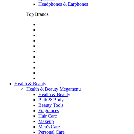
Headphones & Earphones
Top Brands
Health & Beauty
Health & Beauty Megamenu
Health & Beauty
Bath & Body
Beauty Tools
Fragrances
Hair Care
Makeup
Men's Care
Personal Care