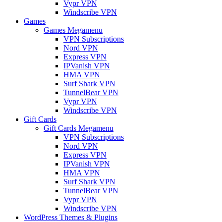
Vypr VPN
Windscribe VPN
Games
Games Megamenu
VPN Subscriptions
Nord VPN
Express VPN
IPVanish VPN
HMA VPN
Surf Shark VPN
TunnelBear VPN
Vypr VPN
Windscribe VPN
Gift Cards
Gift Cards Megamenu
VPN Subscriptions
Nord VPN
Express VPN
IPVanish VPN
HMA VPN
Surf Shark VPN
TunnelBear VPN
Vypr VPN
Windscribe VPN
WordPress Themes & Plugins