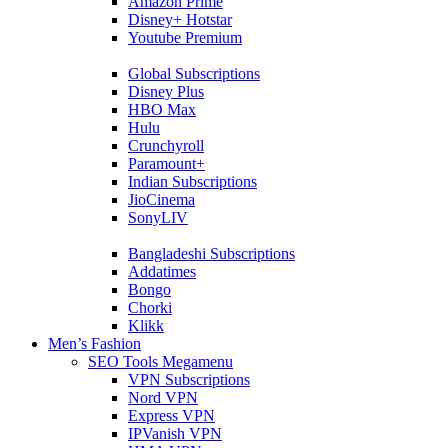
Amazon Prime
Disney+ Hotstar
Youtube Premium
Global Subscriptions
Disney Plus
HBO Max
Hulu
Crunchyroll
Paramount+
Indian Subscriptions
JioCinema
SonyLIV
Bangladeshi Subscriptions
Addatimes
Bongo
Chorki
Klikk
Men’s Fashion
SEO Tools Megamenu
VPN Subscriptions
Nord VPN
Express VPN
IPVanish VPN