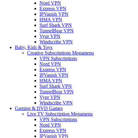
Nord VPN
Express VPN
IPVanish VPN
HMA VPN
Surf Shark VPN
TunnelBear VPN
Vypr VPN
Windscribe VPN
Baby, Kids & Toys
Creative Subscriptions Megamenu
VPN Subscriptions
Nord VPN
Express VPN
IPVanish VPN
HMA VPN
Surf Shark VPN
TunnelBear VPN
Vypr VPN
Windscribe VPN
Gaming & DVD Games
Live TV Subscription Megamenu
VPN Subscriptions
Nord VPN
Express VPN
IPVanish VPN