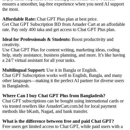
ensures a smoother, lag-free experience when you need AI support
the most.
Affordable Rate:
Chat GPT Plus plan at best price.
Get Chat GPT Subscription BD from Amader Cart at an affordable
rate. Pay only 400 taka and get access to Chat GPT Plus plan.
Ideal for Professionals & Students:
Boost productivity and
creativity.
Use Chat GPT Plus for content writing, marketing ideas, coding
help, study assistance, business planning, and more. It’s like having
a 24/7 virtual assistant for all your tasks.
Multilingual Support:
Use it in Bangla or English.
Chat GPT Subscription works well in English, Bangla, and many
other languages—making it the perfect AI partner for diverse users
in Bangladesh.
Where Can I buy Chat GPT Plus from Bangladesh?
Chat GPT subscriptions can be bought using international cards or
via trusted resellers like AmaderCart.com.bd for local payment
methods like bKash, Nagad, and bank transfer.
What is the difference between free and paid Chat GPT?
Free users get limited access to Chat GPT, while paid users with a