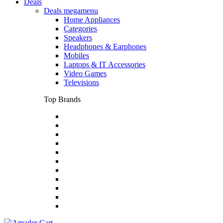
Deals
Deals megamenu
Home Appliances
Categories
Speakers
Headphones & Earphones
Mobiles
Laptops & IT Accessories
Video Games
Televisions
Top Brands