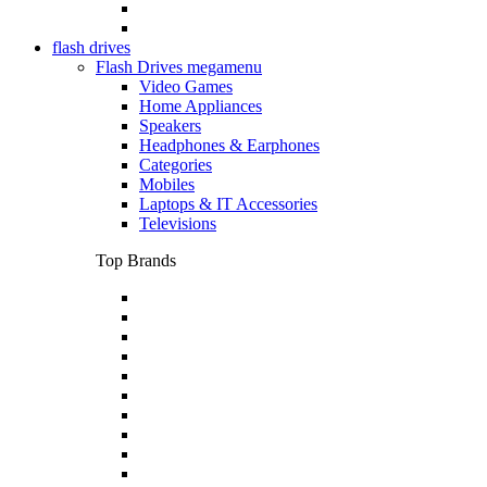
flash drives
Flash Drives megamenu
Video Games
Home Appliances
Speakers
Headphones & Earphones
Categories
Mobiles
Laptops & IT Accessories
Televisions
Top Brands