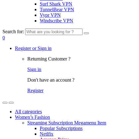
Surf Shark VPN
TunnelBear VPN
Vypr VPN
Windscribe VPN
Search for:
0
Register or Sign in
Returning Customer ?
Sign in
Don't have an account ?
Register
All categories
Women’s Fashion
Streaming Subscription Megamenu Item
Popular Subscriptions
Netlfix