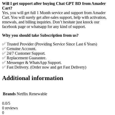
Will I get support after buying Chat GPT BD from Amader
Cart?
Yes, you will get full 1 Month service and support from Amader
Cart. You will surely get after-sales support, help with activation,
renewals, and billing inquiries. Don’t hesitate just knock our
facebook page or whatsapp for any kind of support.
Why you should take Subscription from us?
✅ Trusted Provider (Providing Service Since Last 6 Years)
✅ Genuine Account.
✅ 24/7 Customer Support.
✅ Replacement Guarantee.
✅ Messenger & WhatsApp Support.
✅ Fast Delivery. (Order now and get Fast Delivery)
Additional information
Brands
Netflix Renewable
0.0
/5
0 reviews
0