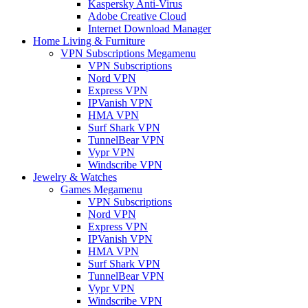
Kaspersky Anti-Virus
Adobe Creative Cloud
Internet Download Manager
Home Living & Furniture
VPN Subscriptions Megamenu
VPN Subscriptions
Nord VPN
Express VPN
IPVanish VPN
HMA VPN
Surf Shark VPN
TunnelBear VPN
Vypr VPN
Windscribe VPN
Jewelry & Watches
Games Megamenu
VPN Subscriptions
Nord VPN
Express VPN
IPVanish VPN
HMA VPN
Surf Shark VPN
TunnelBear VPN
Vypr VPN
Windscribe VPN