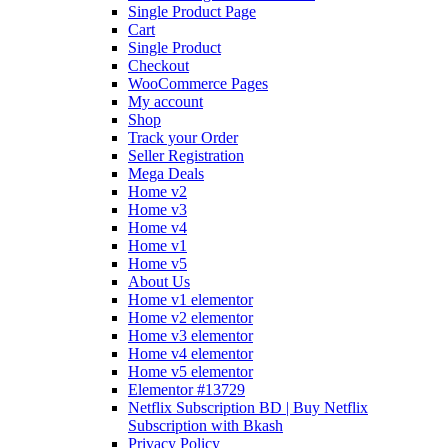
Single Product Page
Cart
Single Product
Checkout
WooCommerce Pages
My account
Shop
Track your Order
Seller Registration
Mega Deals
Home v2
Home v3
Home v4
Home v1
Home v5
About Us
Home v1 elementor
Home v2 elementor
Home v3 elementor
Home v4 elementor
Home v5 elementor
Elementor #13729
Netflix Subscription BD | Buy Netflix
Subscription with Bkash
Privacy Policy