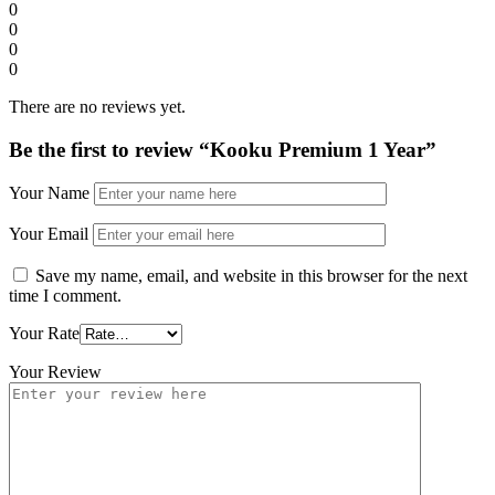
0
0
0
0
There are no reviews yet.
Be the first to review “Kooku Premium 1 Year”
Your Name
Your Email
Save my name, email, and website in this browser for the next
time I comment.
Your Rate
Your Review