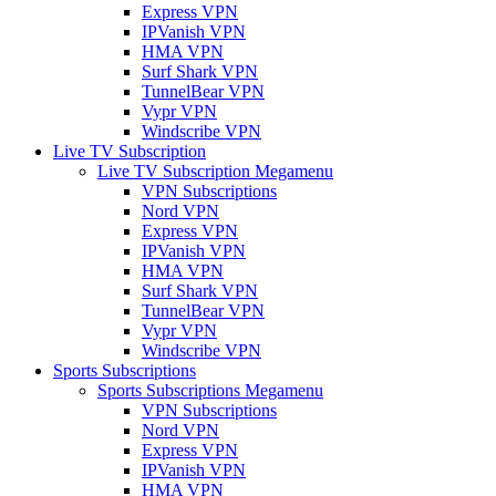
Express VPN
IPVanish VPN
HMA VPN
Surf Shark VPN
TunnelBear VPN
Vypr VPN
Windscribe VPN
Live TV Subscription
Live TV Subscription Megamenu
VPN Subscriptions
Nord VPN
Express VPN
IPVanish VPN
HMA VPN
Surf Shark VPN
TunnelBear VPN
Vypr VPN
Windscribe VPN
Sports Subscriptions
Sports Subscriptions Megamenu
VPN Subscriptions
Nord VPN
Express VPN
IPVanish VPN
HMA VPN