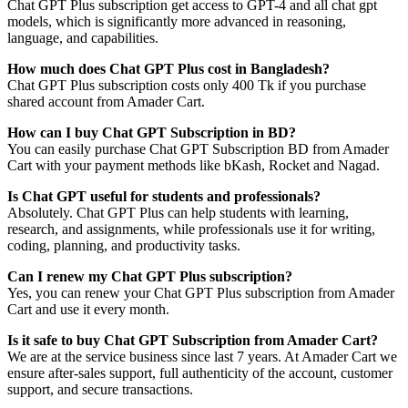
Chat GPT Plus subscription get access to GPT-4 and all chat gpt
models, which is significantly more advanced in reasoning,
language, and capabilities.
How much does Chat GPT Plus cost in Bangladesh?
Chat GPT Plus subscription costs only 400 Tk if you purchase
shared account from Amader Cart.
How can I buy Chat GPT Subscription in BD?
You can easily purchase Chat GPT Subscription BD from Amader
Cart with your payment methods like bKash, Rocket and Nagad.
Is Chat GPT useful for students and professionals?
Absolutely. Chat GPT Plus can help students with learning,
research, and assignments, while professionals use it for writing,
coding, planning, and productivity tasks.
Can I renew my Chat GPT Plus subscription?
Yes, you can renew your Chat GPT Plus subscription from Amader
Cart and use it every month.
Is it safe to buy Chat GPT Subscription from Amader Cart?
We are at the service business since last 7 years. At Amader Cart we
ensure after-sales support, full authenticity of the account, customer
support, and secure transactions.