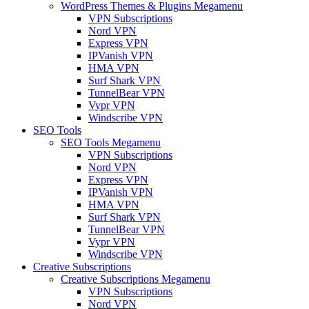
WordPress Themes & Plugins Megamenu
VPN Subscriptions
Nord VPN
Express VPN
IPVanish VPN
HMA VPN
Surf Shark VPN
TunnelBear VPN
Vypr VPN
Windscribe VPN
SEO Tools
SEO Tools Megamenu
VPN Subscriptions
Nord VPN
Express VPN
IPVanish VPN
HMA VPN
Surf Shark VPN
TunnelBear VPN
Vypr VPN
Windscribe VPN
Creative Subscriptions
Creative Subscriptions Megamenu
VPN Subscriptions
Nord VPN