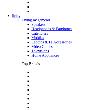
living
Living megamenu
Speakers
Headphones & Earphones
Categories
Mobiles
Laptops & IT Accessories
Video Games
Televisions
Home Appliances
Top Brands