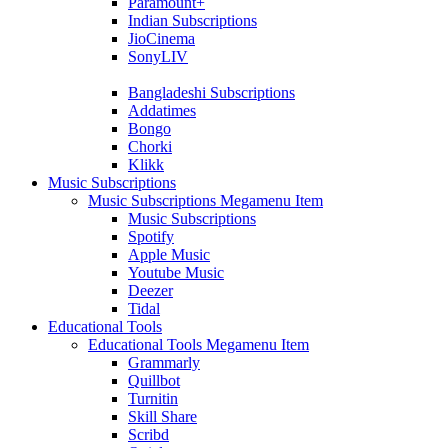
Paramount+
Indian Subscriptions
JioCinema
SonyLIV
Bangladeshi Subscriptions
Addatimes
Bongo
Chorki
Klikk
Music Subscriptions
Music Subscriptions Megamenu Item
Music Subscriptions
Spotify
Apple Music
Youtube Music
Deezer
Tidal
Educational Tools
Educational Tools Megamenu Item
Grammarly
Quillbot
Turnitin
Skill Share
Scribd