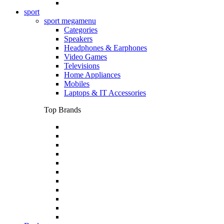
sport
sport megamenu
Categories
Speakers
Headphones & Earphones
Video Games
Televisions
Home Appliances
Mobiles
Laptops & IT Accessories
Top Brands