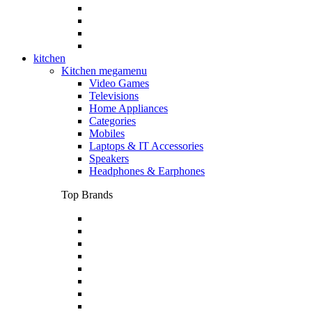
kitchen
Kitchen megamenu
Video Games
Televisions
Home Appliances
Categories
Mobiles
Laptops & IT Accessories
Speakers
Headphones & Earphones
Top Brands