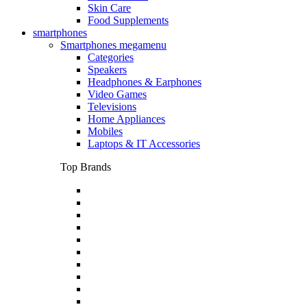
Skin Care
Food Supplements
smartphones
Smartphones megamenu
Categories
Speakers
Headphones & Earphones
Video Games
Televisions
Home Appliances
Mobiles
Laptops & IT Accessories
Top Brands