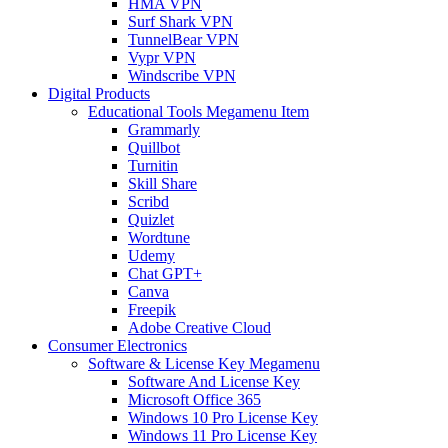
HMA VPN
Surf Shark VPN
TunnelBear VPN
Vypr VPN
Windscribe VPN
Digital Products
Educational Tools Megamenu Item
Grammarly
Quillbot
Turnitin
Skill Share
Scribd
Quizlet
Wordtune
Udemy
Chat GPT+
Canva
Freepik
Adobe Creative Cloud
Consumer Electronics
Software & License Key Megamenu
Software And License Key
Microsoft Office 365
Windows 10 Pro License Key
Windows 11 Pro License Key