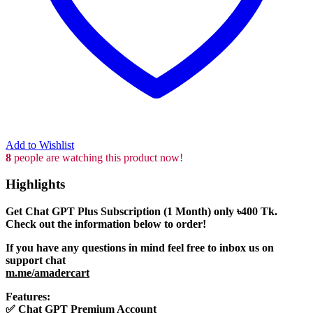
Add to Wishlist
8
people are watching this product now!
Highlights
Get Chat GPT Plus Subscription (1 Month) only
৳400
Tk.
Check out the information below to order!
If you have any questions in mind feel free to inbox us on
support chat
m.me/amadercart
Features:
✅
Chat GPT Premium Account