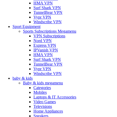
HMA VPN
Surf Shark VPN
TunnelBear VPN
Vypr VPN
Windscribe VPN
Sport Equipment
Sports Subscriptions Megamenu
VPN Subscriptions
Nord VPN
Express VPN
IPVanish VPN
HMA VPN
Surf Shark VPN
TunnelBear VPN
Vypr VPN
Windscribe VPN
baby & kids
Baby & kids megamenu
Categories
Mobiles
Laptops & IT Accessories
Video Games
Televisions
Home Appliances
Speakers