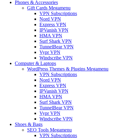
Phones & Accessories
Gift Cards Megamenu
VPN Subscriptions
Nord VPN
Express VPN
IPVanish VPN
HMA VPN
Surf Shark VPN
TunnelBear VPN
Vypr VPN
Windscribe VPN
Computer & Laptops
WordPress Themes & Plugins Megamenu
VPN Subscriptions
Nord VPN
Express VPN
IPVanish VPN
HMA VPN
Surf Shark VPN
TunnelBear VPN
Vypr VPN
Windscribe VPN
Shoes & Bags
SEO Tools Megamenu
VPN Subscriptions