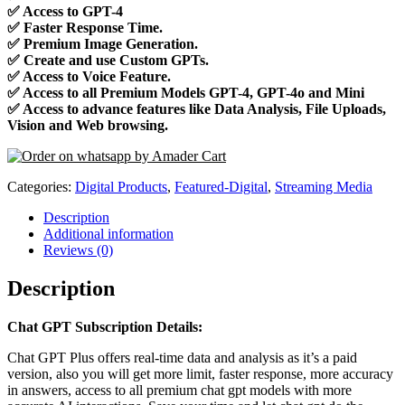
✅
Access to GPT-4
✅
Faster Response Time.
✅
Premium Image Generation.
✅
Create and use Custom GPTs.
✅
Access to Voice Feature.
✅
Access to all Premium Models GPT-4, GPT-4o and Mini
✅
Access to advance features like Data Analysis, File Uploads,
Vision and Web browsing.
Categories:
Digital Products
,
Featured-Digital
,
Streaming Media
Description
Additional information
Reviews (0)
Description
Chat GPT Subscription Details:
Chat GPT Plus offers real-time data and analysis as it’s a paid
version, also you will get more limit, faster response, more accuracy
in answers, access to all premium chat gpt models with more