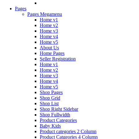
Pages
Pages Megamenu
Home v1
Home v2
Home v3
Home v4
Home v5
About Us
Home Pages
Seller Registration
Home v1
Home v2
Home v3
Home v4
Home v5
Shop Pages
Shop Grid
Shop List
Shop Right Sidebar
Shop Fullwidth
Product Categories
Baby Kids
Product categories 2 Column
Product Catgeories 4 Column