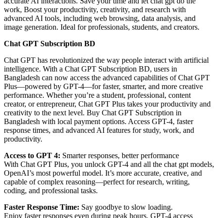
accurate AI interactions. Save your time and let chat gpt do the
work, Boost your productivity, creativity, and research with
advanced AI tools, including web browsing, data analysis, and
image generation. Ideal for professionals, students, and creators.
Chat GPT Subscription BD
Chat GPT has revolutionized the way people interact with artificial
intelligence. With a Chat GPT Subscription BD, users in
Bangladesh can now access the advanced capabilities of Chat GPT
Plus—powered by GPT-4—for faster, smarter, and more creative
performance. Whether you’re a student, professional, content
creator, or entrepreneur, Chat GPT Plus takes your productivity and
creativity to the next level. Buy Chat GPT Subscription in
Bangladesh with local payment options. Access GPT-4, faster
response times, and advanced AI features for study, work, and
productivity.
Access to GPT 4:
Smarter responses, better performance
With Chat GPT Plus, you unlock GPT-4 and all the chat gpt models,
OpenAI’s most powerful model. It’s more accurate, creative, and
capable of complex reasoning—perfect for research, writing,
coding, and professional tasks.
Faster Response Time:
Say goodbye to slow loading.
Enjoy faster responses even during peak hours. GPT-4 access