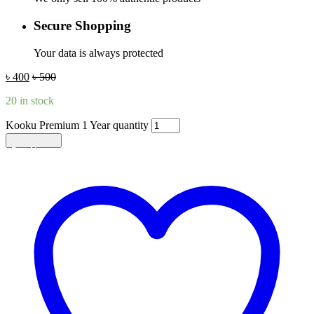
Secure Shopping
Your data is always protected
৳
400
৳
500
20 in stock
Kooku Premium 1 Year quantity
Add to cart